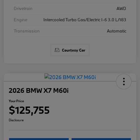
Drivetrain
AWD
Engine
Intercooled Turbo Gas/Electric I-6 3.0 L/183
Transmission
Automatic
Courtesy Car
2026 BMW X7 M60i
Your Price
$125,755
Disclosure