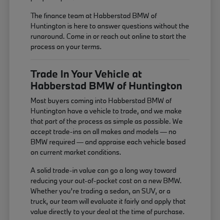
The finance team at Habberstad BMW of
Huntington is here to answer questions without the
runaround. Come in or reach out online to start the
process on your terms.
Trade In Your Vehicle at
Habberstad BMW of Huntington
Most buyers coming into Habberstad BMW of
Huntington have a vehicle to trade, and we make
that part of the process as simple as possible. We
accept trade-ins on all makes and models — no
BMW required — and appraise each vehicle based
on current market conditions.
A solid trade-in value can go a long way toward
reducing your out-of-pocket cost on a new BMW.
Whether you're trading a sedan, an SUV, or a
truck, our team will evaluate it fairly and apply that
value directly to your deal at the time of purchase.