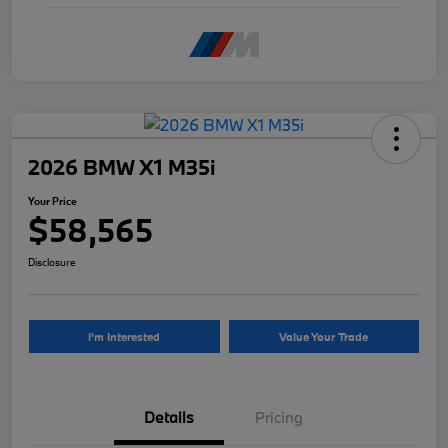
2026 BMW X1 M35i
Your Price
$58,565
Disclosure
I'm Interested
Value Your Trade
Details
Pricing