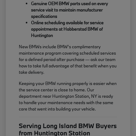
Genuine OEM BMW parts used on every
service visit to maintain manufacturer
specifications
Online scheduling available for service
appointments at Habberstad BMW of
Huntington
New BMWs include BMW's complimentary
maintenance program covering scheduled services
for a defined period after purchase — ask our team
how to take full advantage of that benefit when you
take delivery.
Keeping your BMW running properly is easier when
the service center is close to home. Our
department near Huntington Station, NY is ready
to handle your maintenance needs with the same
care that went into building your vehicle.
Serving Long Island BMW Buyers
from Huntington Station