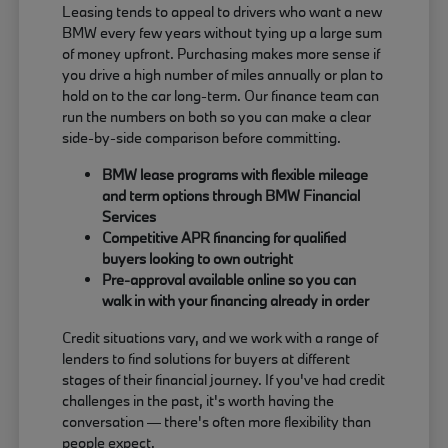
Leasing tends to appeal to drivers who want a new
BMW every few years without tying up a large sum
of money upfront. Purchasing makes more sense if
you drive a high number of miles annually or plan to
hold on to the car long-term. Our finance team can
run the numbers on both so you can make a clear
side-by-side comparison before committing.
BMW lease programs with flexible mileage
and term options through BMW Financial
Services
Competitive APR financing for qualified
buyers looking to own outright
Pre-approval available online so you can
walk in with your financing already in order
Credit situations vary, and we work with a range of
lenders to find solutions for buyers at different
stages of their financial journey. If you've had credit
challenges in the past, it's worth having the
conversation — there's often more flexibility than
people expect.