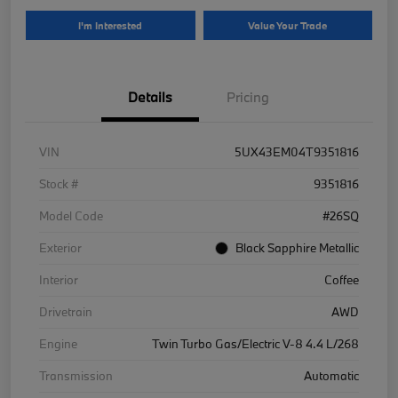
I'm Interested
Value Your Trade
Details
Pricing
VIN
5UX43EM04T9351816
Stock #
9351816
Model Code
#26SQ
Exterior
Black Sapphire Metallic
Interior
Coffee
Drivetrain
AWD
Engine
Twin Turbo Gas/Electric V-8 4.4 L/268
Transmission
Automatic