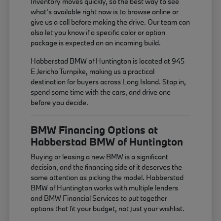
Inventory moves quickly, so the best way to see
what's available right now is to browse online or
give us a call before making the drive. Our team can
also let you know if a specific color or option
package is expected on an incoming build.
Habberstad BMW of Huntington is located at 945
E Jericho Turnpike, making us a practical
destination for buyers across Long Island. Stop in,
spend some time with the cars, and drive one
before you decide.
BMW Financing Options at
Habberstad BMW of Huntington
Buying or leasing a new BMW is a significant
decision, and the financing side of it deserves the
same attention as picking the model. Habberstad
BMW of Huntington works with multiple lenders
and BMW Financial Services to put together
options that fit your budget, not just your wishlist.