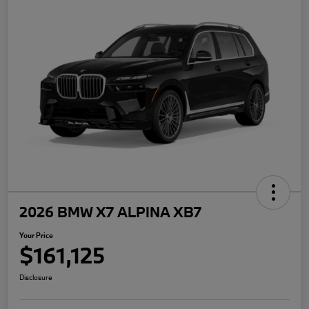
2026 BMW X7 ALPINA XB7
Your Price
$161,125
Disclosure