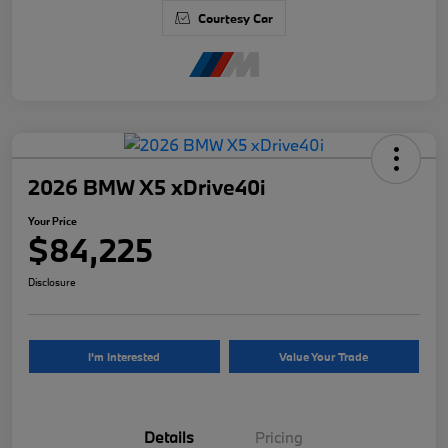
Courtesy Car
2026 BMW X5 xDrive40i
Your Price
$84,225
Disclosure
I'm Interested
Value Your Trade
Details
Pricing