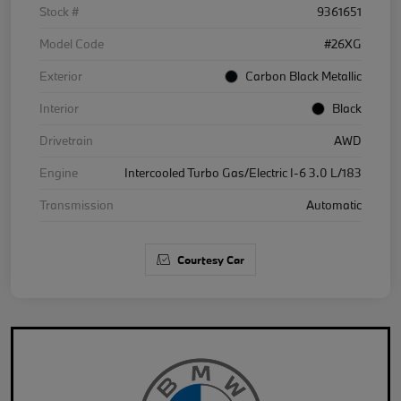
Stock #
9361651
Model Code
#26XG
Exterior
Carbon Black Metallic
Interior
Black
Drivetrain
AWD
Engine
Intercooled Turbo Gas/Electric I-6 3.0 L/183
Transmission
Automatic
Courtesy Car