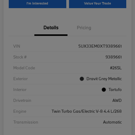
I'm Interested
Value Your Trade
Details
Pricing
VIN
5UX33EM0XT9389661
Stock #
9389661
Model Code
#26SL
Exterior
Dravit Grey Metallic
Interior
Tartufo
Drivetrain
AWD
Engine
Twin Turbo Gas/Electric V-8 4.4 L/268
Transmission
Automatic