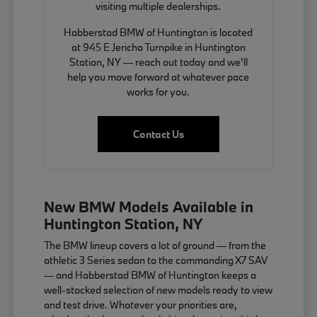
visiting multiple dealerships.
Habberstad BMW of Huntington is located
at 945 E Jericho Turnpike in Huntington
Station, NY — reach out today and we'll
help you move forward at whatever pace
works for you.
Contact Us
New BMW Models Available in
Huntington Station, NY
The BMW lineup covers a lot of ground — from the
athletic 3 Series sedan to the commanding X7 SAV
— and Habberstad BMW of Huntington keeps a
well-stocked selection of new models ready to view
and test drive. Whatever your priorities are,