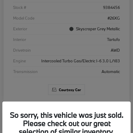
Stock #
9384456
Model Code
#26XG
Exterior
Skyscraper Grey Metallic
Interior
Tartufo
Drivetrain
AWD
Engine
Intercooled Turbo Gas/Electric I-6 3.0 L/183
Transmission
Automatic
Courtesy Car
So sorry, this vehicle was just sold.
Please check out our great
2026 BMW X5 xDrive40i
selection of similar inventory.