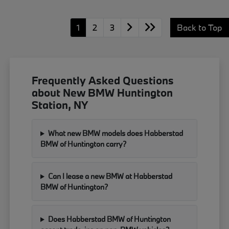
1
2
3
Back to Top
Frequently Asked Questions
about New BMW Huntington
Station, NY
What new BMW models does Habberstad
BMW of Huntington carry?
Can I lease a new BMW at Habberstad
BMW of Huntington?
Does Habberstad BMW of Huntington