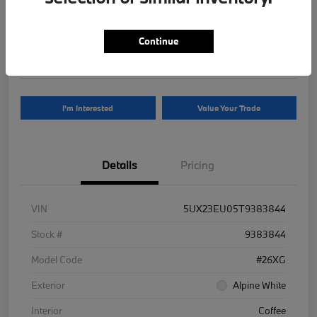
Your Price
$81,625
Continue
Disclosure
I'm Interested
Value Your Trade
Details
Pricing
VIN
5UX23EU05T9383844
Stock #
9383844
Model Code
#26XG
Exterior
Alpine White
Interior
Coffee