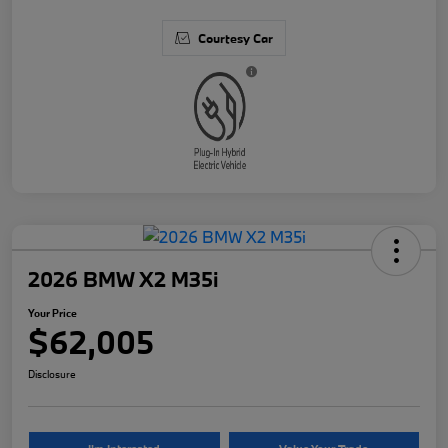
Courtesy Car
2026 BMW X2 M35i
Your Price
$62,005
Disclosure