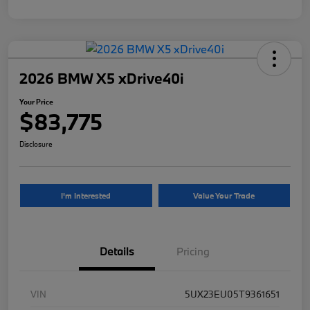
2026 BMW X5 xDrive40i
Your Price
$83,775
Disclosure
I'm Interested
Value Your Trade
Details
Pricing
VIN
5UX23EU05T9361651