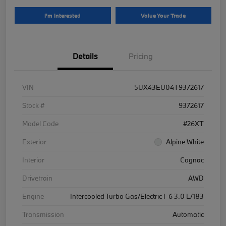
I'm Interested
Value Your Trade
Details
Pricing
VIN
5UX43EU04T9372617
Stock #
9372617
Model Code
#26XT
Exterior
Alpine White
Interior
Cognac
Drivetrain
AWD
Engine
Intercooled Turbo Gas/Electric I-6 3.0 L/183
Transmission
Automatic