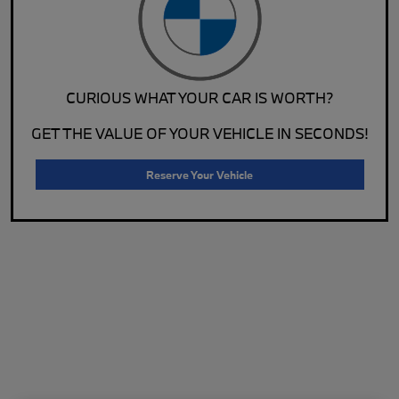
CURIOUS WHAT YOUR CAR IS WORTH?
GET THE VALUE OF YOUR VEHICLE IN SECONDS!
Reserve Your Vehicle