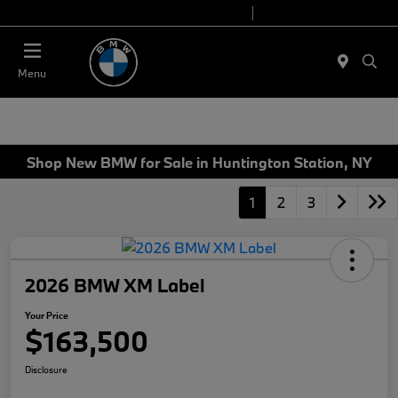
Today 9:00 AM - 6:00 PM
Service 7:00 AM - 4:00 PM
Menu
Shop New BMW for Sale in Huntington Station, NY
1
2
3
2026 BMW XM Label
Your Price
$163,500
Disclosure