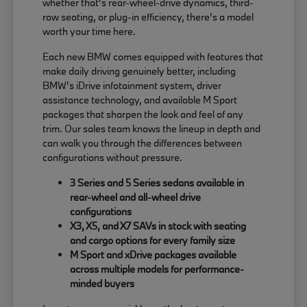
whether that's rear-wheel-drive dynamics, third-
row seating, or plug-in efficiency, there's a model
worth your time here.
Each new BMW comes equipped with features that
make daily driving genuinely better, including
BMW's iDrive infotainment system, driver
assistance technology, and available M Sport
packages that sharpen the look and feel of any
trim. Our sales team knows the lineup in depth and
can walk you through the differences between
configurations without pressure.
3 Series and 5 Series sedans available in
rear-wheel and all-wheel drive
configurations
X3, X5, and X7 SAVs in stock with seating
and cargo options for every family size
M Sport and xDrive packages available
across multiple models for performance-
minded buyers