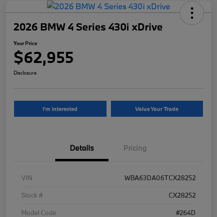
2026 BMW 4 Series 430i xDrive
Your Price
$62,955
Disclosure
I'm Interested
Value Your Trade
Details
Pricing
VIN
WBA63DA06TCX28252
Stock #
CX28252
Model Code
#264D