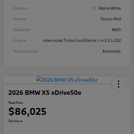
Exterior
Alpine White
Interior
Tacora Red
Drivetrain
AWD
Engine
Intercooled Turbo Gas/Electric I-4 2.0 L/122
Transmission
Automatic
2026 BMW X5 xDrive50e
Your Price
$86,025
Disclosure