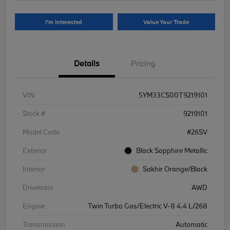
I'm Interested
Value Your Trade
Details
Pricing
VIN
5YM33CS00T9219101
Stock #
9219101
Model Code
#26SV
Exterior
Black Sapphire Metallic
Interior
Sakhir Orange/Black
Drivetrain
AWD
Engine
Twin Turbo Gas/Electric V-8 4.4 L/268
Transmission
Automatic