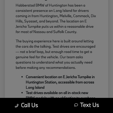
Habberstad BMW of Huntington has been a
consistent presence on Long Island for drivers
coming in from Huntington, Melville, Commack, Dix
Hills, Syosset, and beyond. The location on E
Jericho Turnpike puts us within a reasonable drive
for most of Nassau and Suffolk County.
The buying experience here is built around letting
the cars do the talking. Test drives are encouraged
— not a brief loop, but enough road time to get a
genuine feel for the vehicle. Our team asks
questions to understand what you actually need
before making any recommendations.
Convenient location on E Jericho Turnpike in
Huntington Station, accessible from across
Long Island
Test drives available on all in-stock new
BMW models with no obligation to purchase
Text Us
Sales team focused on matching the right
Call Us
BMW to your actual driving habits and daily