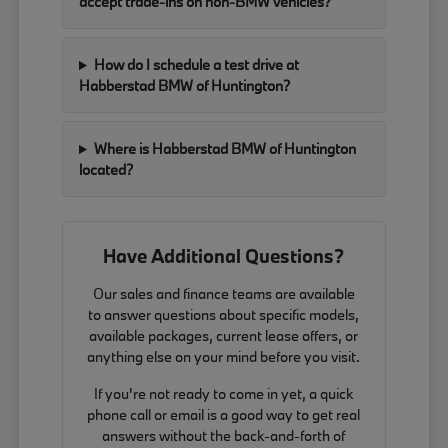
accept trade-ins on non-BMW vehicles?
How do I schedule a test drive at
Habberstad BMW of Huntington?
Where is Habberstad BMW of Huntington
located?
Have Additional Questions?
Our sales and finance teams are available
to answer questions about specific models,
available packages, current lease offers, or
anything else on your mind before you visit.
If you're not ready to come in yet, a quick
phone call or email is a good way to get real
answers without the back-and-forth of