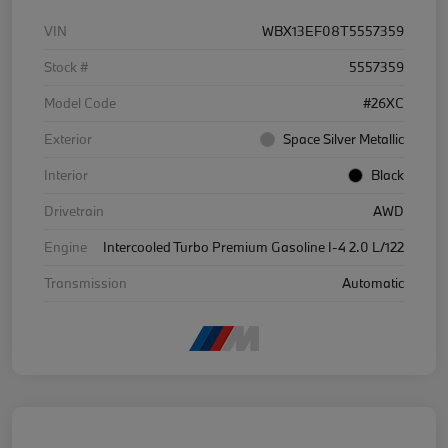
VIN
WBX13EF08T5557359
Stock #
5557359
Model Code
#26XC
Exterior
Space Silver Metallic
Interior
Black
Drivetrain
AWD
Engine
Intercooled Turbo Premium Gasoline I-4 2.0 L/122
Transmission
Automatic