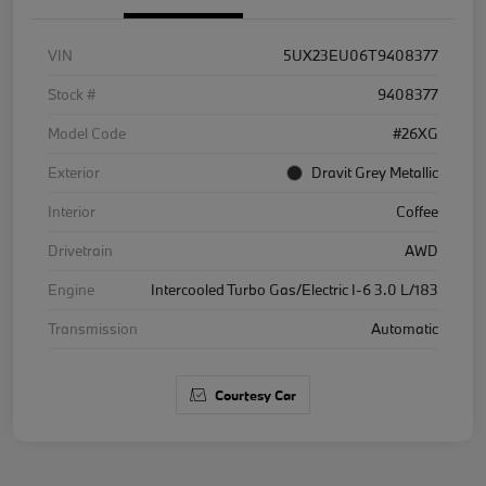
VIN
5UX23EU06T9408377
Stock #
9408377
Model Code
#26XG
Exterior
Dravit Grey Metallic
Interior
Coffee
Drivetrain
AWD
Engine
Intercooled Turbo Gas/Electric I-6 3.0 L/183
Transmission
Automatic
Courtesy Car