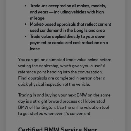
Trade-ins accepted on all makes, models,
and years — including vehicles with high
mileage
Market-based appraisals that reflect current
used car demand in the Long Island area
Trade value applied directly to your down
payment or capitalized cost reduction on a
lease
You can get an estimated trade value online before
visiting the dealership, which gives you a useful
reference point heading into the conversation.
Final appraisals are completed in person after a
quick physical inspection of the vehicle.
Trading in and buying your next BMW on the same
day is a straightforward process at Habberstad
BMW of Huntington. Use the online valuation tool
to get started whenever it's convenient.
Certified BMW Service Near