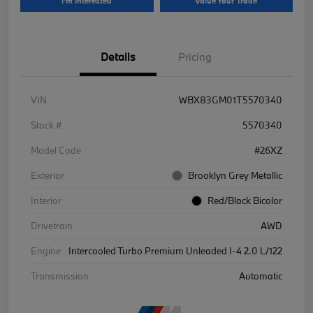
I'm Interested
Value Your Trade
Details
Pricing
VIN
WBX83GM01T5570340
Stock #
5570340
Model Code
#26XZ
Exterior
Brooklyn Grey Metallic
Interior
Red/Black Bicolor
Drivetrain
AWD
Engine
Intercooled Turbo Premium Unleaded I-4 2.0 L/122
Transmission
Automatic