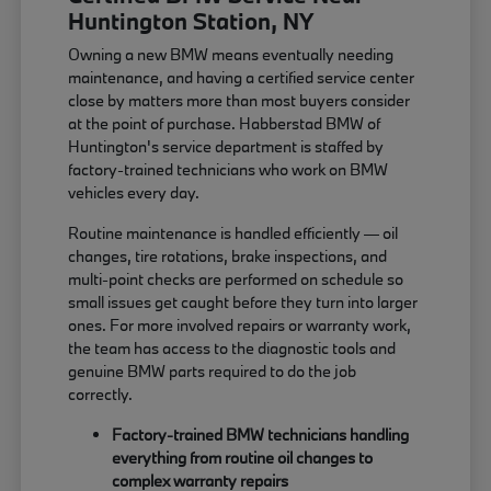
Huntington Station, NY
Owning a new BMW means eventually needing
maintenance, and having a certified service center
close by matters more than most buyers consider
at the point of purchase. Habberstad BMW of
Huntington's service department is staffed by
factory-trained technicians who work on BMW
vehicles every day.
Routine maintenance is handled efficiently — oil
changes, tire rotations, brake inspections, and
multi-point checks are performed on schedule so
small issues get caught before they turn into larger
ones. For more involved repairs or warranty work,
the team has access to the diagnostic tools and
genuine BMW parts required to do the job
correctly.
Factory-trained BMW technicians handling
everything from routine oil changes to
complex warranty repairs