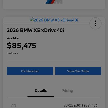
2026 BMW X5 xDrive40i
Your Price
$85,475
Disclosure
I'm Interested
Value Your Trade
Details
Pricing
VIN
5UX23EU01T9384456