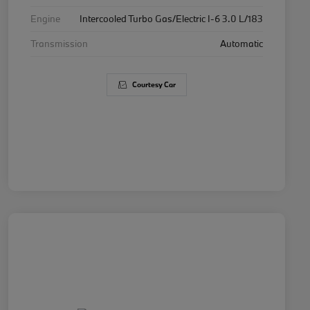
Engine
Intercooled Turbo Gas/Electric I-6 3.0 L/183
Transmission
Automatic
Courtesy Car