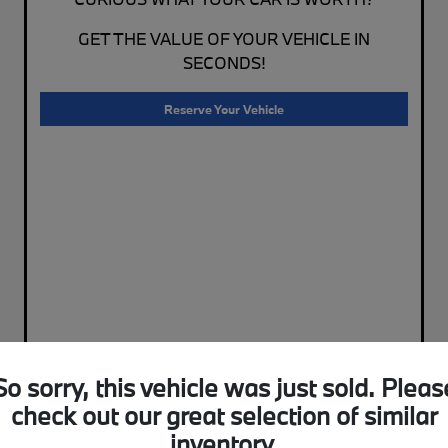
GET THE VALUE OF YOUR VEHICLE IN
SECONDS!
Reserve Your Vehicle
So sorry, this vehicle was just sold. Pleas
check out our great selection of similar
inventory.