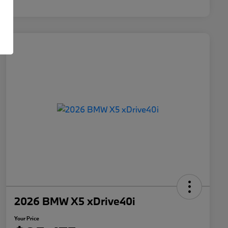
2026 BMW X5 xDrive40i
Your Price