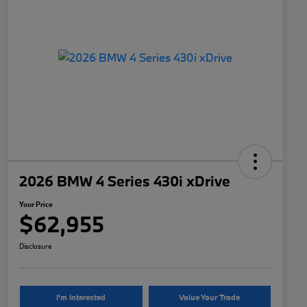
2026 BMW 4 Series 430i xDrive
Your Price
$62,955
Disclosure
I'm Interested
Value Your Trade