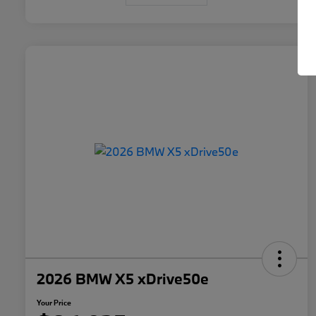
2026 BMW X5 xDrive50e
Your Price