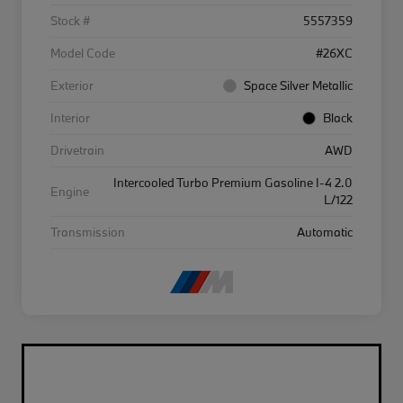
Stock #
5557359
Model Code
#26XC
Exterior
Space Silver Metallic
Interior
Black
Drivetrain
AWD
Intercooled Turbo Premium Gasoline I-4 2.0
Engine
L/122
Transmission
Automatic