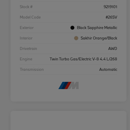
Stock #
9219101
Model Code
#26SV
Exterior
Black Sapphire Metallic
Interior
Sakhir Orange/Black
Drivetrain
AWD
Engine
Twin Turbo Gas/Electric V-8 4.4 L/268
Transmission
Automatic