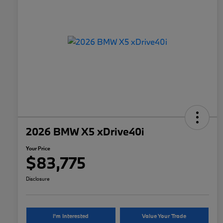
2026 BMW X5 xDrive40i
Your Price
$83,775
Disclosure
I'm Interested
Value Your Trade