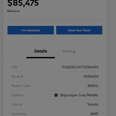
$85,475
Disclosure
I'm Interested
Value Your Trade
Details
Pricing
VIN
5UX23EU01T9384456
Stock #
9384456
Model Code
#26XG
Exterior
Skyscraper Grey Metallic
Interior
Tartufo
Drivetrain
AWD