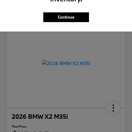
Continue
2026 BMW X2 M35i
Your Price