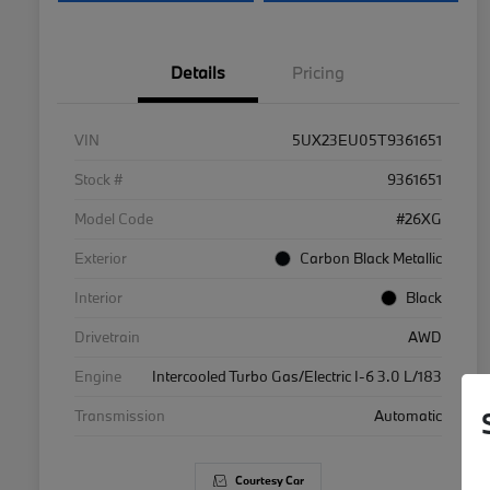
Details
Pricing
VIN
5UX23EU05T9361651
Stock #
9361651
Model Code
#26XG
Exterior
Carbon Black Metallic
Interior
Black
Drivetrain
AWD
Engine
Intercooled Turbo Gas/Electric I-6 3.0 L/183
Transmission
Automatic
Courtesy Car