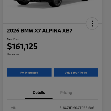
2026 BMW X7 ALPINA XB7
Your Price
$161,125
Disclosure
I'm Interested
Value Your Trade
Details
Pricing
VIN
5UX43EM04T9351816