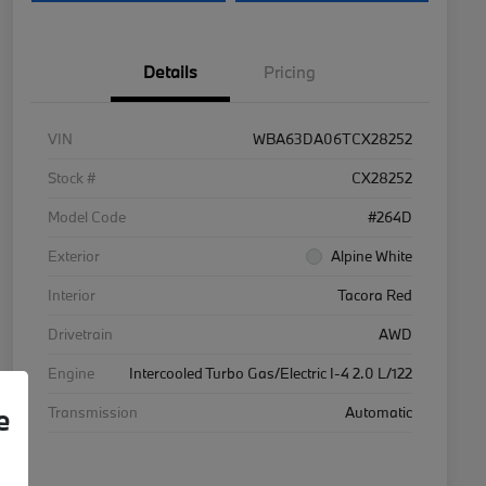
Details
Pricing
VIN
WBA63DA06TCX28252
Stock #
CX28252
Model Code
#264D
Exterior
Alpine White
Interior
Tacora Red
Drivetrain
AWD
Engine
Intercooled Turbo Gas/Electric I-4 2.0 L/122
e
Transmission
Automatic