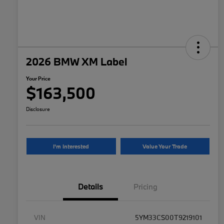
2026 BMW XM Label
Your Price
$163,500
Disclosure
I'm Interested
Value Your Trade
Details
Pricing
VIN
5YM33CS00T9219101