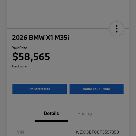
2026 BMW X1 M35i
Your Price
$58,565
Disclosure
I'm Interested
Value Your Trade
Details
Pricing
VIN
WBX13EF08T5557359