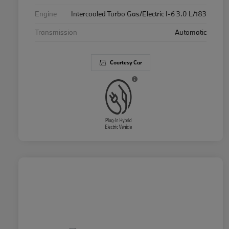
Engine
Intercooled Turbo Gas/Electric I-6 3.0 L/183
Transmission
Automatic
Courtesy Car