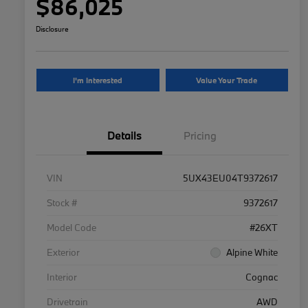
$86,025
Disclosure
I'm Interested
Value Your Trade
Details
Pricing
VIN
5UX43EU04T9372617
Stock #
9372617
Model Code
#26XT
Exterior
Alpine White
Interior
Cognac
Drivetrain
AWD