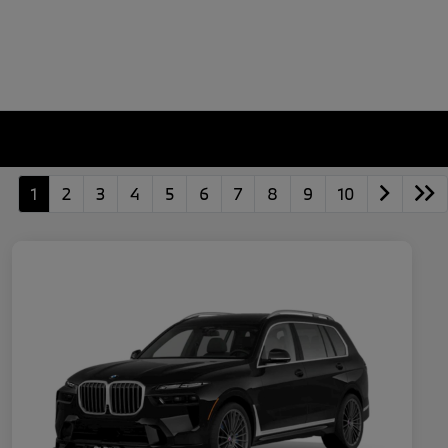
1
2
3
4
5
6
7
8
9
10