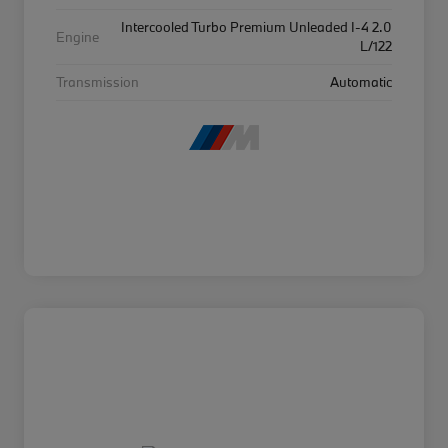
Intercooled Turbo Premium Unleaded I-4 2.0
Engine
L/122
Transmission
Automatic