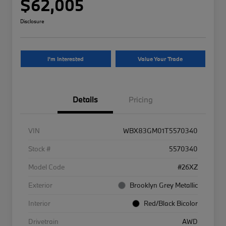
$62,005
Disclosure
I'm Interested
Value Your Trade
Details
Pricing
VIN
WBX83GM01T5570340
Stock #
5570340
Model Code
#26XZ
Exterior
Brooklyn Grey Metallic
Interior
Red/Black Bicolor
Drivetrain
AWD