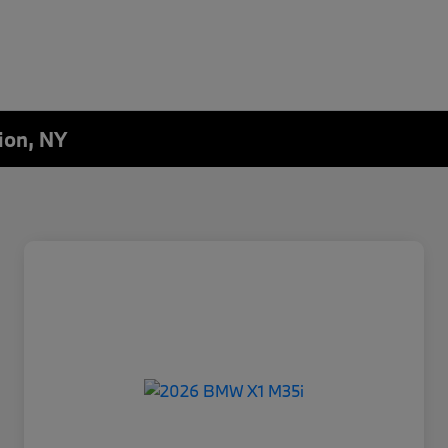
ion, NY