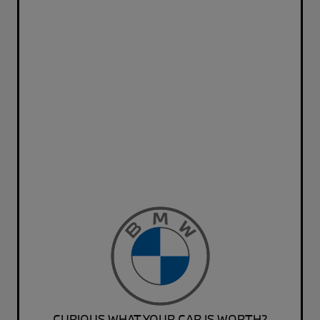
CURIOUS WHAT YOUR CAR IS WORTH?