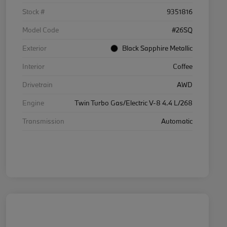
Stock #
9351816
Model Code
#26SQ
Exterior
Black Sapphire Metallic
Interior
Coffee
Drivetrain
AWD
Engine
Twin Turbo Gas/Electric V-8 4.4 L/268
Transmission
Automatic