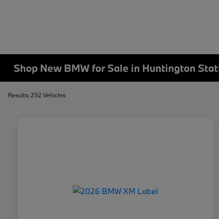
Shop New BMW for Sale in Huntington Stat
Results: 292 Vehicles