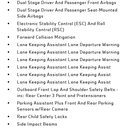
Dual Stage Driver And Passenger Front Airbags
Dual Stage Driver And Passenger Seat-Mounted
Side Airbags
Electronic Stability Control (ESC) And Roll
Stability Control (RSC)
Forward Collision Mitigation
Lane Keeping Assistant Lane Departure Warning
Lane Keeping Assistant Lane Departure Warning
Lane Keeping Assistant Lane Departure Warning
Lane Keeping Assistant Lane Keeping Assist
Lane Keeping Assistant Lane Keeping Assist
Lane Keeping Assistant Lane Keeping Assist
Outboard Front Lap And Shoulder Safety Belts -
inc: Rear Center 3 Point and Pretensioners
Parking Assistant Plus Front And Rear Parking
Sensors w/Rear Camera
Rear Child Safety Locks
Side Impact Beams