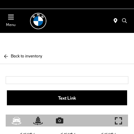
Today 11:00 AM - 4:00 PM
Menu
Back to inventory
Text Link