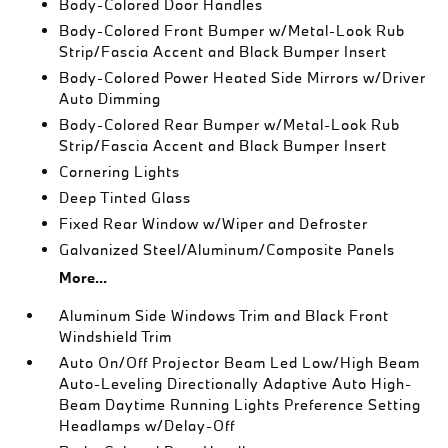
Body-Colored Door Handles
Body-Colored Front Bumper w/Metal-Look Rub
Strip/Fascia Accent and Black Bumper Insert
Body-Colored Power Heated Side Mirrors w/Driver
Auto Dimming
Body-Colored Rear Bumper w/Metal-Look Rub
Strip/Fascia Accent and Black Bumper Insert
Cornering Lights
Deep Tinted Glass
Fixed Rear Window w/Wiper and Defroster
Galvanized Steel/Aluminum/Composite Panels
More...
Aluminum Side Windows Trim and Black Front
Windshield Trim
Auto On/Off Projector Beam Led Low/High Beam
Auto-Leveling Directionally Adaptive Auto High-
Beam Daytime Running Lights Preference Setting
Headlamps w/Delay-Off