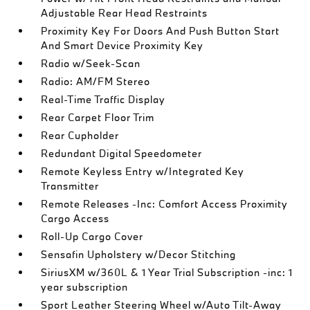
Adjustable Rear Head Restraints
Proximity Key For Doors And Push Button Start
And Smart Device Proximity Key
Radio w/Seek-Scan
Radio: AM/FM Stereo
Real-Time Traffic Display
Rear Carpet Floor Trim
Rear Cupholder
Redundant Digital Speedometer
Remote Keyless Entry w/Integrated Key
Transmitter
Remote Releases -Inc: Comfort Access Proximity
Cargo Access
Roll-Up Cargo Cover
Sensafin Upholstery w/Decor Stitching
SiriusXM w/360L & 1 Year Trial Subscription -inc: 1
year subscription
Sport Leather Steering Wheel w/Auto Tilt-Away