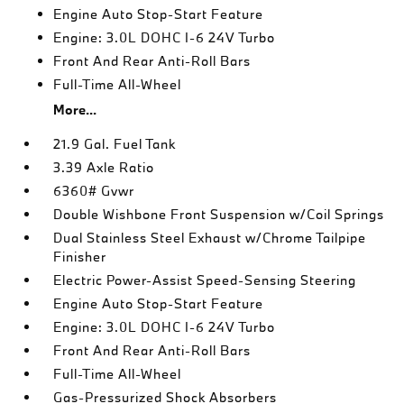
Engine Auto Stop-Start Feature
Engine: 3.0L DOHC I-6 24V Turbo
Front And Rear Anti-Roll Bars
Full-Time All-Wheel
More...
21.9 Gal. Fuel Tank
3.39 Axle Ratio
6360# Gvwr
Double Wishbone Front Suspension w/Coil Springs
Dual Stainless Steel Exhaust w/Chrome Tailpipe
Finisher
Electric Power-Assist Speed-Sensing Steering
Engine Auto Stop-Start Feature
Engine: 3.0L DOHC I-6 24V Turbo
Front And Rear Anti-Roll Bars
Full-Time All-Wheel
Gas-Pressurized Shock Absorbers