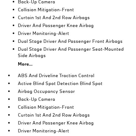
Back-Up Camera
Collision Mitigation-Front
Curtain 1st And 2nd Row Airbags
Driver And Passenger Knee Airbag
Driver Monitoring-Alert
Dual Stage Driver And Passenger Front Airbags
Dual Stage Driver And Passenger Seat-Mounted
Side Airbags
More...
ABS And Driveline Traction Control
Active Blind Spot Detection Blind Spot
Airbag Occupancy Sensor
Back-Up Camera
Collision Mitigation-Front
Curtain 1st And 2nd Row Airbags
Driver And Passenger Knee Airbag
Driver Monitoring-Alert