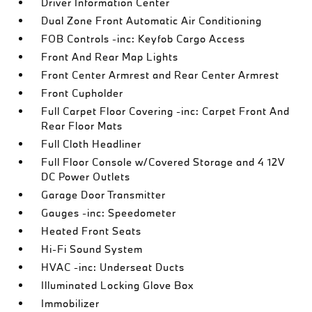
Driver Information Center
Dual Zone Front Automatic Air Conditioning
FOB Controls -inc: Keyfob Cargo Access
Front And Rear Map Lights
Front Center Armrest and Rear Center Armrest
Front Cupholder
Full Carpet Floor Covering -inc: Carpet Front And
Rear Floor Mats
Full Cloth Headliner
Full Floor Console w/Covered Storage and 4 12V
DC Power Outlets
Garage Door Transmitter
Gauges -inc: Speedometer
Heated Front Seats
Hi-Fi Sound System
HVAC -inc: Underseat Ducts
Illuminated Locking Glove Box
Immobilizer