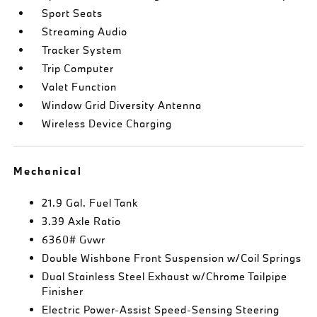
Sport Seats
Streaming Audio
Tracker System
Trip Computer
Valet Function
Window Grid Diversity Antenna
Wireless Device Charging
Mechanical
21.9 Gal. Fuel Tank
3.39 Axle Ratio
6360# Gvwr
Double Wishbone Front Suspension w/Coil Springs
Dual Stainless Steel Exhaust w/Chrome Tailpipe
Finisher
Electric Power-Assist Speed-Sensing Steering