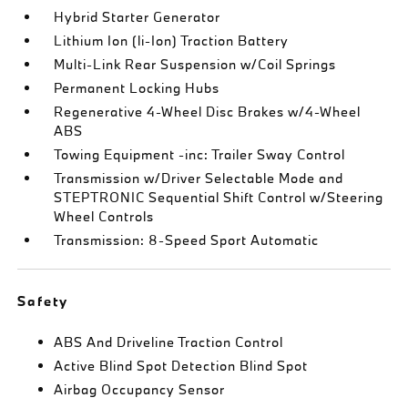
Hybrid Starter Generator
Lithium Ion (li-Ion) Traction Battery
Multi-Link Rear Suspension w/Coil Springs
Permanent Locking Hubs
Regenerative 4-Wheel Disc Brakes w/4-Wheel
ABS
Towing Equipment -inc: Trailer Sway Control
Transmission w/Driver Selectable Mode and
STEPTRONIC Sequential Shift Control w/Steering
Wheel Controls
Transmission: 8-Speed Sport Automatic
Safety
ABS And Driveline Traction Control
Active Blind Spot Detection Blind Spot
Airbag Occupancy Sensor