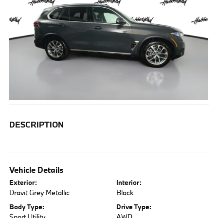
DESCRIPTION
Vehicle Details
Exterior:
Interior:
Dravit Grey Metallic
Black
Body Type:
Drive Type:
Sport Utility
AWD