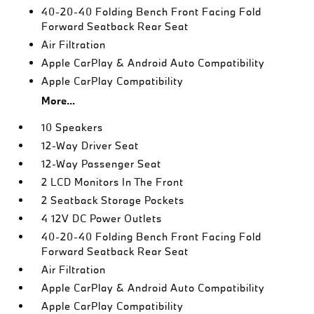
40-20-40 Folding Bench Front Facing Fold
Forward Seatback Rear Seat
Air Filtration
Apple CarPlay & Android Auto Compatibility
Apple CarPlay Compatibility
More...
10 Speakers
12-Way Driver Seat
12-Way Passenger Seat
2 LCD Monitors In The Front
2 Seatback Storage Pockets
4 12V DC Power Outlets
40-20-40 Folding Bench Front Facing Fold
Forward Seatback Rear Seat
Air Filtration
Apple CarPlay & Android Auto Compatibility
Apple CarPlay Compatibility