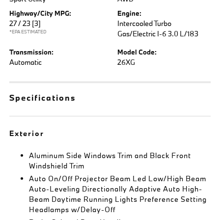
Highway/City MPG:
Engine:
27 / 23
[3]
Intercooled Turbo
*EPA ESTIMATED
Gas/Electric I-6 3.0 L/183
Transmission:
Model Code:
Automatic
26XG
Specifications
Exterior
Aluminum Side Windows Trim and Black Front
Windshield Trim
Auto On/Off Projector Beam Led Low/High Beam
Auto-Leveling Directionally Adaptive Auto High-
Beam Daytime Running Lights Preference Setting
Headlamps w/Delay-Off