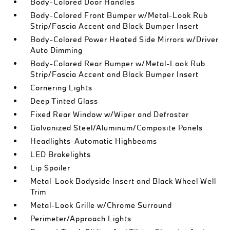
Body-Colored Door Handles
Body-Colored Front Bumper w/Metal-Look Rub
Strip/Fascia Accent and Black Bumper Insert
Body-Colored Power Heated Side Mirrors w/Driver
Auto Dimming
Body-Colored Rear Bumper w/Metal-Look Rub
Strip/Fascia Accent and Black Bumper Insert
Cornering Lights
Deep Tinted Glass
Fixed Rear Window w/Wiper and Defroster
Galvanized Steel/Aluminum/Composite Panels
Headlights-Automatic Highbeams
LED Brakelights
Lip Spoiler
Metal-Look Bodyside Insert and Black Wheel Well
Trim
Metal-Look Grille w/Chrome Surround
Perimeter/Approach Lights