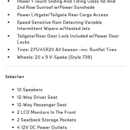
Power 1-Touch Sliding And Tilting Glass 1st And
2nd Row Sunroof w/Power Sunshade
Power Liftgate/Tailgate Rear Cargo Access
Speed Sensitive Rain Detecting Variable
Intermittent Wipers w/Heated Jets
Tailgate/Rear Door Lock Included w/Power Door
Locks
Tires: 275/45R20 All Season -inc: Runflat Tires
Wheels: 20 x 9 V-Spoke (Style 738)
Interior
10 Speakers
12-Way Driver Seat
12-Way Passenger Seat
2 LCD Monitors In The Front
2 Seatback Storage Pockets
4 12V DC Power Outlets