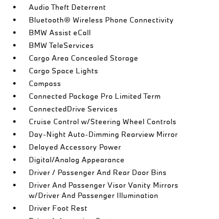
Audio Theft Deterrent
Bluetooth® Wireless Phone Connectivity
BMW Assist eCall
BMW TeleServices
Cargo Area Concealed Storage
Cargo Space Lights
Compass
Connected Package Pro Limited Term
ConnectedDrive Services
Cruise Control w/Steering Wheel Controls
Day-Night Auto-Dimming Rearview Mirror
Delayed Accessory Power
Digital/Analog Appearance
Driver / Passenger And Rear Door Bins
Driver And Passenger Visor Vanity Mirrors
w/Driver And Passenger Illumination
Driver Foot Rest