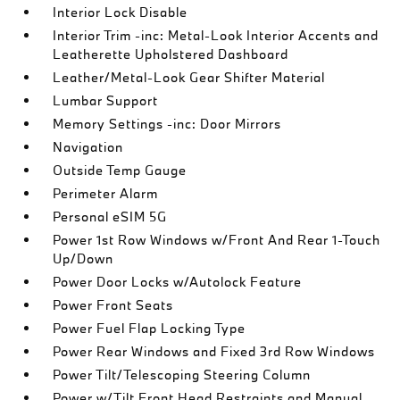
Interior Lock Disable
Interior Trim -inc: Metal-Look Interior Accents and
Leatherette Upholstered Dashboard
Leather/Metal-Look Gear Shifter Material
Lumbar Support
Memory Settings -inc: Door Mirrors
Navigation
Outside Temp Gauge
Perimeter Alarm
Personal eSIM 5G
Power 1st Row Windows w/Front And Rear 1-Touch
Up/Down
Power Door Locks w/Autolock Feature
Power Front Seats
Power Fuel Flap Locking Type
Power Rear Windows and Fixed 3rd Row Windows
Power Tilt/Telescoping Steering Column
Power w/Tilt Front Head Restraints and Manual