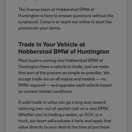
The finance team at Habberstad BMW of
Huntington is here to answer questions without the
runaround. Come in or reach out online to start the
process on your terms.
Trade In Your Vehicle at
Habberstad BMW of Huntington
Most buyers coming into Habberstad BMW of
Huntington have a vehicle to trade, and we make
that part of the process as simple as possible. We
accept trade-ins on all makes and models — no
BMW required — and appraise each vehicle based
on current market conditions.
A solid trade-in value can go a long way toward
reducing your out-of-pocket cost on a new BMW.
Whether you're trading a sedan, an SUV, or a
truck, our team will evaluate it fairly and apply that
value directly to your deal at the time of purchase.