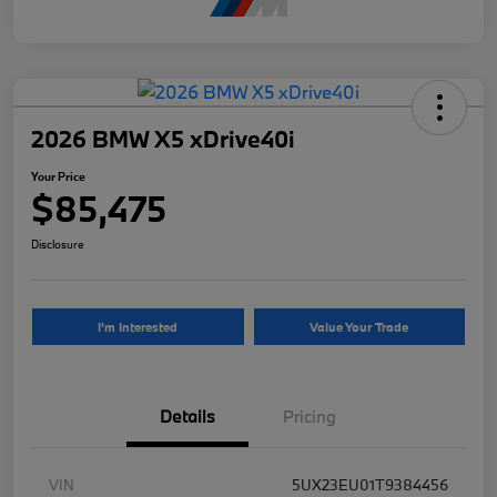
2026 BMW X5 xDrive40i
Your Price
$85,475
Disclosure
I'm Interested
Value Your Trade
Details
Pricing
VIN
5UX23EU01T9384456