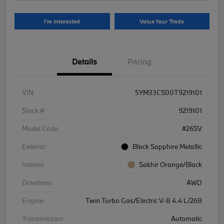
I'm Interested
Value Your Trade
Details
Pricing
VIN
5YM33CS00T9219101
Stock #
9219101
Model Code
#26SV
Exterior
Black Sapphire Metallic
Interior
Sakhir Orange/Black
Drivetrain
AWD
Engine
Twin Turbo Gas/Electric V-8 4.4 L/268
Transmission
Automatic