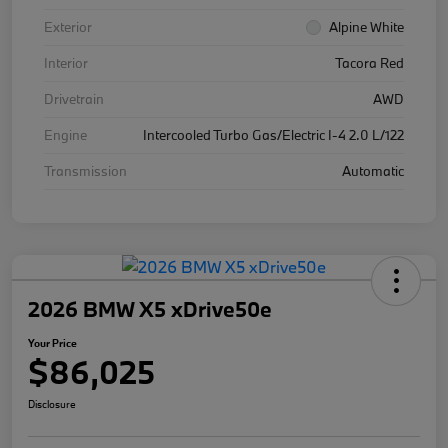
Exterior
Alpine White
Interior
Tacora Red
Drivetrain
AWD
Engine
Intercooled Turbo Gas/Electric I-4 2.0 L/122
Transmission
Automatic
2026 BMW X5 xDrive50e
Your Price
$86,025
Disclosure