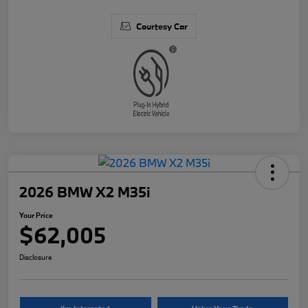
Courtesy Car
2026 BMW X2 M35i
Your Price
$62,005
Disclosure