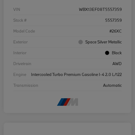
VIN
WBX13EF08T5557359
Stock #
5557359
Model Code
#26XC
Exterior
Space Silver Metallic
Interior
Black
Drivetrain
AWD
Engine
Intercooled Turbo Premium Gasoline I-4 2.0 L/122
Transmission
Automatic