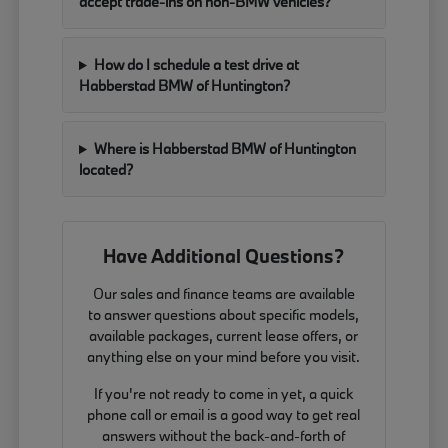
accept trade-ins on non-BMW vehicles?
How do I schedule a test drive at
Habberstad BMW of Huntington?
Where is Habberstad BMW of Huntington
located?
Have Additional Questions?
Our sales and finance teams are available
to answer questions about specific models,
available packages, current lease offers, or
anything else on your mind before you visit.
If you're not ready to come in yet, a quick
phone call or email is a good way to get real
answers without the back-and-forth of