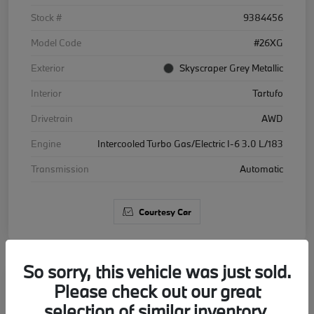
Stock #
9384456
Model Code
#26XG
Exterior
Skyscraper Grey Metallic
Interior
Tartufo
Drivetrain
AWD
Engine
Intercooled Turbo Gas/Electric I-6 3.0 L/183
Transmission
Automatic
Courtesy Car
So sorry, this vehicle was just sold.
Please check out our great
2026 BMW X5 xDrive40i
selection of similar inventory.