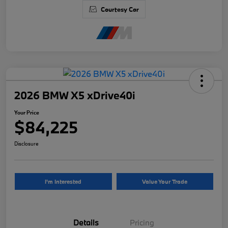
Courtesy Car
2026 BMW X5 xDrive40i
Your Price
$84,225
Disclosure
I'm Interested
Value Your Trade
Details
Pricing