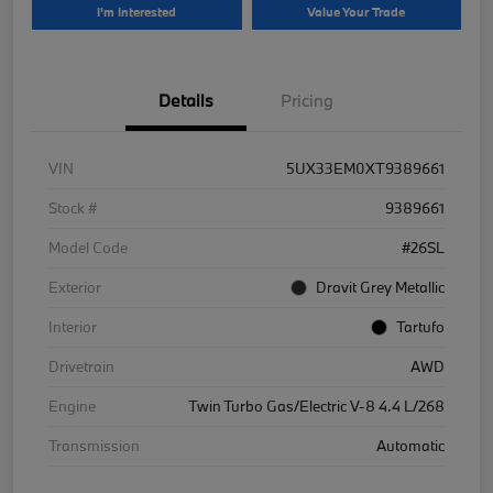
I'm Interested
Value Your Trade
Details
Pricing
VIN
5UX33EM0XT9389661
Stock #
9389661
Model Code
#26SL
Exterior
Dravit Grey Metallic
Interior
Tartufo
Drivetrain
AWD
Engine
Twin Turbo Gas/Electric V-8 4.4 L/268
Transmission
Automatic