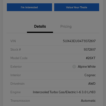
I'm Interested
Value Your Trade
Details
Pricing
VIN
5UX43EU04T9372617
Stock #
9372617
Model Code
#26XT
Exterior
Alpine White
Interior
Cognac
Drivetrain
AWD
Engine
Intercooled Turbo Gas/Electric I-6 3.0 L/183
Transmission
Automatic