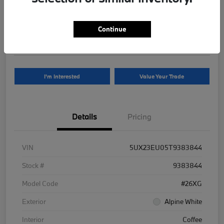
Your Price
$81,625
Continue
Disclosure
I'm Interested
Value Your Trade
Details
Pricing
VIN
5UX23EU05T9383844
Stock #
9383844
Model Code
#26XG
Exterior
Alpine White
Interior
Coffee