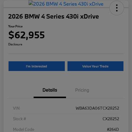
2026 BMW 4 Series 430i xDrive
Your Price
$62,955
Disclosure
I'm Interested
Value Your Trade
Details
Pricing
VIN
WBA63DA06TCX28252
Stock #
CX28252
Model Code
#264D