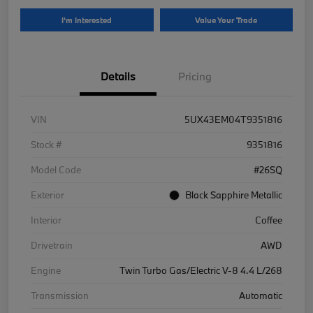
I'm Interested
Value Your Trade
Details
Pricing
VIN
5UX43EM04T9351816
Stock #
9351816
Model Code
#26SQ
Exterior
Black Sapphire Metallic
Interior
Coffee
Drivetrain
AWD
Engine
Twin Turbo Gas/Electric V-8 4.4 L/268
Transmission
Automatic