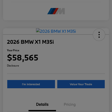
2026 BMW X1 M35i
Your Price
$58,565
Disclosure
I'm Interested
Value Your Trade
Details
Pricing