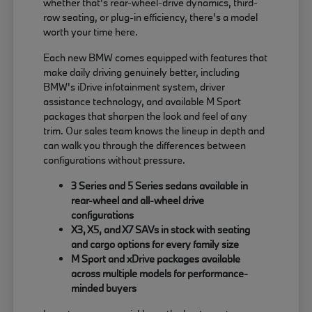
whether that's rear-wheel-drive dynamics, third-
row seating, or plug-in efficiency, there's a model
worth your time here.
Each new BMW comes equipped with features that
make daily driving genuinely better, including
BMW's iDrive infotainment system, driver
assistance technology, and available M Sport
packages that sharpen the look and feel of any
trim. Our sales team knows the lineup in depth and
can walk you through the differences between
configurations without pressure.
3 Series and 5 Series sedans available in
rear-wheel and all-wheel drive
configurations
X3, X5, and X7 SAVs in stock with seating
and cargo options for every family size
M Sport and xDrive packages available
across multiple models for performance-
minded buyers