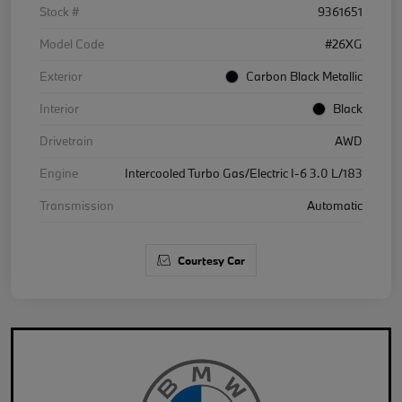
Stock #
9361651
Model Code
#26XG
Exterior
Carbon Black Metallic
Interior
Black
Drivetrain
AWD
Engine
Intercooled Turbo Gas/Electric I-6 3.0 L/183
Transmission
Automatic
Courtesy Car