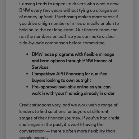
Leasing tends to appeal to drivers who want a new
BMW every few years without tying up a large sum
of money upfront. Purchasing makes more sense if
you drive a high number of miles annually or plan to
hold on to the car long-term. Our finance team can
run the numbers on both so you can make a clear
side-by-side comparison before committing.
BMW lease programs with flexible mileage
and term options through BMW Financial
Services
Competitive APR financing for qualified
buyers looking to own outright
Pre-approval available online so you can
walk in with your financing already in order
Credit situations vary, and we work with a range of
lenders to find solutions for buyers at different
stages of their financial journey. If you've had credit
challenges in the past, it's worth having the
conversation — there's often more flexibility than
people expect.