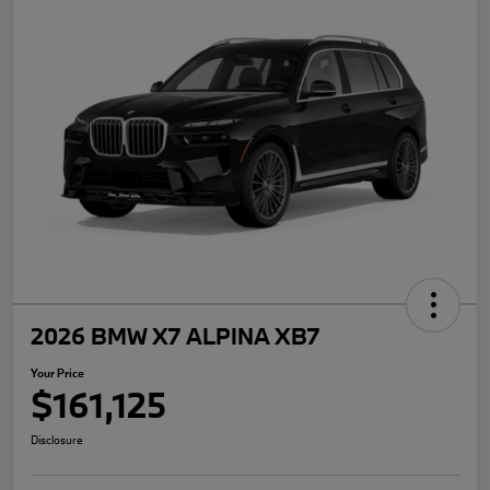
2026 BMW X7 ALPINA XB7
Your Price
$161,125
Disclosure