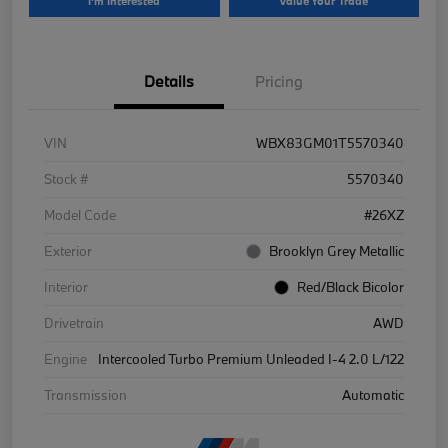
I'm Interested
Value Your Trade
Details
Pricing
VIN
WBX83GM01T5570340
Stock #
5570340
Model Code
#26XZ
Exterior
Brooklyn Grey Metallic
Interior
Red/Black Bicolor
Drivetrain
AWD
Engine
Intercooled Turbo Premium Unleaded I-4 2.0 L/122
Transmission
Automatic