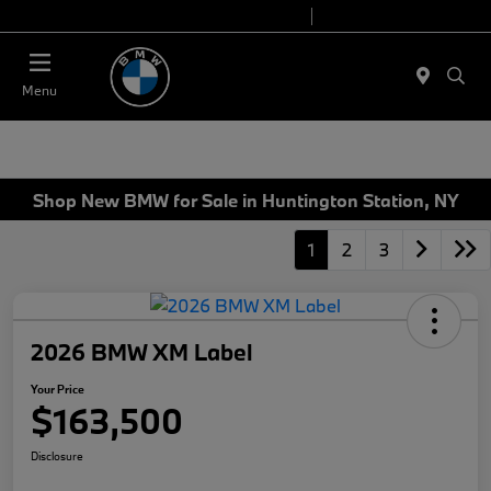
Today 9:00 AM - 7:00 PM
Service 7:00 AM - 5:00 PM
Menu
Shop New BMW for Sale in Huntington Station, NY
1
2
3
2026 BMW XM Label
Your Price
$163,500
Disclosure