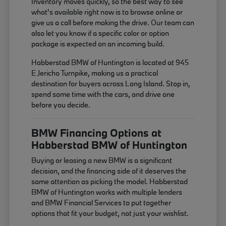
Inventory moves quickly, so the best way to see
what's available right now is to browse online or
give us a call before making the drive. Our team can
also let you know if a specific color or option
package is expected on an incoming build.
Habberstad BMW of Huntington is located at 945
E Jericho Turnpike, making us a practical
destination for buyers across Long Island. Stop in,
spend some time with the cars, and drive one
before you decide.
BMW Financing Options at
Habberstad BMW of Huntington
Buying or leasing a new BMW is a significant
decision, and the financing side of it deserves the
same attention as picking the model. Habberstad
BMW of Huntington works with multiple lenders
and BMW Financial Services to put together
options that fit your budget, not just your wishlist.