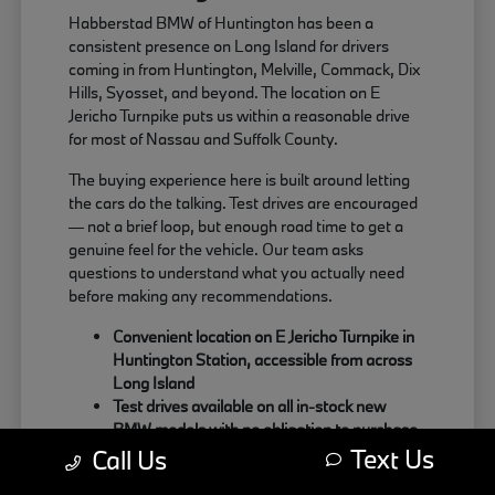
Habberstad BMW of Huntington has been a
consistent presence on Long Island for drivers
coming in from Huntington, Melville, Commack, Dix
Hills, Syosset, and beyond. The location on E
Jericho Turnpike puts us within a reasonable drive
for most of Nassau and Suffolk County.
The buying experience here is built around letting
the cars do the talking. Test drives are encouraged
— not a brief loop, but enough road time to get a
genuine feel for the vehicle. Our team asks
questions to understand what you actually need
before making any recommendations.
Convenient location on E Jericho Turnpike in
Huntington Station, accessible from across
Long Island
Test drives available on all in-stock new
BMW models with no obligation to purchase
Text Us
Sales team focused on matching the right
Call Us
BMW to your actual driving habits and daily