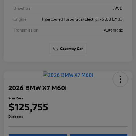
Drivetrain
AWD
Engine
Intercooled Turbo Gas/Electric I-6 3.0 L/183
Transmission
Automatic
Courtesy Car
2026 BMW X7 M60i
Your Price
$125,755
Disclosure