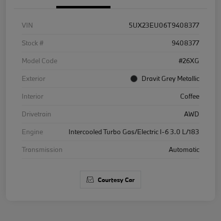
VIN
5UX23EU06T9408377
Stock #
9408377
Model Code
#26XG
Exterior
Dravit Grey Metallic
Interior
Coffee
Drivetrain
AWD
Engine
Intercooled Turbo Gas/Electric I-6 3.0 L/183
Transmission
Automatic
Courtesy Car