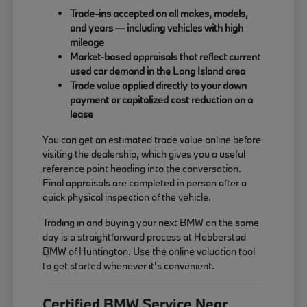
Trade-ins accepted on all makes, models,
and years — including vehicles with high
mileage
Market-based appraisals that reflect current
used car demand in the Long Island area
Trade value applied directly to your down
payment or capitalized cost reduction on a
lease
You can get an estimated trade value online before
visiting the dealership, which gives you a useful
reference point heading into the conversation.
Final appraisals are completed in person after a
quick physical inspection of the vehicle.
Trading in and buying your next BMW on the same
day is a straightforward process at Habberstad
BMW of Huntington. Use the online valuation tool
to get started whenever it's convenient.
Certified BMW Service Near