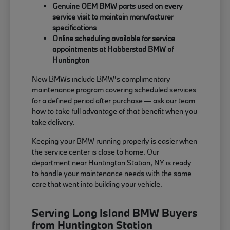
Genuine OEM BMW parts used on every
service visit to maintain manufacturer
specifications
Online scheduling available for service
appointments at Habberstad BMW of
Huntington
New BMWs include BMW's complimentary
maintenance program covering scheduled services
for a defined period after purchase — ask our team
how to take full advantage of that benefit when you
take delivery.
Keeping your BMW running properly is easier when
the service center is close to home. Our
department near Huntington Station, NY is ready
to handle your maintenance needs with the same
care that went into building your vehicle.
Serving Long Island BMW Buyers
from Huntington Station