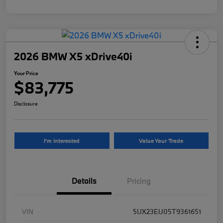
2026 BMW X5 xDrive40i
Your Price
$83,775
Disclosure
I'm Interested
Value Your Trade
Details
Pricing
VIN
5UX23EU05T9361651