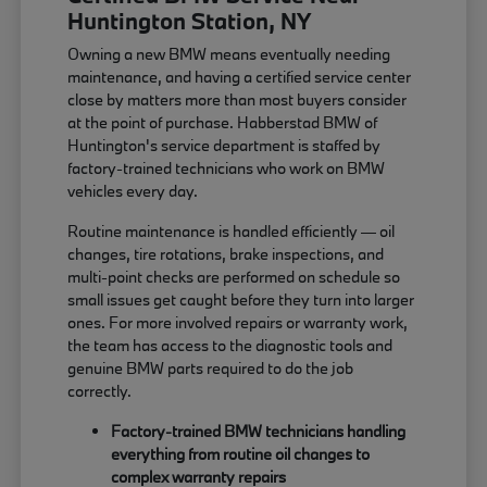
Huntington Station, NY
Owning a new BMW means eventually needing
maintenance, and having a certified service center
close by matters more than most buyers consider
at the point of purchase. Habberstad BMW of
Huntington's service department is staffed by
factory-trained technicians who work on BMW
vehicles every day.
Routine maintenance is handled efficiently — oil
changes, tire rotations, brake inspections, and
multi-point checks are performed on schedule so
small issues get caught before they turn into larger
ones. For more involved repairs or warranty work,
the team has access to the diagnostic tools and
genuine BMW parts required to do the job
correctly.
Factory-trained BMW technicians handling
everything from routine oil changes to
complex warranty repairs