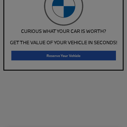
CURIOUS WHAT YOUR CAR IS WORTH?
GET THE VALUE OF YOUR VEHICLE IN SECONDS!
Reserve Your Vehicle