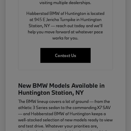
visiting multiple dealerships.
Habberstad BMW of Huntington is located
at 945 E Jericho Turnpike in Huntington
Station, NY — reach out today and we'll
help you move forward at whatever pace
works for you.
Contact Us
New BMW Models Available in
Huntington Station, NY
The BMW lineup covers a lot of ground — from the
athletic 3 Series sedan to the commanding X7 SAV
— and Habberstad BMW of Huntington keeps a
well-stocked selection of new models ready to view
and test drive. Whatever your priorities are,