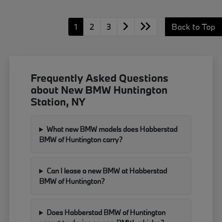
1
2
3
Back to Top
Frequently Asked Questions
about New BMW Huntington
Station, NY
What new BMW models does Habberstad
BMW of Huntington carry?
Can I lease a new BMW at Habberstad
BMW of Huntington?
Does Habberstad BMW of Huntington