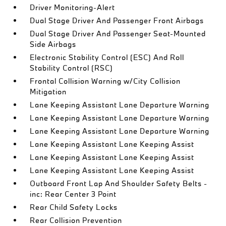
Driver Monitoring-Alert
Dual Stage Driver And Passenger Front Airbags
Dual Stage Driver And Passenger Seat-Mounted
Side Airbags
Electronic Stability Control (ESC) And Roll
Stability Control (RSC)
Frontal Collision Warning w/City Collision
Mitigation
Lane Keeping Assistant Lane Departure Warning
Lane Keeping Assistant Lane Departure Warning
Lane Keeping Assistant Lane Departure Warning
Lane Keeping Assistant Lane Keeping Assist
Lane Keeping Assistant Lane Keeping Assist
Lane Keeping Assistant Lane Keeping Assist
Outboard Front Lap And Shoulder Safety Belts -
inc: Rear Center 3 Point
Rear Child Safety Locks
Rear Collision Prevention