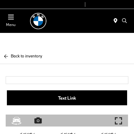
Today 9:00 AM - 7:00 PM
Service 7:00 AM - 5:00 PM
Menu
Back to inventory
Text Link