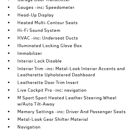
Gauges -inc: Speedometer
Head-Up Display
Heated Multi-Contour Seats
Hi-Fi Sound System
HVAC -inc: Underseat Ducts
Illuminated Locking Glove Box
Immobilizer
Interior Lock Disable
Interior Trim -inc: Metal-Look Interior Accents and
Leatherette Upholstered Dashboard
Leatherette Door Trim Insert
Live Cockpit Pro -inc: navigation
M Sport Sport Heated Leather Steering Wheel
w/Auto Tilt-Away
Memory Settings -inc: Driver And Passenger Seats
Metal-Look Gear Shifter Material
Navigation