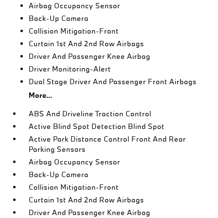
Airbag Occupancy Sensor
Back-Up Camera
Collision Mitigation-Front
Curtain 1st And 2nd Row Airbags
Driver And Passenger Knee Airbag
Driver Monitoring-Alert
Dual Stage Driver And Passenger Front Airbags
More...
ABS And Driveline Traction Control
Active Blind Spot Detection Blind Spot
Active Park Distance Control Front And Rear
Parking Sensors
Airbag Occupancy Sensor
Back-Up Camera
Collision Mitigation-Front
Curtain 1st And 2nd Row Airbags
Driver And Passenger Knee Airbag