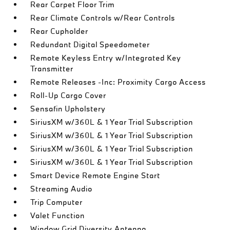
Rear Carpet Floor Trim
Rear Climate Controls w/Rear Controls
Rear Cupholder
Redundant Digital Speedometer
Remote Keyless Entry w/Integrated Key
Transmitter
Remote Releases -Inc: Proximity Cargo Access
Roll-Up Cargo Cover
Sensafin Upholstery
SiriusXM w/360L & 1 Year Trial Subscription
SiriusXM w/360L & 1 Year Trial Subscription
SiriusXM w/360L & 1 Year Trial Subscription
SiriusXM w/360L & 1 Year Trial Subscription
Smart Device Remote Engine Start
Streaming Audio
Trip Computer
Valet Function
Window Grid Diversity Antenna