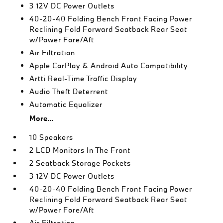
3 12V DC Power Outlets
40-20-40 Folding Bench Front Facing Power
Reclining Fold Forward Seatback Rear Seat
w/Power Fore/Aft
Air Filtration
Apple CarPlay & Android Auto Compatibility
Artti Real-Time Traffic Display
Audio Theft Deterrent
Automatic Equalizer
More...
10 Speakers
2 LCD Monitors In The Front
2 Seatback Storage Pockets
3 12V DC Power Outlets
40-20-40 Folding Bench Front Facing Power
Reclining Fold Forward Seatback Rear Seat
w/Power Fore/Aft
Air Filtration