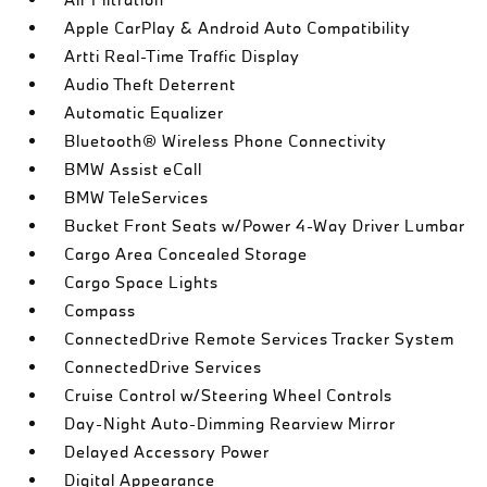
Apple CarPlay & Android Auto Compatibility
Artti Real-Time Traffic Display
Audio Theft Deterrent
Automatic Equalizer
Bluetooth® Wireless Phone Connectivity
BMW Assist eCall
BMW TeleServices
Bucket Front Seats w/Power 4-Way Driver Lumbar
Cargo Area Concealed Storage
Cargo Space Lights
Compass
ConnectedDrive Remote Services Tracker System
ConnectedDrive Services
Cruise Control w/Steering Wheel Controls
Day-Night Auto-Dimming Rearview Mirror
Delayed Accessory Power
Digital Appearance