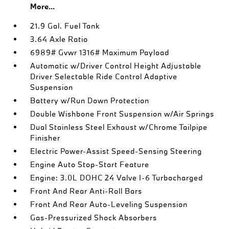
More...
21.9 Gal. Fuel Tank
3.64 Axle Ratio
6989# Gvwr 1316# Maximum Payload
Automatic w/Driver Control Height Adjustable
Driver Selectable Ride Control Adaptive
Suspension
Battery w/Run Down Protection
Double Wishbone Front Suspension w/Air Springs
Dual Stainless Steel Exhaust w/Chrome Tailpipe
Finisher
Electric Power-Assist Speed-Sensing Steering
Engine Auto Stop-Start Feature
Engine: 3.0L DOHC 24 Valve I-6 Turbocharged
Front And Rear Anti-Roll Bars
Front And Rear Auto-Leveling Suspension
Gas-Pressurized Shock Absorbers