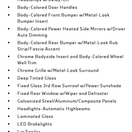
Body-Colored Door Handles
Body-Colored Front Bumper w/Metal-Look
Bumper Insert
Body-Colored Power Heated Side Mirrors w/Driver
Auto Dimming
Body-Colored Rear Bumper w/Metal-Look Rub
Strip/Fascia Accent
Chrome Bodyside Insert and Body-Colored Wheel
Well Trim
Chrome Grille w/Metal-Look Surround
Deep Tinted Glass
Fixed Glass 3rd Row Sunroof w/Power Sunshade
Fixed Rear Window w/Wiper and Defroster
Galvanized Steel/Aluminum/Composite Panels
Headlights-Automatic Highbeams
Laminated Glass
LED Brakelights
Lip Spoiler