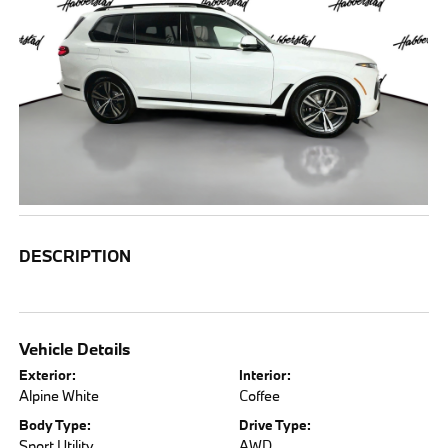
DESCRIPTION
Vehicle Details
Exterior:
Interior:
Alpine White
Coffee
Body Type:
Drive Type:
Sport Utility
AWD