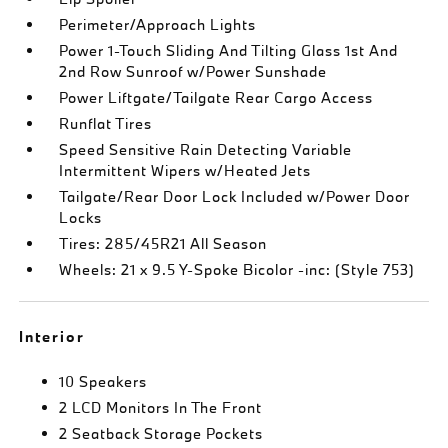
Perimeter/Approach Lights
Power 1-Touch Sliding And Tilting Glass 1st And
2nd Row Sunroof w/Power Sunshade
Power Liftgate/Tailgate Rear Cargo Access
Runflat Tires
Speed Sensitive Rain Detecting Variable
Intermittent Wipers w/Heated Jets
Tailgate/Rear Door Lock Included w/Power Door
Locks
Tires: 285/45R21 All Season
Wheels: 21 x 9.5 Y-Spoke Bicolor -inc: (Style 753)
Interior
10 Speakers
2 LCD Monitors In The Front
2 Seatback Storage Pockets