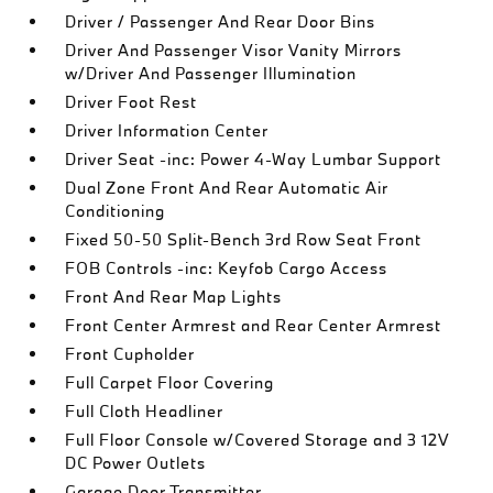
Driver / Passenger And Rear Door Bins
Driver And Passenger Visor Vanity Mirrors
w/Driver And Passenger Illumination
Driver Foot Rest
Driver Information Center
Driver Seat -inc: Power 4-Way Lumbar Support
Dual Zone Front And Rear Automatic Air
Conditioning
Fixed 50-50 Split-Bench 3rd Row Seat Front
FOB Controls -inc: Keyfob Cargo Access
Front And Rear Map Lights
Front Center Armrest and Rear Center Armrest
Front Cupholder
Full Carpet Floor Covering
Full Cloth Headliner
Full Floor Console w/Covered Storage and 3 12V
DC Power Outlets
Garage Door Transmitter