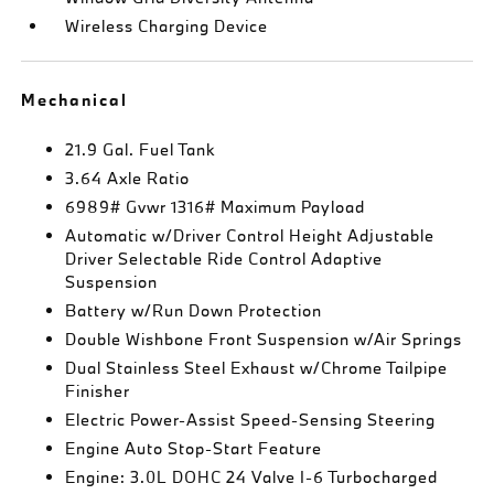
Wireless Charging Device
Mechanical
21.9 Gal. Fuel Tank
3.64 Axle Ratio
6989# Gvwr 1316# Maximum Payload
Automatic w/Driver Control Height Adjustable
Driver Selectable Ride Control Adaptive
Suspension
Battery w/Run Down Protection
Double Wishbone Front Suspension w/Air Springs
Dual Stainless Steel Exhaust w/Chrome Tailpipe
Finisher
Electric Power-Assist Speed-Sensing Steering
Engine Auto Stop-Start Feature
Engine: 3.0L DOHC 24 Valve I-6 Turbocharged