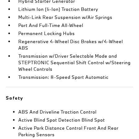
Hybrid Starter Generator
Lithium Ion (li-Ion) Traction Battery
Multi-Link Rear Suspension w/Air Springs
Part And Full-Time All-Wheel
Permanent Locking Hubs
Regenerative 4-Wheel Disc Brakes w/4-Wheel
ABS
Transmission w/Driver Selectable Mode and
STEPTRONIC Sequential Shift Control w/Steering
Wheel Controls
Transmission: 8-Speed Sport Automatic
Safety
ABS And Driveline Traction Control
Active Blind Spot Detection Blind Spot
Active Park Distance Control Front And Rear
Parking Sensors