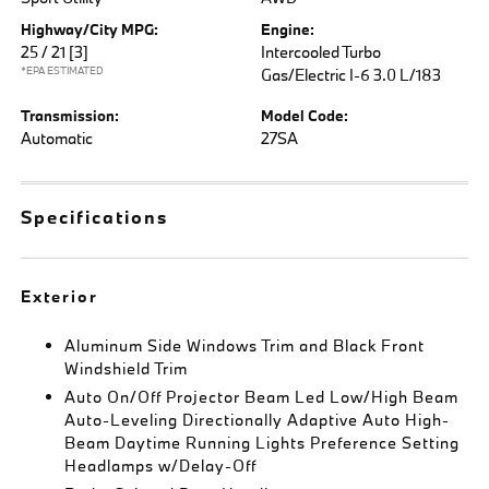
Highway/City MPG:
Engine:
25 / 21
[3]
Intercooled Turbo
*EPA ESTIMATED
Gas/Electric I-6 3.0 L/183
Transmission:
Model Code:
Automatic
27SA
Specifications
Exterior
Aluminum Side Windows Trim and Black Front
Windshield Trim
Auto On/Off Projector Beam Led Low/High Beam
Auto-Leveling Directionally Adaptive Auto High-
Beam Daytime Running Lights Preference Setting
Headlamps w/Delay-Off