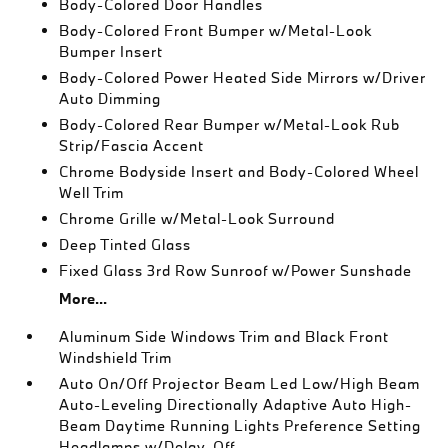
Body-Colored Door Handles
Body-Colored Front Bumper w/Metal-Look
Bumper Insert
Body-Colored Power Heated Side Mirrors w/Driver
Auto Dimming
Body-Colored Rear Bumper w/Metal-Look Rub
Strip/Fascia Accent
Chrome Bodyside Insert and Body-Colored Wheel
Well Trim
Chrome Grille w/Metal-Look Surround
Deep Tinted Glass
Fixed Glass 3rd Row Sunroof w/Power Sunshade
More...
Aluminum Side Windows Trim and Black Front
Windshield Trim
Auto On/Off Projector Beam Led Low/High Beam
Auto-Leveling Directionally Adaptive Auto High-
Beam Daytime Running Lights Preference Setting
Headlamps w/Delay-Off