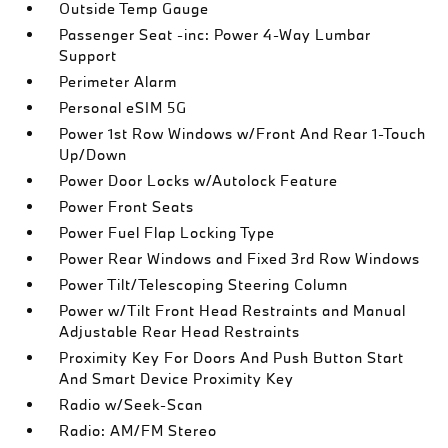
Outside Temp Gauge
Passenger Seat -inc: Power 4-Way Lumbar
Support
Perimeter Alarm
Personal eSIM 5G
Power 1st Row Windows w/Front And Rear 1-Touch
Up/Down
Power Door Locks w/Autolock Feature
Power Front Seats
Power Fuel Flap Locking Type
Power Rear Windows and Fixed 3rd Row Windows
Power Tilt/Telescoping Steering Column
Power w/Tilt Front Head Restraints and Manual
Adjustable Rear Head Restraints
Proximity Key For Doors And Push Button Start
And Smart Device Proximity Key
Radio w/Seek-Scan
Radio: AM/FM Stereo