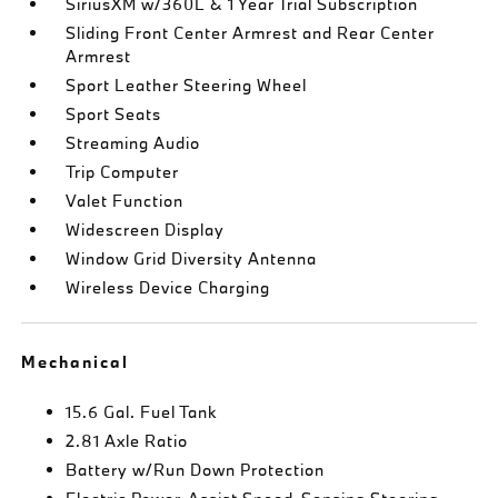
SiriusXM w/360L & 1 Year Trial Subscription
Sliding Front Center Armrest and Rear Center
Armrest
Sport Leather Steering Wheel
Sport Seats
Streaming Audio
Trip Computer
Valet Function
Widescreen Display
Window Grid Diversity Antenna
Wireless Device Charging
Mechanical
15.6 Gal. Fuel Tank
2.81 Axle Ratio
Battery w/Run Down Protection