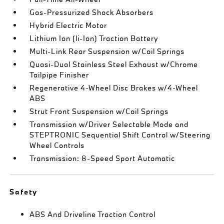
Gas-Pressurized Shock Absorbers
Hybrid Electric Motor
Lithium Ion (li-Ion) Traction Battery
Multi-Link Rear Suspension w/Coil Springs
Quasi-Dual Stainless Steel Exhaust w/Chrome
Tailpipe Finisher
Regenerative 4-Wheel Disc Brakes w/4-Wheel
ABS
Strut Front Suspension w/Coil Springs
Transmission w/Driver Selectable Mode and
STEPTRONIC Sequential Shift Control w/Steering
Wheel Controls
Transmission: 8-Speed Sport Automatic
Safety
ABS And Driveline Traction Control