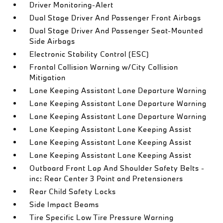
Driver Monitoring-Alert
Dual Stage Driver And Passenger Front Airbags
Dual Stage Driver And Passenger Seat-Mounted
Side Airbags
Electronic Stability Control (ESC)
Frontal Collision Warning w/City Collision
Mitigation
Lane Keeping Assistant Lane Departure Warning
Lane Keeping Assistant Lane Departure Warning
Lane Keeping Assistant Lane Departure Warning
Lane Keeping Assistant Lane Keeping Assist
Lane Keeping Assistant Lane Keeping Assist
Lane Keeping Assistant Lane Keeping Assist
Outboard Front Lap And Shoulder Safety Belts -
inc: Rear Center 3 Point and Pretensioners
Rear Child Safety Locks
Side Impact Beams
Tire Specific Low Tire Pressure Warning