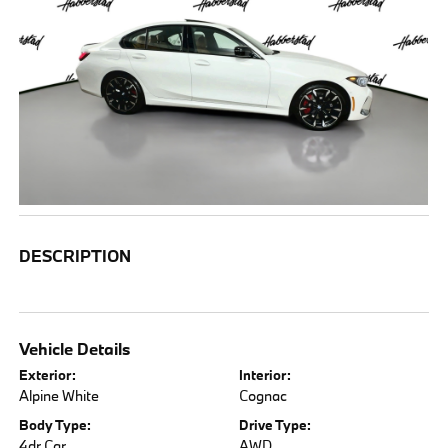
DESCRIPTION
Vehicle Details
Exterior:
Interior:
Alpine White
Cognac
Body Type:
Drive Type:
4dr Car
AWD