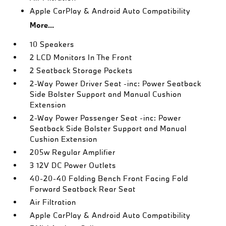
Apple CarPlay & Android Auto Compatibility
More...
10 Speakers
2 LCD Monitors In The Front
2 Seatback Storage Pockets
2-Way Power Driver Seat -inc: Power Seatback
Side Bolster Support and Manual Cushion
Extension
2-Way Power Passenger Seat -inc: Power
Seatback Side Bolster Support and Manual
Cushion Extension
205w Regular Amplifier
3 12V DC Power Outlets
40-20-40 Folding Bench Front Facing Fold
Forward Seatback Rear Seat
Air Filtration
Apple CarPlay & Android Auto Compatibility