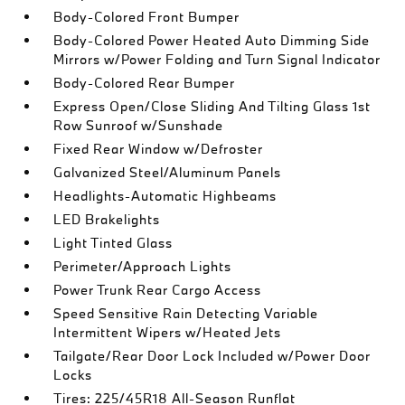
Body-Colored Front Bumper
Body-Colored Power Heated Auto Dimming Side
Mirrors w/Power Folding and Turn Signal Indicator
Body-Colored Rear Bumper
Express Open/Close Sliding And Tilting Glass 1st
Row Sunroof w/Sunshade
Fixed Rear Window w/Defroster
Galvanized Steel/Aluminum Panels
Headlights-Automatic Highbeams
LED Brakelights
Light Tinted Glass
Perimeter/Approach Lights
Power Trunk Rear Cargo Access
Speed Sensitive Rain Detecting Variable
Intermittent Wipers w/Heated Jets
Tailgate/Rear Door Lock Included w/Power Door
Locks
Tires: 225/45R18 All-Season Runflat