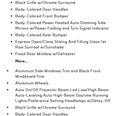
Black Grille w/Chrome Surround
Body-Colored Door Handles
Body-Colored Front Bumper
Body-Colored Power Heated Auto Dimming Side
Mirrors w/Power Folding and Turn Signal Indicator
Body-Colored Rear Bumper
Express Open/Close Sliding And Tilting Glass 1st
Row Sunroof w/Sunshade
Fixed Rear Window w/Defroster
More...
Aluminum Side Windows Trim and Black Front
Windshield Trim
Aluminum Wheels
Auto On/Off Projector Beam Led Low/High Beam
Auto-Leveling Auto High-Beam Daytime Running
Lights Preference Setting Headlamps w/Delay-Off
Black Grille w/Chrome Surround
Body-Colored Door Handles