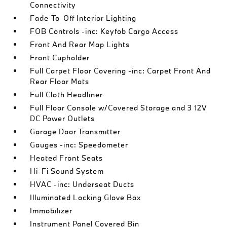
Connectivity
Fade-To-Off Interior Lighting
FOB Controls -inc: Keyfob Cargo Access
Front And Rear Map Lights
Front Cupholder
Full Carpet Floor Covering -inc: Carpet Front And
Rear Floor Mats
Full Cloth Headliner
Full Floor Console w/Covered Storage and 3 12V
DC Power Outlets
Garage Door Transmitter
Gauges -inc: Speedometer
Heated Front Seats
Hi-Fi Sound System
HVAC -inc: Underseat Ducts
Illuminated Locking Glove Box
Immobilizer
Instrument Panel Covered Bin