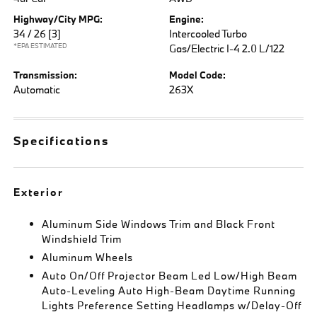
Highway/City MPG:
Engine:
34 / 26
[3]
Intercooled Turbo
*EPA ESTIMATED
Gas/Electric I-4 2.0 L/122
Transmission:
Model Code:
Automatic
263X
Specifications
Exterior
Aluminum Side Windows Trim and Black Front
Windshield Trim
Aluminum Wheels
Auto On/Off Projector Beam Led Low/High Beam
Auto-Leveling Auto High-Beam Daytime Running
Lights Preference Setting Headlamps w/Delay-Off