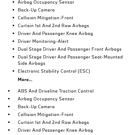
Airbag Occupancy Sensor
Back-Up Camera
Collision Mitigation-Front
Curtain 1st And 2nd Row Airbags
Driver And Passenger Knee Airbag
Driver Monitoring-Alert
Dual Stage Driver And Passenger Front Airbags
Dual Stage Driver And Passenger Seat-Mounted
Side Airbags
Electronic Stability Control (ESC)
More...
ABS And Driveline Traction Control
Airbag Occupancy Sensor
Back-Up Camera
Collision Mitigation-Front
Curtain 1st And 2nd Row Airbags
Driver And Passenger Knee Airbag