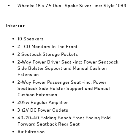
Wheels: 18 x 7.5 Dual-Spoke Silver -inc: Style 1039
Interior
10 Speakers
2 LCD Monitors In The Front
2 Seatback Storage Pockets
2-Way Power Driver Seat -inc: Power Seatback
Side Bolster Support and Manual Cushion
Extension
2-Way Power Passenger Seat -inc: Power
Seatback Side Bolster Support and Manual
Cushion Extension
205w Regular Amplifier
3 12V DC Power Outlets
40-20-40 Folding Bench Front Facing Fold
Forward Seatback Rear Seat
Air Filtration