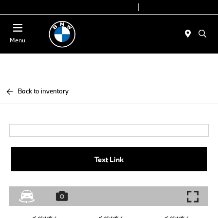
Today 9:00 AM - 7:00 PM
Service 7:00 AM - 5:00 PM
Menu
Back to inventory
Text Link