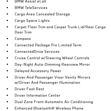
BMW Assist eCall
BMW TeleServices
Cargo Area Concealed Storage
Cargo Space Lights
Carpet Floor Trim and Carpet Trunk Lid/Rear Cargo
Door Trim
Compass
Connected Package Pro Limited Term
ConnectedDrive Services
Cruise Control w/Steering Wheel Controls
Day-Night Auto-Dimming Rearview Mirror
Delayed Accessory Power
Driver And Passenger Visor Vanity Mirrors
w/Driver And Passenger Illumination
Driver Foot Rest
Driver Information Center
Dual Zone Front Automatic Air Conditioning
Enhanced Bluetooth® Wireless Phone