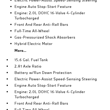
Electric Power-Assist Speed-Sensing Steering
Engine Auto Stop-Start Feature
Engine: 2.0L DOHC 16-Valve 4-Cylinder
Turbocharged
Front And Rear Anti-Roll Bars
Full-Time All-Wheel
Gas-Pressurized Shock Absorbers
Hybrid Electric Motor
More...
15.6 Gal. Fuel Tank
2.81 Axle Ratio
Battery w/Run Down Protection
Electric Power-Assist Speed-Sensing Steering
Engine Auto Stop-Start Feature
Engine: 2.0L DOHC 16-Valve 4-Cylinder
Turbocharged
Front And Rear Anti-Roll Bars
Full-Time All-Wheel