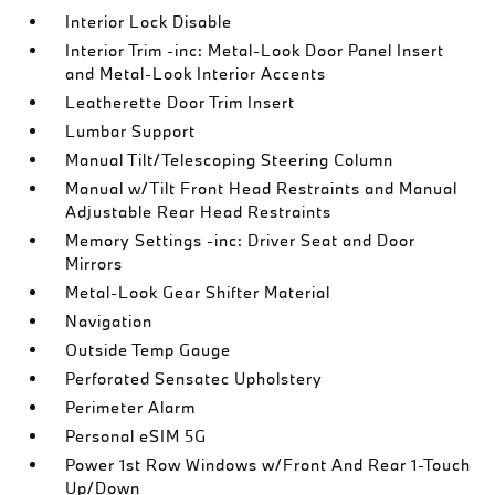
Interior Lock Disable
Interior Trim -inc: Metal-Look Door Panel Insert
and Metal-Look Interior Accents
Leatherette Door Trim Insert
Lumbar Support
Manual Tilt/Telescoping Steering Column
Manual w/Tilt Front Head Restraints and Manual
Adjustable Rear Head Restraints
Memory Settings -inc: Driver Seat and Door
Mirrors
Metal-Look Gear Shifter Material
Navigation
Outside Temp Gauge
Perforated Sensatec Upholstery
Perimeter Alarm
Personal eSIM 5G
Power 1st Row Windows w/Front And Rear 1-Touch
Up/Down