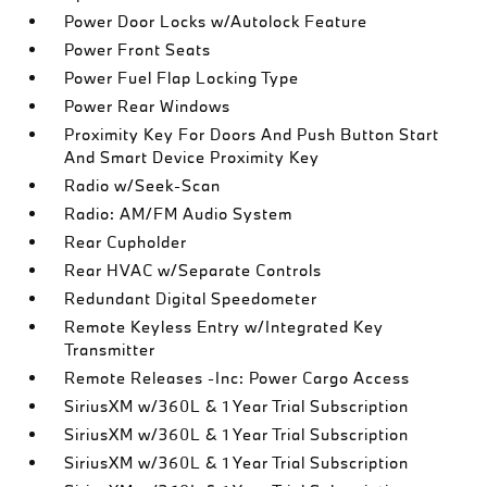
Power Door Locks w/Autolock Feature
Power Front Seats
Power Fuel Flap Locking Type
Power Rear Windows
Proximity Key For Doors And Push Button Start
And Smart Device Proximity Key
Radio w/Seek-Scan
Radio: AM/FM Audio System
Rear Cupholder
Rear HVAC w/Separate Controls
Redundant Digital Speedometer
Remote Keyless Entry w/Integrated Key
Transmitter
Remote Releases -Inc: Power Cargo Access
SiriusXM w/360L & 1 Year Trial Subscription
SiriusXM w/360L & 1 Year Trial Subscription
SiriusXM w/360L & 1 Year Trial Subscription