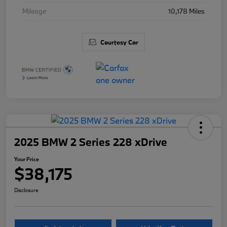
Mileage
10,178 Miles
Courtesy Car
2025 BMW 2 Series 228 xDrive
Your Price
$38,175
Disclosure