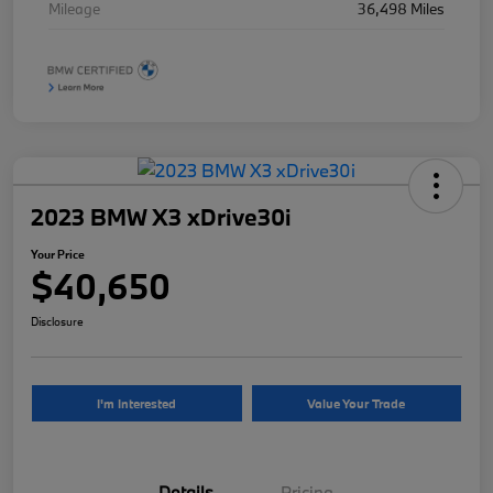
Mileage
36,498 Miles
2023 BMW X3 xDrive30i
Your Price
$40,650
Disclosure
I'm Interested
Value Your Trade
Details
Pricing