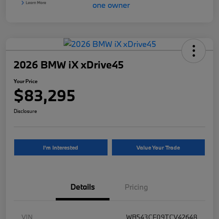
2026 BMW iX xDrive45
Your Price
$83,295
Disclosure
I'm Interested
Value Your Trade
Details
Pricing
VIN
WB543CF09TCV42648