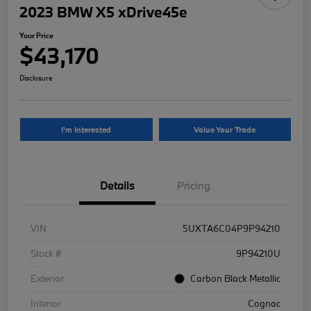
2023 BMW X5 xDrive45e
Your Price
$43,170
Disclosure
I'm Interested
Value Your Trade
Details
Pricing
VIN
5UXTA6C04P9P94210
Stock #
9P94210U
Exterior
Carbon Black Metallic
Interior
Cognac