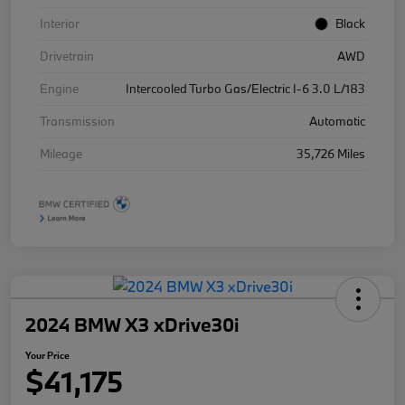
Interior
Black
Drivetrain
AWD
Engine
Intercooled Turbo Gas/Electric I-6 3.0 L/183
Transmission
Automatic
Mileage
35,726 Miles
2024 BMW X3 xDrive30i
Your Price
$41,175