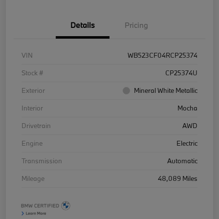
Details
Pricing
VIN
WB523CF04RCP25374
Stock #
CP25374U
Exterior
Mineral White Metallic
Interior
Mocha
Drivetrain
AWD
Engine
Electric
Transmission
Automatic
Mileage
48,089 Miles