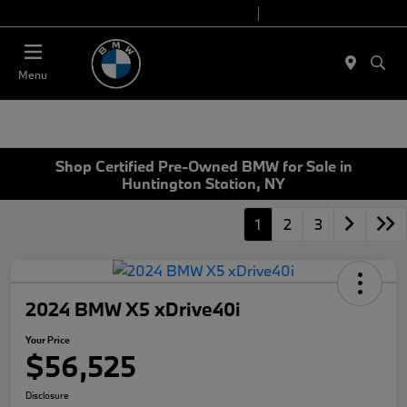
Today 9:00 AM - 7:00 PM
Service 7:00 AM - 5:00 PM
Menu
Shop Certified Pre-Owned BMW for Sale in
Huntington Station, NY
1
2
3
2024 BMW X5 xDrive40i
Your Price
$56,525
Disclosure