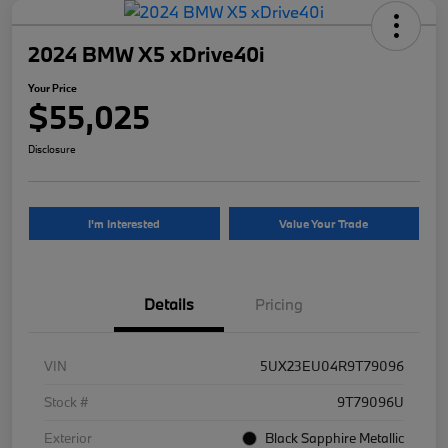
2024 BMW X5 xDrive40i
Your Price
$55,025
Disclosure
I'm Interested
Value Your Trade
Details
Pricing
VIN
5UX23EU04R9T79096
Stock #
9T79096U
Exterior
Black Sapphire Metallic