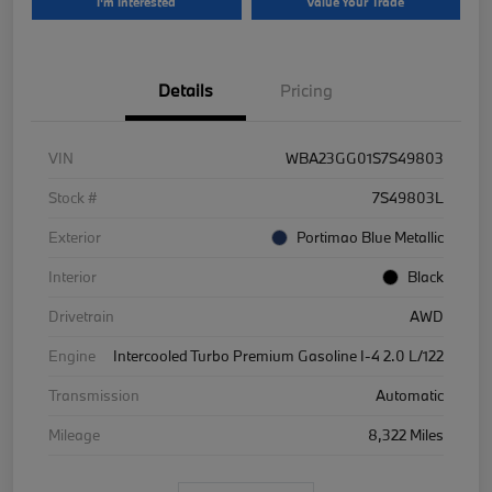
I'm Interested
Value Your Trade
Details
Pricing
VIN
WBA23GG01S7S49803
Stock #
7S49803L
Exterior
Portimao Blue Metallic
Interior
Black
Drivetrain
AWD
Engine
Intercooled Turbo Premium Gasoline I-4 2.0 L/122
Transmission
Automatic
Mileage
8,322 Miles