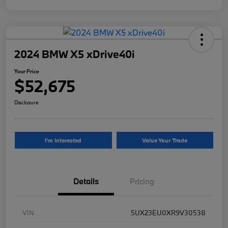
2024 BMW X5 xDrive40i
Your Price
$52,675
Disclosure
I'm Interested
Value Your Trade
Details
Pricing
VIN
5UX23EU0XR9V30538