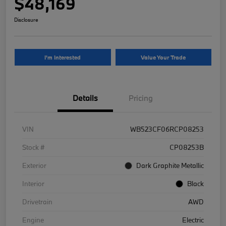
$48,169
Disclosure
I'm Interested
Value Your Trade
Details
Pricing
VIN
WB523CF06RCP08253
Stock #
CP08253B
Exterior
Dark Graphite Metallic
Interior
Black
Drivetrain
AWD
Engine
Electric