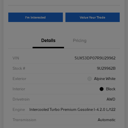
I'm Interested
Value Your Trade
Details
Pricing
VIN
5UX53DP07R9U29962
Stock #
9U29962B
Exterior
Alpine White
Interior
Black
Drivetrain
AWD
Engine
Intercooled Turbo Premium Gasoline I-4 2.0 L/122
Transmission
Automatic