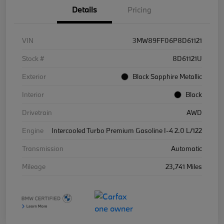
Details
Pricing
VIN
3MW89FF06P8D61121
Stock #
8D61121U
Exterior
Black Sapphire Metallic
Interior
Black
Drivetrain
AWD
Engine
Intercooled Turbo Premium Gasoline I-4 2.0 L/122
Transmission
Automatic
Mileage
23,741 Miles