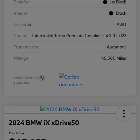
Exterior
Jet Black
Interior
Black
Drivetrain
AWD
Engine
Intercooled Turbo Premium Gasoline I-4 2.0 L/122
Transmission
Automatic
Mileage
46,500 Miles
2024 BMW iX xDrive50
Your Price