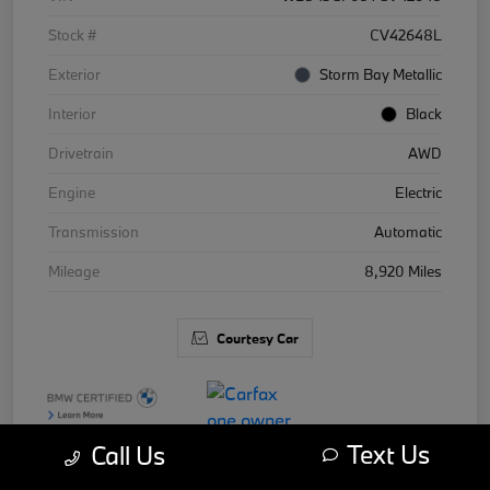
Stock #
CV42648L
Exterior
Storm Bay Metallic
Interior
Black
Drivetrain
AWD
Engine
Electric
Transmission
Automatic
Mileage
8,920 Miles
Courtesy Car
Text Us
Call Us