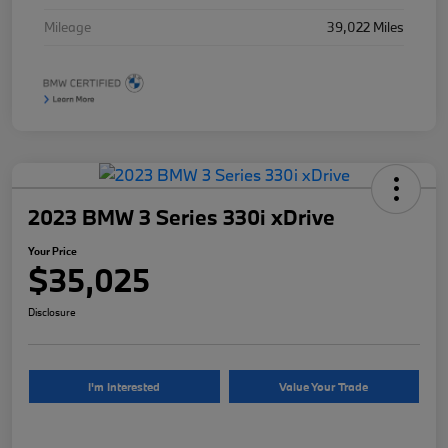
Mileage
39,022 Miles
2023 BMW 3 Series 330i xDrive
Your Price
$35,025
Disclosure
I'm Interested
Value Your Trade