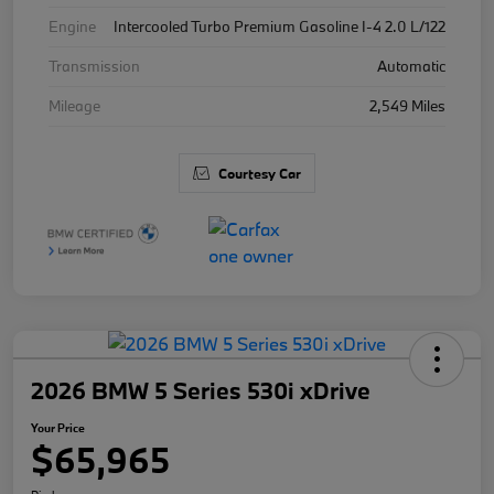
Engine
Intercooled Turbo Premium Gasoline I-4 2.0 L/122
Transmission
Automatic
Mileage
2,549 Miles
Courtesy Car
2026 BMW 5 Series 530i xDrive
Your Price
$65,965