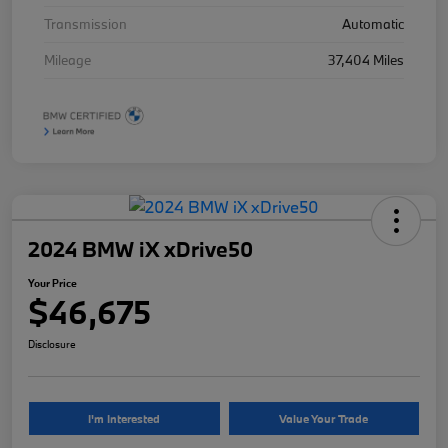
Transmission
Automatic
Mileage
37,404 Miles
2024 BMW iX xDrive50
Your Price
$46,675
Disclosure
I'm Interested
Value Your Trade