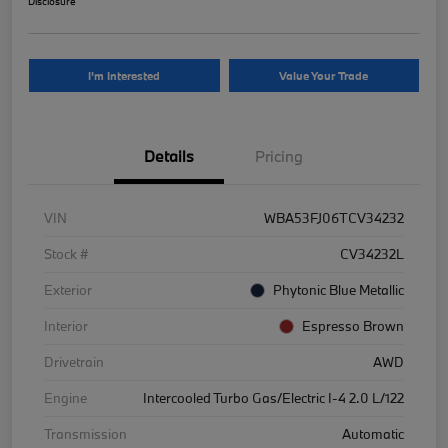
Disclosure
I'm Interested
Value Your Trade
Details
Pricing
VIN
WBA53FJ06TCV34232
Stock #
CV34232L
Exterior
Phytonic Blue Metallic
Interior
Espresso Brown
Drivetrain
AWD
Engine
Intercooled Turbo Gas/Electric I-4 2.0 L/122
Transmission
Automatic