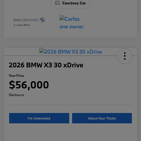
Courtesy Car
2026 BMW X3 30 xDrive
Your Price
$56,000
Disclosure
I'm Interested
Value Your Trade