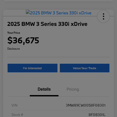
2025 BMW 3 Series 330i xDrive
Your Price
$36,675
Disclosure
I'm Interested
Value Your Trade
Details
Pricing
VIN
3MW89CW00S8F08301
Stock #
8F08301L