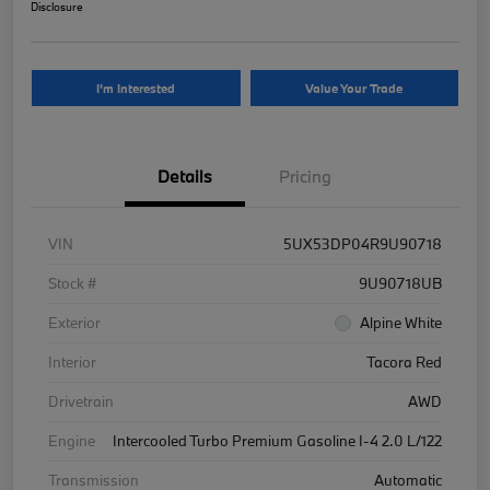
Disclosure
I'm Interested
Value Your Trade
Details
Pricing
VIN
5UX53DP04R9U90718
Stock #
9U90718UB
Exterior
Alpine White
Interior
Tacora Red
Drivetrain
AWD
Engine
Intercooled Turbo Premium Gasoline I-4 2.0 L/122
Transmission
Automatic