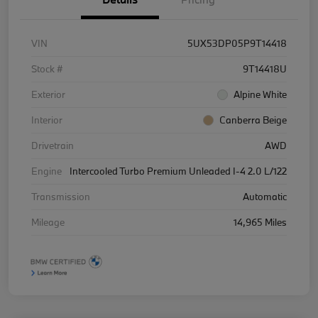
VIN
5UX53DP05P9T14418
Stock #
9T14418U
Exterior
Alpine White
Interior
Canberra Beige
Drivetrain
AWD
Engine
Intercooled Turbo Premium Unleaded I-4 2.0 L/122
Transmission
Automatic
Mileage
14,965 Miles