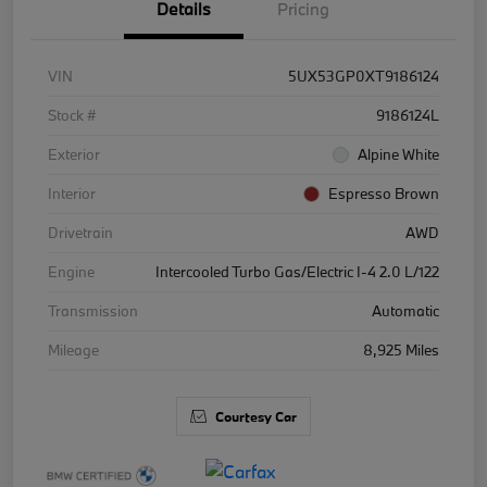
Details
Pricing
VIN
5UX53GP0XT9186124
Stock #
9186124L
Exterior
Alpine White
Interior
Espresso Brown
Drivetrain
AWD
Engine
Intercooled Turbo Gas/Electric I-4 2.0 L/122
Transmission
Automatic
Mileage
8,925 Miles
Courtesy Car