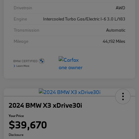
Drivetrain
AWD
Engine
Intercooled Turbo Gas/Electric I-6 3.0 L/183
Transmission
Automatic
Mileage
44,192 Miles
2024 BMW X3 xDrive30i
Your Price
$39,670
Disclosure