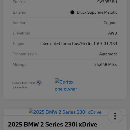
Stock #
9V30538U
Exterior
Black Sapphire Metallic
Interior
Cognac
Drivetrain
AWD
Engine
Intercooled Turbo Gas/Electric I-6 3.0 L/183
Transmission
Automatic
Mileage
35,648 Miles
2025 BMW 2 Series 230i xDrive