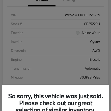
VIN
WB523CF06RCP25229
Stock #
CP25229U
Exterior
Alpine White
Interior
Oyster
Drivetrain
AWD
Engine
Electric
Transmission
Automatic
Mileage
30,888 Miles
So sorry, this vehicle was just sold.
Please check out our great
selection of similar inventory.