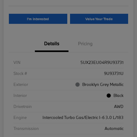
I'm Interested
Value Your Trade
Details
Pricing
VIN
5UX23EU04R9U93731
Stock #
9U93731U
Exterior
Brooklyn Grey Metallic
Interior
Black
Drivetrain
AWD
Engine
Intercooled Turbo Gas/Electric I-6 3.0 L/183
Transmission
Automatic