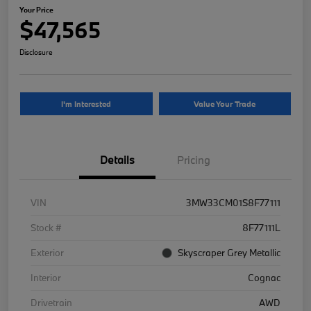
Your Price
$47,565
Disclosure
I'm Interested
Value Your Trade
Details
Pricing
VIN
3MW33CM01S8F77111
Stock #
8F77111L
Exterior
Skyscraper Grey Metallic
Interior
Cognac
Drivetrain
AWD