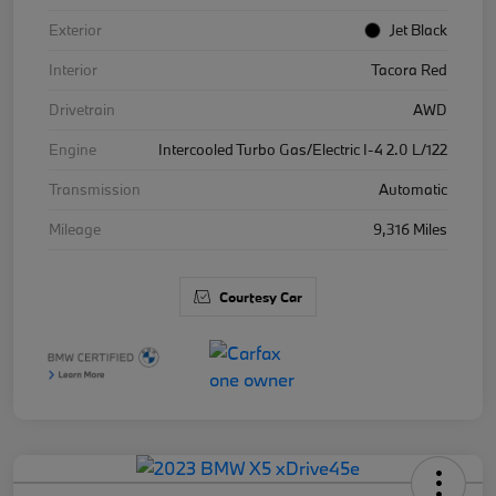
Exterior
Jet Black
Interior
Tacora Red
Drivetrain
AWD
Engine
Intercooled Turbo Gas/Electric I-4 2.0 L/122
Transmission
Automatic
Mileage
9,316 Miles
Courtesy Car