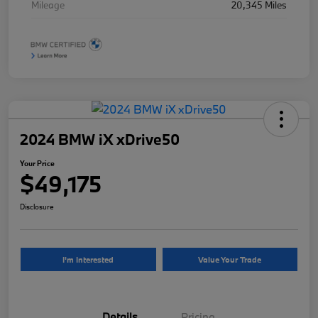
Mileage
20,345 Miles
2024 BMW iX xDrive50
Your Price
$49,175
Disclosure
I'm Interested
Value Your Trade
Details
Pricing