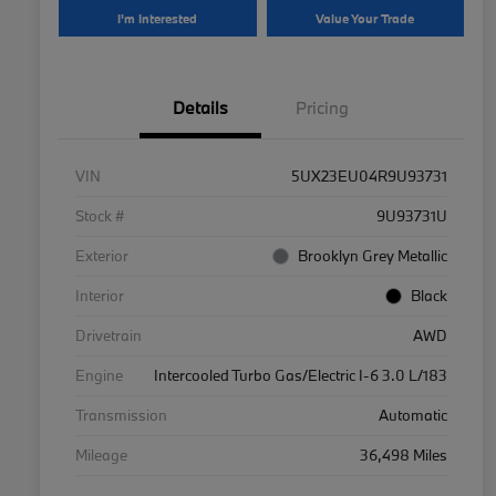
I'm Interested
Value Your Trade
Details
Pricing
VIN
5UX23EU04R9U93731
Stock #
9U93731U
Exterior
Brooklyn Grey Metallic
Interior
Black
Drivetrain
AWD
Engine
Intercooled Turbo Gas/Electric I-6 3.0 L/183
Transmission
Automatic
Mileage
36,498 Miles