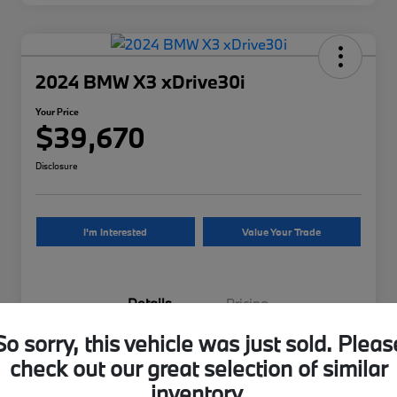
2024 BMW X3 xDrive30i
Your Price
$39,670
Disclosure
I'm Interested
Value Your Trade
Details
Pricing
So sorry, this vehicle was just sold. Pleas
VIN
5UX53DP07R9U29962
check out our great selection of similar
inventory.
Stock #
9U29962B