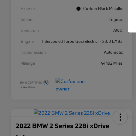
Exterior
Carbon Black Metallic
Interior
Cognac
Drivetrain
AWD
Engine
Intercooled Turbo Gas/Electric I-6 3.0 L/183
Transmission
Automatic
Mileage
44,192 Miles
2022 BMW 2 Series 228i xDrive
Your Price