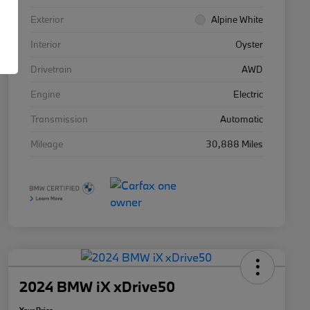
Exterior
Alpine White
Interior
Oyster
Drivetrain
AWD
Engine
Electric
Transmission
Automatic
Mileage
30,888 Miles
2024 BMW iX xDrive50
Your Price