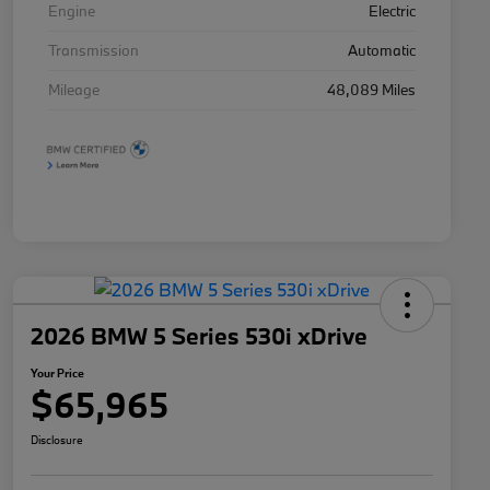
Engine
Electric
Transmission
Automatic
Mileage
48,089 Miles
2026 BMW 5 Series 530i xDrive
Your Price
$65,965
Disclosure