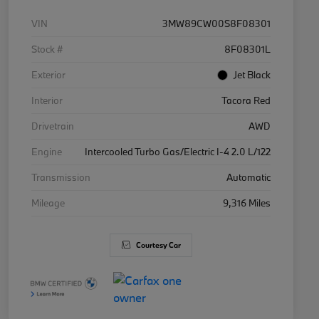
VIN
3MW89CW00S8F08301
Stock #
8F08301L
Exterior
Jet Black
Interior
Tacora Red
Drivetrain
AWD
Engine
Intercooled Turbo Gas/Electric I-4 2.0 L/122
Transmission
Automatic
Mileage
9,316 Miles
Courtesy Car