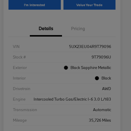
I'm Interested
Value Your Trade
Details
Pricing
VIN
5UX23EU04R9T79096
Stock #
9T79096U
Exterior
Black Sapphire Metallic
Interior
Black
Drivetrain
AWD
Engine
Intercooled Turbo Gas/Electric I-6 3.0 L/183
Transmission
Automatic
Mileage
35,726 Miles