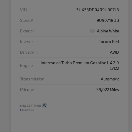
VIN
5UX53DP04R9U90718
Stock #
9U90718UB
Exterior
Alpine White
Interior
Tacora Red
Drivetrain
AWD
Intercooled Turbo Premium Gasoline I-4 2.0
Engine
L/122
Transmission
Automatic
Mileage
39,022 Miles