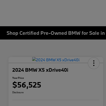
Shop Certified Pre-Owned BMW for Sale in 
2024 BMW X5 xDrive40i
Your Price
$56,525
Disclosure