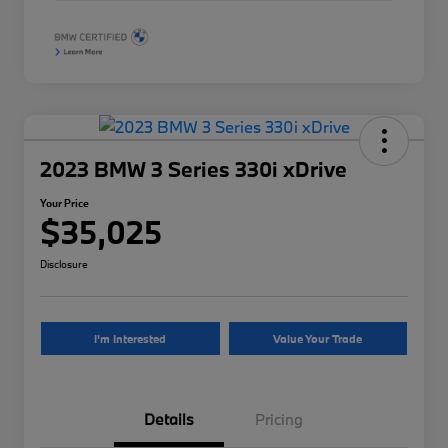
2023 BMW 3 Series 330i xDrive
Your Price
$35,025
Disclosure
I'm Interested
Value Your Trade
Details
Pricing