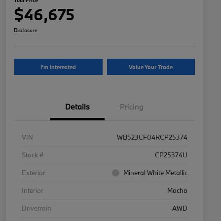
$46,675
Disclosure
I'm Interested
Value Your Trade
Details
Pricing
VIN
WB523CF04RCP25374
Stock #
CP25374U
Exterior
Mineral White Metallic
Interior
Mocha
Drivetrain
AWD