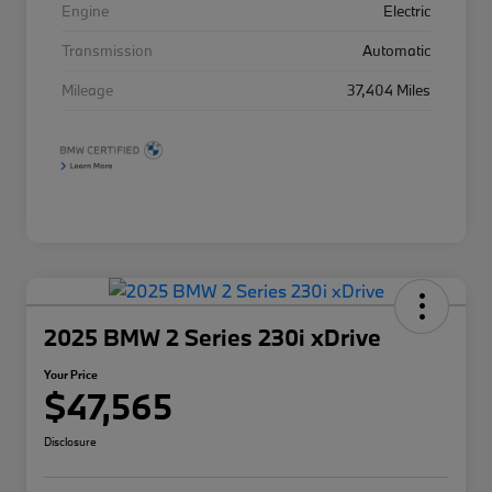
Engine
Electric
Transmission
Automatic
Mileage
37,404 Miles
2025 BMW 2 Series 230i xDrive
Your Price
$47,565
Disclosure