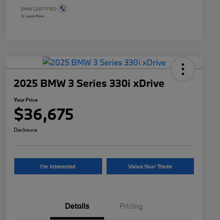
2025 BMW 3 Series 330i xDrive
Your Price
$36,675
Disclosure
I'm Interested
Value Your Trade
Details
Pricing