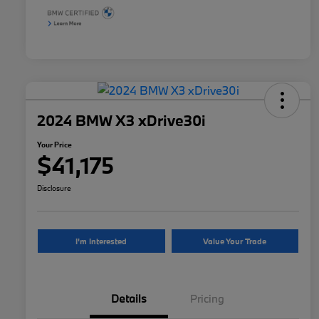
2024 BMW X3 xDrive30i
Your Price
$41,175
Disclosure
I'm Interested
Value Your Trade
Details
Pricing