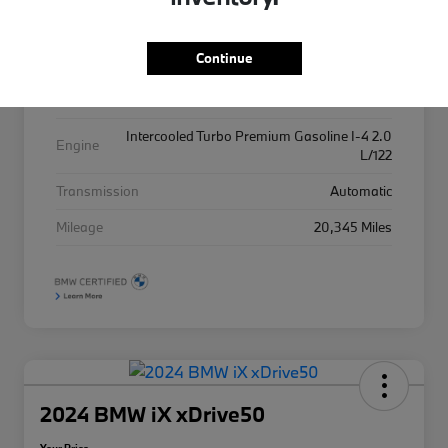
Exterior
Alpine White
Continue
Interior
Black
Drivetrain
AWD
Intercooled Turbo Premium Gasoline I-4 2.0
Engine
L/122
Transmission
Automatic
Mileage
20,345 Miles
2024 BMW iX xDrive50
Your Price