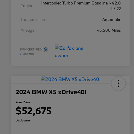
Intercooled Turbo Premium Gasoline I-4 2.0
Engine
L/122
Transmission
Automatic
Mileage
46,500 Miles
2024 BMW X5 xDrive40i
Your Price
$52,675
Disclosure