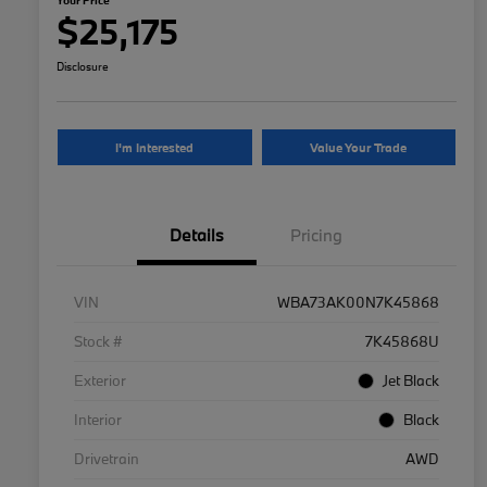
$25,175
Disclosure
I'm Interested
Value Your Trade
Details
Pricing
VIN
WBA73AK00N7K45868
Stock #
7K45868U
Exterior
Jet Black
Interior
Black
Drivetrain
AWD