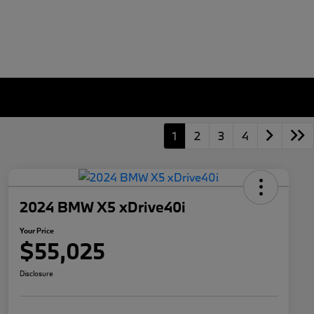
1
2
3
4
2024 BMW X5 xDrive40i
Your Price
$55,025
Disclosure