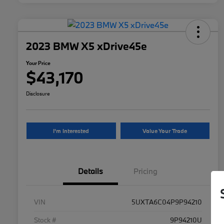
2023 BMW X5 xDrive45e
Your Price
$43,170
Disclosure
I'm Interested
Value Your Trade
Details
Pricing
VIN
5UXTA6C04P9P94210
Stock #
9P94210U