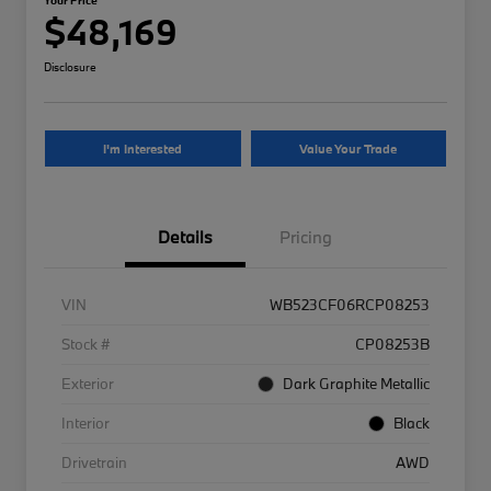
$48,169
Disclosure
I'm Interested
Value Your Trade
Details
Pricing
VIN
WB523CF06RCP08253
Stock #
CP08253B
Exterior
Dark Graphite Metallic
Interior
Black
Drivetrain
AWD