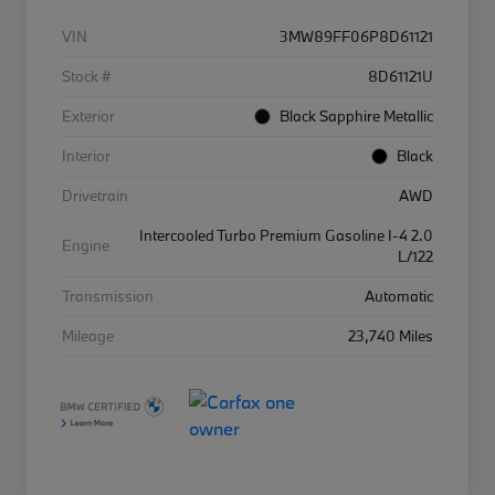
VIN
3MW89FF06P8D61121
Stock #
8D61121U
Exterior
Black Sapphire Metallic
Interior
Black
Drivetrain
AWD
Intercooled Turbo Premium Gasoline I-4 2.0
Engine
L/122
Transmission
Automatic
Mileage
23,740 Miles