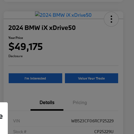
2024 BMW iX xDrive50
Your Price
$49,175
Disclosure
I'm Interested
Value Your Trade
Details
Pricing
e
VIN
WB523CF06RCP25229
Stock #
CP25229U