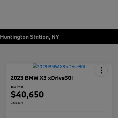
Huntington Station, NY
2023 BMW X3 xDrive30i
Your Price
$40,650
Disclosure