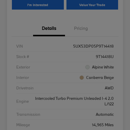
I'm Interested
Value Your Trade
Details
Pricing
VIN
5UX53DP05P9T14418
Stock #
9T14418U
Exterior
Alpine White
Interior
Canberra Beige
Drivetrain
AWD
Intercooled Turbo Premium Unleaded I-4 2.0
Engine
L/122
Transmission
Automatic
Mileage
14,965 Miles