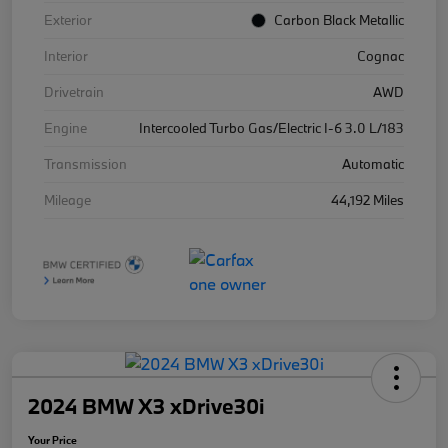
Exterior
Carbon Black Metallic
Interior
Cognac
Drivetrain
AWD
Engine
Intercooled Turbo Gas/Electric I-6 3.0 L/183
Transmission
Automatic
Mileage
44,192 Miles
2024 BMW X3 xDrive30i
Your Price