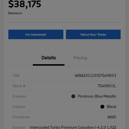
$38,175
Disclosure
I'm Interested
Value Your Trade
Details
Pricing
VIN
WBA23GG01S7S49803
Stock #
7S49803L
Exterior
Portimao Blue Metallic
Interior
Black
Drivetrain
AWD
Engine
Intercooled Turbo Premium Gasoline I-4 2.0 L/122