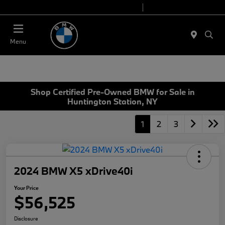
Today 9:00 AM - 7:00 PM
Service 7:00 AM - 5:00 PM
Menu
Shop Certified Pre-Owned BMW for Sale in
Huntington Station, NY
1
2
3
2024 BMW X5 xDrive40i
Your Price
$56,525
Disclosure