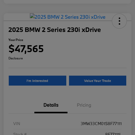
2025 BMW 2 Series 230i xDrive
Your Price
$47,565
Disclosure
I'm Interested
Value Your Trade
Details
Pricing
VIN
3MW33CM01S8F77111
Stock #
8F77111L