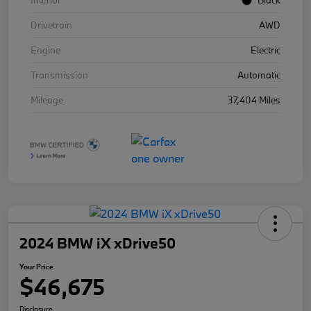
Interior
Black
Drivetrain
AWD
Engine
Electric
Transmission
Automatic
Mileage
37,404 Miles
2024 BMW iX xDrive50
Your Price
$46,675
Disclosure