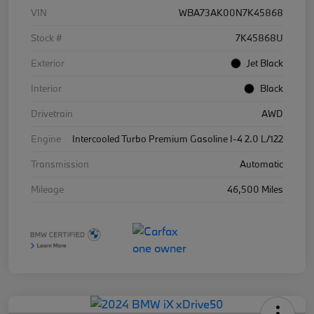
VIN
WBA73AK00N7K45868
Stock #
7K45868U
Exterior
Jet Black
Interior
Black
Drivetrain
AWD
Engine
Intercooled Turbo Premium Gasoline I-4 2.0 L/122
Transmission
Automatic
Mileage
46,500 Miles