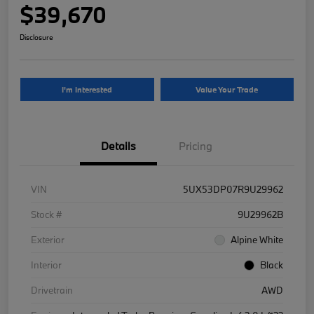
$39,670
Disclosure
I'm Interested
Value Your Trade
Details
Pricing
VIN
5UX53DP07R9U29962
Stock #
9U29962B
Exterior
Alpine White
Interior
Black
Drivetrain
AWD