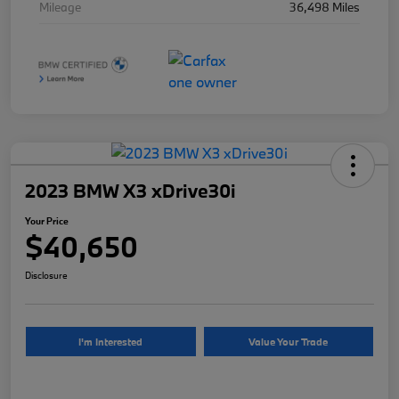
Mileage
36,498 Miles
2023 BMW X3 xDrive30i
Your Price
$40,650
Disclosure
I'm Interested
Value Your Trade