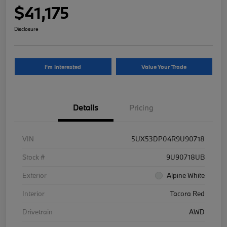
$41,175
Disclosure
I'm Interested
Value Your Trade
Details
Pricing
VIN
5UX53DP04R9U90718
Stock #
9U90718UB
Exterior
Alpine White
Interior
Tacora Red
Drivetrain
AWD