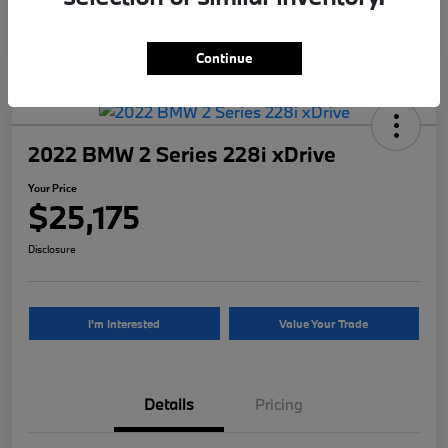
Continue
2022 BMW 2 Series 228i xDrive
Your Price
$25,175
Disclosure
I'm Interested
Value Your Trade
Details
Pricing