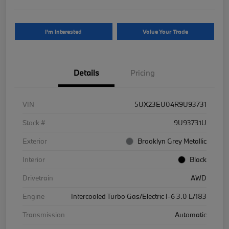
I'm Interested
Value Your Trade
Details
Pricing
VIN
5UX23EU04R9U93731
Stock #
9U93731U
Exterior
Brooklyn Grey Metallic
Interior
Black
Drivetrain
AWD
Engine
Intercooled Turbo Gas/Electric I-6 3.0 L/183
Transmission
Automatic