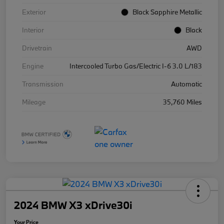
Exterior
Black Sapphire Metallic
Interior
Black
Drivetrain
AWD
Engine
Intercooled Turbo Gas/Electric I-6 3.0 L/183
Transmission
Automatic
Mileage
35,760 Miles
2024 BMW X3 xDrive30i
Your Price