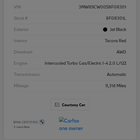
VIN
3MW89CW00S8F08301
Stock #
8F08301L
Exterior
Jet Black
Interior
Tacora Red
Drivetrain
AWD
Engine
Intercooled Turbo Gas/Electric I-4 2.0 L/122
Transmission
Automatic
Mileage
9,316 Miles
Courtesy Car