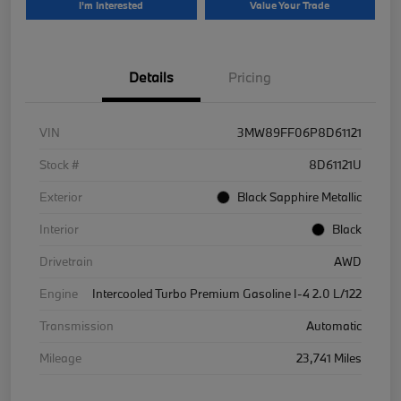
I'm Interested
Value Your Trade
Details
Pricing
VIN
3MW89FF06P8D61121
Stock #
8D61121U
Exterior
Black Sapphire Metallic
Interior
Black
Drivetrain
AWD
Engine
Intercooled Turbo Premium Gasoline I-4 2.0 L/122
Transmission
Automatic
Mileage
23,741 Miles