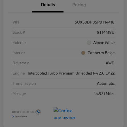
Details
Pricing
VIN
5UX53DP05P9T14418
Stock #
9T14418U
Exterior
Alpine White
Interior
Canberra Beige
Drivetrain
AWD
Engine
Intercooled Turbo Premium Unleaded I-4 2.0 L/122
Transmission
Automatic
Mileage
14,971 Miles