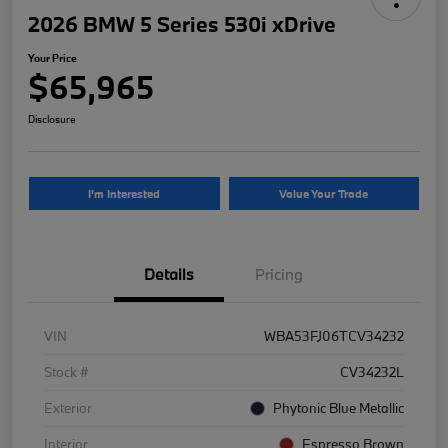
2026 BMW 5 Series 530i xDrive
Your Price
$65,965
Disclosure
I'm Interested
Value Your Trade
Details
Pricing
VIN
WBA53FJ06TCV34232
Stock #
CV34232L
Exterior
Phytonic Blue Metallic
Interior
Espresso Brown