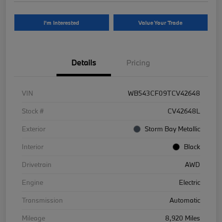
I'm Interested
Value Your Trade
Details
Pricing
VIN
WB543CF09TCV42648
Stock #
CV42648L
Exterior
Storm Bay Metallic
Interior
Black
Drivetrain
AWD
Engine
Electric
Transmission
Automatic
Mileage
8,920 Miles