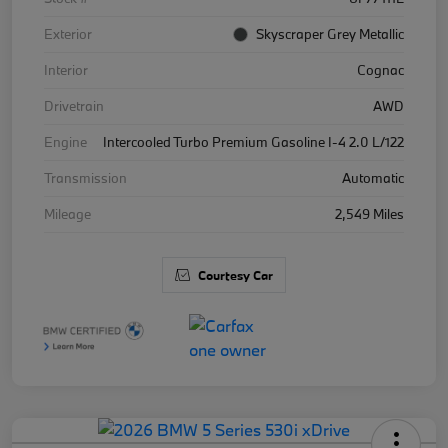
Exterior
Skyscraper Grey Metallic
Interior
Cognac
Drivetrain
AWD
Engine
Intercooled Turbo Premium Gasoline I-4 2.0 L/122
Transmission
Automatic
Mileage
2,549 Miles
Courtesy Car