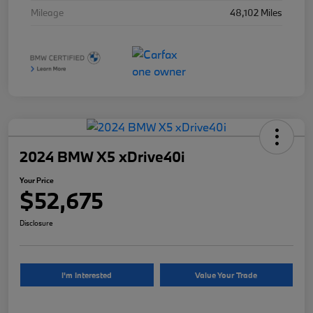
Mileage
48,102 Miles
2024 BMW X5 xDrive40i
Your Price
$52,675
Disclosure
I'm Interested
Value Your Trade