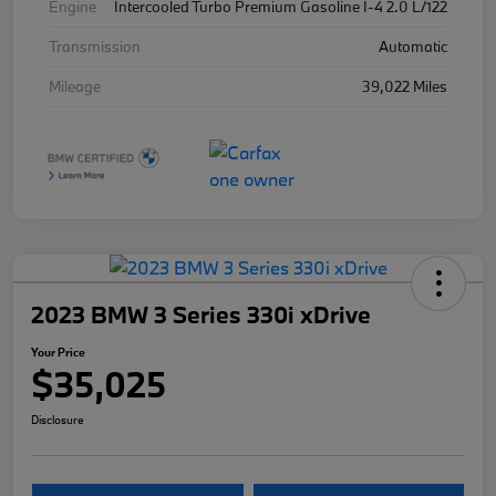
Engine
Intercooled Turbo Premium Gasoline I-4 2.0 L/122
Transmission
Automatic
Mileage
39,022 Miles
2023 BMW 3 Series 330i xDrive
Your Price
$35,025
Disclosure