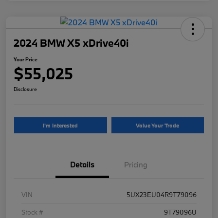
2024 BMW X5 xDrive40i
Your Price
$55,025
Disclosure
I'm Interested
Value Your Trade
Details
Pricing
VIN
5UX23EU04R9T79096
Stock #
9T79096U