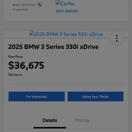
2025 BMW 3 Series 330i xDrive
Your Price
$36,675
Disclosure
I'm Interested
Value Your Trade
Details
Pricing