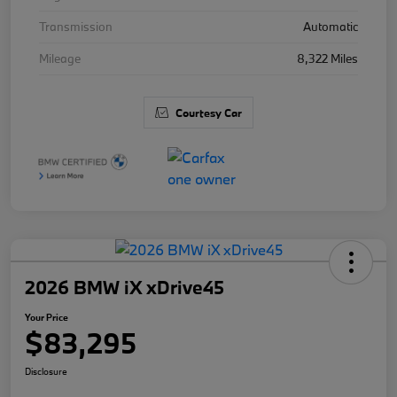
Transmission
Automatic
Mileage
8,322 Miles
Courtesy Car
2026 BMW iX xDrive45
Your Price
$83,295
Disclosure