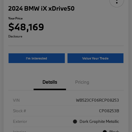
2024 BMW iX xDrive50
Your Price
$48,169
Disclosure
I'm Interested
Value Your Trade
Details
Pricing
VIN
WB523CF06RCP08253
Stock #
CP08253B
Exterior
Dark Graphite Metallic