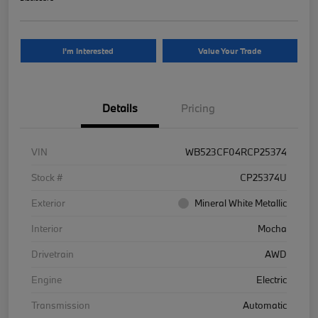
I'm Interested
Value Your Trade
Details
Pricing
VIN
WB523CF04RCP25374
Stock #
CP25374U
Exterior
Mineral White Metallic
Interior
Mocha
Drivetrain
AWD
Engine
Electric
Transmission
Automatic