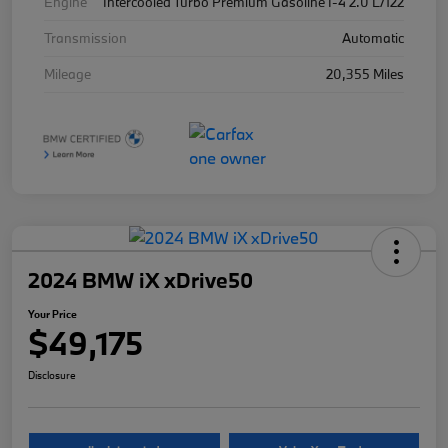
Engine
Intercooled Turbo Premium Gasoline I-4 2.0 L/122
Transmission
Automatic
Mileage
20,355 Miles
2024 BMW iX xDrive50
Your Price
$49,175
Disclosure