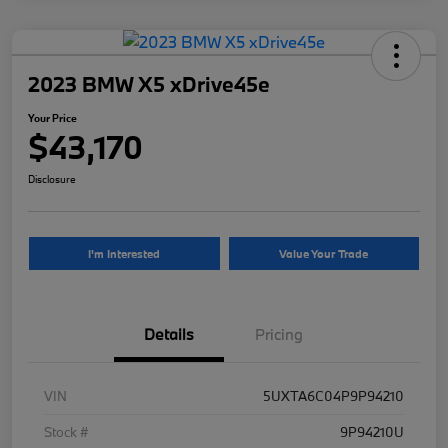
2023 BMW X5 xDrive45e
Your Price
$43,170
Disclosure
I'm Interested
Value Your Trade
Details
Pricing
VIN
5UXTA6C04P9P94210
Stock #
9P94210U