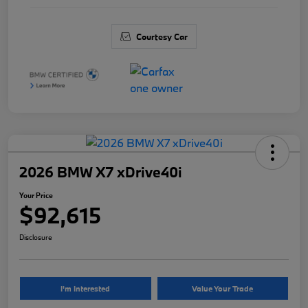
Courtesy Car
2026 BMW X7 xDrive40i
Your Price
$92,615
Disclosure
I'm Interested
Value Your Trade