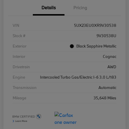
Details
Pricing
VIN
5UX23EU0XR9V30538
Stock #
9V30538U
Exterior
Black Sapphire Metallic
Interior
Cognac
Drivetrain
AWD
Engine
Intercooled Turbo Gas/Electric I-6 3.0 L/183
Transmission
Automatic
Mileage
35,648 Miles