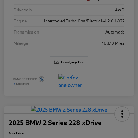
Drivetrain
AWD
Engine
Intercooled Turbo Gas/Electric I-4 2.0 L/122
Transmission
Automatic
Mileage
10,178 Miles
Courtesy Car
2025 BMW 2 Series 228 xDrive
Your Price