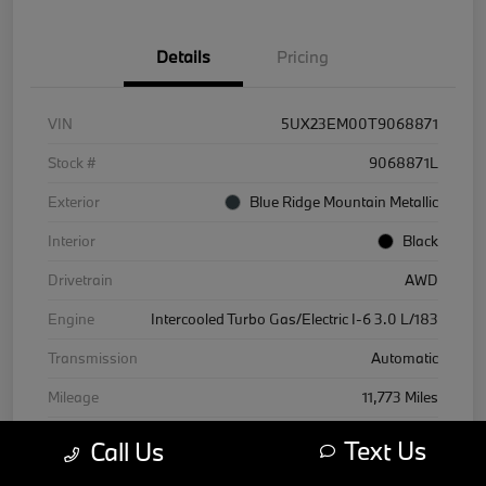
Details
Pricing
VIN
5UX23EM00T9068871
Stock #
9068871L
Exterior
Blue Ridge Mountain Metallic
Interior
Black
Drivetrain
AWD
Engine
Intercooled Turbo Gas/Electric I-6 3.0 L/183
Transmission
Automatic
Mileage
11,773 Miles
Text Us
Call Us
Courtesy Car