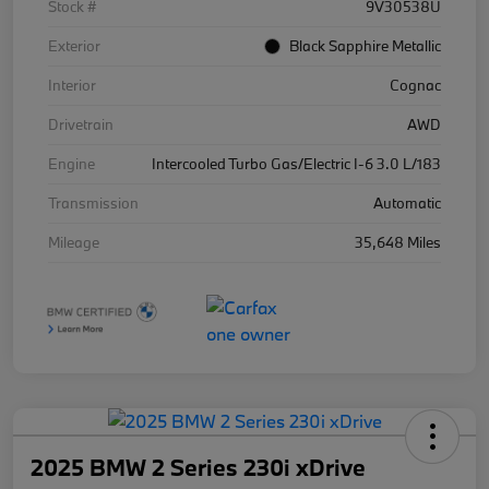
Stock #
9V30538U
Exterior
Black Sapphire Metallic
Interior
Cognac
Drivetrain
AWD
Engine
Intercooled Turbo Gas/Electric I-6 3.0 L/183
Transmission
Automatic
Mileage
35,648 Miles
2025 BMW 2 Series 230i xDrive