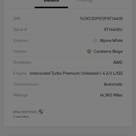
VIN
5UX53DP05P9T14418
Stock #
9T14418U
Exterior
Alpine White
Interior
Canberra Beige
Drivetrain
AWD
Engine
Intercooled Turbo Premium Unleaded I-4 2.0 L/122
Transmission
Automatic
Mileage
14,965 Miles