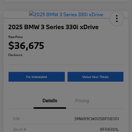
2025 BMW 3 Series 330i xDrive
Your Price
$36,675
Disclosure
I'm Interested
Value Your Trade
Details
Pricing
VIN
3MW89CW00S8F08301
Stock #
8F08301L