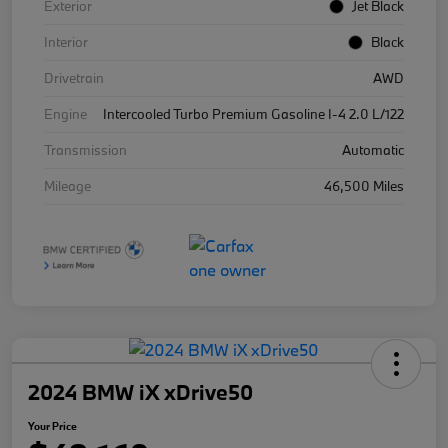
Exterior
Jet Black
Interior
Black
Drivetrain
AWD
Engine
Intercooled Turbo Premium Gasoline I-4 2.0 L/122
Transmission
Automatic
Mileage
46,500 Miles
2024 BMW iX xDrive50
Your Price