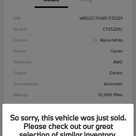
VIN
WB523CF06RCP25229
Stock #
CP25229U
Exterior
Alpine White
Interior
Oyster
Drivetrain
AWD
Engine
Electric
Transmission
Automatic
Mileage
30,888 Miles
So sorry, this vehicle was just sold.
Please check out our great
selection of similar inventory.