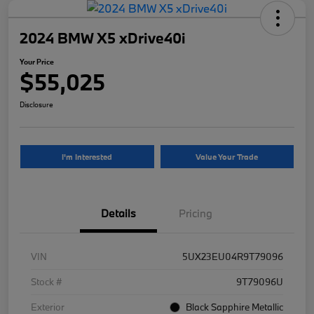
2024 BMW X5 xDrive40i
Your Price
$55,025
Disclosure
I'm Interested
Value Your Trade
Details
Pricing
VIN
5UX23EU04R9T79096
Stock #
9T79096U
Exterior
Black Sapphire Metallic