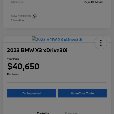
Mileage
36,498 Miles
2023 BMW X3 xDrive30i
Your Price
$40,650
Disclosure
I'm Interested
Value Your Trade
Details
Pricing