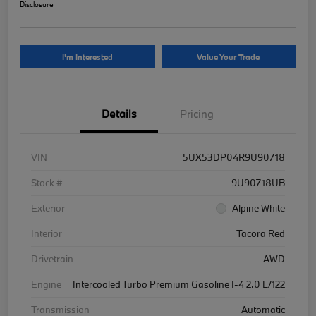
Disclosure
I'm Interested
Value Your Trade
Details
Pricing
VIN
5UX53DP04R9U90718
Stock #
9U90718UB
Exterior
Alpine White
Interior
Tacora Red
Drivetrain
AWD
Engine
Intercooled Turbo Premium Gasoline I-4 2.0 L/122
Transmission
Automatic