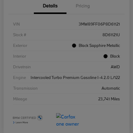
Details
Pricing
VIN
3MW89FF06P8D61121
Stock #
8D61121U
Exterior
Black Sapphire Metallic
Interior
Black
Drivetrain
AWD
Engine
Intercooled Turbo Premium Gasoline I-4 2.0 L/122
Transmission
Automatic
Mileage
23,741 Miles