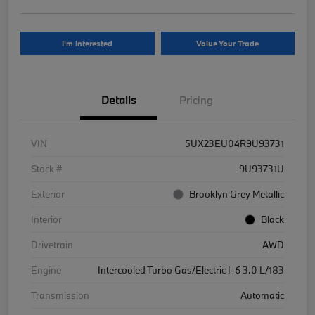
I'm Interested
Value Your Trade
Details
Pricing
VIN
5UX23EU04R9U93731
Stock #
9U93731U
Exterior
Brooklyn Grey Metallic
Interior
Black
Drivetrain
AWD
Engine
Intercooled Turbo Gas/Electric I-6 3.0 L/183
Transmission
Automatic