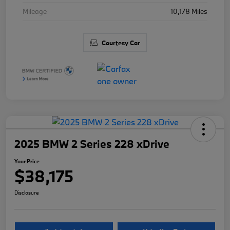
Mileage
10,178 Miles
Courtesy Car
2025 BMW 2 Series 228 xDrive
Your Price
$38,175
Disclosure