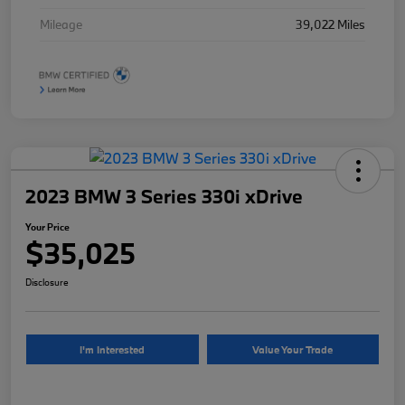
Mileage
39,022 Miles
2023 BMW 3 Series 330i xDrive
Your Price
$35,025
Disclosure
I'm Interested
Value Your Trade