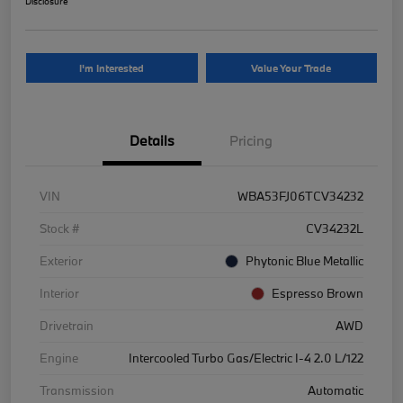
Disclosure
I'm Interested
Value Your Trade
Details
Pricing
VIN
WBA53FJ06TCV34232
Stock #
CV34232L
Exterior
Phytonic Blue Metallic
Interior
Espresso Brown
Drivetrain
AWD
Engine
Intercooled Turbo Gas/Electric I-4 2.0 L/122
Transmission
Automatic