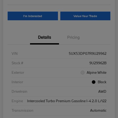
I'm Interested
Value Your Trade
Details
Pricing
VIN
5UX53DP07R9U29962
Stock #
9U29962B
Exterior
Alpine White
Interior
Black
Drivetrain
AWD
Engine
Intercooled Turbo Premium Gasoline I-4 2.0 L/122
Transmission
Automatic