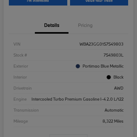
I'm Interested
Value Your Trade
Details
Pricing
VIN
WBA23GG01S7S49803
Stock #
7S49803L
Exterior
Portimao Blue Metallic
Interior
Black
Drivetrain
AWD
Engine
Intercooled Turbo Premium Gasoline I-4 2.0 L/122
Transmission
Automatic
Mileage
8,322 Miles