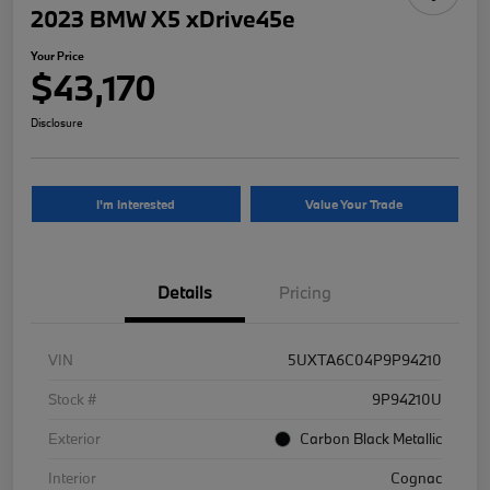
2023 BMW X5 xDrive45e
Your Price
$43,170
Disclosure
I'm Interested
Value Your Trade
Details
Pricing
VIN
5UXTA6C04P9P94210
Stock #
9P94210U
Exterior
Carbon Black Metallic
Interior
Cognac