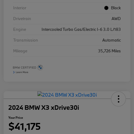
Interior
Black
Drivetrain
AWD
Engine
Intercooled Turbo Gas/Electric I-6 3.0 L/183
Transmission
Automatic
Mileage
35,726 Miles
2024 BMW X3 xDrive30i
Your Price
$41,175