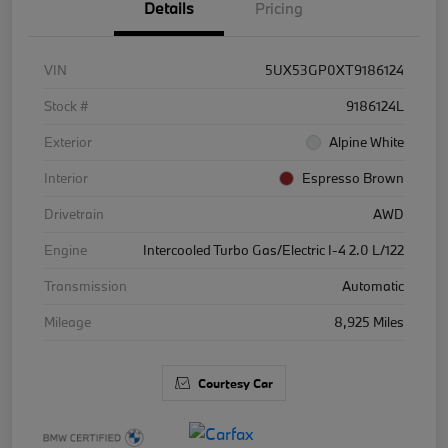
Details
Pricing
VIN
5UX53GP0XT9186124
Stock #
9186124L
Exterior
Alpine White
Interior
Espresso Brown
Drivetrain
AWD
Engine
Intercooled Turbo Gas/Electric I-4 2.0 L/122
Transmission
Automatic
Mileage
8,925 Miles
Courtesy Car