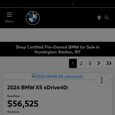
Today 9:00 AM - 7:00 PM
Service 7:00 AM - 5:00 PM
Menu
Shop Certified Pre-Owned BMW for Sale in
Huntington Station, NY
1
2
3
2024 BMW X5 xDrive40i
Your Price
$56,525
Disclosure