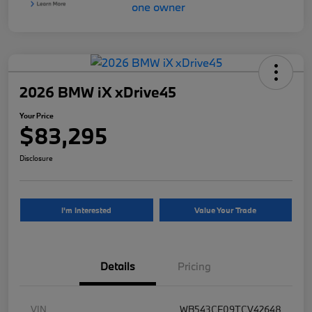
2026 BMW iX xDrive45
Your Price
$83,295
Disclosure
I'm Interested
Value Your Trade
Details
Pricing
VIN
WB543CF09TCV42648