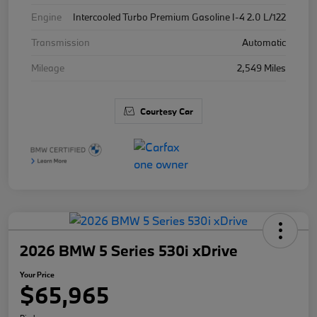
Engine
Intercooled Turbo Premium Gasoline I-4 2.0 L/122
Transmission
Automatic
Mileage
2,549 Miles
Courtesy Car
2026 BMW 5 Series 530i xDrive
Your Price
$65,965