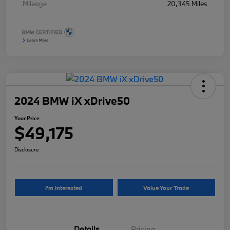
Mileage
20,345 Miles
2024 BMW iX xDrive50
Your Price
$49,175
Disclosure
I'm Interested
Value Your Trade
Details
Pricing