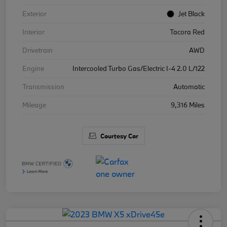
Exterior
Jet Black
Interior
Tacora Red
Drivetrain
AWD
Engine
Intercooled Turbo Gas/Electric I-4 2.0 L/122
Transmission
Automatic
Mileage
9,316 Miles
Courtesy Car