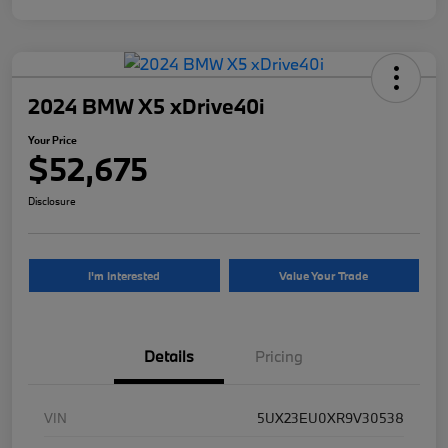
2024 BMW X5 xDrive40i
Your Price
$52,675
Disclosure
I'm Interested
Value Your Trade
Details
Pricing
VIN
5UX23EU0XR9V30538