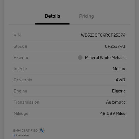
Details
Pricing
VIN
WB523CF04RCP25374
Stock #
CP25374U
Exterior
Mineral White Metallic
Interior
Mocha
Drivetrain
AWD
Engine
Electric
Transmission
Automatic
Mileage
48,089 Miles