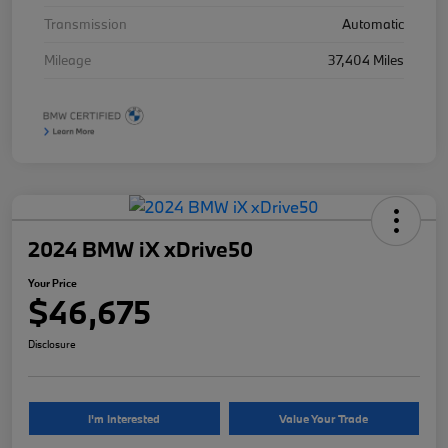
Transmission
Automatic
Mileage
37,404 Miles
2024 BMW iX xDrive50
Your Price
$46,675
Disclosure
I'm Interested
Value Your Trade