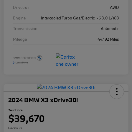
Drivetrain
AWD
Engine
Intercooled Turbo Gas/Electric I-6 3.0 L/183
Transmission
Automatic
Mileage
44,192 Miles
2024 BMW X3 xDrive30i
Your Price
$39,670
Disclosure