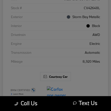
Stock #
CV42648L
Exterior
Storm Bay Metallic
Interior
Black
Drivetrain
AWD
Engine
Electric
Transmission
Automatic
Mileage
8,920 Miles
Courtesy Car
Text Us
Call Us