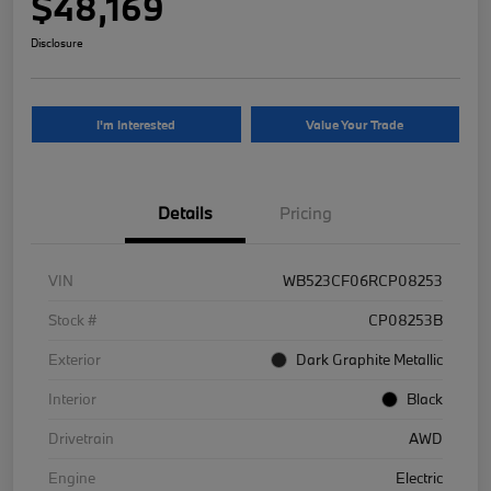
$48,169
Disclosure
I'm Interested
Value Your Trade
Details
Pricing
VIN
WB523CF06RCP08253
Stock #
CP08253B
Exterior
Dark Graphite Metallic
Interior
Black
Drivetrain
AWD
Engine
Electric