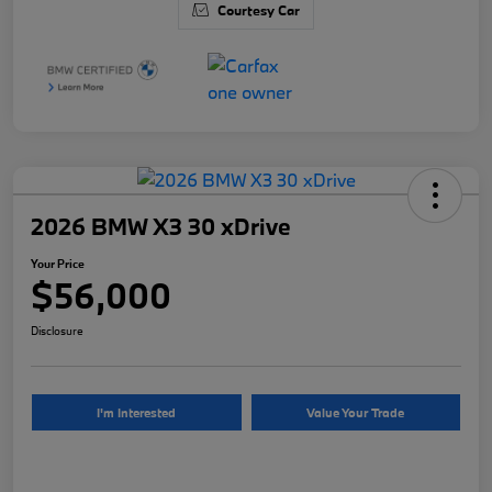
Courtesy Car
2026 BMW X3 30 xDrive
Your Price
$56,000
Disclosure
I'm Interested
Value Your Trade