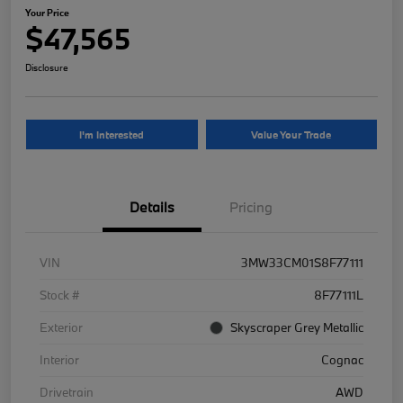
Your Price
$47,565
Disclosure
I'm Interested
Value Your Trade
Details
Pricing
VIN
3MW33CM01S8F77111
Stock #
8F77111L
Exterior
Skyscraper Grey Metallic
Interior
Cognac
Drivetrain
AWD