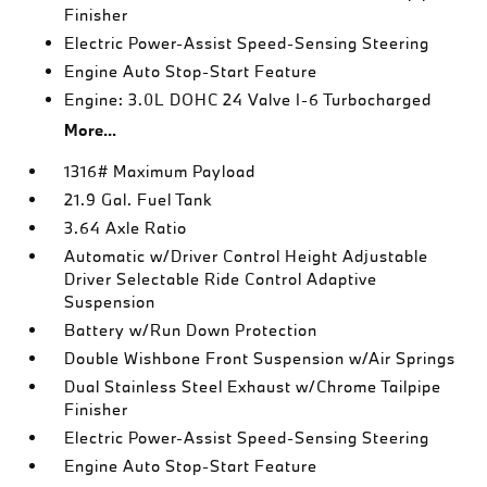
Finisher
Electric Power-Assist Speed-Sensing Steering
Engine Auto Stop-Start Feature
Engine: 3.0L DOHC 24 Valve I-6 Turbocharged
More...
1316# Maximum Payload
21.9 Gal. Fuel Tank
3.64 Axle Ratio
Automatic w/Driver Control Height Adjustable
Driver Selectable Ride Control Adaptive
Suspension
Battery w/Run Down Protection
Double Wishbone Front Suspension w/Air Springs
Dual Stainless Steel Exhaust w/Chrome Tailpipe
Finisher
Electric Power-Assist Speed-Sensing Steering
Engine Auto Stop-Start Feature