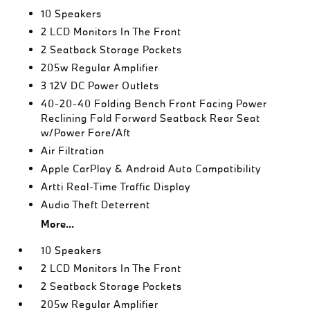
10 Speakers
2 LCD Monitors In The Front
2 Seatback Storage Pockets
205w Regular Amplifier
3 12V DC Power Outlets
40-20-40 Folding Bench Front Facing Power
Reclining Fold Forward Seatback Rear Seat
w/Power Fore/Aft
Air Filtration
Apple CarPlay & Android Auto Compatibility
Artti Real-Time Traffic Display
Audio Theft Deterrent
More...
10 Speakers
2 LCD Monitors In The Front
2 Seatback Storage Pockets
205w Regular Amplifier