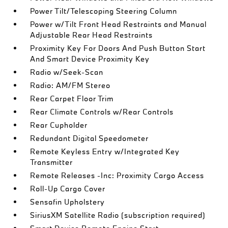
Power Tilt/Telescoping Steering Column
Power w/Tilt Front Head Restraints and Manual
Adjustable Rear Head Restraints
Proximity Key For Doors And Push Button Start
And Smart Device Proximity Key
Radio w/Seek-Scan
Radio: AM/FM Stereo
Rear Carpet Floor Trim
Rear Climate Controls w/Rear Controls
Rear Cupholder
Redundant Digital Speedometer
Remote Keyless Entry w/Integrated Key
Transmitter
Remote Releases -Inc: Proximity Cargo Access
Roll-Up Cargo Cover
Sensafin Upholstery
SiriusXM Satellite Radio (subscription required)