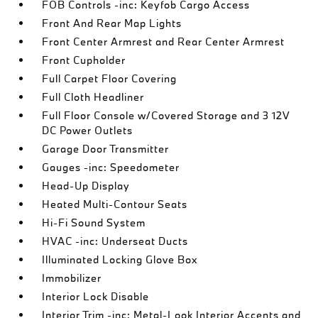
FOB Controls -inc: Keyfob Cargo Access
Front And Rear Map Lights
Front Center Armrest and Rear Center Armrest
Front Cupholder
Full Carpet Floor Covering
Full Cloth Headliner
Full Floor Console w/Covered Storage and 3 12V
DC Power Outlets
Garage Door Transmitter
Gauges -inc: Speedometer
Head-Up Display
Heated Multi-Contour Seats
Hi-Fi Sound System
HVAC -inc: Underseat Ducts
Illuminated Locking Glove Box
Immobilizer
Interior Lock Disable
Interior Trim -inc: Metal-Look Interior Accents and