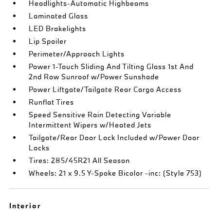
Headlights-Automatic Highbeams
Laminated Glass
LED Brakelights
Lip Spoiler
Perimeter/Approach Lights
Power 1-Touch Sliding And Tilting Glass 1st And
2nd Row Sunroof w/Power Sunshade
Power Liftgate/Tailgate Rear Cargo Access
Runflat Tires
Speed Sensitive Rain Detecting Variable
Intermittent Wipers w/Heated Jets
Tailgate/Rear Door Lock Included w/Power Door
Locks
Tires: 285/45R21 All Season
Wheels: 21 x 9.5 Y-Spoke Bicolor -inc: (Style 753)
Interior