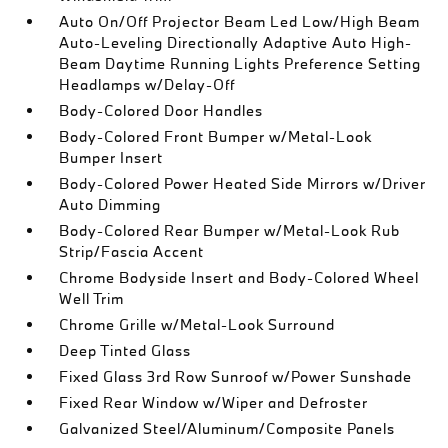
Auto On/Off Projector Beam Led Low/High Beam
Auto-Leveling Directionally Adaptive Auto High-
Beam Daytime Running Lights Preference Setting
Headlamps w/Delay-Off
Body-Colored Door Handles
Body-Colored Front Bumper w/Metal-Look
Bumper Insert
Body-Colored Power Heated Side Mirrors w/Driver
Auto Dimming
Body-Colored Rear Bumper w/Metal-Look Rub
Strip/Fascia Accent
Chrome Bodyside Insert and Body-Colored Wheel
Well Trim
Chrome Grille w/Metal-Look Surround
Deep Tinted Glass
Fixed Glass 3rd Row Sunroof w/Power Sunshade
Fixed Rear Window w/Wiper and Defroster
Galvanized Steel/Aluminum/Composite Panels