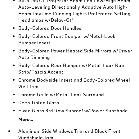
Auto On/Off Projector Beam Led Low/High Beam
Auto-Leveling Directionally Adaptive Auto High-
Beam Daytime Running Lights Preference Setting
Headlamps w/Delay-Off
Body-Colored Door Handles
Body-Colored Front Bumper w/Metal-Look
Bumper Insert
Body-Colored Power Heated Side Mirrors w/Driver
Auto Dimming
Body-Colored Rear Bumper w/Metal-Look Rub
Strip/Fascia Accent
Chrome Bodyside Insert and Body-Colored Wheel
Well Trim
Chrome Grille w/Metal-Look Surround
Deep Tinted Glass
Fixed Glass 3rd Row Sunroof w/Power Sunshade
More...
Aluminum Side Windows Trim and Black Front
Windshield Trim