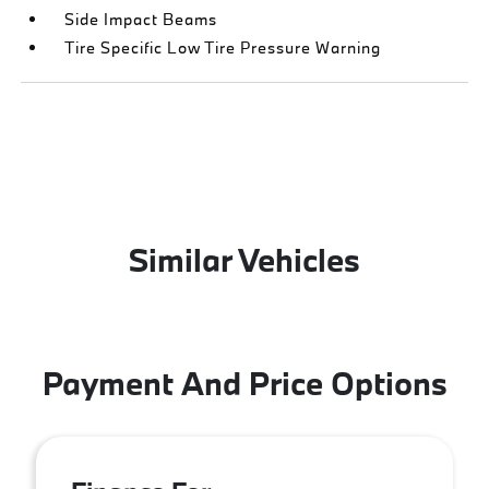
Side Impact Beams
Tire Specific Low Tire Pressure Warning
Similar Vehicles
Payment And Price Options