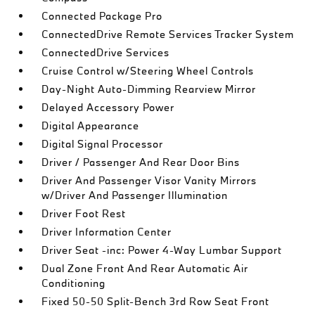
Connected Package Pro
ConnectedDrive Remote Services Tracker System
ConnectedDrive Services
Cruise Control w/Steering Wheel Controls
Day-Night Auto-Dimming Rearview Mirror
Delayed Accessory Power
Digital Appearance
Digital Signal Processor
Driver / Passenger And Rear Door Bins
Driver And Passenger Visor Vanity Mirrors
w/Driver And Passenger Illumination
Driver Foot Rest
Driver Information Center
Driver Seat -inc: Power 4-Way Lumbar Support
Dual Zone Front And Rear Automatic Air
Conditioning
Fixed 50-50 Split-Bench 3rd Row Seat Front