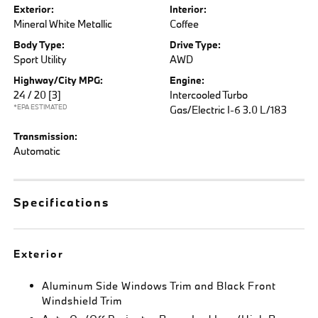
Exterior:
Interior:
Mineral White Metallic
Coffee
Body Type:
Drive Type:
Sport Utility
AWD
Highway/City MPG:
Engine:
24 / 20
[3]
Intercooled Turbo
*EPA ESTIMATED
Gas/Electric I-6 3.0 L/183
Transmission:
Automatic
Specifications
Exterior
Aluminum Side Windows Trim and Black Front
Windshield Trim