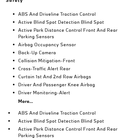
Safety
ABS And Driveline Traction Control
Active Blind Spot Detection Blind Spot
Active Park Distance Control Front And Rear
Parking Sensors
Airbag Occupancy Sensor
Back-Up Camera
Collision Mitigation-Front
Cross-Traffic Alert Rear
Curtain 1st And 2nd Row Airbags
Driver And Passenger Knee Airbag
Driver Monitoring-Alert
More...
ABS And Driveline Traction Control
Active Blind Spot Detection Blind Spot
Active Park Distance Control Front And Rear
Parking Sensors