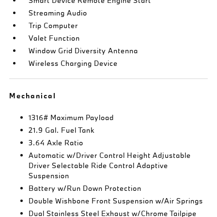
Smart Device Remote Engine Start
Streaming Audio
Trip Computer
Valet Function
Window Grid Diversity Antenna
Wireless Charging Device
Mechanical
1316# Maximum Payload
21.9 Gal. Fuel Tank
3.64 Axle Ratio
Automatic w/Driver Control Height Adjustable
Driver Selectable Ride Control Adaptive
Suspension
Battery w/Run Down Protection
Double Wishbone Front Suspension w/Air Springs
Dual Stainless Steel Exhaust w/Chrome Tailpipe