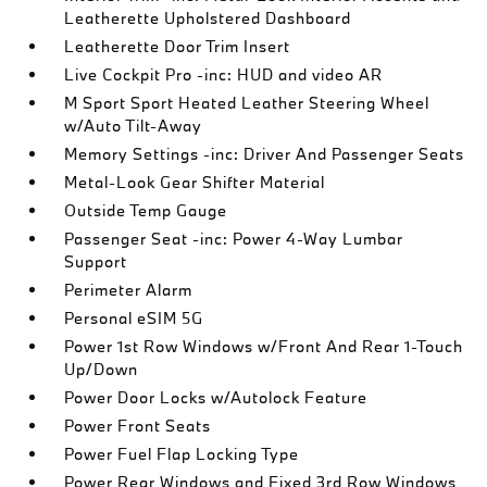
Leatherette Upholstered Dashboard
Leatherette Door Trim Insert
Live Cockpit Pro -inc: HUD and video AR
M Sport Sport Heated Leather Steering Wheel
w/Auto Tilt-Away
Memory Settings -inc: Driver And Passenger Seats
Metal-Look Gear Shifter Material
Outside Temp Gauge
Passenger Seat -inc: Power 4-Way Lumbar
Support
Perimeter Alarm
Personal eSIM 5G
Power 1st Row Windows w/Front And Rear 1-Touch
Up/Down
Power Door Locks w/Autolock Feature
Power Front Seats
Power Fuel Flap Locking Type
Power Rear Windows and Fixed 3rd Row Windows