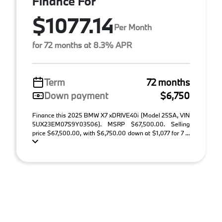
Finance For
$1077.14
Per Month
for 72 months at 8.3% APR
Term
72 months
Down payment
$6,750
Finance this 2025 BMW X7 xDRIVE40i (Model 25SA, VIN
5UX23EM07S9Y03506). MSRP $67,500.00. Selling
price $67,500.00, with $6,750.00 down at $1,077 for 7 ...