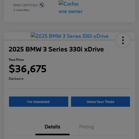
2025 BMW 3 Series 330i xDrive
Your Price
$36,675
Disclosure
I'm Interested
Value Your Trade
Details
Pricing