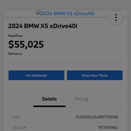
2024 BMW X5 xDrive40i
Your Price
$55,025
Disclosure
I'm Interested
Value Your Trade
Details
Pricing
VIN
5UX23EU04R9T79096
Stock #
9T79096U