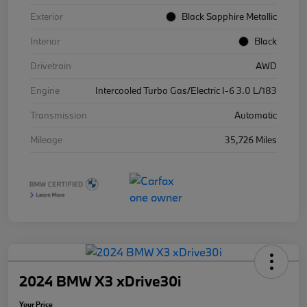
Exterior
Black Sapphire Metallic
Interior
Black
Drivetrain
AWD
Engine
Intercooled Turbo Gas/Electric I-6 3.0 L/183
Transmission
Automatic
Mileage
35,726 Miles
2024 BMW X3 xDrive30i
Your Price