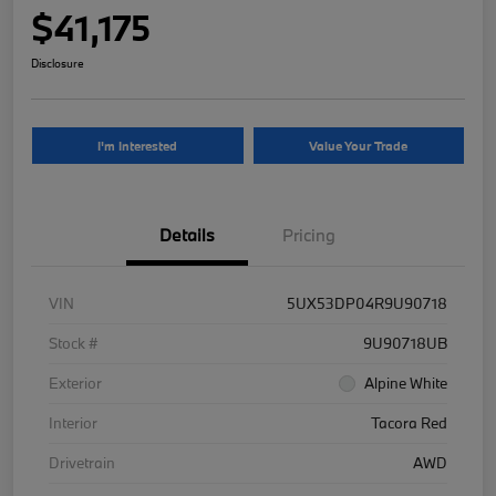
$41,175
Disclosure
I'm Interested
Value Your Trade
Details
Pricing
VIN
5UX53DP04R9U90718
Stock #
9U90718UB
Exterior
Alpine White
Interior
Tacora Red
Drivetrain
AWD