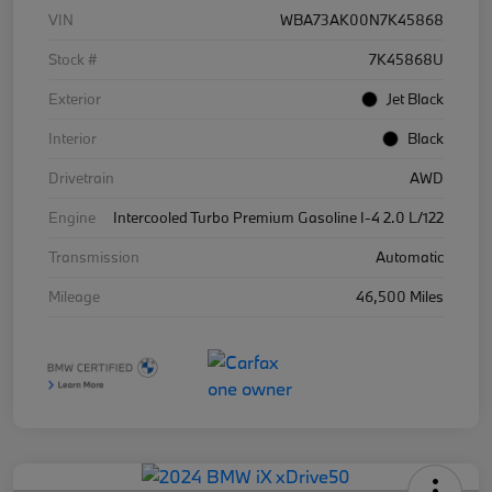
VIN
WBA73AK00N7K45868
Stock #
7K45868U
Exterior
Jet Black
Interior
Black
Drivetrain
AWD
Engine
Intercooled Turbo Premium Gasoline I-4 2.0 L/122
Transmission
Automatic
Mileage
46,500 Miles