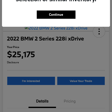
Continue
2022 BMW 2 Series 228i xDrive
Your Price
$25,175
Disclosure
I'm Interested
Value Your Trade
Details
Pricing