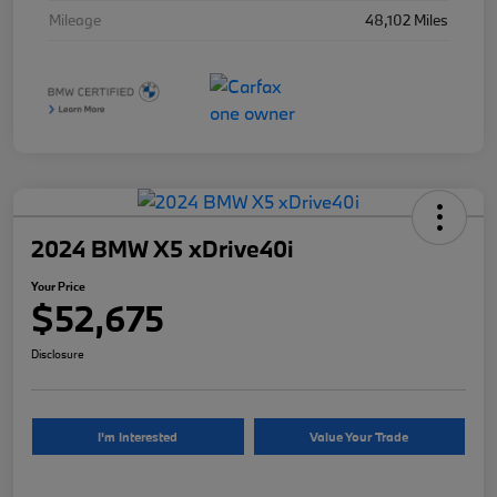
Mileage
48,102 Miles
2024 BMW X5 xDrive40i
Your Price
$52,675
Disclosure
I'm Interested
Value Your Trade