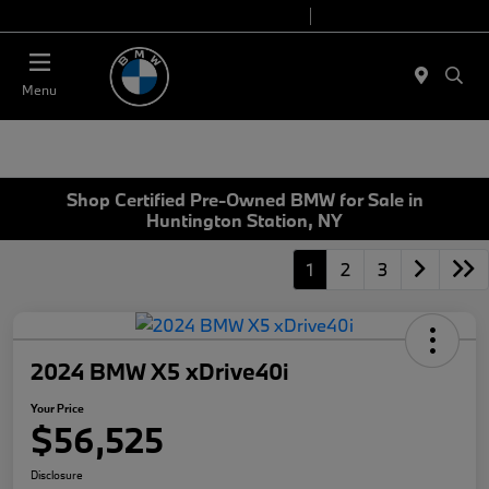
Today 9:00 AM - 7:00 PM
Service 7:00 AM - 5:00 PM
Menu
Shop Certified Pre-Owned BMW for Sale in
Huntington Station, NY
1
2
3
2024 BMW X5 xDrive40i
Your Price
$56,525
Disclosure