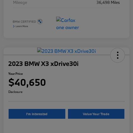
Mileage
36,498 Miles
2023 BMW X3 xDrive30i
Your Price
$40,650
Disclosure
I'm Interested
Value Your Trade