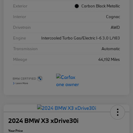
Exterior
Carbon Black Metallic
Interior
Cognac
Drivetrain
AWD
Engine
Intercooled Turbo Gas/Electric I-6 3.0 L/183
Transmission
Automatic
Mileage
44,192 Miles
2024 BMW X3 xDrive30i
Your Price