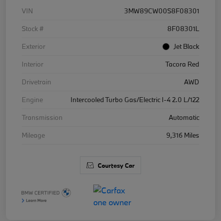
VIN
3MW89CW00S8F08301
Stock #
8F08301L
Exterior
Jet Black
Interior
Tacora Red
Drivetrain
AWD
Engine
Intercooled Turbo Gas/Electric I-4 2.0 L/122
Transmission
Automatic
Mileage
9,316 Miles
Courtesy Car