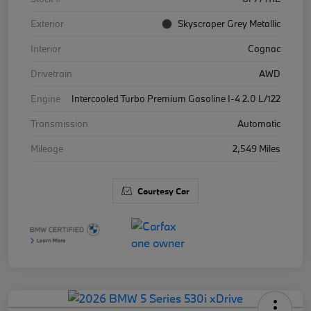
Exterior
Skyscraper Grey Metallic
Interior
Cognac
Drivetrain
AWD
Engine
Intercooled Turbo Premium Gasoline I-4 2.0 L/122
Transmission
Automatic
Mileage
2,549 Miles
Courtesy Car