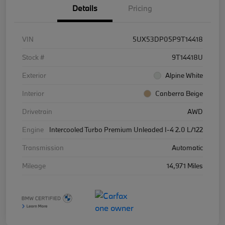
Details
Pricing
VIN
5UX53DP05P9T14418
Stock #
9T14418U
Exterior
Alpine White
Interior
Canberra Beige
Drivetrain
AWD
Engine
Intercooled Turbo Premium Unleaded I-4 2.0 L/122
Transmission
Automatic
Mileage
14,971 Miles