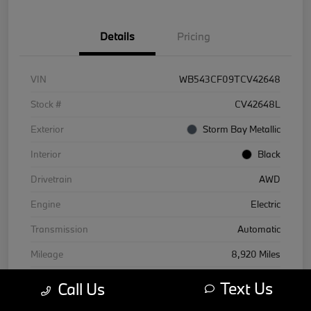
Details
Pricing
VIN
WB543CF09TCV42648
Stock #
CV42648L
Exterior
Storm Bay Metallic
Interior
Black
Drivetrain
AWD
Engine
Electric
Transmission
Automatic
Mileage
8,920 Miles
Text Us
Call Us
Courtesy Car