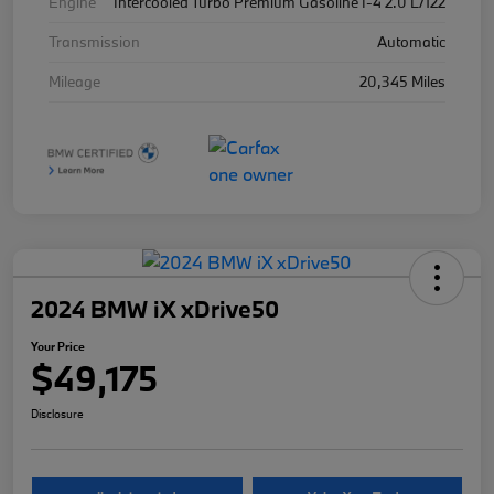
Engine
Intercooled Turbo Premium Gasoline I-4 2.0 L/122
Transmission
Automatic
Mileage
20,345 Miles
2024 BMW iX xDrive50
Your Price
$49,175
Disclosure