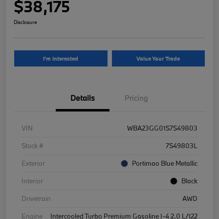
$38,175
Disclosure
I'm Interested
Value Your Trade
Details
Pricing
VIN
WBA23GG01S7S49803
Stock #
7S49803L
Exterior
Portimao Blue Metallic
Interior
Black
Drivetrain
AWD
Engine
Intercooled Turbo Premium Gasoline I-4 2.0 L/122