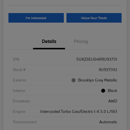
I'm Interested
Value Your Trade
Details
Pricing
VIN
5UX23EU04R9U93731
Stock #
9U93731U
Exterior
Brooklyn Grey Metallic
Interior
Black
Drivetrain
AWD
Engine
Intercooled Turbo Gas/Electric I-6 3.0 L/183
Transmission
Automatic