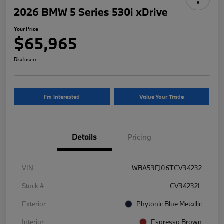
2026 BMW 5 Series 530i xDrive
Your Price
$65,965
Disclosure
I'm Interested
Value Your Trade
Details
Pricing
VIN
WBA53FJ06TCV34232
Stock #
CV34232L
Exterior
Phytonic Blue Metallic
Interior
Espresso Brown