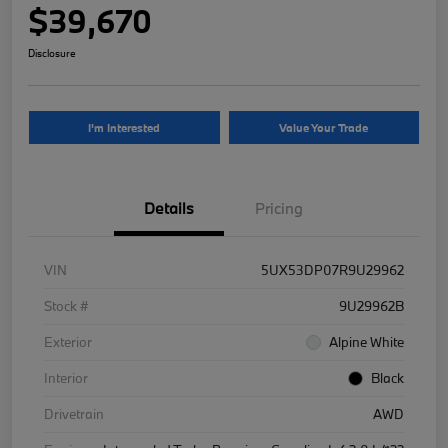
$39,670
Disclosure
I'm Interested
Value Your Trade
Details
Pricing
VIN
5UX53DP07R9U29962
Stock #
9U29962B
Exterior
Alpine White
Interior
Black
Drivetrain
AWD