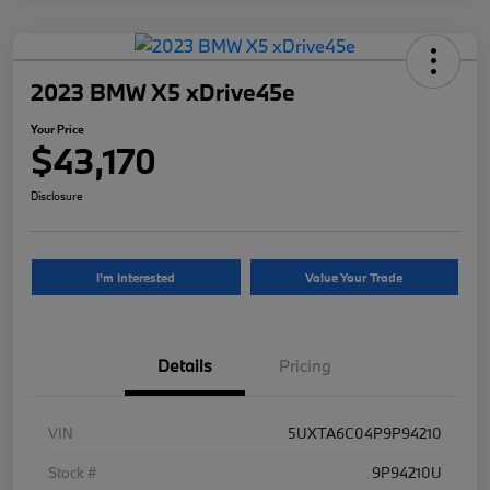
2023 BMW X5 xDrive45e
Your Price
$43,170
Disclosure
I'm Interested
Value Your Trade
Details
Pricing
VIN
5UXTA6C04P9P94210
Stock #
9P94210U