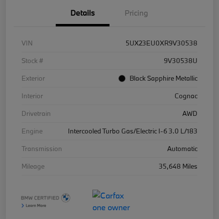
Details
Pricing
VIN
5UX23EU0XR9V30538
Stock #
9V30538U
Exterior
Black Sapphire Metallic
Interior
Cognac
Drivetrain
AWD
Engine
Intercooled Turbo Gas/Electric I-6 3.0 L/183
Transmission
Automatic
Mileage
35,648 Miles