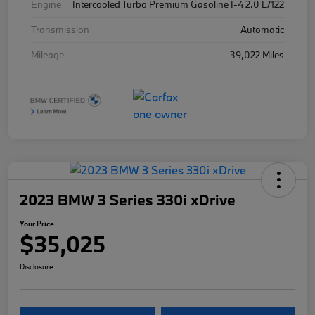
Engine
Intercooled Turbo Premium Gasoline I-4 2.0 L/122
Transmission
Automatic
Mileage
39,022 Miles
2023 BMW 3 Series 330i xDrive
Your Price
$35,025
Disclosure