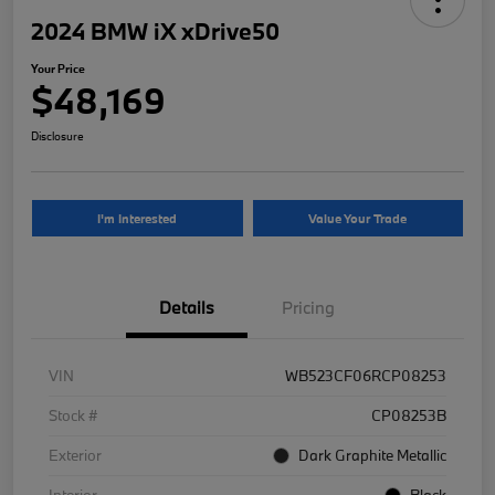
2024 BMW iX xDrive50
Your Price
$48,169
Disclosure
I'm Interested
Value Your Trade
Details
Pricing
VIN
WB523CF06RCP08253
Stock #
CP08253B
Exterior
Dark Graphite Metallic