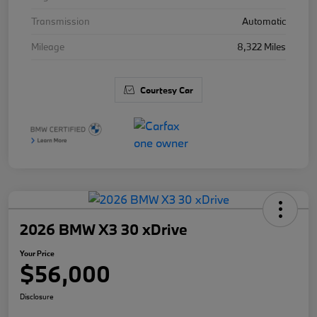
Transmission
Automatic
Mileage
8,322 Miles
Courtesy Car
2026 BMW X3 30 xDrive
Your Price
$56,000
Disclosure