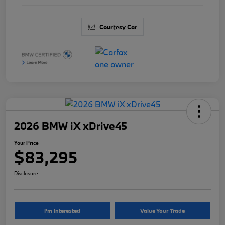
Courtesy Car
2026 BMW iX xDrive45
Your Price
$83,295
Disclosure
I'm Interested
Value Your Trade