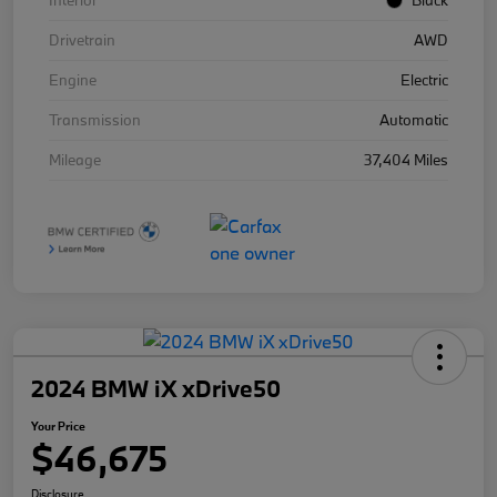
Interior
Black
Drivetrain
AWD
Engine
Electric
Transmission
Automatic
Mileage
37,404 Miles
2024 BMW iX xDrive50
Your Price
$46,675
Disclosure