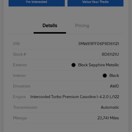
I'm Interested
Value Your Trade
Details
Pricing
VIN
3MW89FF06P8D61121
Stock #
8D61121U
Exterior
Black Sapphire Metallic
Interior
Black
Drivetrain
AWD
Engine
Intercooled Turbo Premium Gasoline I-4 2.0 L/122
Transmission
Automatic
Mileage
23,741 Miles