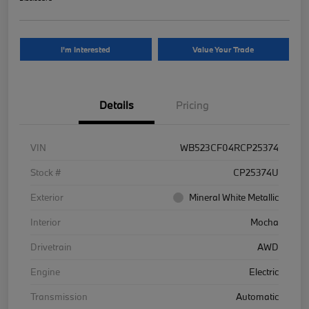
I'm Interested
Value Your Trade
Details
Pricing
VIN
WB523CF04RCP25374
Stock #
CP25374U
Exterior
Mineral White Metallic
Interior
Mocha
Drivetrain
AWD
Engine
Electric
Transmission
Automatic