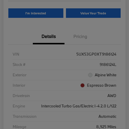
I'm Interested
Value Your Trade
Details
Pricing
VIN
5UX53GP0XT9186124
Stock #
9186124L
Exterior
Alpine White
Interior
Espresso Brown
Drivetrain
AWD
Engine
Intercooled Turbo Gas/Electric I-4 2.0 L/122
Transmission
Automatic
Mileage
8,925 Miles