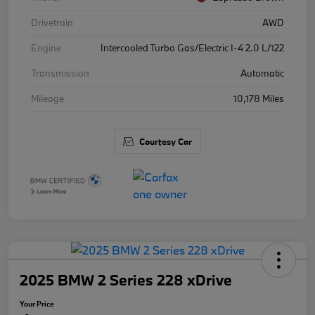
Drivetrain
AWD
Engine
Intercooled Turbo Gas/Electric I-4 2.0 L/122
Transmission
Automatic
Mileage
10,178 Miles
Courtesy Car
2025 BMW 2 Series 228 xDrive
Your Price