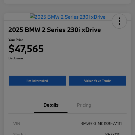
2025 BMW 2 Series 230i xDrive
Your Price
$47,565
Disclosure
I'm Interested
Value Your Trade
Details
Pricing
VIN
3MW33CM01S8F77111
Stock #
8F77111L