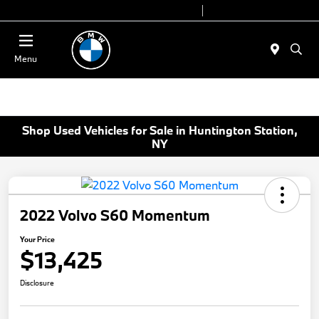
Today 9:00 AM - 7:00 PM
Service 7:00 AM - 5:00 PM
Menu
Shop Used Vehicles for Sale in Huntington Station,
NY
2022 Volvo S60 Momentum
Your Price
$13,425
Disclosure