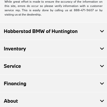
While great effort is made to ensure the accuracy of the information on
this site, errors do occur so please verify information with a customer
service rep. This is easily done by calling us at 888-471-9607 or by
visiting us at the dealership.
Habberstad BMW of Huntington
Inventory
Service
Financing
About