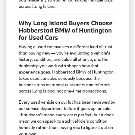
across Long Island.
Why Long Island Buyers Choose
Habberstad BMW of Huntington
for Used Cars
Buying a used car involves a different kind of trust
than buying new — you're evaluating a vehicle's
history, condition, and value all at once, and the
dealership you work with shapes how that
experience goes. Habberstad BMW of Huntington
takes used car sales seriously because the
business runs on repeat customers and referrals
across Long Island, not one-time transactions.
Every used vehicle on our lot has been reviewed by
our service department before it goes up for sale.
That doesn't mean every car is perfect, but it does
mean we can speak to each vehicle's condition
honestly rather than leaving you to figure it out on
your own.