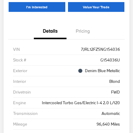
I'm Interested
Value Your Trade
Details
Pricing
VIN
7JRL12FZ5NG154036
Stock #
G154036U
Exterior
Denim Blue Metallic
Interior
Blond
Drivetrain
FWD
Engine
Intercooled Turbo Gas/Electric I-4 2.0 L/120
Transmission
Automatic
Mileage
96,640 Miles