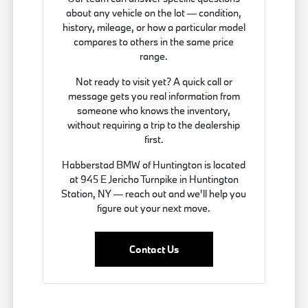
about any vehicle on the lot — condition,
history, mileage, or how a particular model
compares to others in the same price
range.
Not ready to visit yet? A quick call or
message gets you real information from
someone who knows the inventory,
without requiring a trip to the dealership
first.
Habberstad BMW of Huntington is located
at 945 E Jericho Turnpike in Huntington
Station, NY — reach out and we'll help you
figure out your next move.
Contact Us