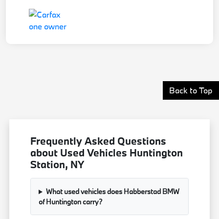
Back to Top
Frequently Asked Questions
about Used Vehicles Huntington
Station, NY
What used vehicles does Habberstad BMW
of Huntington carry?