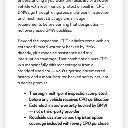
understanding if you want the reliability of a newer
vehicle with real financial protection built in. CPO
BMWs go through a rigorous multi-point inspection
and must meet strict age and mileage
requirements before earning that designation —
not every used BMW qualifies.
Beyond the inspection, CPO vehicles come with an
extended limited warranty backed by BMW
directly, plus roadside assistance and trip
interruption coverage. That combination puts CPO
in a meaningfully different category from a
standard used car — you're getting documented
history and a manufacturer-backed safety net, not
a dealer promise.
Thorough multi-point inspection completed
before any vehicle receives CPO certification
Extended limited warranty backed by BMW
— not a third-party provider
Roadside assistance and trip interruption
coverage included with every CPO purchase