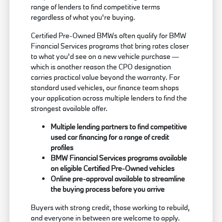
range of lenders to find competitive terms
regardless of what you're buying.
Certified Pre-Owned BMWs often qualify for BMW
Financial Services programs that bring rates closer
to what you'd see on a new vehicle purchase —
which is another reason the CPO designation
carries practical value beyond the warranty. For
standard used vehicles, our finance team shops
your application across multiple lenders to find the
strongest available offer.
Multiple lending partners to find competitive
used car financing for a range of credit
profiles
BMW Financial Services programs available
on eligible Certified Pre-Owned vehicles
Online pre-approval available to streamline
the buying process before you arrive
Buyers with strong credit, those working to rebuild,
and everyone in between are welcome to apply.