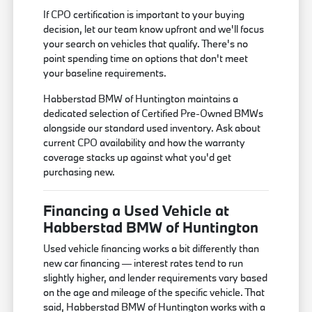
If CPO certification is important to your buying
decision, let our team know upfront and we'll focus
your search on vehicles that qualify. There's no
point spending time on options that don't meet
your baseline requirements.
Habberstad BMW of Huntington maintains a
dedicated selection of Certified Pre-Owned BMWs
alongside our standard used inventory. Ask about
current CPO availability and how the warranty
coverage stacks up against what you'd get
purchasing new.
Financing a Used Vehicle at
Habberstad BMW of Huntington
Used vehicle financing works a bit differently than
new car financing — interest rates tend to run
slightly higher, and lender requirements vary based
on the age and mileage of the specific vehicle. That
said, Habberstad BMW of Huntington works with a