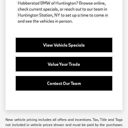
Habberstad BMW of Huntington? Browse online,
check current specials, or reach out to our team in
Huntington Station, NY to set up a time to come in
and see the vehicles in person.
View Vehicle Specials
Value Your Trade
Contact Our Team
New vehicle pricing includes all offers and incentives. Tax, Title and Tags
not included in vehicle prices shown and must be paid by the purchaser.