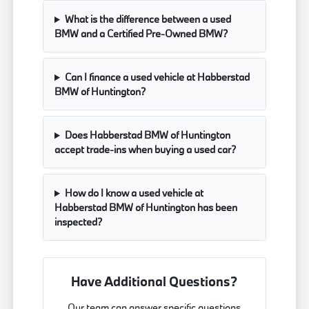
What is the difference between a used
BMW and a Certified Pre-Owned BMW?
Can I finance a used vehicle at Habberstad
BMW of Huntington?
Does Habberstad BMW of Huntington
accept trade-ins when buying a used car?
How do I know a used vehicle at
Habberstad BMW of Huntington has been
inspected?
Have Additional Questions?
Our team can answer specific questions