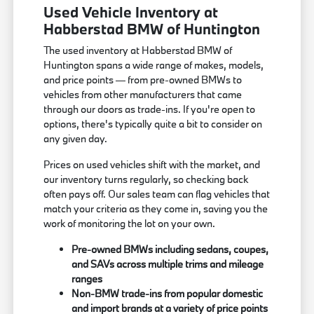
Used Vehicle Inventory at
Habberstad BMW of Huntington
The used inventory at Habberstad BMW of
Huntington spans a wide range of makes, models,
and price points — from pre-owned BMWs to
vehicles from other manufacturers that came
through our doors as trade-ins. If you're open to
options, there's typically quite a bit to consider on
any given day.
Prices on used vehicles shift with the market, and
our inventory turns regularly, so checking back
often pays off. Our sales team can flag vehicles that
match your criteria as they come in, saving you the
work of monitoring the lot on your own.
Pre-owned BMWs including sedans, coupes,
and SAVs across multiple trims and mileage
ranges
Non-BMW trade-ins from popular domestic
and import brands at a variety of price points