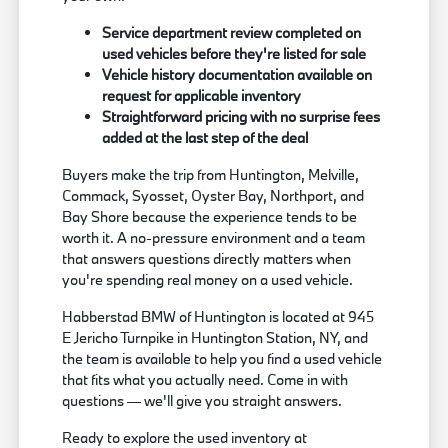
Service department review completed on
used vehicles before they're listed for sale
Vehicle history documentation available on
request for applicable inventory
Straightforward pricing with no surprise fees
added at the last step of the deal
Buyers make the trip from Huntington, Melville,
Commack, Syosset, Oyster Bay, Northport, and
Bay Shore because the experience tends to be
worth it. A no-pressure environment and a team
that answers questions directly matters when
you're spending real money on a used vehicle.
Habberstad BMW of Huntington is located at 945
E Jericho Turnpike in Huntington Station, NY, and
the team is available to help you find a used vehicle
that fits what you actually need. Come in with
questions — we'll give you straight answers.
Ready to explore the used inventory at