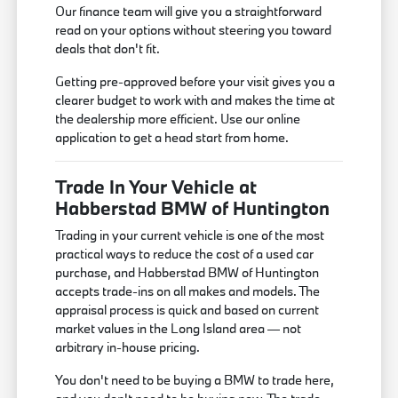
Our finance team will give you a straightforward
read on your options without steering you toward
deals that don't fit.
Getting pre-approved before your visit gives you a
clearer budget to work with and makes the time at
the dealership more efficient. Use our online
application to get a head start from home.
Trade In Your Vehicle at
Habberstad BMW of Huntington
Trading in your current vehicle is one of the most
practical ways to reduce the cost of a used car
purchase, and Habberstad BMW of Huntington
accepts trade-ins on all makes and models. The
appraisal process is quick and based on current
market values in the Long Island area — not
arbitrary in-house pricing.
You don't need to be buying a BMW to trade here,