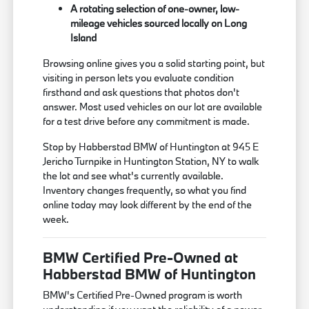
A rotating selection of one-owner, low-
mileage vehicles sourced locally on Long
Island
Browsing online gives you a solid starting point, but
visiting in person lets you evaluate condition
firsthand and ask questions that photos don't
answer. Most used vehicles on our lot are available
for a test drive before any commitment is made.
Stop by Habberstad BMW of Huntington at 945 E
Jericho Turnpike in Huntington Station, NY to walk
the lot and see what's currently available.
Inventory changes frequently, so what you find
online today may look different by the end of the
week.
BMW Certified Pre-Owned at
Habberstad BMW of Huntington
BMW's Certified Pre-Owned program is worth