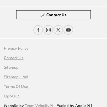
Contact Us
Privacy Policy
Contact Us
Sitemap
Sitemap Html
Terms Of Use
Opt-Out
Website by
Team Velocity®
- Fueled by Apollo® |