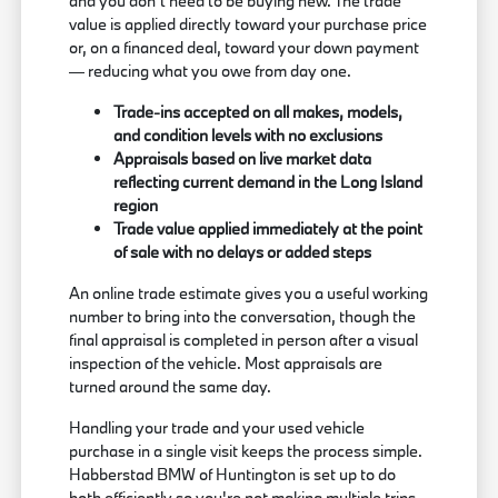
and you don't need to be buying new. The trade
value is applied directly toward your purchase price
or, on a financed deal, toward your down payment
— reducing what you owe from day one.
Trade-ins accepted on all makes, models,
and condition levels with no exclusions
Appraisals based on live market data
reflecting current demand in the Long Island
region
Trade value applied immediately at the point
of sale with no delays or added steps
An online trade estimate gives you a useful working
number to bring into the conversation, though the
final appraisal is completed in person after a visual
inspection of the vehicle. Most appraisals are
turned around the same day.
Handling your trade and your used vehicle
purchase in a single visit keeps the process simple.
Habberstad BMW of Huntington is set up to do
both efficiently so you're not making multiple trips