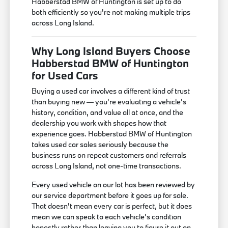
Habberstad BMW of Huntington is set up to do
both efficiently so you're not making multiple trips
across Long Island.
Why Long Island Buyers Choose
Habberstad BMW of Huntington
for Used Cars
Buying a used car involves a different kind of trust
than buying new — you're evaluating a vehicle's
history, condition, and value all at once, and the
dealership you work with shapes how that
experience goes. Habberstad BMW of Huntington
takes used car sales seriously because the
business runs on repeat customers and referrals
across Long Island, not one-time transactions.
Every used vehicle on our lot has been reviewed by
our service department before it goes up for sale.
That doesn't mean every car is perfect, but it does
mean we can speak to each vehicle's condition
honestly rather than leaving you to figure it out on