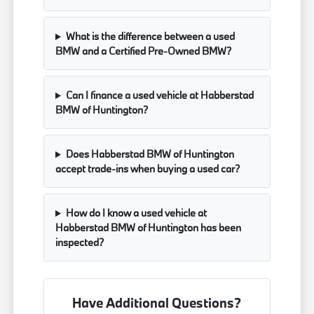
What is the difference between a used
BMW and a Certified Pre-Owned BMW?
Can I finance a used vehicle at Habberstad
BMW of Huntington?
Does Habberstad BMW of Huntington
accept trade-ins when buying a used car?
How do I know a used vehicle at
Habberstad BMW of Huntington has been
inspected?
Have Additional Questions?