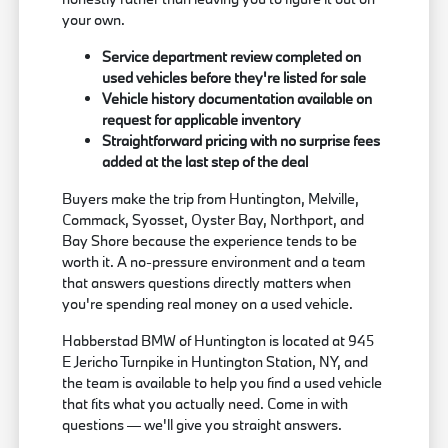
your own.
Service department review completed on
used vehicles before they're listed for sale
Vehicle history documentation available on
request for applicable inventory
Straightforward pricing with no surprise fees
added at the last step of the deal
Buyers make the trip from Huntington, Melville,
Commack, Syosset, Oyster Bay, Northport, and
Bay Shore because the experience tends to be
worth it. A no-pressure environment and a team
that answers questions directly matters when
you're spending real money on a used vehicle.
Habberstad BMW of Huntington is located at 945
E Jericho Turnpike in Huntington Station, NY, and
the team is available to help you find a used vehicle
that fits what you actually need. Come in with
questions — we'll give you straight answers.