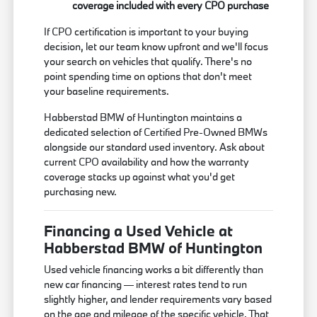
coverage included with every CPO purchase
If CPO certification is important to your buying
decision, let our team know upfront and we'll focus
your search on vehicles that qualify. There's no
point spending time on options that don't meet
your baseline requirements.
Habberstad BMW of Huntington maintains a
dedicated selection of Certified Pre-Owned BMWs
alongside our standard used inventory. Ask about
current CPO availability and how the warranty
coverage stacks up against what you'd get
purchasing new.
Financing a Used Vehicle at
Habberstad BMW of Huntington
Used vehicle financing works a bit differently than
new car financing — interest rates tend to run
slightly higher, and lender requirements vary based
on the age and mileage of the specific vehicle. That