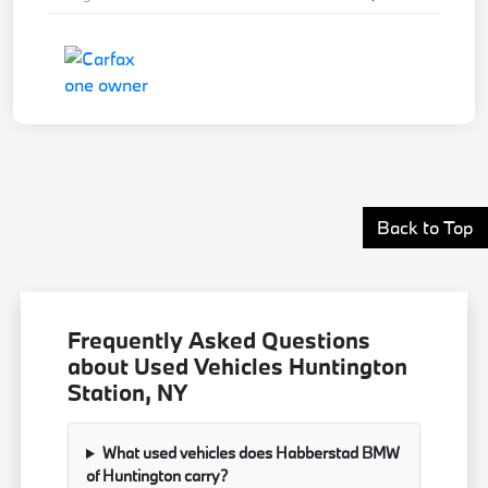
Back to Top
Frequently Asked Questions
about Used Vehicles Huntington
Station, NY
What used vehicles does Habberstad BMW
of Huntington carry?