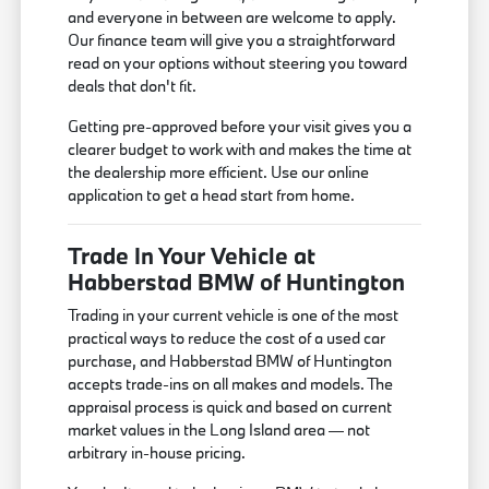
and everyone in between are welcome to apply.
Our finance team will give you a straightforward
read on your options without steering you toward
deals that don't fit.
Getting pre-approved before your visit gives you a
clearer budget to work with and makes the time at
the dealership more efficient. Use our online
application to get a head start from home.
Trade In Your Vehicle at
Habberstad BMW of Huntington
Trading in your current vehicle is one of the most
practical ways to reduce the cost of a used car
purchase, and Habberstad BMW of Huntington
accepts trade-ins on all makes and models. The
appraisal process is quick and based on current
market values in the Long Island area — not
arbitrary in-house pricing.