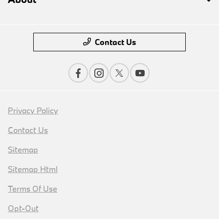
Contact Us
Privacy Policy
Contact Us
Sitemap
Sitemap Html
Terms Of Use
Opt-Out