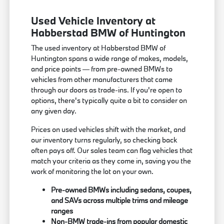
Used Vehicle Inventory at
Habberstad BMW of Huntington
The used inventory at Habberstad BMW of
Huntington spans a wide range of makes, models,
and price points — from pre-owned BMWs to
vehicles from other manufacturers that came
through our doors as trade-ins. If you're open to
options, there's typically quite a bit to consider on
any given day.
Prices on used vehicles shift with the market, and
our inventory turns regularly, so checking back
often pays off. Our sales team can flag vehicles that
match your criteria as they come in, saving you the
work of monitoring the lot on your own.
Pre-owned BMWs including sedans, coupes,
and SAVs across multiple trims and mileage
ranges
Non-BMW trade-ins from popular domestic