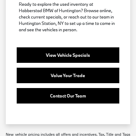
Ready to explore the used inventory at
Habberstad BMW of Huntington? Browse online,
check current specials, or reach out to our team in
Huntington Station, NY to set up a time to come in
and see the vehicles in person.
View Vehicle Specials
Value Your Trade
Contact Our Team
New vehicle pricing includes all offers and incentives. Tax, Title and Tags