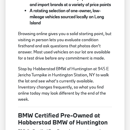
and import brands at a variety of price points
A rotating selection of one-owner, low-
mileage vehicles sourced locally on Long
Island
Browsing online gives you a solid starting point, but
visiting in person lets you evaluate condition
firsthand and ask questions that photos don't
answer. Most used vehicles on our lot are available
for a test drive before any commitment is made.
Stop by Habberstad BMW of Huntington at 945 E
Jericho Turnpike in Huntington Station, NY to walk
the lot and see what's currently available.
Inventory changes frequently, so what you find
online today may look different by the end of the
week.
BMW Certified Pre-Owned at
Habberstad BMW of Huntington