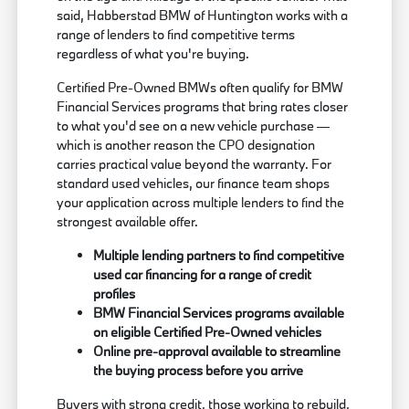
said, Habberstad BMW of Huntington works with a
range of lenders to find competitive terms
regardless of what you're buying.
Certified Pre-Owned BMWs often qualify for BMW
Financial Services programs that bring rates closer
to what you'd see on a new vehicle purchase —
which is another reason the CPO designation
carries practical value beyond the warranty. For
standard used vehicles, our finance team shops
your application across multiple lenders to find the
strongest available offer.
Multiple lending partners to find competitive
used car financing for a range of credit
profiles
BMW Financial Services programs available
on eligible Certified Pre-Owned vehicles
Online pre-approval available to streamline
the buying process before you arrive
Buyers with strong credit, those working to rebuild,