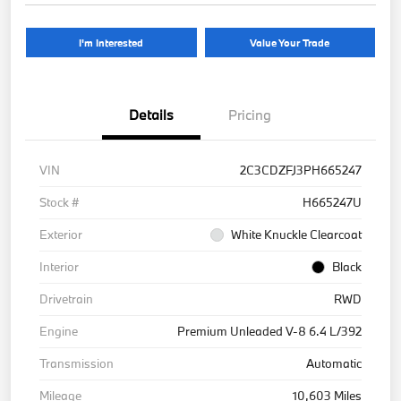
I'm Interested
Value Your Trade
Details
Pricing
VIN
2C3CDZFJ3PH665247
Stock #
H665247U
Exterior
White Knuckle Clearcoat
Interior
Black
Drivetrain
RWD
Engine
Premium Unleaded V-8 6.4 L/392
Transmission
Automatic
Mileage
10,603 Miles