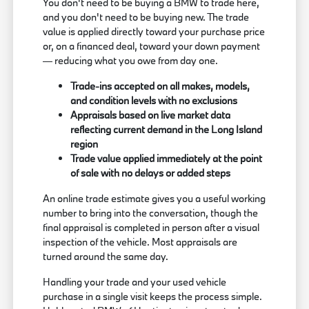
You don't need to be buying a BMW to trade here,
and you don't need to be buying new. The trade
value is applied directly toward your purchase price
or, on a financed deal, toward your down payment
— reducing what you owe from day one.
Trade-ins accepted on all makes, models,
and condition levels with no exclusions
Appraisals based on live market data
reflecting current demand in the Long Island
region
Trade value applied immediately at the point
of sale with no delays or added steps
An online trade estimate gives you a useful working
number to bring into the conversation, though the
final appraisal is completed in person after a visual
inspection of the vehicle. Most appraisals are
turned around the same day.
Handling your trade and your used vehicle
purchase in a single visit keeps the process simple.