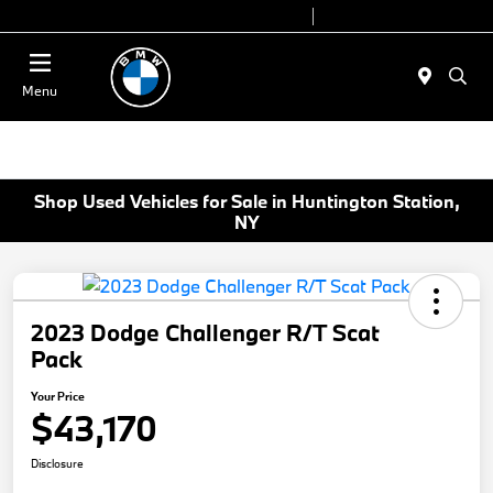
Today 9:00 AM - 6:00 PM
Service 7:00 AM - 4:00 PM
Menu
Shop Used Vehicles for Sale in Huntington Station,
NY
2023 Dodge Challenger R/T Scat
Pack
Your Price
$43,170
Disclosure