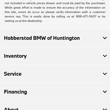
not included in vehicle prices shown and must be paid by the purchaser.
While great effort is made to ensure the accuracy of the information on
this site, errors do occur so please verify information with a customer
service rep. This is easily done by calling us at 888-471-9607 or by
visiting us at the dealership.
Habberstad BMW of Huntington
Inventory
Service
Financing
About