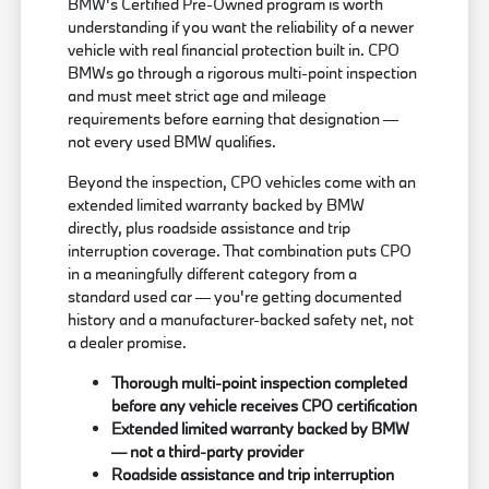
BMW's Certified Pre-Owned program is worth
understanding if you want the reliability of a newer
vehicle with real financial protection built in. CPO
BMWs go through a rigorous multi-point inspection
and must meet strict age and mileage
requirements before earning that designation —
not every used BMW qualifies.
Beyond the inspection, CPO vehicles come with an
extended limited warranty backed by BMW
directly, plus roadside assistance and trip
interruption coverage. That combination puts CPO
in a meaningfully different category from a
standard used car — you're getting documented
history and a manufacturer-backed safety net, not
a dealer promise.
Thorough multi-point inspection completed
before any vehicle receives CPO certification
Extended limited warranty backed by BMW
— not a third-party provider
Roadside assistance and trip interruption