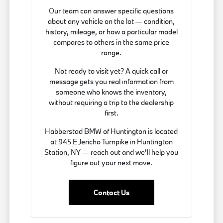
Our team can answer specific questions
about any vehicle on the lot — condition,
history, mileage, or how a particular model
compares to others in the same price
range.
Not ready to visit yet? A quick call or
message gets you real information from
someone who knows the inventory,
without requiring a trip to the dealership
first.
Habberstad BMW of Huntington is located
at 945 E Jericho Turnpike in Huntington
Station, NY — reach out and we'll help you
figure out your next move.
Contact Us