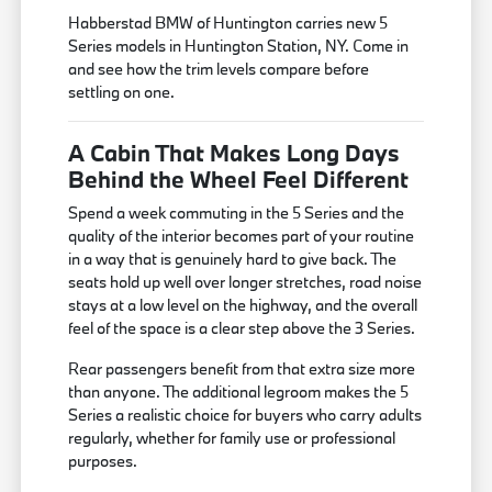
Habberstad BMW of Huntington carries new 5
Series models in Huntington Station, NY. Come in
and see how the trim levels compare before
settling on one.
A Cabin That Makes Long Days
Behind the Wheel Feel Different
Spend a week commuting in the 5 Series and the
quality of the interior becomes part of your routine
in a way that is genuinely hard to give back. The
seats hold up well over longer stretches, road noise
stays at a low level on the highway, and the overall
feel of the space is a clear step above the 3 Series.
Rear passengers benefit from that extra size more
than anyone. The additional legroom makes the 5
Series a realistic choice for buyers who carry adults
regularly, whether for family use or professional
purposes.