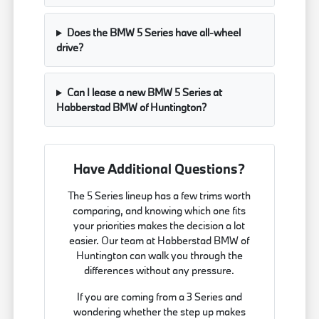
Does the BMW 5 Series have all-wheel
drive?
Can I lease a new BMW 5 Series at
Habberstad BMW of Huntington?
Have Additional Questions?
The 5 Series lineup has a few trims worth
comparing, and knowing which one fits
your priorities makes the decision a lot
easier. Our team at Habberstad BMW of
Huntington can walk you through the
differences without any pressure.
If you are coming from a 3 Series and
wondering whether the step up makes