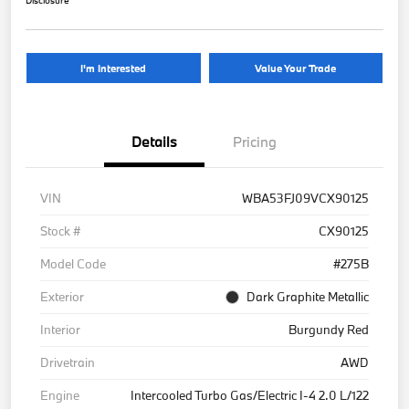
Disclosure
I'm Interested
Value Your Trade
Details
Pricing
VIN
WBA53FJ09VCX90125
Stock #
CX90125
Model Code
#275B
Exterior
Dark Graphite Metallic
Interior
Burgundy Red
Drivetrain
AWD
Engine
Intercooled Turbo Gas/Electric I-4 2.0 L/122