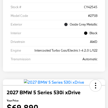
Stock #
CY42545
Model Code
#275B
Exterior
Oxide Grey Metallic
Interior
Black
Drivetrain
AWD
Engine
Intercooled Turbo Gas/Electric I-4 2.0 L/122
Transmission
Automatic
2027 BMW 5 Series 530i xDrive
Your Price
$69,890