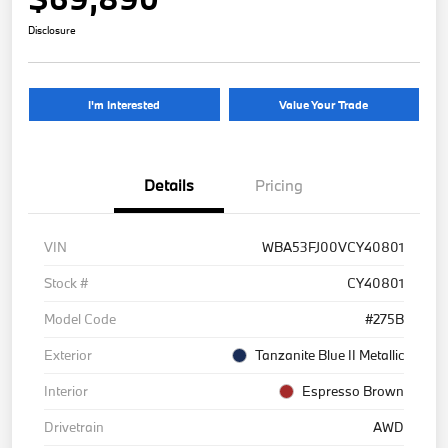
Disclosure
I'm Interested
Value Your Trade
Details
Pricing
VIN
WBA53FJ00VCY40801
Stock #
CY40801
Model Code
#275B
Exterior
Tanzanite Blue II Metallic
Interior
Espresso Brown
Drivetrain
AWD