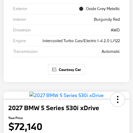
Exterior
Oxide Grey Metallic
Interior
Burgundy Red
Drivetrain
AWD
Engine
Intercooled Turbo Gas/Electric I-4 2.0 L/122
Transmission
Automatic
Courtesy Car
2027 BMW 5 Series 530i xDrive
Your Price
$72,140