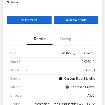
Disclosure
I'm Interested
Value Your Trade
Details
Pricing
VIN
WBA53FJ05VCX97010
Stock #
CX97010
Model Code
#275B
Exterior
Carbon Black Metallic
Interior
Espresso Brown
Drivetrain
AWD
Engine
Intercooled Turbo Gas/Electric I-4 2.0 L/122