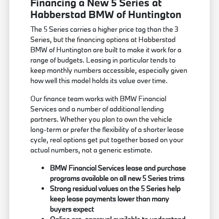
Financing a New 5 Series at
Habberstad BMW of Huntington
The 5 Series carries a higher price tag than the 3
Series, but the financing options at Habberstad
BMW of Huntington are built to make it work for a
range of budgets. Leasing in particular tends to
keep monthly numbers accessible, especially given
how well this model holds its value over time.
Our finance team works with BMW Financial
Services and a number of additional lending
partners. Whether you plan to own the vehicle
long-term or prefer the flexibility of a shorter lease
cycle, real options get put together based on your
actual numbers, not a generic estimate.
BMW Financial Services lease and purchase
programs available on all new 5 Series trims
Strong residual values on the 5 Series help
keep lease payments lower than many
buyers expect