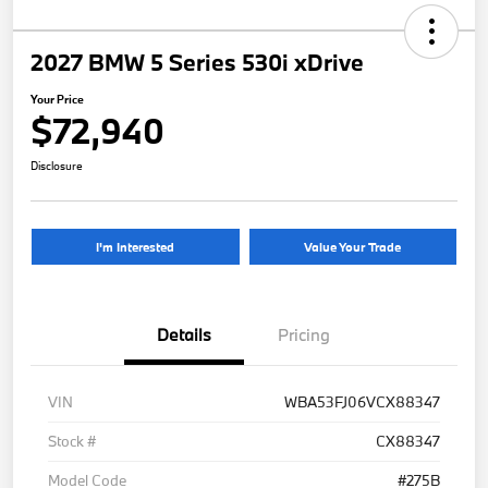
2027 BMW 5 Series 530i xDrive
Your Price
$72,940
Disclosure
I'm Interested
Value Your Trade
Details
Pricing
VIN
WBA53FJ06VCX88347
Stock #
CX88347
Model Code
#275B