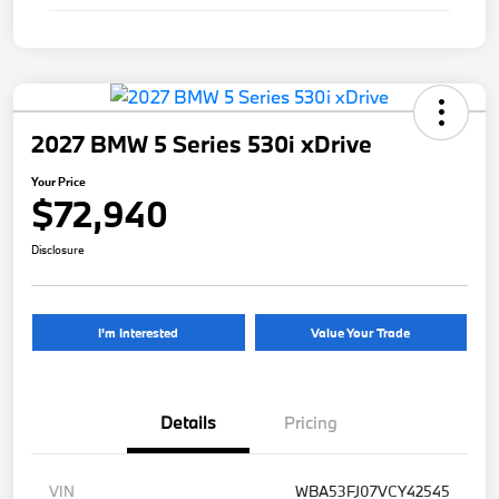
2027 BMW 5 Series 530i xDrive
Your Price
$72,940
Disclosure
I'm Interested
Value Your Trade
Details
Pricing
VIN
WBA53FJ07VCY42545