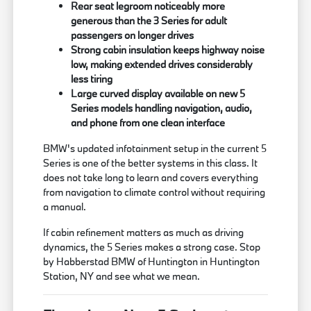
Rear seat legroom noticeably more
generous than the 3 Series for adult
passengers on longer drives
Strong cabin insulation keeps highway noise
low, making extended drives considerably
less tiring
Large curved display available on new 5
Series models handling navigation, audio,
and phone from one clean interface
BMW's updated infotainment setup in the current 5
Series is one of the better systems in this class. It
does not take long to learn and covers everything
from navigation to climate control without requiring
a manual.
If cabin refinement matters as much as driving
dynamics, the 5 Series makes a strong case. Stop
by Habberstad BMW of Huntington in Huntington
Station, NY and see what we mean.