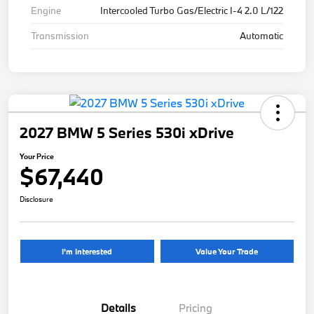
Engine
Intercooled Turbo Gas/Electric I-4 2.0 L/122
Transmission
Automatic
2027 BMW 5 Series 530i xDrive
Your Price
$67,440
Disclosure
I'm Interested
Value Your Trade
Details
Pricing