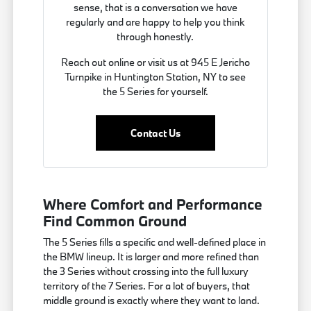
sense, that is a conversation we have
regularly and are happy to help you think
through honestly.
Reach out online or visit us at 945 E Jericho
Turnpike in Huntington Station, NY to see
the 5 Series for yourself.
Contact Us
Where Comfort and Performance
Find Common Ground
The 5 Series fills a specific and well-defined place in
the BMW lineup. It is larger and more refined than
the 3 Series without crossing into the full luxury
territory of the 7 Series. For a lot of buyers, that
middle ground is exactly where they want to land.