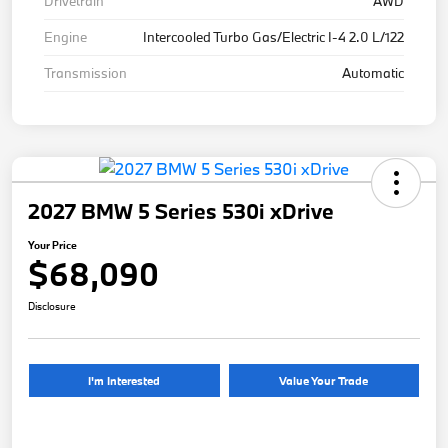
Drivetrain
AWD
Engine
Intercooled Turbo Gas/Electric I-4 2.0 L/122
Transmission
Automatic
2027 BMW 5 Series 530i xDrive
Your Price
$68,090
Disclosure
I'm Interested
Value Your Trade