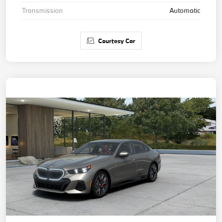
Transmission
Automatic
Courtesy Car