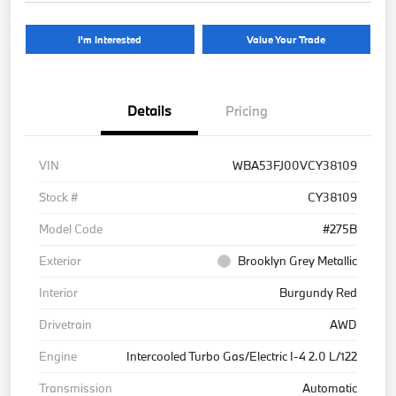
I'm Interested
Value Your Trade
Details
Pricing
VIN
WBA53FJ00VCY38109
Stock #
CY38109
Model Code
#275B
Exterior
Brooklyn Grey Metallic
Interior
Burgundy Red
Drivetrain
AWD
Engine
Intercooled Turbo Gas/Electric I-4 2.0 L/122
Transmission
Automatic