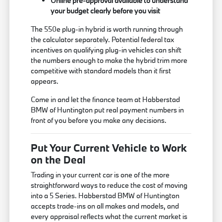
Online pre-approval available to understand
your budget clearly before you visit
The 550e plug-in hybrid is worth running through
the calculator separately. Potential federal tax
incentives on qualifying plug-in vehicles can shift
the numbers enough to make the hybrid trim more
competitive with standard models than it first
appears.
Come in and let the finance team at Habberstad
BMW of Huntington put real payment numbers in
front of you before you make any decisions.
Put Your Current Vehicle to Work
on the Deal
Trading in your current car is one of the more
straightforward ways to reduce the cost of moving
into a 5 Series. Habberstad BMW of Huntington
accepts trade-ins on all makes and models, and
every appraisal reflects what the current market is