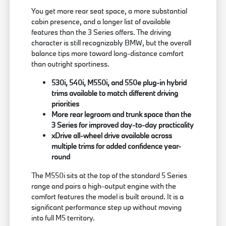
You get more rear seat space, a more substantial
cabin presence, and a longer list of available
features than the 3 Series offers. The driving
character is still recognizably BMW, but the overall
balance tips more toward long-distance comfort
than outright sportiness.
530i, 540i, M550i, and 550e plug-in hybrid
trims available to match different driving
priorities
More rear legroom and trunk space than the
3 Series for improved day-to-day practicality
xDrive all-wheel drive available across
multiple trims for added confidence year-
round
The M550i sits at the top of the standard 5 Series
range and pairs a high-output engine with the
comfort features the model is built around. It is a
significant performance step up without moving
into full M5 territory.