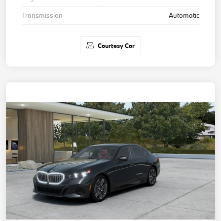
Transmission
Automatic
Courtesy Car