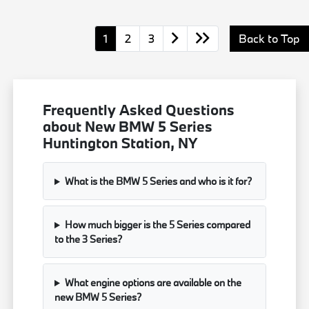
1
2
3
Back to Top
Frequently Asked Questions
about New BMW 5 Series
Huntington Station, NY
What is the BMW 5 Series and who is it for?
How much bigger is the 5 Series compared
to the 3 Series?
What engine options are available on the
new BMW 5 Series?