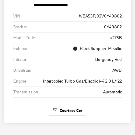
VIN
WBA53FJ02VCY40802
Stock #
CY40802
Model Code
#275B
Exterior
Black Sapphire Metallic
Interior
Burgundy Red
Drivetrain
AWD
Engine
Intercooled Turbo Gas/Electric I-4 2.0 L/122
Transmission
Automatic
Courtesy Car