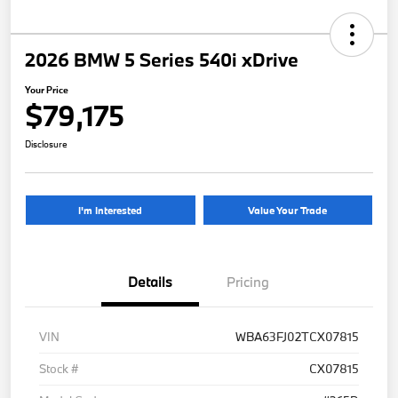
2026 BMW 5 Series 540i xDrive
Your Price
$79,175
Disclosure
I'm Interested
Value Your Trade
Details
Pricing
VIN
WBA63FJ02TCX07815
Stock #
CX07815