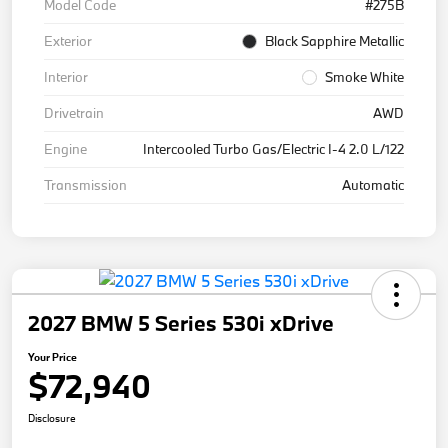
Model Code
#275B
Exterior
Black Sapphire Metallic
Interior
Smoke White
Drivetrain
AWD
Engine
Intercooled Turbo Gas/Electric I-4 2.0 L/122
Transmission
Automatic
2027 BMW 5 Series 530i xDrive
Your Price
$72,940
Disclosure