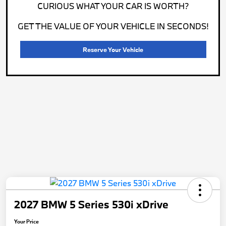
CURIOUS WHAT YOUR CAR IS WORTH?
GET THE VALUE OF YOUR VEHICLE IN SECONDS!
Reserve Your Vehicle
2027 BMW 5 Series 530i xDrive
Your Price