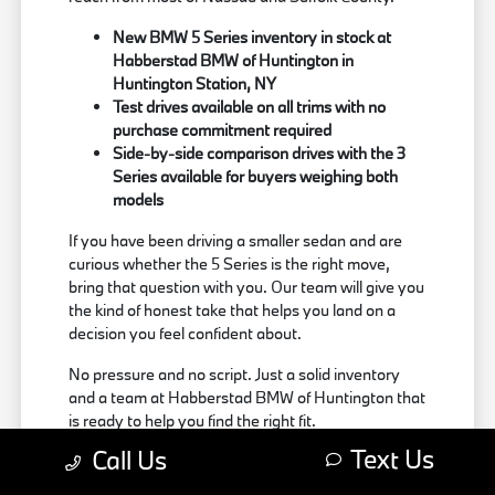
New BMW 5 Series inventory in stock at
Habberstad BMW of Huntington in
Huntington Station, NY
Test drives available on all trims with no
purchase commitment required
Side-by-side comparison drives with the 3
Series available for buyers weighing both
models
If you have been driving a smaller sedan and are
curious whether the 5 Series is the right move,
bring that question with you. Our team will give you
the kind of honest take that helps you land on a
decision you feel confident about.
No pressure and no script. Just a solid inventory
and a team at Habberstad BMW of Huntington that
is ready to help you find the right fit.
Text Us
Call Us
Browse new BMW 5 Series inventory at
Habberstad BMW of Huntington online, or stop by