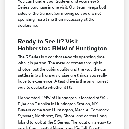
You can handle your trade-in and your new 5
Series purchase in one visit. Our team keeps both
sides of the transaction moving so you are not
spending more time than necessary at the
dealership.
Ready to See It? Visit
Habberstad BMW of Huntington
The 5 Series is a car that rewards spending time
with it in person. The exterior comes through in
photos, but the cabin quality and the way the car
settles into a highway cruise are things you really
have to experience. A test drive is the only honest
way to evaluate whether it fits.
Habberstad BMW of Huntington is located at 945
E Jericho Turnpike in Huntington Station, NY.
Buyers come from Huntington, Melville, Commack,
Syosset, Northport, Bay Shore, and across Long
Island to look at the 5 Series. The location is easy to
reach from most of Nassau and Suffolk County.