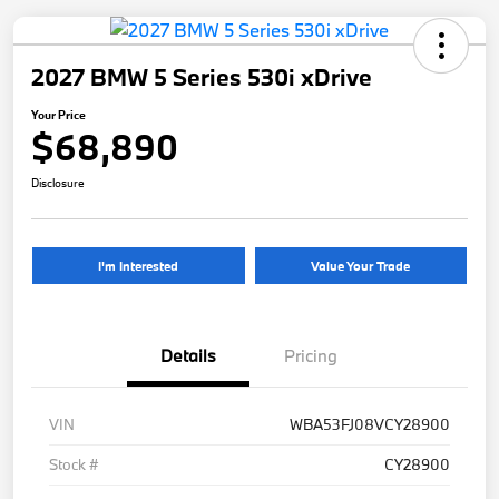
2027 BMW 5 Series 530i xDrive
Your Price
$68,890
Disclosure
I'm Interested
Value Your Trade
Details
Pricing
VIN
WBA53FJ08VCY28900
Stock #
CY28900