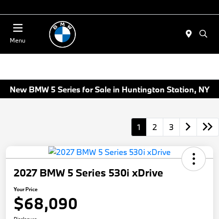
Today 11:00 AM - 4:00 PM
Menu
New BMW 5 Series for Sale in Huntington Station, NY
1
2
3
2027 BMW 5 Series 530i xDrive
Your Price
$68,090