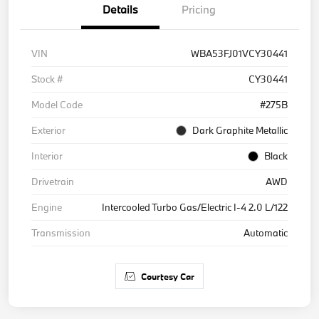
Details
Pricing
VIN
WBA53FJ01VCY30441
Stock #
CY30441
Model Code
#275B
Exterior
Dark Graphite Metallic
Interior
Black
Drivetrain
AWD
Engine
Intercooled Turbo Gas/Electric I-4 2.0 L/122
Transmission
Automatic
Courtesy Car