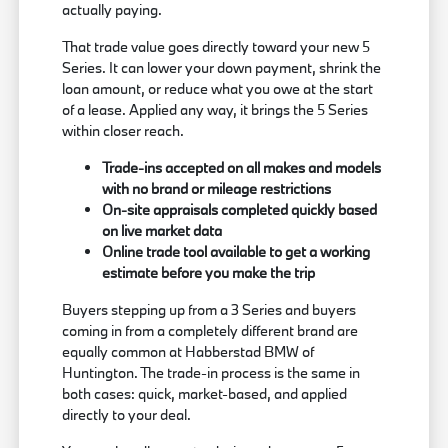
actually paying.
That trade value goes directly toward your new 5
Series. It can lower your down payment, shrink the
loan amount, or reduce what you owe at the start
of a lease. Applied any way, it brings the 5 Series
within closer reach.
Trade-ins accepted on all makes and models
with no brand or mileage restrictions
On-site appraisals completed quickly based
on live market data
Online trade tool available to get a working
estimate before you make the trip
Buyers stepping up from a 3 Series and buyers
coming in from a completely different brand are
equally common at Habberstad BMW of
Huntington. The trade-in process is the same in
both cases: quick, market-based, and applied
directly to your deal.