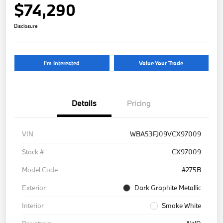
$74,290
Disclosure
I'm Interested
Value Your Trade
Details
Pricing
VIN
WBA53FJ09VCX97009
Stock #
CX97009
Model Code
#275B
Exterior
Dark Graphite Metallic
Interior
Smoke White