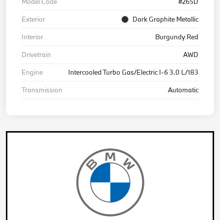
Model Code
#265D
Exterior
Dark Graphite Metallic
Interior
Burgundy Red
Drivetrain
AWD
Engine
Intercooled Turbo Gas/Electric I-6 3.0 L/183
Transmission
Automatic