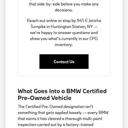
that side-by-side before you make any
decisions.
Reach out online or stop by 945 E Jericho
Turnpike in Huntington Station, NY —
we're happy to answer questions and
show you what's currently in our CPO
inventory.
Contact Us
What Goes Into a BMW Certified
Pre-Owned Vehicle
The Certified Pre-Owned designation isn't
something that gets applied loosely — every BMW
that earns it has cleared a thorough multi-point
inspection carried out by a factory-trained