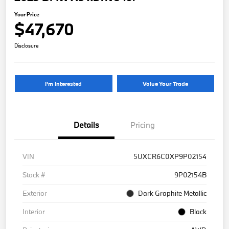
Your Price
$47,670
Disclosure
I'm Interested
Value Your Trade
Details
Pricing
VIN
5UXCR6C0XP9P02154
Stock #
9P02154B
Exterior
Dark Graphite Metallic
Interior
Black