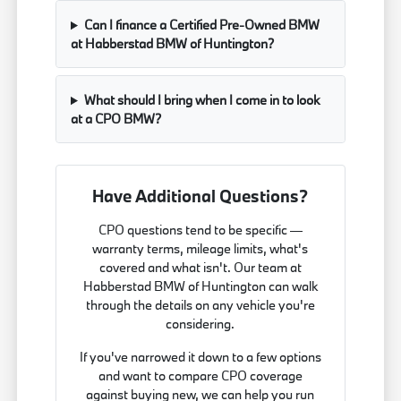
Can I finance a Certified Pre-Owned BMW
at Habberstad BMW of Huntington?
What should I bring when I come in to look
at a CPO BMW?
Have Additional Questions?
CPO questions tend to be specific —
warranty terms, mileage limits, what's
covered and what isn't. Our team at
Habberstad BMW of Huntington can walk
through the details on any vehicle you're
considering.
If you've narrowed it down to a few options
and want to compare CPO coverage
against buying new, we can help you run