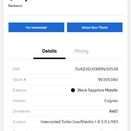
Disclosure
I'm Interested
Value Your Trade
Details
Pricing
VIN
5UX23EU0XR9V30538
Stock #
9V30538U
Exterior
Black Sapphire Metallic
Interior
Cognac
Drivetrain
AWD
Engine
Intercooled Turbo Gas/Electric I-6 3.0 L/183