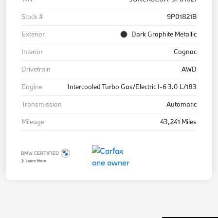
Stock #
9P01821B
Exterior
Dark Graphite Metallic
Interior
Cognac
Drivetrain
AWD
Engine
Intercooled Turbo Gas/Electric I-6 3.0 L/183
Transmission
Automatic
Mileage
43,241 Miles