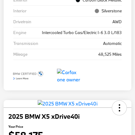
Exterior
Carbon Black Metallic
Interior
Silverstone
Drivetrain
AWD
Engine
Intercooled Turbo Gas/Electric I-6 3.0 L/183
Transmission
Automatic
Mileage
48,525 Miles
2025 BMW X5 xDrive40i
Your Price