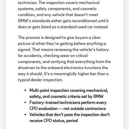
technician. The inspection covers mechanical
systems, safety components, and cosmetic
condition, and any vehicle that doesn't meet
BMW's standards either gets reconditioned until it
does or gets listed as a standard used car instead.
The process is designed to give buyers a clear
picture of what they're getting before anything is
signed. That means reviewing the vehicle's history
for accidents, checking wear on critical
components, and verifying that everything from the
drivetrain to the onboard electronics functions the
way it should. It's a meaningfully higher bar than a
typical dealer inspection.
Multi-point inspection covering mechanical,
safety, and cosmetic criteria set by BMW
Factory-trained technicians perform every
CPO evaluation — not outside contractors
Vehicles that don't pass the inspection don't
receive CPO status, period