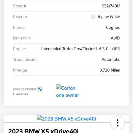
Stock #
9321749U
Exterior
Alpine White
Interior
Cognac
Drivetrain
AWD
Engine
Intercooled Turbo Gas/Electric I-6 3.0 L/183
Transmission
Automatic
Mileage
9,720 Miles
2023 BMW X5 xDrive40i