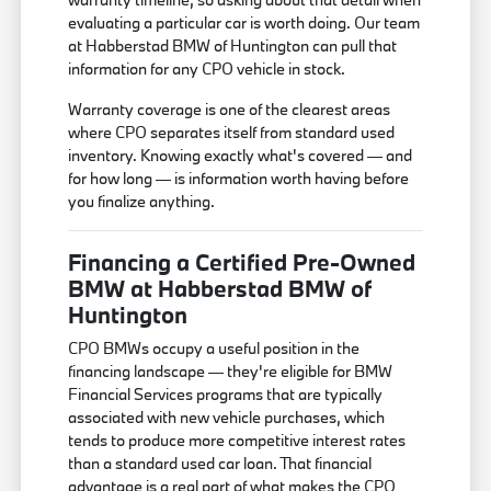
evaluating a particular car is worth doing. Our team
at Habberstad BMW of Huntington can pull that
information for any CPO vehicle in stock.
Warranty coverage is one of the clearest areas
where CPO separates itself from standard used
inventory. Knowing exactly what's covered — and
for how long — is information worth having before
you finalize anything.
Financing a Certified Pre-Owned
BMW at Habberstad BMW of
Huntington
CPO BMWs occupy a useful position in the
financing landscape — they're eligible for BMW
Financial Services programs that are typically
associated with new vehicle purchases, which
tends to produce more competitive interest rates
than a standard used car loan. That financial
advantage is a real part of what makes the CPO