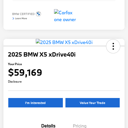
2025 BMW X5 xDrive40i
Your Price
$59,169
Disclosure
I'm Interested
Value Your Trade
Details
Pricing