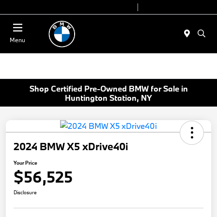
Today 9:00 AM - 6:00 PM
Service 7:00 AM - 4:00 PM
Menu
Shop Certified Pre-Owned BMW for Sale in
Huntington Station, NY
2024 BMW X5 xDrive40i
Your Price
$56,525
Disclosure