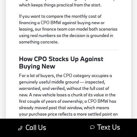
which keeps things practical from the start.
If you want to compare the monthly cost of
financing a CPO BMW against buying new or
leasing, our finance team can model both scenarios
using real numbers so the decision is grounded in
something concrete.
How CPO Stacks Up Against
Buying New
For a lot of buyers, the CPO category occupies a
genuinely useful middle ground — inspected,
warrantied, and verified, without the full cost of
new. A new vehicle loses a chunk of its value in the
first couple of years of ownership; a CPO BMW has
already moved past that window, which means
your purchase price reflects a more settled point on
the value curve.
Text Us
Call Us
The practical tradeoff is that you're working with