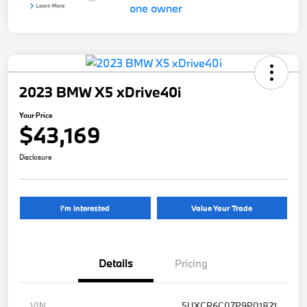
2023 BMW X5 xDrive40i
Your Price
$43,169
Disclosure
I'm Interested
Value Your Trade
Details
Pricing
VIN
5UXCR6C07P9P01821