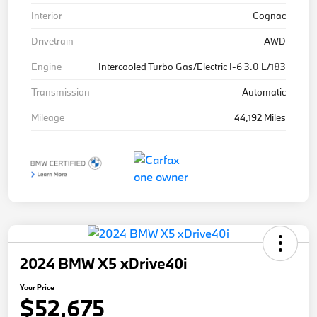
Interior
Cognac
Drivetrain
AWD
Engine
Intercooled Turbo Gas/Electric I-6 3.0 L/183
Transmission
Automatic
Mileage
44,192 Miles
2024 BMW X5 xDrive40i
Your Price
$52,675