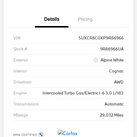
Details
Pricing
VIN
5UXCR6C0XP9R86966
Stock #
9R86966UA
Exterior
Alpine White
Interior
Cognac
Drivetrain
AWD
Engine
Intercooled Turbo Gas/Electric I-6 3.0 L/183
Transmission
Automatic
Mileage
29,032 Miles