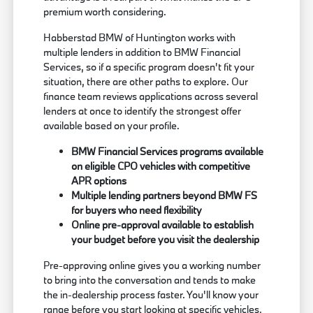
premium worth considering.
Habberstad BMW of Huntington works with
multiple lenders in addition to BMW Financial
Services, so if a specific program doesn't fit your
situation, there are other paths to explore. Our
finance team reviews applications across several
lenders at once to identify the strongest offer
available based on your profile.
BMW Financial Services programs available
on eligible CPO vehicles with competitive
APR options
Multiple lending partners beyond BMW FS
for buyers who need flexibility
Online pre-approval available to establish
your budget before you visit the dealership
Pre-approving online gives you a working number
to bring into the conversation and tends to make
the in-dealership process faster. You'll know your
range before you start looking at specific vehicles,