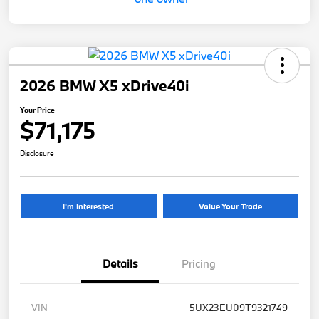
2026 BMW X5 xDrive40i
Your Price
$71,175
Disclosure
I'm Interested
Value Your Trade
Details
Pricing
VIN
5UX23EU09T9321749