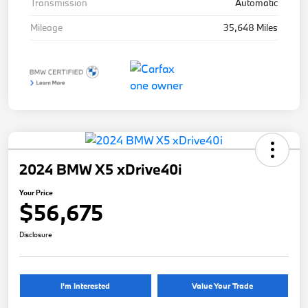
Transmission
Automatic
Mileage
35,648 Miles
2024 BMW X5 xDrive40i
Your Price
$56,675
Disclosure
I'm Interested
Value Your Trade