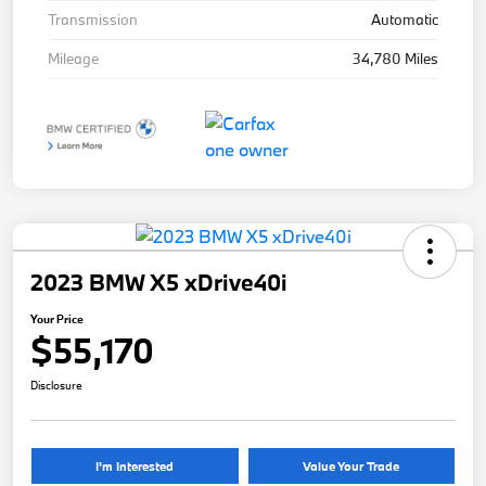
Transmission
Automatic
Mileage
34,780 Miles
2023 BMW X5 xDrive40i
Your Price
$55,170
Disclosure
I'm Interested
Value Your Trade