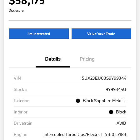
$58,175
Disclosure
I'm Interested
Value Your Trade
Details
Pricing
VIN
5UX23EU03S9Y99344
Stock #
9Y99344U
Exterior
Black Sapphire Metallic
Interior
Black
Drivetrain
AWD
Engine
Intercooled Turbo Gas/Electric I-6 3.0 L/183