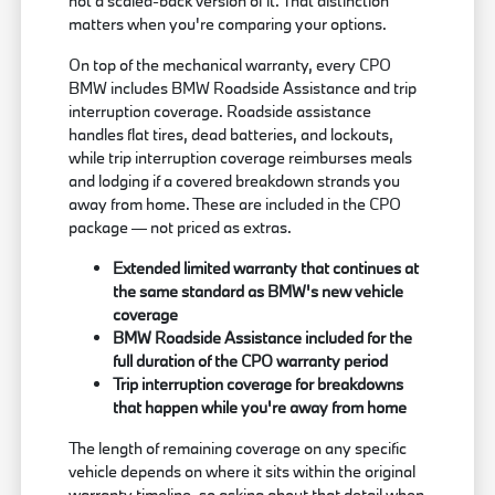
not a scaled-back version of it. That distinction
matters when you're comparing your options.
On top of the mechanical warranty, every CPO
BMW includes BMW Roadside Assistance and trip
interruption coverage. Roadside assistance
handles flat tires, dead batteries, and lockouts,
while trip interruption coverage reimburses meals
and lodging if a covered breakdown strands you
away from home. These are included in the CPO
package — not priced as extras.
Extended limited warranty that continues at
the same standard as BMW's new vehicle
coverage
BMW Roadside Assistance included for the
full duration of the CPO warranty period
Trip interruption coverage for breakdowns
that happen while you're away from home
The length of remaining coverage on any specific
vehicle depends on where it sits within the original
warranty timeline, so asking about that detail when