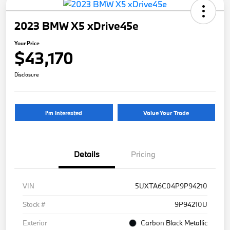
2023 BMW X5 xDrive45e
Your Price
$43,170
Disclosure
I'm Interested
Value Your Trade
Details
Pricing
VIN
5UXTA6C04P9P94210
Stock #
9P94210U
Exterior
Carbon Black Metallic