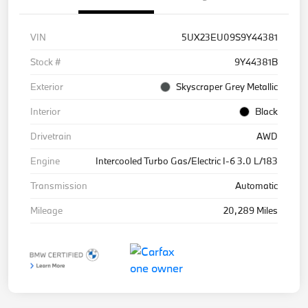
VIN
5UX23EU09S9Y44381
Stock #
9Y44381B
Exterior
Skyscraper Grey Metallic
Interior
Black
Drivetrain
AWD
Engine
Intercooled Turbo Gas/Electric I-6 3.0 L/183
Transmission
Automatic
Mileage
20,289 Miles