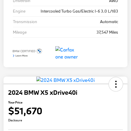
Drivetrain
AWD
Engine
Intercooled Turbo Gas/Electric I-6 3.0 L/183
Transmission
Automatic
Mileage
37,547 Miles
2024 BMW X5 xDrive40i
Your Price
$51,670
Disclosure