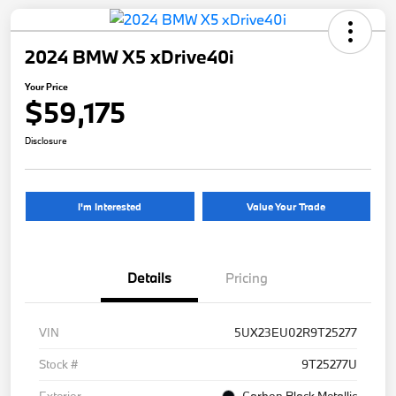
2024 BMW X5 xDrive40i
Your Price
$59,175
Disclosure
I'm Interested
Value Your Trade
Details
Pricing
VIN
5UX23EU02R9T25277
Stock #
9T25277U