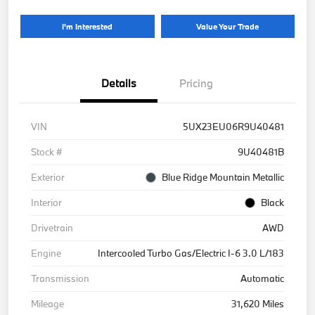
I'm Interested
Value Your Trade
Details
Pricing
VIN
5UX23EU06R9U40481
Stock #
9U40481B
Exterior
Blue Ridge Mountain Metallic
Interior
Black
Drivetrain
AWD
Engine
Intercooled Turbo Gas/Electric I-6 3.0 L/183
Transmission
Automatic
Mileage
31,620 Miles