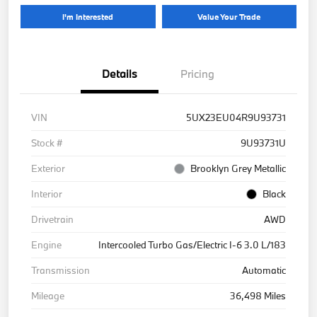
I'm Interested
Value Your Trade
Details
Pricing
VIN
5UX23EU04R9U93731
Stock #
9U93731U
Exterior
Brooklyn Grey Metallic
Interior
Black
Drivetrain
AWD
Engine
Intercooled Turbo Gas/Electric I-6 3.0 L/183
Transmission
Automatic
Mileage
36,498 Miles