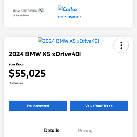
2024 BMW X5 xDrive40i
Your Price
$55,025
Disclosure
I'm Interested
Value Your Trade
Details
Pricing