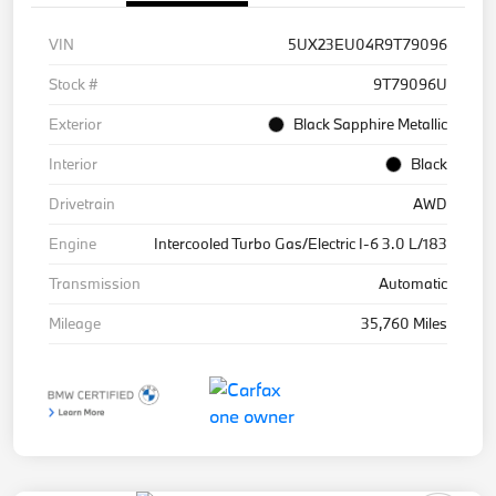
VIN
5UX23EU04R9T79096
Stock #
9T79096U
Exterior
Black Sapphire Metallic
Interior
Black
Drivetrain
AWD
Engine
Intercooled Turbo Gas/Electric I-6 3.0 L/183
Transmission
Automatic
Mileage
35,760 Miles