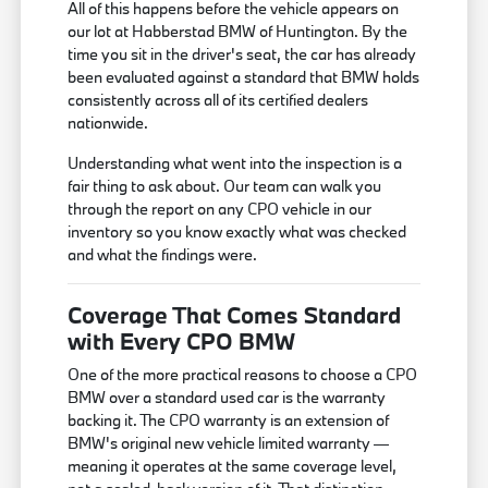
All of this happens before the vehicle appears on
our lot at Habberstad BMW of Huntington. By the
time you sit in the driver's seat, the car has already
been evaluated against a standard that BMW holds
consistently across all of its certified dealers
nationwide.
Understanding what went into the inspection is a
fair thing to ask about. Our team can walk you
through the report on any CPO vehicle in our
inventory so you know exactly what was checked
and what the findings were.
Coverage That Comes Standard
with Every CPO BMW
One of the more practical reasons to choose a CPO
BMW over a standard used car is the warranty
backing it. The CPO warranty is an extension of
BMW's original new vehicle limited warranty —
meaning it operates at the same coverage level,