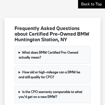
Back to Top
Frequently Asked Questions
about Certified Pre-Owned BMW
Huntington Station, NY
What does BMW Certified Pre-Owned
actually mean?
How old or high-mileage can a BMW be
and still qualify for CPO?
Is the CPO warranty comparable to what
you'd get on a new BMW?