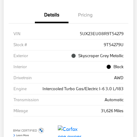
Details
Pricing
VIN
5UX23EU08R9T54279
Stock #
9T54279U
Exterior
Skyscraper Grey Metallic
Interior
Black
Drivetrain
AWD
Engine
Intercooled Turbo Gas/Electric I-6 3.0 L/183
Transmission
Automatic
Mileage
31,626 Miles