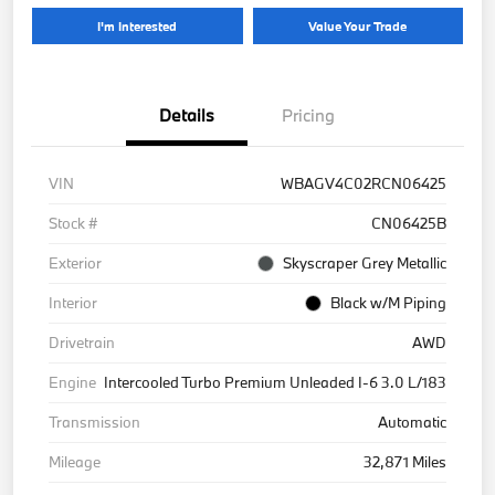
I'm Interested
Value Your Trade
Details
Pricing
VIN
WBAGV4C02RCN06425
Stock #
CN06425B
Exterior
Skyscraper Grey Metallic
Interior
Black w/M Piping
Drivetrain
AWD
Engine
Intercooled Turbo Premium Unleaded I-6 3.0 L/183
Transmission
Automatic
Mileage
32,871 Miles