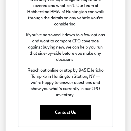
covered and what isn't. Our team at
Habberstad BMW of Huntington can walk
through the details on any vehicle you're
considering.
If you've narrowed it down to a few options
and want to compare CPO coverage
against buying new, we can help you run
that side-by-side before you make any
decisions.
Reach out online or stop by 945 E Jericho
Turnpike in Huntington Station, NY —
we're happy to answer questions and
show you what's currently in our CPO
inventory.
Contact Us