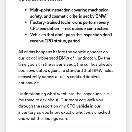
Multi-point inspection covering mechanical,
safety, and cosmetic criteria set by BMW
Factory-trained technicians perform every
CPO evaluation — not outside contractors
Vehicles that don't pass the inspection don't
receive CPO status, period
All of this happens before the vehicle appears on
our lot at Habberstad BMW of Huntington. By the
time you sit in the driver's seat, the car has already
been evaluated against a standard that BMW holds
consistently across all of its certified dealers
nationwide.
Understanding what went into the inspection is a
fair thing to ask about. Our team can walk you
through the report on any CPO vehicle in our
inventory so you know exactly what was checked
and what the findings were.