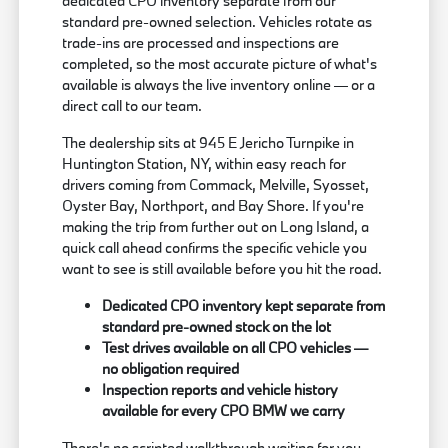
dedicated CPO inventory separate from our
standard pre-owned selection. Vehicles rotate as
trade-ins are processed and inspections are
completed, so the most accurate picture of what's
available is always the live inventory online — or a
direct call to our team.
The dealership sits at 945 E Jericho Turnpike in
Huntington Station, NY, within easy reach for
drivers coming from Commack, Melville, Syosset,
Oyster Bay, Northport, and Bay Shore. If you're
making the trip from further out on Long Island, a
quick call ahead confirms the specific vehicle you
want to see is still available before you hit the road.
Dedicated CPO inventory kept separate from
standard pre-owned stock on the lot
Test drives available on all CPO vehicles —
no obligation required
Inspection reports and vehicle history
available for every CPO BMW we carry
There's no scripted walkthrough waiting for you