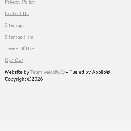
Privacy Policy
Contact Us
Sitemap
Sitemap Html
Terms Of Use
Opt-Out
Website by
Team Velocity®
- Fueled by Apollo® |
Copyright ©2026