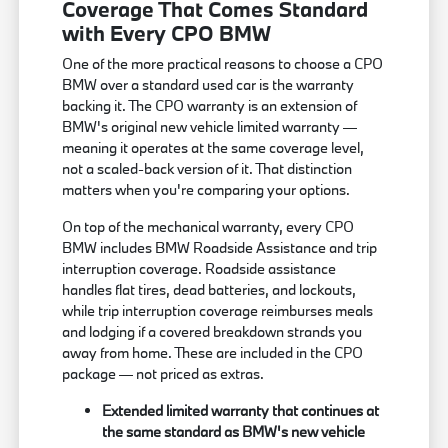
Coverage That Comes Standard
with Every CPO BMW
One of the more practical reasons to choose a CPO
BMW over a standard used car is the warranty
backing it. The CPO warranty is an extension of
BMW's original new vehicle limited warranty —
meaning it operates at the same coverage level,
not a scaled-back version of it. That distinction
matters when you're comparing your options.
On top of the mechanical warranty, every CPO
BMW includes BMW Roadside Assistance and trip
interruption coverage. Roadside assistance
handles flat tires, dead batteries, and lockouts,
while trip interruption coverage reimburses meals
and lodging if a covered breakdown strands you
away from home. These are included in the CPO
package — not priced as extras.
Extended limited warranty that continues at
the same standard as BMW's new vehicle