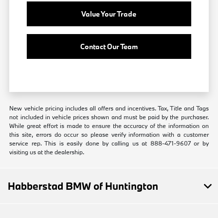
Value Your Trade
Contact Our Team
New vehicle pricing includes all offers and incentives. Tax, Title and Tags
not included in vehicle prices shown and must be paid by the purchaser.
While great effort is made to ensure the accuracy of the information on
this site, errors do occur so please verify information with a customer
service rep. This is easily done by calling us at 888-471-9607 or by
visiting us at the dealership.
Habberstad BMW of Huntington