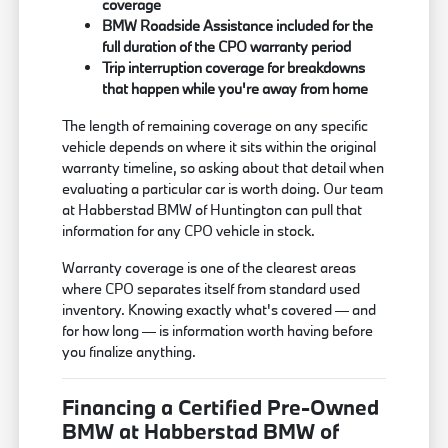
coverage
BMW Roadside Assistance included for the
full duration of the CPO warranty period
Trip interruption coverage for breakdowns
that happen while you're away from home
The length of remaining coverage on any specific
vehicle depends on where it sits within the original
warranty timeline, so asking about that detail when
evaluating a particular car is worth doing. Our team
at Habberstad BMW of Huntington can pull that
information for any CPO vehicle in stock.
Warranty coverage is one of the clearest areas
where CPO separates itself from standard used
inventory. Knowing exactly what's covered — and
for how long — is information worth having before
you finalize anything.
Financing a Certified Pre-Owned
BMW at Habberstad BMW of