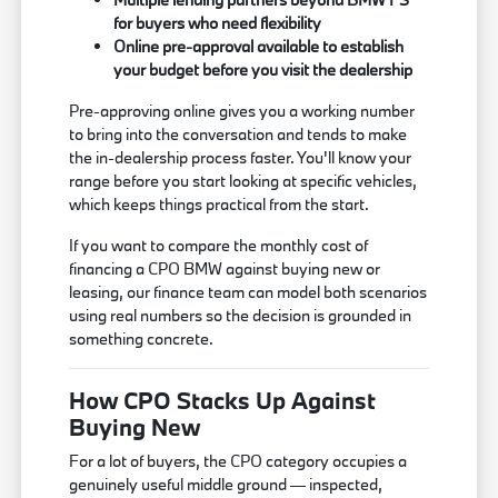
for buyers who need flexibility
Online pre-approval available to establish
your budget before you visit the dealership
Pre-approving online gives you a working number
to bring into the conversation and tends to make
the in-dealership process faster. You'll know your
range before you start looking at specific vehicles,
which keeps things practical from the start.
If you want to compare the monthly cost of
financing a CPO BMW against buying new or
leasing, our finance team can model both scenarios
using real numbers so the decision is grounded in
something concrete.
How CPO Stacks Up Against
Buying New
For a lot of buyers, the CPO category occupies a
genuinely useful middle ground — inspected,