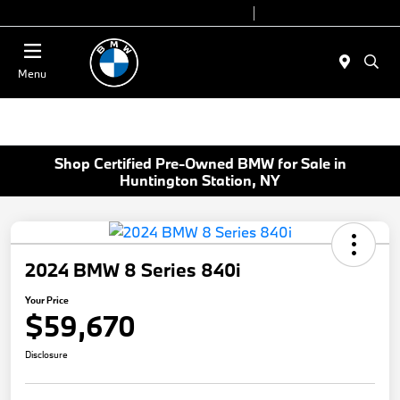
Today 9:00 AM - 7:00 PM
Service 7:00 AM - 5:00 PM
Menu
Shop Certified Pre-Owned BMW for Sale in
Huntington Station, NY
2024 BMW 8 Series 840i
Your Price
$59,670
Disclosure