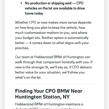
No production or shipping wait — CPO
vehicles on the lot are available to drive
home today
Whether CPO or new makes more sense depends
on how long you plan to keep the vehicle, how
much customization matters to you, and where
your budget sits. Neither option is automatically
better — it comes down to what aligns with your
priorities.
Our team at Habberstad BMW of Huntington can
walk through that comparison honestly with you. If
new is the stronger fit, we'll say so. If CPO delivers
better value for your situation, we'll show you
what's on the lot.
Finding Your CPO BMW Near
Huntington Station, NY
Habberstad BMW of Huntington maintains a