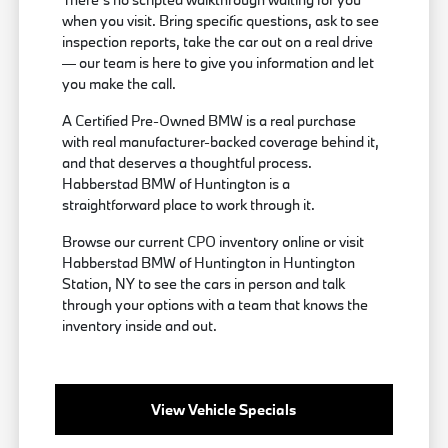
when you visit. Bring specific questions, ask to see
inspection reports, take the car out on a real drive
— our team is here to give you information and let
you make the call.
A Certified Pre-Owned BMW is a real purchase
with real manufacturer-backed coverage behind it,
and that deserves a thoughtful process.
Habberstad BMW of Huntington is a
straightforward place to work through it.
Browse our current CPO inventory online or visit
Habberstad BMW of Huntington in Huntington
Station, NY to see the cars in person and talk
through your options with a team that knows the
inventory inside and out.
View Vehicle Specials