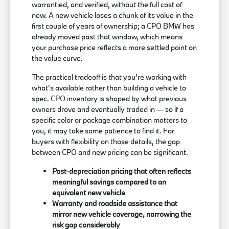
warrantied, and verified, without the full cost of
new. A new vehicle loses a chunk of its value in the
first couple of years of ownership; a CPO BMW has
already moved past that window, which means
your purchase price reflects a more settled point on
the value curve.
The practical tradeoff is that you're working with
what's available rather than building a vehicle to
spec. CPO inventory is shaped by what previous
owners drove and eventually traded in — so if a
specific color or package combination matters to
you, it may take some patience to find it. For
buyers with flexibility on those details, the gap
between CPO and new pricing can be significant.
Post-depreciation pricing that often reflects
meaningful savings compared to an
equivalent new vehicle
Warranty and roadside assistance that
mirror new vehicle coverage, narrowing the
risk gap considerably