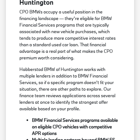
Huntington
CPO BMWs occupy a useful position in the
financing landscape — they're eligible for BMW
Financial Services programs that are typically
associated with new vehicle purchases, which
tends to produce more competitive interest rates
than a standard used car loan. That financial
advantage is a real part of what makes the CPO
premium worth considering.
Habberstad BMW of Huntington works with
multiple lenders in addition to BMW Financial
Services, so if a specific program doesn't fit your
situation, there are other paths to explore. Our
finance team reviews applications across several
lenders at once to identify the strongest offer
available based on your profile.
BMW Financial Services programs available
on eligible CPO vehicles with competitive
APR options
Multiple lending partners beyond BMW FS