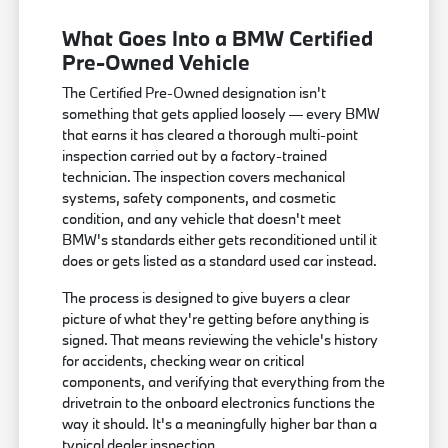
What Goes Into a BMW Certified
Pre-Owned Vehicle
The Certified Pre-Owned designation isn't
something that gets applied loosely — every BMW
that earns it has cleared a thorough multi-point
inspection carried out by a factory-trained
technician. The inspection covers mechanical
systems, safety components, and cosmetic
condition, and any vehicle that doesn't meet
BMW's standards either gets reconditioned until it
does or gets listed as a standard used car instead.
The process is designed to give buyers a clear
picture of what they're getting before anything is
signed. That means reviewing the vehicle's history
for accidents, checking wear on critical
components, and verifying that everything from the
drivetrain to the onboard electronics functions the
way it should. It's a meaningfully higher bar than a
typical dealer inspection.