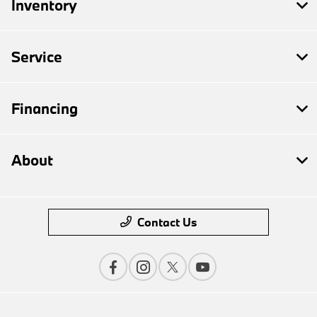
Inventory
Service
Financing
About
Contact Us