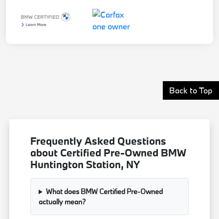
Back to Top
Frequently Asked Questions
about Certified Pre-Owned BMW
Huntington Station, NY
What does BMW Certified Pre-Owned
actually mean?