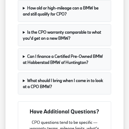
How old or high-mileage can a BMW be
and still qualify for CPO?
Is the CPO warranty comparable to what
you'd get on a new BMW?
Can I finance a Certified Pre-Owned BMW
at Habberstad BMW of Huntington?
What should I bring when I come in to look
at a CPO BMW?
Have Additional Questions?
CPO questions tend to be specific —
warranty terms, mileage limits, what's