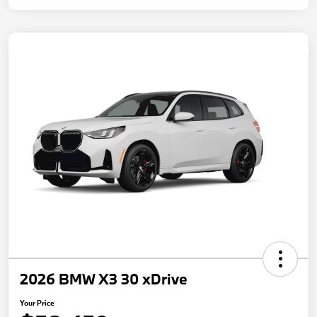
2026 BMW X3 30 xDrive
Your Price