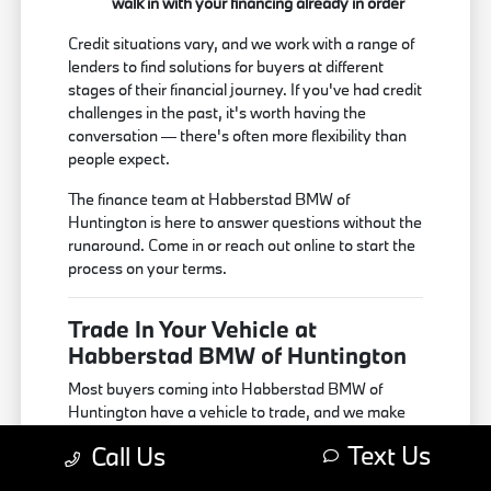
walk in with your financing already in order
Credit situations vary, and we work with a range of
lenders to find solutions for buyers at different
stages of their financial journey. If you've had credit
challenges in the past, it's worth having the
conversation — there's often more flexibility than
people expect.
The finance team at Habberstad BMW of
Huntington is here to answer questions without the
runaround. Come in or reach out online to start the
process on your terms.
Trade In Your Vehicle at
Habberstad BMW of Huntington
Most buyers coming into Habberstad BMW of
Huntington have a vehicle to trade, and we make
that part of the process as simple as possible. We
Text Us
Call Us
accept trade-ins on all makes and models — no
BMW required — and appraise each vehicle based