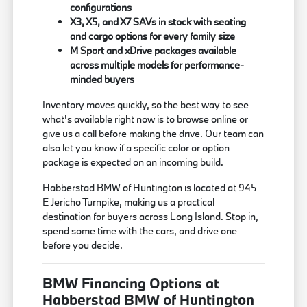
configurations
X3, X5, and X7 SAVs in stock with seating
and cargo options for every family size
M Sport and xDrive packages available
across multiple models for performance-
minded buyers
Inventory moves quickly, so the best way to see
what's available right now is to browse online or
give us a call before making the drive. Our team can
also let you know if a specific color or option
package is expected on an incoming build.
Habberstad BMW of Huntington is located at 945
E Jericho Turnpike, making us a practical
destination for buyers across Long Island. Stop in,
spend some time with the cars, and drive one
before you decide.
BMW Financing Options at
Habberstad BMW of Huntington