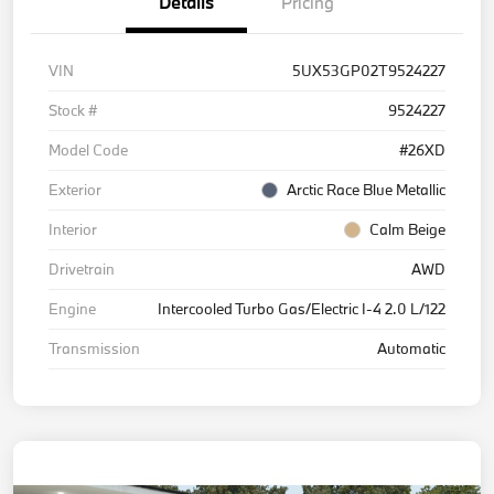
Details
Pricing
VIN
5UX53GP02T9524227
Stock #
9524227
Model Code
#26XD
Exterior
Arctic Race Blue Metallic
Interior
Calm Beige
Drivetrain
AWD
Engine
Intercooled Turbo Gas/Electric I-4 2.0 L/122
Transmission
Automatic