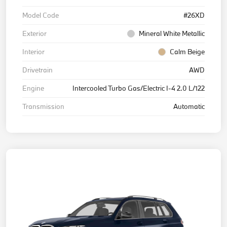
Model Code
#26XD
Exterior
Mineral White Metallic
Interior
Calm Beige
Drivetrain
AWD
Engine
Intercooled Turbo Gas/Electric I-4 2.0 L/122
Transmission
Automatic