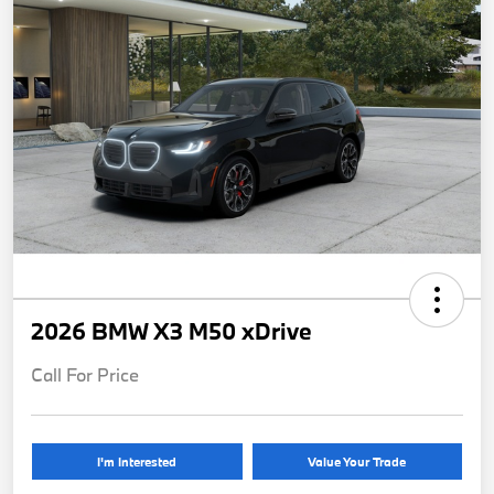
2026 BMW X3 M50 xDrive
Call For Price
I'm Interested
Value Your Trade