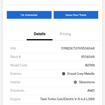
I'm Interested
Value Your Trade
Details
Pricing
VIN
5YM23ET07V9556048
Stock #
9556048
Model Code
#27XN
Exterior
Dravit Grey Metallic
Interior
Silverstone
Drivetrain
AWD
Engine
Twin Turbo Gas/Electric V-8 4.4 L/268