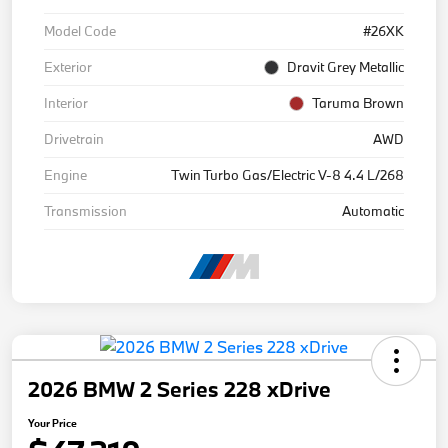
Model Code
#26XK
Exterior
Dravit Grey Metallic
Interior
Taruma Brown
Drivetrain
AWD
Engine
Twin Turbo Gas/Electric V-8 4.4 L/268
Transmission
Automatic
2026 BMW 2 Series 228 xDrive
Your Price