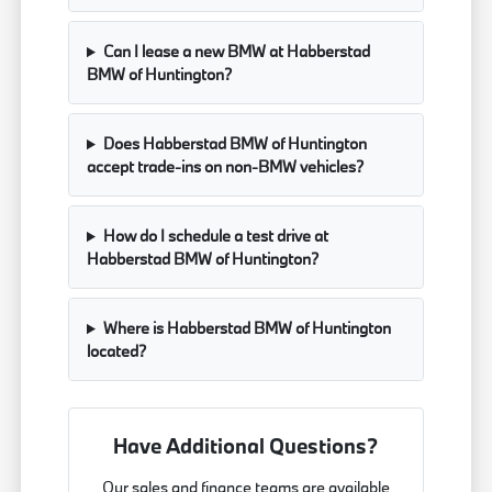
Can I lease a new BMW at Habberstad
BMW of Huntington?
Does Habberstad BMW of Huntington
accept trade-ins on non-BMW vehicles?
How do I schedule a test drive at
Habberstad BMW of Huntington?
Where is Habberstad BMW of Huntington
located?
Have Additional Questions?
Our sales and finance teams are available