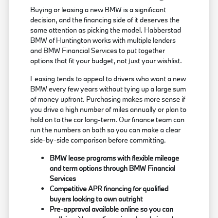
Buying or leasing a new BMW is a significant
decision, and the financing side of it deserves the
same attention as picking the model. Habberstad
BMW of Huntington works with multiple lenders
and BMW Financial Services to put together
options that fit your budget, not just your wishlist.
Leasing tends to appeal to drivers who want a new
BMW every few years without tying up a large sum
of money upfront. Purchasing makes more sense if
you drive a high number of miles annually or plan to
hold on to the car long-term. Our finance team can
run the numbers on both so you can make a clear
side-by-side comparison before committing.
BMW lease programs with flexible mileage
and term options through BMW Financial
Services
Competitive APR financing for qualified
buyers looking to own outright
Pre-approval available online so you can