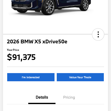
2026 BMW X5 xDrive50e
Your Price
$91,375
I'm Interested
Value Your Trade
Details
Pricing