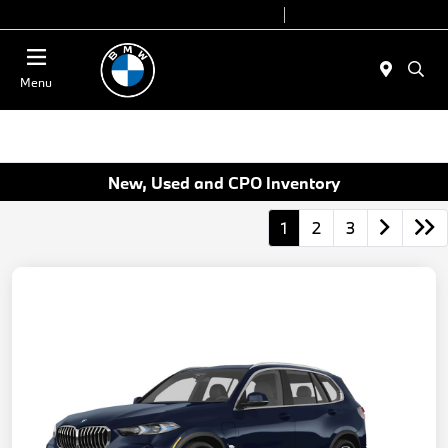
Today 9:00 AM - 7:00 PM
Service 7:00 AM - 5:00 PM
Menu
New, Used and CPO Inventory
1
2
3