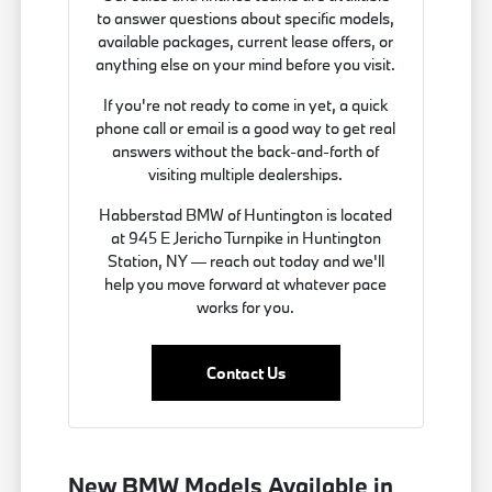
to answer questions about specific models,
available packages, current lease offers, or
anything else on your mind before you visit.
If you're not ready to come in yet, a quick
phone call or email is a good way to get real
answers without the back-and-forth of
visiting multiple dealerships.
Habberstad BMW of Huntington is located
at 945 E Jericho Turnpike in Huntington
Station, NY — reach out today and we'll
help you move forward at whatever pace
works for you.
Contact Us
New BMW Models Available in