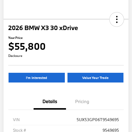
2026 BMW X3 30 xDrive
Your Price
$55,800
Disclosure
I'm Interested
Value Your Trade
Details
Pricing
VIN
5UX53GP06T9549695
Stock #
9549695