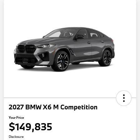
2027 BMW X6 M Competition
Your Price
$149,835
Disclosure