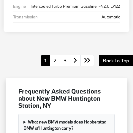
Engine
Intercooled Turbo Premium Gasoline I-4 2.0 L/122
Transmission
Automatic
1
2
3
Back to Top
Frequently Asked Questions
about New BMW Huntington
Station, NY
What new BMW models does Habberstad
BMW of Huntington carry?