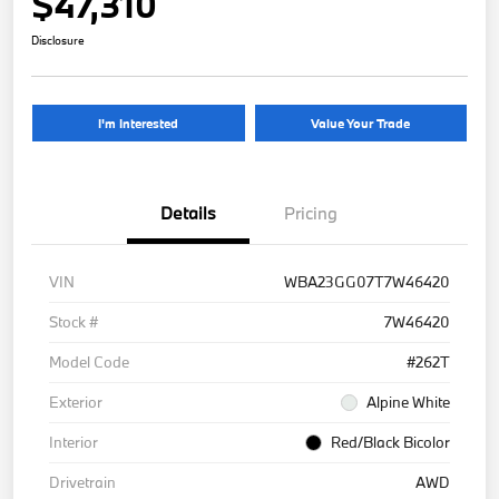
$47,310
Disclosure
I'm Interested
Value Your Trade
Details
Pricing
VIN
WBA23GG07T7W46420
Stock #
7W46420
Model Code
#262T
Exterior
Alpine White
Interior
Red/Black Bicolor
Drivetrain
AWD