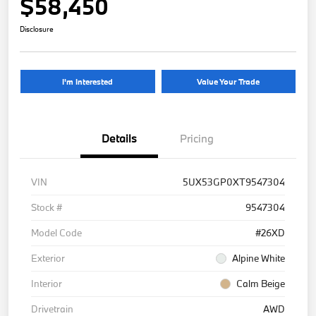
$58,450
Disclosure
I'm Interested
Value Your Trade
Details
Pricing
VIN
5UX53GP0XT9547304
Stock #
9547304
Model Code
#26XD
Exterior
Alpine White
Interior
Calm Beige
Drivetrain
AWD