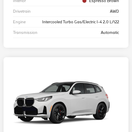
Interior
Espresso Brown
Drivetrain
AWD
Engine
Intercooled Turbo Gas/Electric I-4 2.0 L/122
Transmission
Automatic