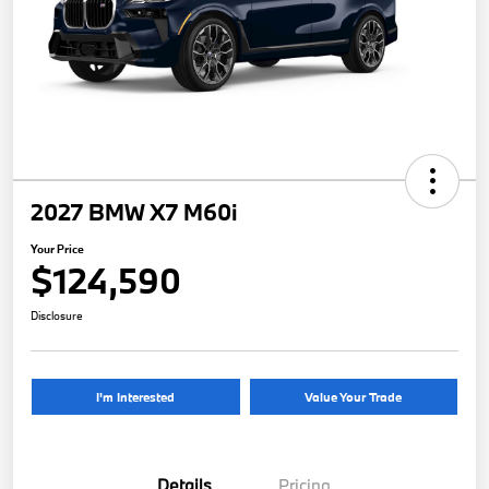
2027 BMW X7 M60i
Your Price
$124,590
Disclosure
I'm Interested
Value Your Trade
Details
Pricing