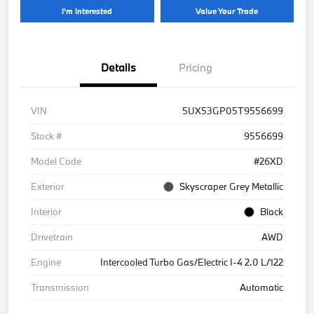
I'm Interested
Value Your Trade
Details
Pricing
VIN
5UX53GP05T9556699
Stock #
9556699
Model Code
#26XD
Exterior
Skyscraper Grey Metallic
Interior
Black
Drivetrain
AWD
Engine
Intercooled Turbo Gas/Electric I-4 2.0 L/122
Transmission
Automatic