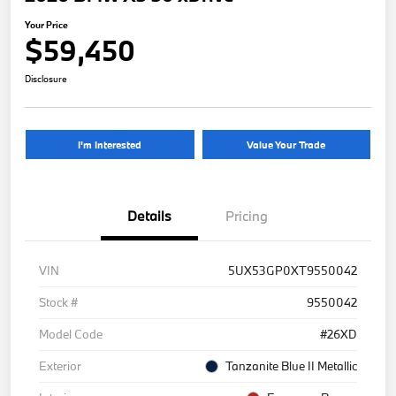
Your Price
$59,450
Disclosure
I'm Interested
Value Your Trade
Details
Pricing
VIN
5UX53GP0XT9550042
Stock #
9550042
Model Code
#26XD
Exterior
Tanzanite Blue II Metallic