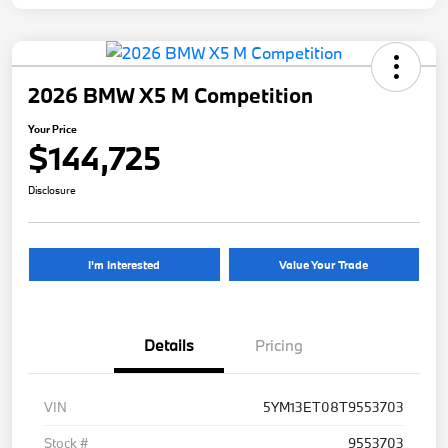
2026 BMW X5 M Competition
Your Price
$144,725
Disclosure
I'm Interested
Value Your Trade
Details
Pricing
VIN
5YM13ET08T9553703
Stock #
9553703