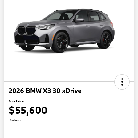
2026 BMW X3 30 xDrive
Your Price
$55,600
Disclosure