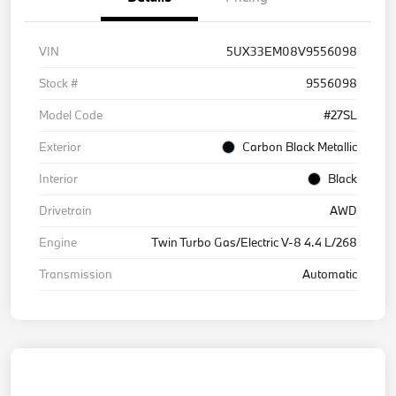
VIN
5UX33EM08V9556098
Stock #
9556098
Model Code
#27SL
Exterior
Carbon Black Metallic
Interior
Black
Drivetrain
AWD
Engine
Twin Turbo Gas/Electric V-8 4.4 L/268
Transmission
Automatic