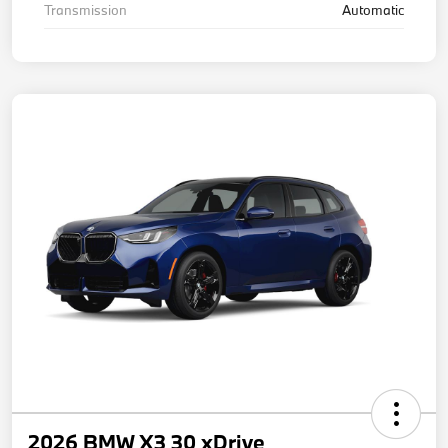
Transmission
Automatic
2026 BMW X3 30 xDrive