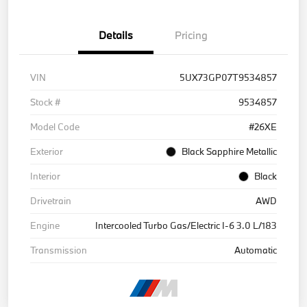
Details
Pricing
VIN
5UX73GP07T9534857
Stock #
9534857
Model Code
#26XE
Exterior
Black Sapphire Metallic
Interior
Black
Drivetrain
AWD
Engine
Intercooled Turbo Gas/Electric I-6 3.0 L/183
Transmission
Automatic