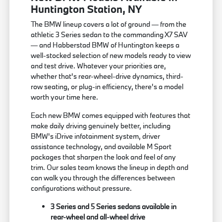
Huntington Station, NY
The BMW lineup covers a lot of ground — from the
athletic 3 Series sedan to the commanding X7 SAV
— and Habberstad BMW of Huntington keeps a
well-stocked selection of new models ready to view
and test drive. Whatever your priorities are,
whether that's rear-wheel-drive dynamics, third-
row seating, or plug-in efficiency, there's a model
worth your time here.
Each new BMW comes equipped with features that
make daily driving genuinely better, including
BMW's iDrive infotainment system, driver
assistance technology, and available M Sport
packages that sharpen the look and feel of any
trim. Our sales team knows the lineup in depth and
can walk you through the differences between
configurations without pressure.
3 Series and 5 Series sedans available in
rear-wheel and all-wheel drive