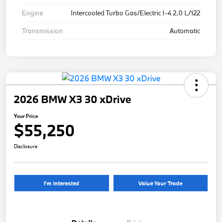
Engine
Intercooled Turbo Gas/Electric I-4 2.0 L/122
Transmission
Automatic
2026 BMW X3 30 xDrive
Your Price
$55,250
Disclosure
I'm Interested
Value Your Trade