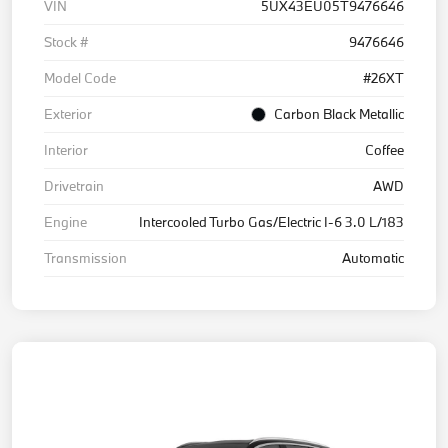
VIN
5UX43EU05T9476646
Stock #
9476646
Model Code
#26XT
Exterior
Carbon Black Metallic
Interior
Coffee
Drivetrain
AWD
Engine
Intercooled Turbo Gas/Electric I-6 3.0 L/183
Transmission
Automatic