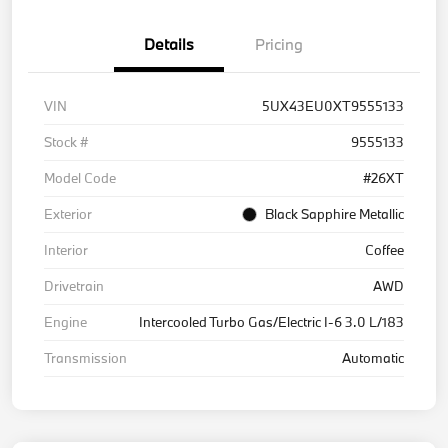
Details
Pricing
VIN
5UX43EU0XT9555133
Stock #
9555133
Model Code
#26XT
Exterior
Black Sapphire Metallic
Interior
Coffee
Drivetrain
AWD
Engine
Intercooled Turbo Gas/Electric I-6 3.0 L/183
Transmission
Automatic