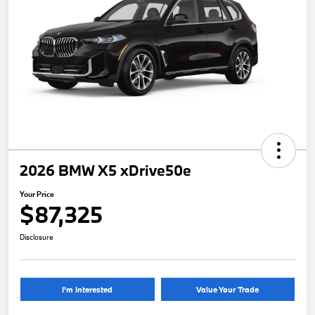
2026 BMW X5 xDrive50e
Your Price
$87,325
Disclosure
I'm Interested
Value Your Trade