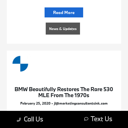
Read More
News & Updates
BMW Beautifully Restores The Rare 530
MLE From The 1970s
February 25, 2020 - jl@marketingconsultantsink.com
Text Us
Call Us
Read More