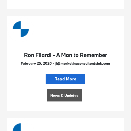
Ron Filardi - A Man to Remember
February 25, 2020 - jl@marketingconsultantsink.com
Read More
News & Updates