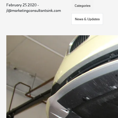
February 25 2020 -
Categories
jl@marketingconsultantsink.com
News & Updates