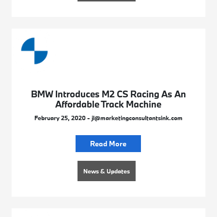
BMW Introduces M2 CS Racing As An
Affordable Track Machine
February 25, 2020 - jl@marketingconsultantsink.com
Read More
News & Updates