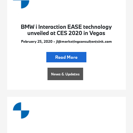
BMW i Interaction EASE technology
unveiled at CES 2020 in Vegas
February 25, 2020 - jl@marketingconsultantsink.com
Read More
News & Updates