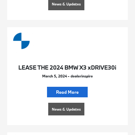
News & Updates
LEASE THE 2024 BMW X3 xDRIVE30i
March 5, 2024 - dealerinspire
Read More
News & Updates