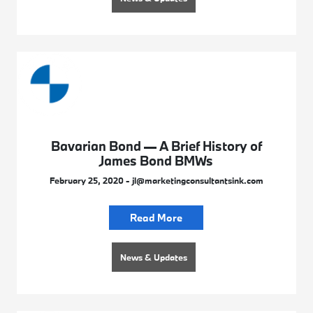
Bavarian Bond — A Brief History of
James Bond BMWs
February 25, 2020 - jl@marketingconsultantsink.com
Read More
News & Updates