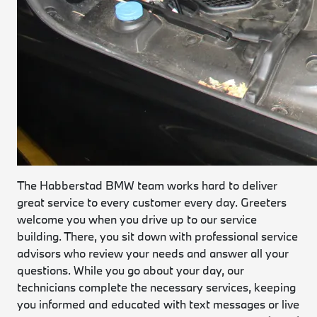
The Habberstad BMW team works hard to deliver
great service to every customer every day. Greeters
welcome you when you drive up to our service
building. There, you sit down with professional service
advisors who review your needs and answer all your
questions. While you go about your day, our
technicians complete the necessary services, keeping
you informed and educated with text messages or live