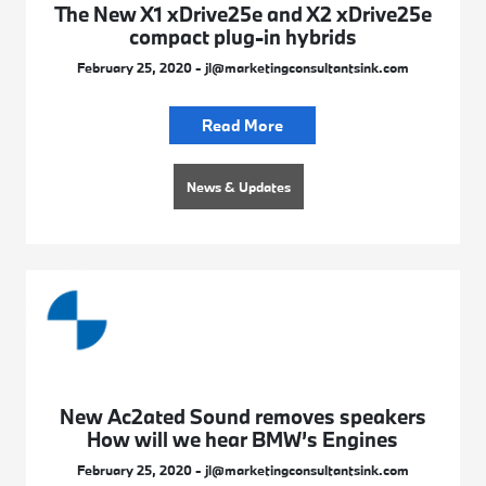
The New X1 xDrive25e and X2 xDrive25e
compact plug-in hybrids
February 25, 2020 - jl@marketingconsultantsink.com
Read More
News & Updates
New Ac2ated Sound removes speakers
How will we hear BMW’s Engines
February 25, 2020 - jl@marketingconsultantsink.com