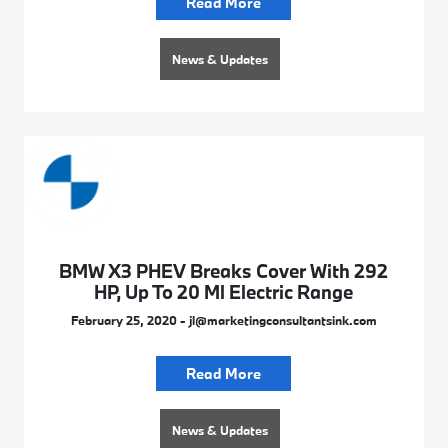
Read More
News & Updates
BMW X3 PHEV Breaks Cover With 292
HP, Up To 20 Ml Electric Range
February 25, 2020 - jl@marketingconsultantsink.com
Read More
News & Updates