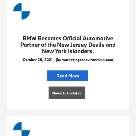
BMW Becomes Official Automotive
Partner of the New Jersey Devils and
New York Islanders.
October 28, 2021 - jl@marketingconsultantsink.com
Read More
News & Updates