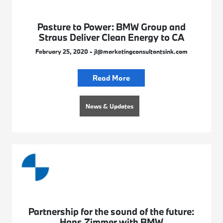
Pasture to Power: BMW Group and
Straus Deliver Clean Energy to CA
February 25, 2020 - jl@marketingconsultantsink.com
Read More
News & Updates
Partnership for the sound of the future:
Hans Zimmer with BMW