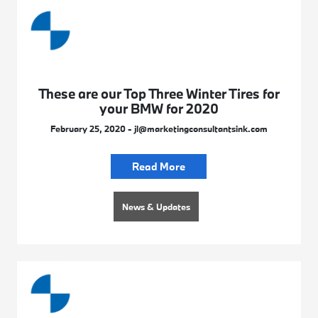
These are our Top Three Winter Tires for
your BMW for 2020
February 25, 2020 - jl@marketingconsultantsink.com
Read More
News & Updates