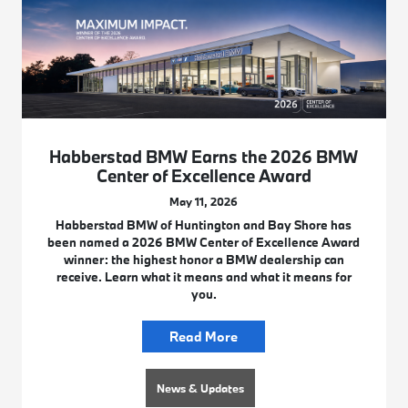
Habberstad BMW Earns the 2026 BMW
Center of Excellence Award
May 11, 2026
Habberstad BMW of Huntington and Bay Shore has
been named a 2026 BMW Center of Excellence Award
winner: the highest honor a BMW dealership can
receive. Learn what it means and what it means for
you.
Read More
News & Updates