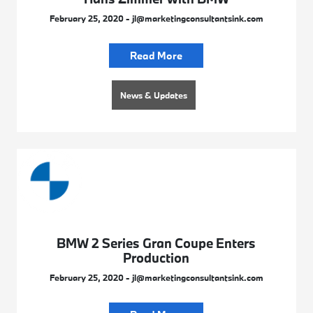
February 25, 2020 - jl@marketingconsultantsink.com
Read More
News & Updates
BMW 2 Series Gran Coupe Enters
Production
February 25, 2020 - jl@marketingconsultantsink.com