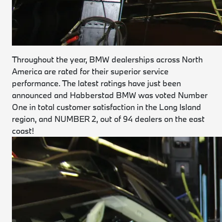
Throughout the year, BMW dealerships across North
America are rated for their superior service
performance. The latest ratings have just been
announced and Habberstad BMW was voted Number
One in total customer satisfaction in the Long Island
region, and NUMBER 2, out of 94 dealers on the east
coast!