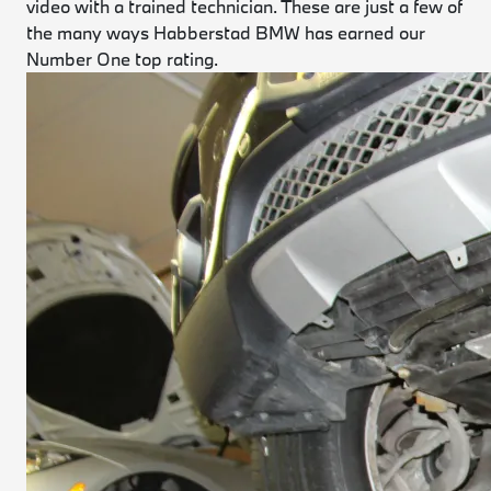
video with a trained technician. These are just a few of
the many ways Habberstad BMW has earned our
Number One top rating.