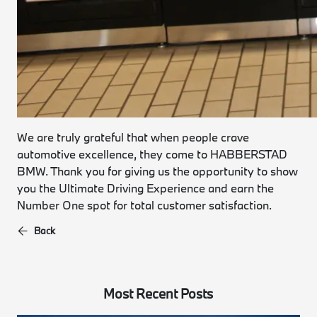
We are truly grateful that when people crave
automotive excellence, they come to HABBERSTAD
BMW. Thank you for giving us the opportunity to show
you the Ultimate Driving Experience and earn the
Number One spot for total customer satisfaction.
Back
Most Recent Posts