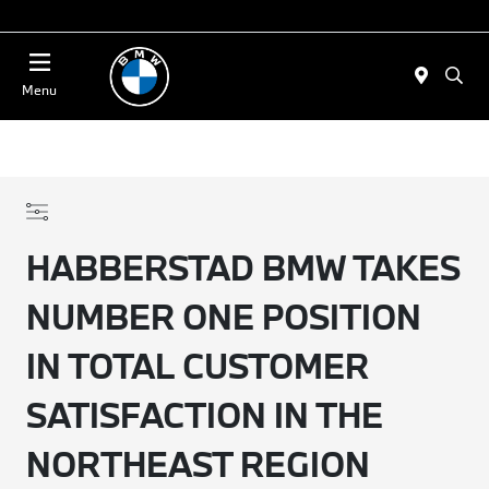
Today 11:00 AM - 4:00 PM
Menu
HABBERSTAD BMW TAKES
NUMBER ONE POSITION
IN TOTAL CUSTOMER
SATISFACTION IN THE
NORTHEAST REGION