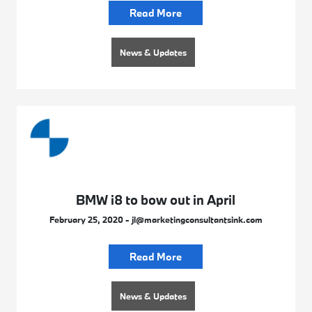
Read More
News & Updates
BMW i8 to bow out in April
February 25, 2020 - jl@marketingconsultantsink.com
Read More
News & Updates