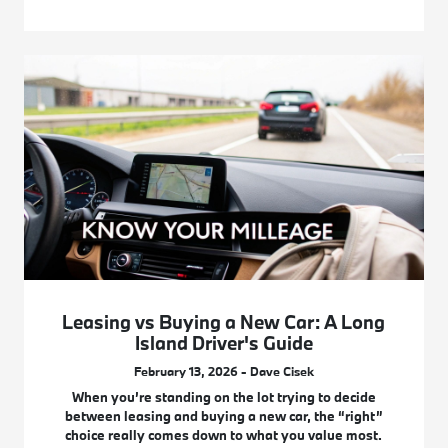
Leasing vs Buying a New Car: A Long
Island Driver's Guide
February 13, 2026 - Dave Cisek
When you’re standing on the lot trying to decide
between leasing and buying a new car, the “right”
choice really comes down to what you value most.