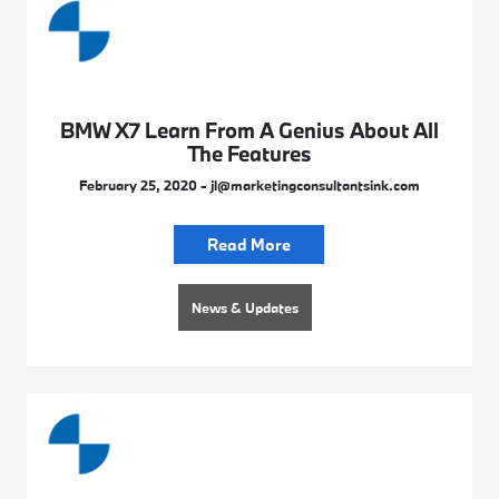
BMW X7 Learn From A Genius About All
The Features
February 25, 2020 - jl@marketingconsultantsink.com
Read More
News & Updates