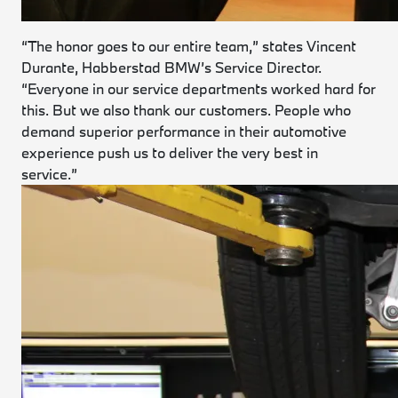
“The honor goes to our entire team,” states Vincent
Durante, Habberstad BMW’s Service Director.
“Everyone in our service departments worked hard for
this. But we also thank our customers. People who
demand superior performance in their automotive
experience push us to deliver the very best in
service.”