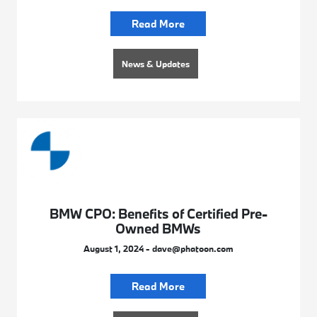
Read More
News & Updates
BMW CPO: Benefits of Certified Pre-
Owned BMWs
August 1, 2024 - dave@phatoon.com
Read More