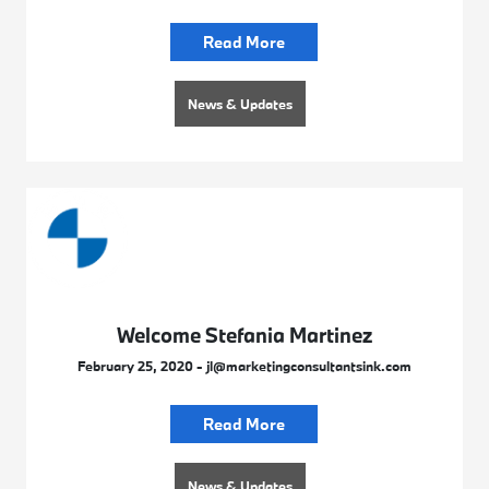
Read More
News & Updates
Welcome Stefania Martinez
February 25, 2020 - jl@marketingconsultantsink.com
Read More
News & Updates