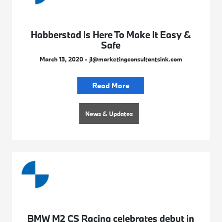
Habberstad Is Here To Make It Easy &
Safe
March 13, 2020 - jl@marketingconsultantsink.com
Read More
News & Updates
BMW M2 CS Racing celebrates debut in