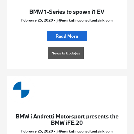
BMW 1-Series to spawn i1 EV
February 25, 2020 - jl@marketingconsultantsink.com
Read More
News & Updates
BMW i Andretti Motorsport presents the
BMW iFE.20
February 25, 2020 - jl@marketingconsultantsink.com