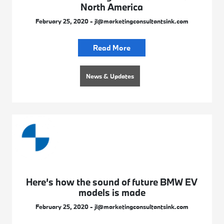
North America
February 25, 2020 - jl@marketingconsultantsink.com
Read More
News & Updates
Here’s how the sound of future BMW EV
models is made
February 25, 2020 - jl@marketingconsultantsink.com