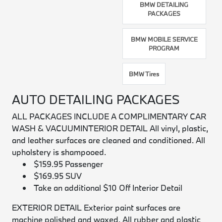
BMW DETAILING
PACKAGES
BMW MOBILE SERVICE
PROGRAM
BMW Tires
AUTO DETAILING PACKAGES
ALL PACKAGES INCLUDE A COMPLIMENTARY CAR
WASH & VACUUM
INTERIOR DETAIL
All vinyl, plastic,
and leather surfaces are cleaned and conditioned. All
upholstery is shampooed.
$159.95 Passenger
$169.95 SUV
Take an additional $10 Off Interior Detail
EXTERIOR DETAIL
Exterior paint surfaces are
machine polished and waxed. All rubber and plastic