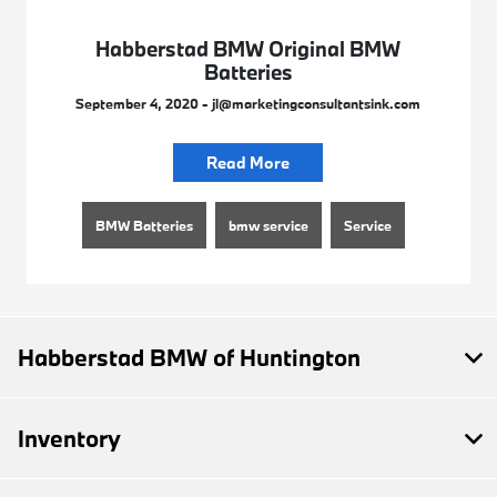
Habberstad BMW Original BMW
Batteries
September 4, 2020 - jl@marketingconsultantsink.com
Read More
BMW Batteries
bmw service
Service
Habberstad BMW of Huntington
Inventory