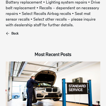
Battery replacement • Lighting system repairs • Drive
belt replacement • Recalls – dependent on necessary
repairs • Select Recalls Airbag recalls • Seat mat
sensor recalls • Select other recalls – please inquire
with dealership staff for further details.
Back
Most Recent Posts