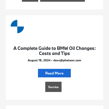
A Complete Guide to BMW Oil Changes:
Costs and Tips
August 19, 2024 - dave@phatoon.com
Read More
Service