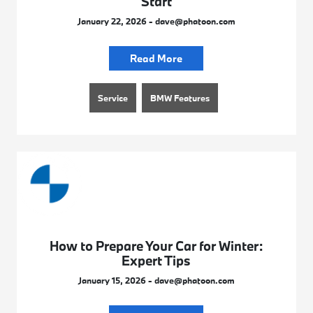
Start
January 22, 2026 - dave@phatoon.com
Read More
Service
BMW Features
How to Prepare Your Car for Winter:
Expert Tips
January 15, 2026 - dave@phatoon.com