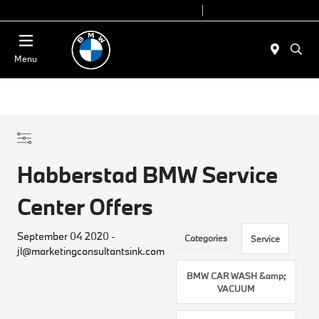
Today 9:00 AM - 7:00 PM
Service 7:00 AM - 5:00 PM
Menu
Habberstad BMW Service
Center Offers
September 04 2020 -
Categories
Service
jl@marketingconsultantsink.com
BMW CAR WASH &amp;
VACUUM