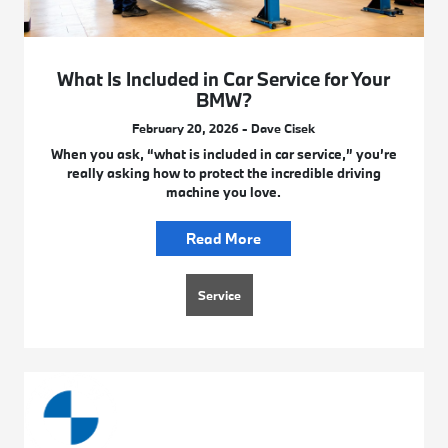
What Is Included in Car Service for Your
BMW?
February 20, 2026 - Dave Cisek
When you ask, “what is included in car service,” you’re
really asking how to protect the incredible driving
machine you love.
Read More
Service