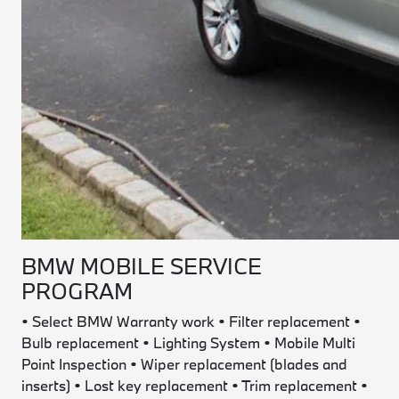
BMW MOBILE SERVICE
PROGRAM
•
Select BMW Warranty work • Filter replacement •
Bulb replacement • Lighting System • Mobile Multi
Point Inspection • Wiper replacement (blades and
inserts) • Lost key replacement • Trim replacement •