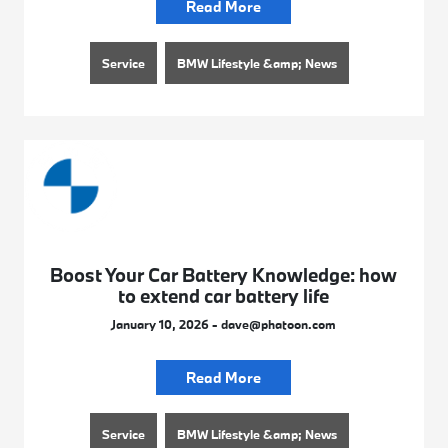
Read More
Service
BMW Lifestyle &amp; News
Boost Your Car Battery Knowledge: how
to extend car battery life
January 10, 2026 - dave@phatoon.com
Read More
Service
BMW Lifestyle &amp; News