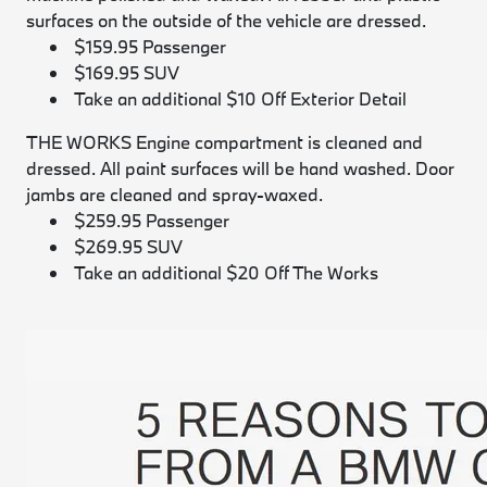
surfaces on the outside of the vehicle are dressed.
$159.95 Passenger
$169.95 SUV
Take an additional $10 Off Exterior Detail
THE WORKS
Engine compartment is cleaned and
dressed. All paint surfaces will be hand washed. Door
jambs are cleaned and spray-waxed.
$259.95 Passenger
$269.95 SUV
Take an additional $20 Off The Works