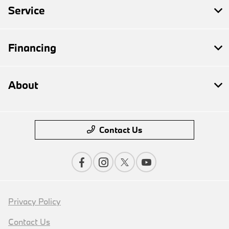
Service
Financing
About
Contact Us
Privacy Policy
Contact Us