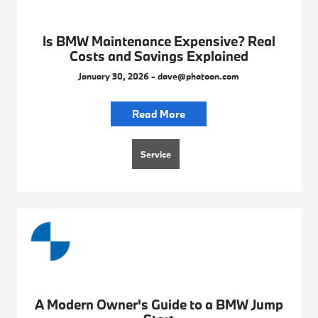
Is BMW Maintenance Expensive? Real
Costs and Savings Explained
January 30, 2026 - dave@phatoon.com
Read More
Service
A Modern Owner's Guide to a BMW Jump