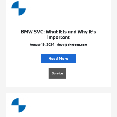
BMW SVC: What It Is and Why It’s
Important
August 19, 2024 - dave@phatoon.com
Read More
Service