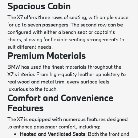
Spacious Cabin
The X7 offers three rows of seating, with ample space
for up to seven passengers. The second row can be
configured with either a bench seat or captain's
chairs, allowing for flexible seating arrangements to
suit different needs.
Premium Materials
BMW has used the finest materials throughout the
X7's interior. From high-quality leather upholstery to
real wood and metal trim, every surface feels
luxurious to the touch.
Comfort and Convenience
Features
The X7 is equipped with numerous features designed
to enhance passenger comfort, including:
Heated and Ventilated Seats
: Both the front and