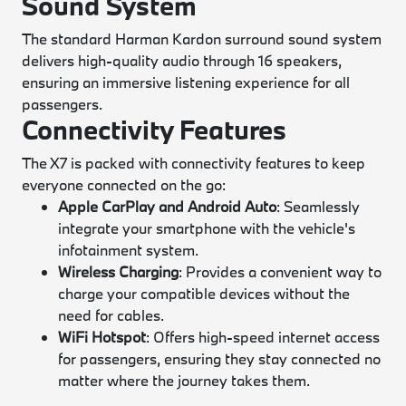
Sound System
The standard Harman Kardon surround sound system
delivers high-quality audio through 16 speakers,
ensuring an immersive listening experience for all
passengers.
Connectivity Features
The X7 is packed with connectivity features to keep
everyone connected on the go:
Apple CarPlay and Android Auto
: Seamlessly
integrate your smartphone with the vehicle's
infotainment system.
Wireless Charging
: Provides a convenient way to
charge your compatible devices without the
need for cables.
WiFi Hotspot
: Offers high-speed internet access
for passengers, ensuring they stay connected no
matter where the journey takes them.