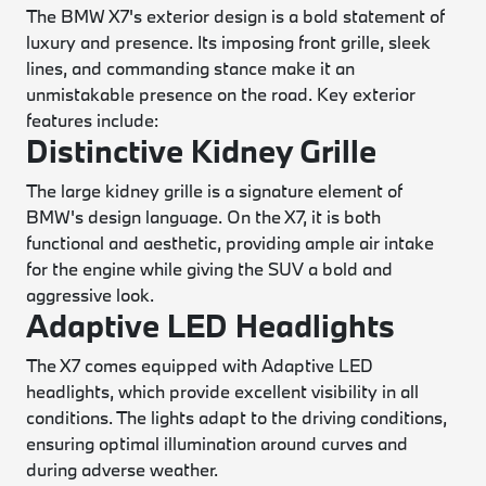
The BMW X7's exterior design is a bold statement of
luxury and presence. Its imposing front grille, sleek
lines, and commanding stance make it an
unmistakable presence on the road. Key exterior
features include:
Distinctive Kidney Grille
The large kidney grille is a signature element of
BMW's design language. On the X7, it is both
functional and aesthetic, providing ample air intake
for the engine while giving the SUV a bold and
aggressive look.
Adaptive LED Headlights
The X7 comes equipped with Adaptive LED
headlights, which provide excellent visibility in all
conditions. The lights adapt to the driving conditions,
ensuring optimal illumination around curves and
during adverse weather.