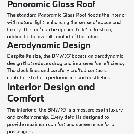
Panoramic Glass Roof
The standard Panoramic Glass Roof floods the interior
with natural light, enhancing the sense of space and
luxury. The roof can be opened to let in fresh air,
adding to the overall comfort of the cabin.
Aerodynamic Design
Despite its size, the BMW X7 boasts an aerodynamic
design that reduces drag and improves fuel efficiency.
The sleek lines and carefully crafted contours
contribute to both performance and aesthetics.
Interior Design and
Comfort
The interior of the BMW X7 is a masterclass in luxury
and craftsmanship. Every detail is designed to
provide maximum comfort and convenience for all
passengers.