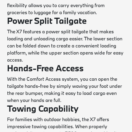
flexibility allows you to carry everything from
groceries to luggage for a family vacation.
Power Split Tailgate
The X7 features a power split tailgate that makes
loading and unloading cargo easier. The lower section
can be folded down to create a convenient loading
platform, while the upper section opens wide for easy
access.
Hands-Free Access
With the Comfort Access system, you can open the
tailgate hands-free by simply waving your foot under
the rear bumper, making it easy to load cargo even
when your hands are full.
Towing Capability
For families with outdoor hobbies, the X7 offers
impressive towing capabilities. When properly