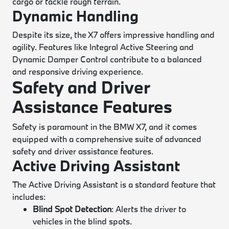
cargo or tackle rough terrain.
Dynamic Handling
Despite its size, the X7 offers impressive handling and
agility. Features like Integral Active Steering and
Dynamic Damper Control contribute to a balanced
and responsive driving experience.
Safety and Driver
Assistance Features
Safety is paramount in the BMW X7, and it comes
equipped with a comprehensive suite of advanced
safety and driver assistance features.
Active Driving Assistant
The Active Driving Assistant is a standard feature that
includes:
Blind Spot Detection
: Alerts the driver to
vehicles in the blind spots.