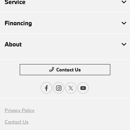
Service
Financing
About
Contact Us
Privacy Policy
Contact Us