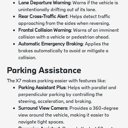
Lane Departure Warning
: Warns if the vehicle is
unintentionally drifting out of its lane.
Rear Cross-Traffic Alert
: Helps detect traffic
approaching from the sides when reversing.
Frontal Collision Warning
: Warns of an imminent
collision with a vehicle or pedestrian ahead.
Automatic Emergency Braking
: Applies the
brakes automatically to avoid or mitigate a
collision.
Parking Assistance
The X7 makes parking easier with features like:
Parking Assistant Plus
: Helps with parallel and
perpendicular parking by controlling the
steering, acceleration, and braking.
Surround View Camera
: Provides a 360-degree
view around the vehicle, making it easier to
navigate tight spaces.