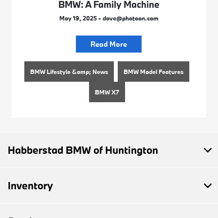
BMW: A Family Machine
May 19, 2025 - dave@phatoon.com
Read More
BMW Lifestyle &amp; News
BMW Model Features
BMW X7
Habberstad BMW of Huntington
Inventory