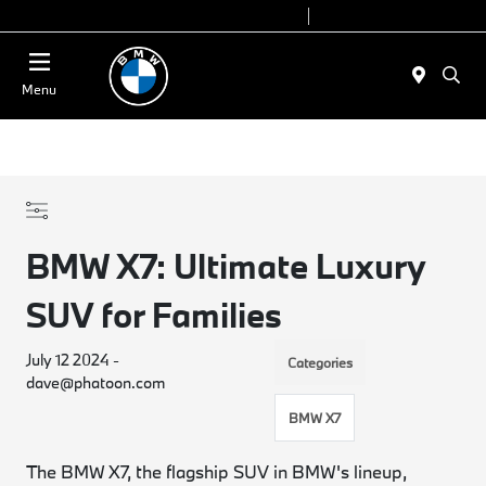
Today 9:00 AM - 6:00 PM
Service 7:00 AM - 4:00 PM
Menu
BMW X7: Ultimate Luxury
SUV for Families
July 12 2024 -
Categories
dave@phatoon.com
BMW X7
The BMW X7, the flagship SUV in BMW's lineup,