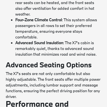
rear seats can be heated, and the front seats
also offer ventilation for added comfort in hot
weather.
Four-Zone Climate Control
: This system allows
passengers in all rows to set their preferred
temperature, ensuring everyone stays
comfortable.
Advanced Sound Insulation
: The X7's cabin is
remarkably quiet, thanks to advanced sound
insulation that minimizes road and wind noise.
Advanced Seating Options
The X7's seats are not only comfortable but also
highly adjustable. The front seats offer multiple power
adjustments, including lumbar support and massage
functions, ensuring the perfect driving position for any
driver.
Performance and