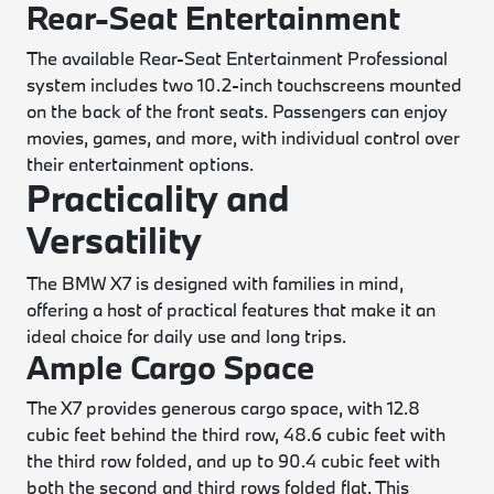
Rear-Seat Entertainment
The available Rear-Seat Entertainment Professional
system includes two 10.2-inch touchscreens mounted
on the back of the front seats. Passengers can enjoy
movies, games, and more, with individual control over
their entertainment options.
Practicality and
Versatility
The BMW X7 is designed with families in mind,
offering a host of practical features that make it an
ideal choice for daily use and long trips.
Ample Cargo Space
The X7 provides generous cargo space, with 12.8
cubic feet behind the third row, 48.6 cubic feet with
the third row folded, and up to 90.4 cubic feet with
both the second and third rows folded flat. This