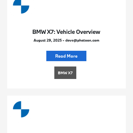
BMW X7: Vehicle Overview
August 29, 2025 - dave@phatoon.com
Read More
BMW X7