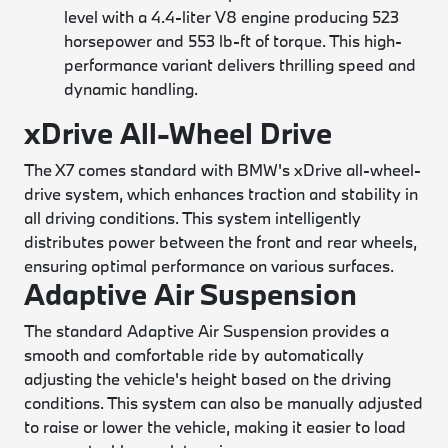
level with a 4.4-liter V8 engine producing 523
horsepower and 553 lb-ft of torque. This high-
performance variant delivers thrilling speed and
dynamic handling.
xDrive All-Wheel Drive
The X7 comes standard with BMW's xDrive all-wheel-
drive system, which enhances traction and stability in
all driving conditions. This system intelligently
distributes power between the front and rear wheels,
ensuring optimal performance on various surfaces.
Adaptive Air Suspension
The standard Adaptive Air Suspension provides a
smooth and comfortable ride by automatically
adjusting the vehicle's height based on the driving
conditions. This system can also be manually adjusted
to raise or lower the vehicle, making it easier to load