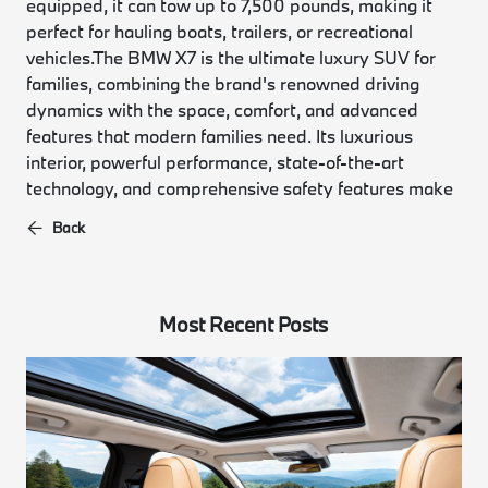
equipped, it can tow up to 7,500 pounds, making it
perfect for hauling boats, trailers, or recreational
vehicles.
The BMW X7 is the ultimate luxury SUV for
families, combining the brand's renowned driving
dynamics with the space, comfort, and advanced
features that modern families need. Its luxurious
interior, powerful performance, state-of-the-art
technology, and comprehensive safety features make
Back
Most Recent Posts