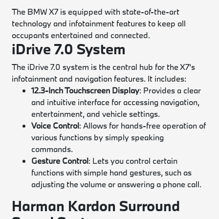
The BMW X7 is equipped with state-of-the-art
technology and infotainment features to keep all
occupants entertained and connected.
iDrive 7.0 System
The iDrive 7.0 system is the central hub for the X7's
infotainment and navigation features. It includes:
12.3-Inch Touchscreen Display
: Provides a clear
and intuitive interface for accessing navigation,
entertainment, and vehicle settings.
Voice Control
: Allows for hands-free operation of
various functions by simply speaking
commands.
Gesture Control
: Lets you control certain
functions with simple hand gestures, such as
adjusting the volume or answering a phone call.
Harman Kardon Surround