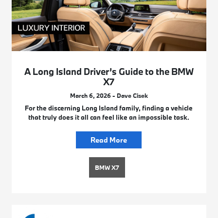
A Long Island Driver’s Guide to the BMW
X7
March 6, 2026 - Dave Cisek
For the discerning Long Island family, finding a vehicle
that truly does it all can feel like an impossible task.
Read More
BMW X7