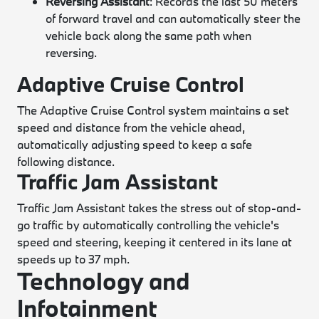
Reversing Assistant
: Records the last 50 meters
of forward travel and can automatically steer the
vehicle back along the same path when
reversing.
Adaptive Cruise Control
The Adaptive Cruise Control system maintains a set
speed and distance from the vehicle ahead,
automatically adjusting speed to keep a safe
following distance.
Traffic Jam Assistant
Traffic Jam Assistant takes the stress out of stop-and-
go traffic by automatically controlling the vehicle's
speed and steering, keeping it centered in its lane at
speeds up to 37 mph.
Technology and
Infotainment