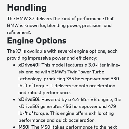
Handling
The BMW X7 delivers the kind of performance that
BMW is known for, blending power, precision, and
refinement.
Engine Options
The X7 is available with several engine options, each
providing impressive power and efficiency:
xDrive40i
: This model features a 3.0-liter inline-
six engine with BMW's TwinPower Turbo
technology, producing 335 horsepower and 330
lb-ft of torque. It delivers smooth acceleration
and robust performance.
xDrive50i
: Powered by a 4.4-liter V8 engine, the
xDrive50i generates 456 horsepower and 479
lb-ft of torque. This engine offers exhilarating
performance and quick acceleration.
M50i
: The M50i takes performance to the next