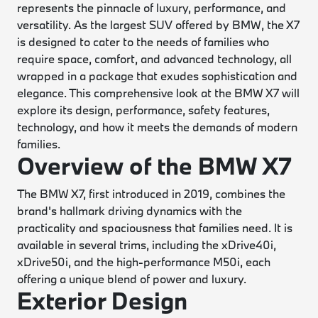
represents the pinnacle of luxury, performance, and
versatility. As the largest SUV offered by BMW, the X7
is designed to cater to the needs of families who
require space, comfort, and advanced technology, all
wrapped in a package that exudes sophistication and
elegance. This comprehensive look at the BMW X7 will
explore its design, performance, safety features,
technology, and how it meets the demands of modern
families.
Overview of the BMW X7
The BMW X7, first introduced in 2019, combines the
brand's hallmark driving dynamics with the
practicality and spaciousness that families need. It is
available in several trims, including the xDrive40i,
xDrive50i, and the high-performance M50i, each
offering a unique blend of power and luxury.
Exterior Design