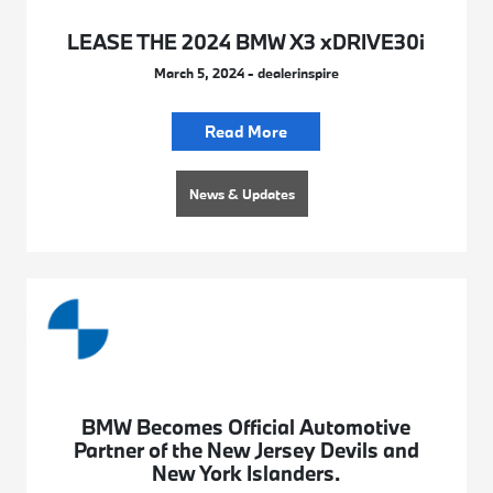
LEASE THE 2024 BMW X3 xDRIVE30i
March 5, 2024 - dealerinspire
Read More
News & Updates
BMW Becomes Official Automotive
Partner of the New Jersey Devils and
New York Islanders.