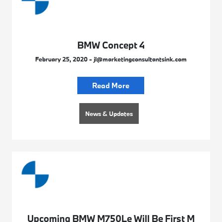
BMW Concept 4
February 25, 2020 - jl@marketingconsultantsink.com
Read More
News & Updates
Upcoming BMW M750Le Will Be First M