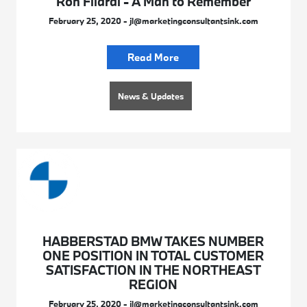
Ron Filardi - A Man to Remember
February 25, 2020 - jl@marketingconsultantsink.com
Read More
News & Updates
HABBERSTAD BMW TAKES NUMBER
ONE POSITION IN TOTAL CUSTOMER
SATISFACTION IN THE NORTHEAST
REGION
February 25, 2020 - jl@marketingconsultantsink.com