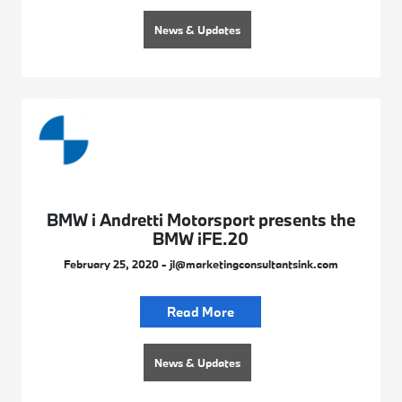
News & Updates
BMW i Andretti Motorsport presents the
BMW iFE.20
February 25, 2020 - jl@marketingconsultantsink.com
Read More
News & Updates