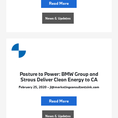
Read More
News & Updates
Pasture to Power: BMW Group and
Straus Deliver Clean Energy to CA
February 25, 2020 - jl@marketingconsultantsink.com
Read More
News & Updates