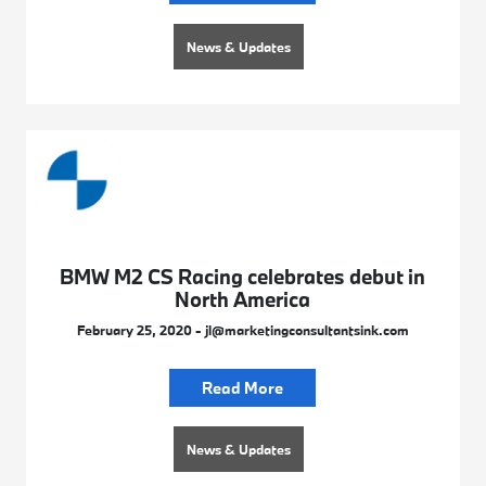
News & Updates
BMW M2 CS Racing celebrates debut in
North America
February 25, 2020 - jl@marketingconsultantsink.com
Read More
News & Updates