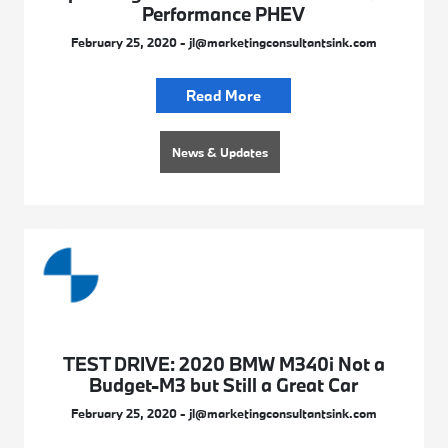
Performance PHEV
February 25, 2020 - jl@marketingconsultantsink.com
Read More
News & Updates
TEST DRIVE: 2020 BMW M340i Not a
Budget-M3 but Still a Great Car
February 25, 2020 - jl@marketingconsultantsink.com