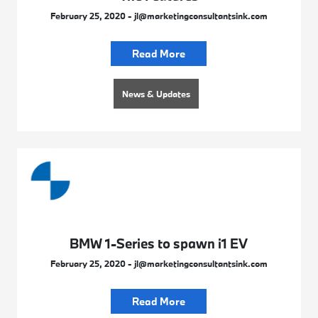
February 25, 2020 - jl@marketingconsultantsink.com
Read More
News & Updates
BMW 1-Series to spawn i1 EV
February 25, 2020 - jl@marketingconsultantsink.com
Read More