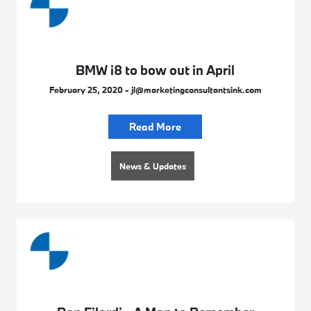
BMW i8 to bow out in April
February 25, 2020 - jl@marketingconsultantsink.com
Read More
News & Updates