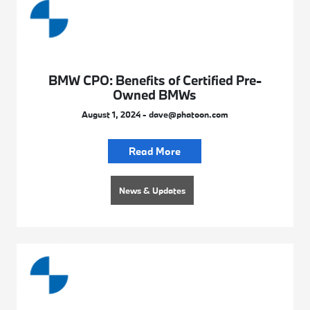
BMW CPO: Benefits of Certified Pre-
Owned BMWs
August 1, 2024 - dave@phatoon.com
Read More
News & Updates