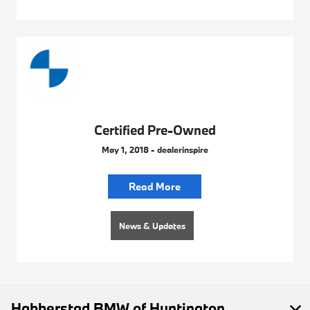
Certified Pre-Owned
May 1, 2018 - dealerinspire
Read More
News & Updates
Habberstad BMW of Huntington