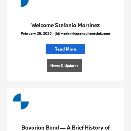
Welcome Stefania Martinez
February 25, 2020 - jl@marketingconsultantsink.com
Read More
News & Updates
Bavarian Bond — A Brief History of