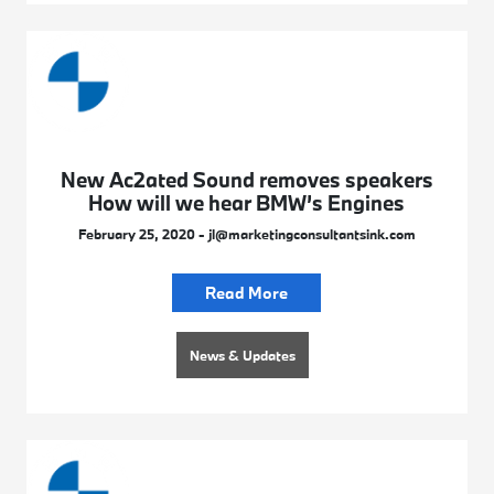
New Ac2ated Sound removes speakers
How will we hear BMW’s Engines
February 25, 2020 - jl@marketingconsultantsink.com
Read More
News & Updates