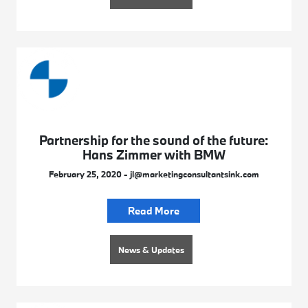
Partnership for the sound of the future:
Hans Zimmer with BMW
February 25, 2020 - jl@marketingconsultantsink.com
Read More
News & Updates