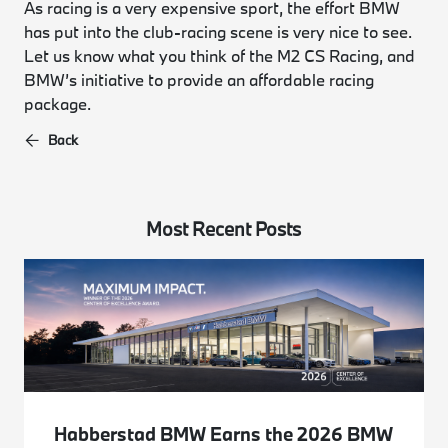
As racing is a very expensive sport, the effort BMW
has put into the club-racing scene is very nice to see.
Let us know what you think of the M2 CS Racing, and
BMW’s initiative to provide an affordable racing
package.
Back
Most Recent Posts
Habberstad BMW Earns the 2026 BMW