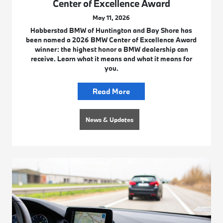
Center of Excellence Award
May 11, 2026
Habberstad BMW of Huntington and Bay Shore has
been named a 2026 BMW Center of Excellence Award
winner: the highest honor a BMW dealership can
receive. Learn what it means and what it means for
you.
Read More
News & Updates