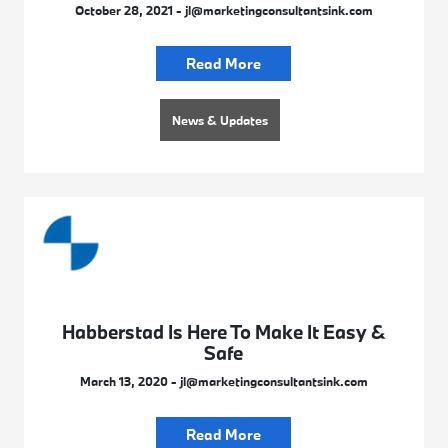
October 28, 2021 - jl@marketingconsultantsink.com
Read More
News & Updates
Habberstad Is Here To Make It Easy &
Safe
March 13, 2020 - jl@marketingconsultantsink.com
Read More