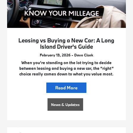
Leasing vs Buying a New Car: A Long
Island Driver's Guide
February 13, 2026 - Dave Cisek
When you’re standing on the lot trying to decide
between leasing and buying a new car, the “right”
choice really comes down to what you value most.
Read More
News & Updates