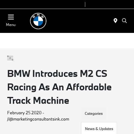
Today 9:00 AM - 7:00 PM
Service 7:00 AM - 5:00 PM
Menu
BMW Introduces M2 CS
Racing As An Affordable
Track Machine
February 25 2020 -
Categories
jl@marketingconsultantsink.com
News & Updates