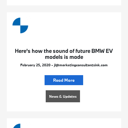
Here’s how the sound of future BMW EV
models is made
February 25, 2020 - jl@marketingconsultantsink.com
Read More
News & Updates