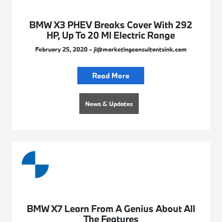
BMW X3 PHEV Breaks Cover With 292
HP, Up To 20 Ml Electric Range
February 25, 2020 - jl@marketingconsultantsink.com
Read More
News & Updates
BMW X7 Learn From A Genius About All
The Features