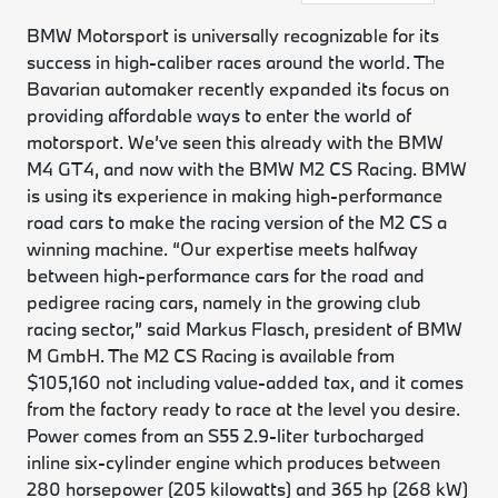
BMW Motorsport is universally recognizable for its
success in high-caliber races around the world. The
Bavarian automaker recently expanded its focus on
providing affordable ways to enter the world of
motorsport. We’ve seen this already with the BMW
M4 GT4, and now with the BMW M2 CS Racing. BMW
is using its experience in making high-performance
road cars to make the racing version of the M2 CS a
winning machine. “Our expertise meets halfway
between high-performance cars for the road and
pedigree racing cars, namely in the growing club
racing sector,” said Markus Flasch, president of BMW
M GmbH. The M2 CS Racing is available from
$105,160 not including value-added tax, and it comes
from the factory ready to race at the level you desire.
Power comes from an S55 2.9-liter turbocharged
inline six-cylinder engine which produces between
280 horsepower (205 kilowatts) and 365 hp (268 kW)