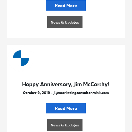
Read More
News & Updates
Happy Anniversary, Jim McCarthy!
October 9, 2019 - jl@marketingconsultantsink.com
Read More
News & Updates