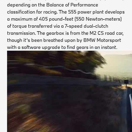
depending on the Balance of Performance
classification for racing. The S55 power plant develops
a maximum of 405 pound-feet (550 Newton-meters)
of torque transferred via a 7-speed dual-clutch
transmission. The gearbox is from the M2 CS road car,
though it’s been breathed upon by BMW Motorsport
with a software upgrade to find gears in an instant.