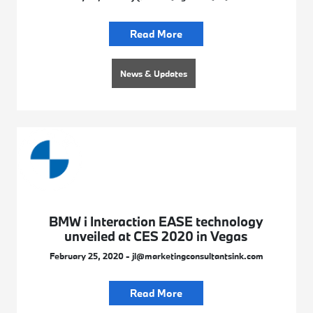
Read More
News & Updates
BMW i Interaction EASE technology
unveiled at CES 2020 in Vegas
February 25, 2020 - jl@marketingconsultantsink.com
Read More