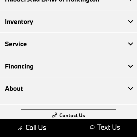
Inventory
Service
Financing
About
Contact Us
Text Us
Call Us