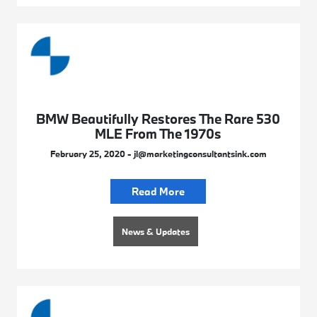
BMW Beautifully Restores The Rare 530
MLE From The 1970s
February 25, 2020 - jl@marketingconsultantsink.com
Read More
News & Updates