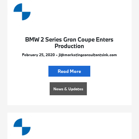
BMW 2 Series Gran Coupe Enters
Production
February 25, 2020 - jl@marketingconsultantsink.com
Read More
News & Updates