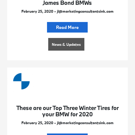
James Bond BMWs
February 25, 2020 - jl@marketingconsultantsink.com
Read More
News & Updates
These are our Top Three Winter Tires for
your BMW for 2020
February 25, 2020 - jl@marketingconsultantsink.com