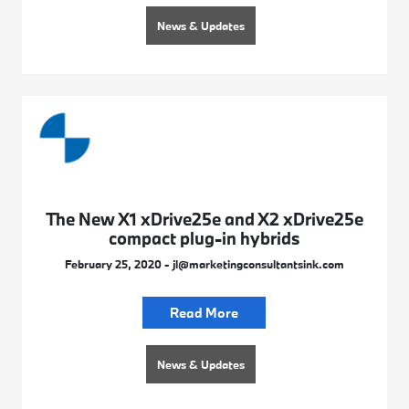
News & Updates
The New X1 xDrive25e and X2 xDrive25e
compact plug-in hybrids
February 25, 2020 - jl@marketingconsultantsink.com
Read More
News & Updates