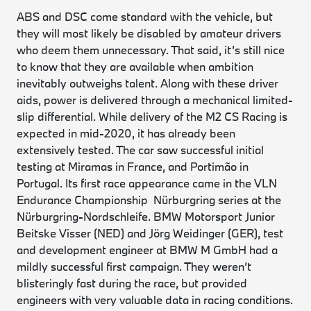
ABS and DSC come standard with the vehicle, but
they will most likely be disabled by amateur drivers
who deem them unnecessary. That said, it’s still nice
to know that they are available when ambition
inevitably outweighs talent. Along with these driver
aids, power is delivered through a mechanical limited-
slip differential. While delivery of the M2 CS Racing is
expected in mid-2020, it has already been
extensively tested. The car saw successful initial
testing at Miramas in France, and Portimão in
Portugal. Its first race appearance came in the VLN
Endurance Championship Nürburgring series at the
Nürburgring-Nordschleife. BMW Motorsport Junior
Beitske Visser (NED) and Jörg Weidinger (GER), test
and development engineer at BMW M GmbH had a
mildly successful first campaign. They weren’t
blisteringly fast during the race, but provided
engineers with very valuable data in racing conditions.