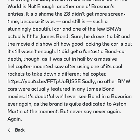
World is Not Enough, another one of Brosnan’s
entries. It’s a shame the Z8 didn’t get more screen-
time, because it was — and still is — such a
stunningly beautiful car and one of the few BMWs
actually fit for James Bond. Sure, he drove it a bit and
the movie did show off how good looking the car is but
it still wasn’t enough. It did get a fantastic Bond-car
death, though, as it was cut in half by a massive
helicopter-mounted saw after using one of its cool
rockets to take down a different helicopter.
https://youtu.be/FFTpUoBJSSE Sadly, no other BMW
cars were actually featured in any James Bond
movies. It’s doubtful we’ll ever see Bond in a Bavarian
ever again, as the brand is quite dedicated to Aston
Martin at the moment. But never say never again.
Again.
Back