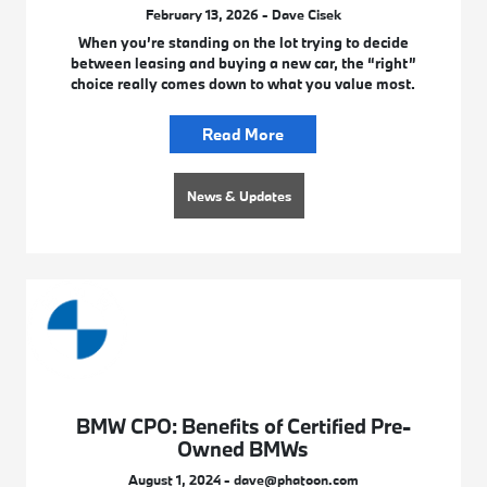
February 13, 2026 - Dave Cisek
When you’re standing on the lot trying to decide
between leasing and buying a new car, the “right”
choice really comes down to what you value most.
Read More
News & Updates
BMW CPO: Benefits of Certified Pre-
Owned BMWs
August 1, 2024 - dave@phatoon.com