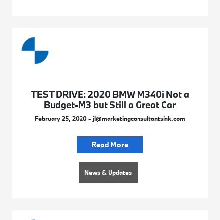
TEST DRIVE: 2020 BMW M340i Not a
Budget-M3 but Still a Great Car
February 25, 2020 - jl@marketingconsultantsink.com
Read More
News & Updates