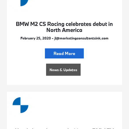
BMW M2 CS Racing celebrates debut in
North America
February 25, 2020 - jl@marketingconsultantsink.com
Read More
News & Updates