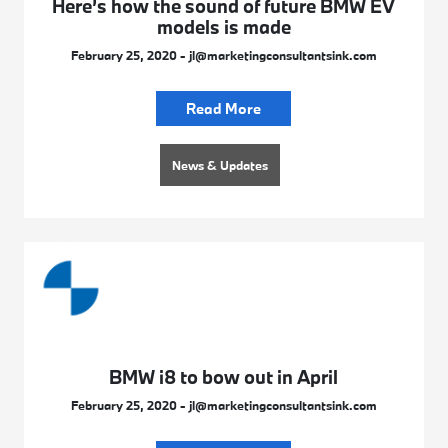
Here’s how the sound of future BMW EV
models is made
February 25, 2020 - jl@marketingconsultantsink.com
Read More
News & Updates
BMW i8 to bow out in April
February 25, 2020 - jl@marketingconsultantsink.com