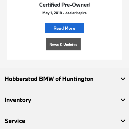
Certified Pre-Owned
May 1, 2018 - dealerinspire
Read More
News & Updates
Habberstad BMW of Huntington
Inventory
Service