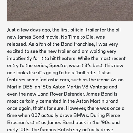
Just a few days ago, the first official trailer for the all
new James Bond movie, No Time to Die, was
released. As a fan of the Bond franchise, I was very
excited to see the new trailer and am waiting very
impatiently for it to hit theaters. While the most recent
entry to the series,
Spectre
, wasn’t it’s best, this new
one looks like it’s going to be a thrill ride. It also
features some fantastic cars, such as the iconic Aston
Martin DB5, an ’80s Aston Martin V8 Vantage and
even the new Land Rover Defender. James Bond is
most certainly cemented in the Aston Martin brand
once again, that’s for sure. However, there was once a
time when 007 actually drove BMWs. During Pierce
Brosnan’s stint as James Bond back in the ’90s and
early ’00s, the famous British spy actually drove