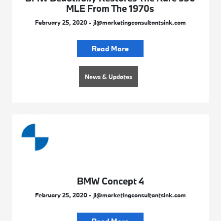
MLE From The 1970s
February 25, 2020 - jl@marketingconsultantsink.com
Read More
News & Updates
BMW Concept 4
February 25, 2020 - jl@marketingconsultantsink.com