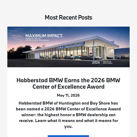
Most Recent Posts
Habberstad BMW Earns the 2026 BMW
Center of Excellence Award
May 11, 2026
Habberstad BMW of Huntington and Bay Shore has
been named a 2026 BMW Center of Excellence Award
winner: the highest honor a BMW dealership can
receive. Learn what it means and what it means for
you.