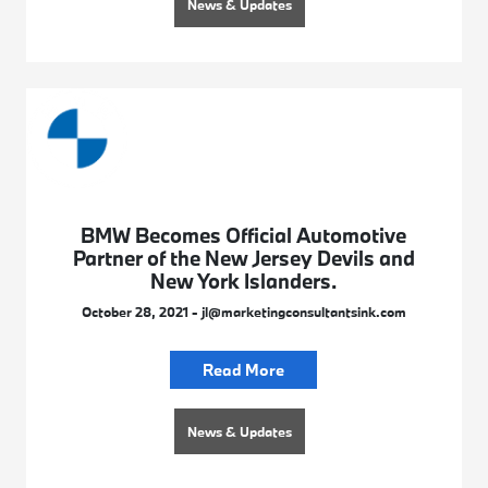
News & Updates
BMW Becomes Official Automotive
Partner of the New Jersey Devils and
New York Islanders.
October 28, 2021 - jl@marketingconsultantsink.com
Read More
News & Updates