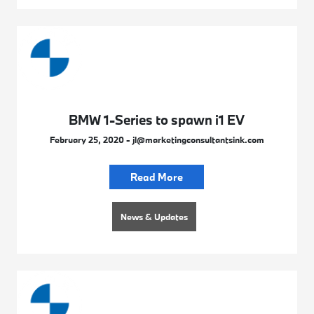
BMW 1-Series to spawn i1 EV
February 25, 2020 - jl@marketingconsultantsink.com
Read More
News & Updates