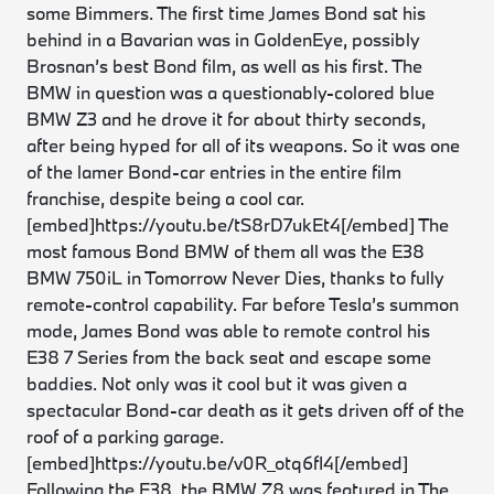
some Bimmers. The first time James Bond sat his
behind in a Bavarian was in
GoldenEye
, possibly
Brosnan’s best Bond film, as well as his first. The
BMW in question was a questionably-colored blue
BMW Z3 and he drove it for about thirty seconds,
after being hyped for all of its weapons. So it was one
of the lamer Bond-car entries in the entire film
franchise, despite being a cool car.
[embed]https://youtu.be/tS8rD7ukEt4[/embed] The
most famous Bond BMW of them all was the E38
BMW 750iL in
Tomorrow Never Dies,
thanks to fully
remote-control capability. Far before Tesla’s summon
mode, James Bond was able to remote control his
E38 7 Series from the back seat and escape some
baddies. Not only was it cool but it was given a
spectacular Bond-car death as it gets driven off of the
roof of a parking garage.
[embed]https://youtu.be/v0R_otq6fI4[/embed]
Following the E38, the BMW Z8 was featured in The