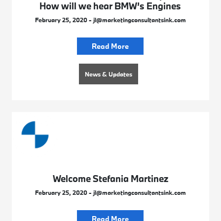
How will we hear BMW’s Engines
February 25, 2020 - jl@marketingconsultantsink.com
Read More
News & Updates
Welcome Stefania Martinez
February 25, 2020 - jl@marketingconsultantsink.com
Read More