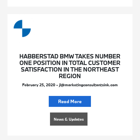
HABBERSTAD BMW TAKES NUMBER
ONE POSITION IN TOTAL CUSTOMER
SATISFACTION IN THE NORTHEAST
REGION
February 25, 2020 - jl@marketingconsultantsink.com
Read More
News & Updates