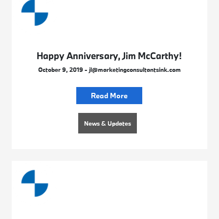
Happy Anniversary, Jim McCarthy!
October 9, 2019 - jl@marketingconsultantsink.com
Read More
News & Updates