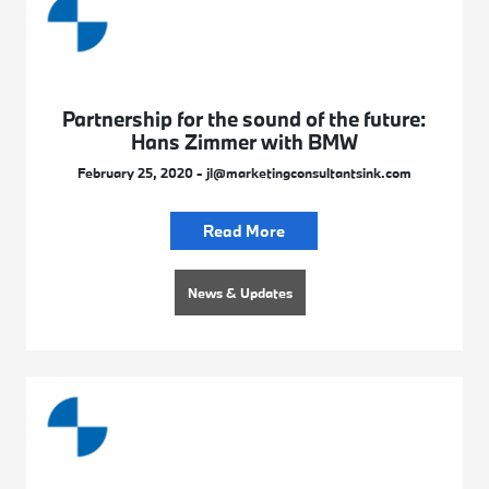
Partnership for the sound of the future:
Hans Zimmer with BMW
February 25, 2020 - jl@marketingconsultantsink.com
Read More
News & Updates