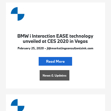
BMW i Interaction EASE technology
unveiled at CES 2020 in Vegas
February 25, 2020 - jl@marketingconsultantsink.com
Read More
News & Updates