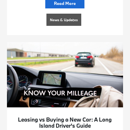
Read More
News & Updates
Leasing vs Buying a New Car: A Long
Island Driver's Guide