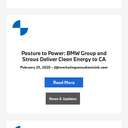
Pasture to Power: BMW Group and
Straus Deliver Clean Energy to CA
February 25, 2020 - jl@marketingconsultantsink.com
Read More
News & Updates