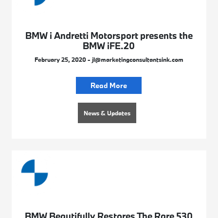
BMW i Andretti Motorsport presents the
BMW iFE.20
February 25, 2020 - jl@marketingconsultantsink.com
Read More
News & Updates
BMW Beautifully Restores The Rare 530