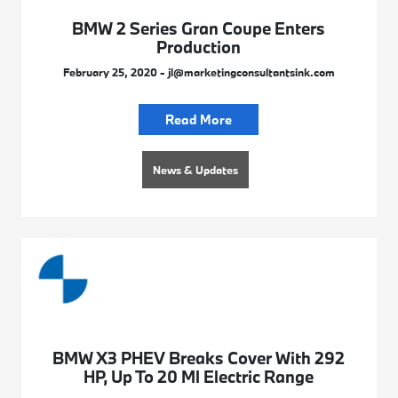
BMW 2 Series Gran Coupe Enters
Production
February 25, 2020 - jl@marketingconsultantsink.com
Read More
News & Updates
BMW X3 PHEV Breaks Cover With 292
HP, Up To 20 Ml Electric Range