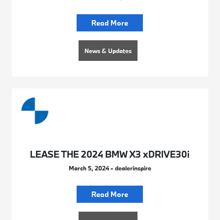
Read More
News & Updates
LEASE THE 2024 BMW X3 xDRIVE30i
March 5, 2024 - dealerinspire
Read More