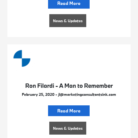
Read More
News & Updates
Ron Filardi - A Man to Remember
February 25, 2020 - jl@marketingconsultantsink.com
Read More
News & Updates