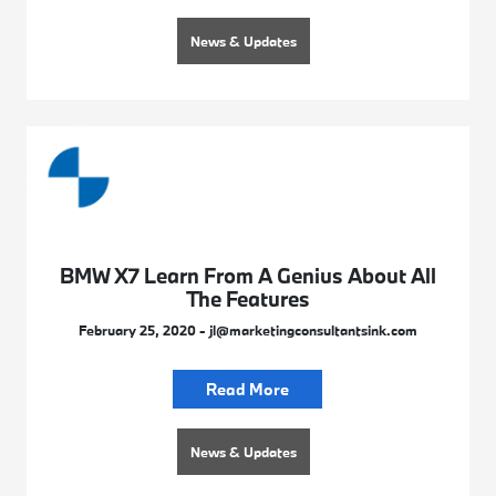
News & Updates
BMW X7 Learn From A Genius About All
The Features
February 25, 2020 - jl@marketingconsultantsink.com
Read More
News & Updates