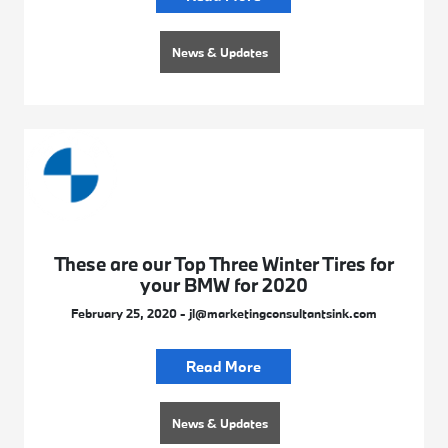
News & Updates
These are our Top Three Winter Tires for
your BMW for 2020
February 25, 2020 - jl@marketingconsultantsink.com
Read More
News & Updates