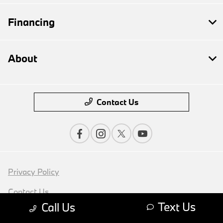
Financing
About
Contact Us
Privacy Policy
Contact Us
Text Us
Call Us
Sitemap