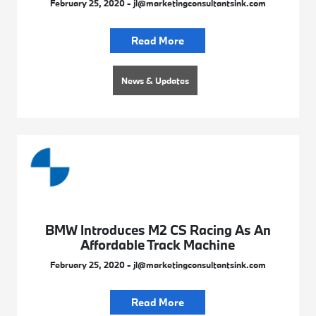
February 25, 2020 - jl@marketingconsultantsink.com
Read More
News & Updates
BMW Introduces M2 CS Racing As An
Affordable Track Machine
February 25, 2020 - jl@marketingconsultantsink.com
Read More