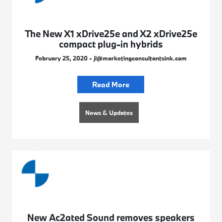
The New X1 xDrive25e and X2 xDrive25e
compact plug-in hybrids
February 25, 2020 - jl@marketingconsultantsink.com
Read More
News & Updates
New Ac2ated Sound removes speakers