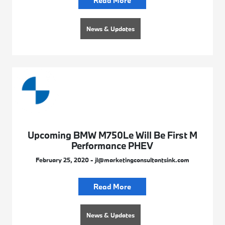
Read More
News & Updates
Upcoming BMW M750Le Will Be First M
Performance PHEV
February 25, 2020 - jl@marketingconsultantsink.com
Read More
News & Updates