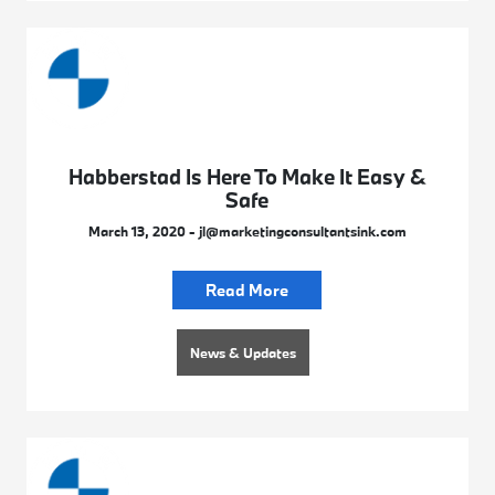
Habberstad Is Here To Make It Easy &
Safe
March 13, 2020 - jl@marketingconsultantsink.com
Read More
News & Updates