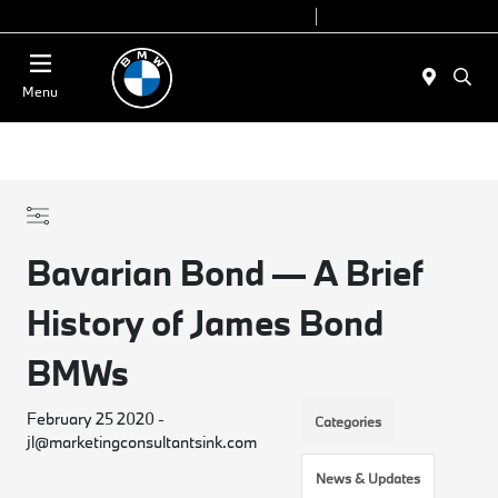
Today 9:00 AM - 7:00 PM
Service 7:00 AM - 5:00 PM
Menu
Bavarian Bond — A Brief
History of James Bond
BMWs
February 25 2020 -
Categories
jl@marketingconsultantsink.com
News & Updates