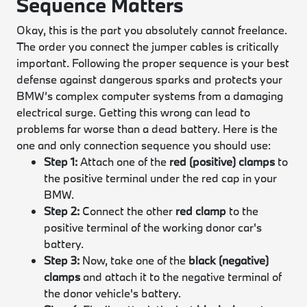
Sequence Matters
Okay, this is the part you absolutely cannot freelance.
The order you connect the jumper cables is critically
important. Following the proper sequence is your best
defense against dangerous sparks and protects your
BMW’s complex computer systems from a damaging
electrical surge. Getting this wrong can lead to
problems far worse than a dead battery. Here is the
one and only connection sequence you should use:
Step 1:
Attach one of the
red (positive) clamps
to
the positive terminal under the red cap in your
BMW.
Step 2:
Connect the other
red clamp
to the
positive terminal of the working donor car's
battery.
Step 3:
Now, take one of the
black (negative)
clamps
and attach it to the negative terminal of
the donor vehicle's battery.