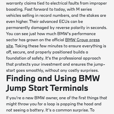
warranty claims tied to electrical faults from improper
boosting. Fast forward to today, with M series
vehicles selling in record numbers, and the stakes are
even higher. Their advanced ECUs can be
permanently damaged by reverse polarity in seconds.
You can see just how much BMW's performance
sector has grown on the official
BMW Group press
site
. Taking these few minutes to ensure everything is
off, secure, and properly positioned builds a
foundation of safety. It's the professional approach
that protects your investment and ensures the jump-
start goes smoothly, without any costly surprises.
Finding and Using BMW
Jump Start Terminals
If you’re a new BMW owner, one of the first things that
might throw you for a loop is popping the hood and
not seeing a battery. It’s a common surprise. To