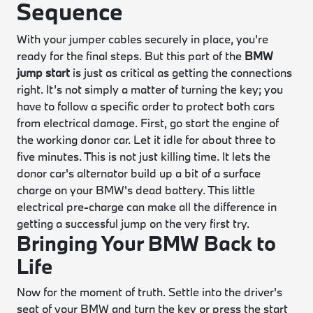
Sequence
With your jumper cables securely in place, you're
ready for the final steps. But this part of the
BMW
jump start
is just as critical as getting the connections
right. It’s not simply a matter of turning the key; you
have to follow a specific order to protect both cars
from electrical damage. First, go start the engine of
the working donor car. Let it idle for about three to
five minutes. This is not just killing time. It lets the
donor car's alternator build up a bit of a surface
charge on your BMW's dead battery. This little
electrical pre-charge can make all the difference in
getting a successful jump on the very first try.
Bringing Your BMW Back to
Life
Now for the moment of truth. Settle into the driver's
seat of your BMW and turn the key or press the start