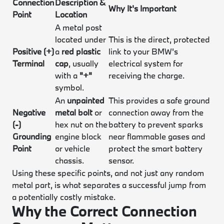
Connection
Description &
Why It's Important
Point
Location
A metal post
located under
This is the direct, protected
Positive (+)
a
red plastic
link to your BMW's
Terminal
cap
, usually
electrical system for
with a
"+"
receiving the charge.
symbol.
An
unpainted
This provides a safe ground
Negative
metal bolt
or
connection away from the
(-)
hex nut on the
battery to prevent sparks
Grounding
engine block
near flammable gases and
Point
or vehicle
protect the smart battery
chassis.
sensor.
Using these specific points, and not just any random
metal part, is what separates a successful jump from
a potentially costly mistake.
Why the Correct Connection