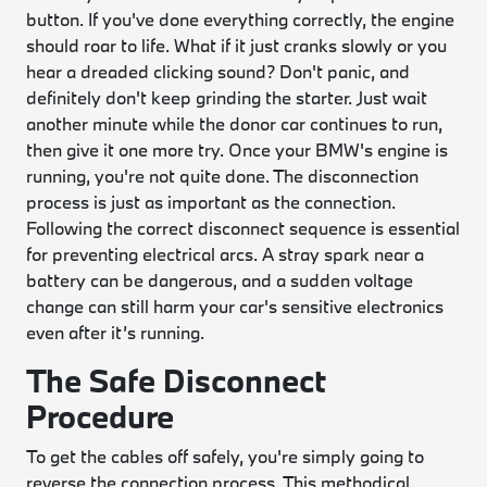
button. If you've done everything correctly, the engine
should roar to life. What if it just cranks slowly or you
hear a dreaded clicking sound? Don't panic, and
definitely don't keep grinding the starter. Just wait
another minute while the donor car continues to run,
then give it one more try. Once your BMW's engine is
running, you're not quite done. The disconnection
process is just as important as the connection.
Following the correct disconnect sequence is essential
for preventing electrical arcs. A stray spark near a
battery can be dangerous, and a sudden voltage
change can still harm your car's sensitive electronics
even after it’s running.
The Safe Disconnect
Procedure
To get the cables off safely, you're simply going to
reverse the connection process. This methodical