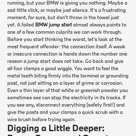
running, but your BMW is giving you nothing. Maybe a
sad little click, or maybe just silence. It’s a frustrating
moment, for sure, but don’t throw in the towel just
yet. A failed
BMW jump start
almost always points to
one of a few common culprits we can work through.
Before you start thinking the worst, let's look at the
most frequent offender: the connection itself. A weak
or insecure connection is hands down the number one
reason a jump start does not take. Go back and give
all four clamps a good wiggle. You want to feel the
metal teeth biting firmly into the terminal or grounding
post, not just sitting on a layer of grime or corrosion.
Even a thin layer of that white or greenish powder you
sometimes see can stop the electricity in its tracks. If
you see any, disconnect everything (safety first!) and
give the posts and your clamps a quick scrub with a
wire brush before trying again.
Digging a Little Deeper: