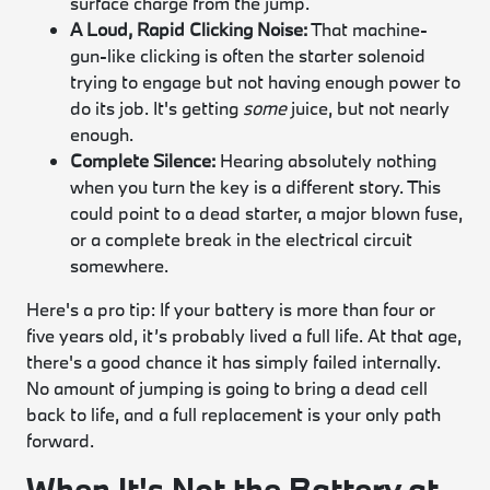
surface charge from the jump.
A Loud, Rapid Clicking Noise:
That machine-
gun-like clicking is often the starter solenoid
trying to engage but not having enough power to
do its job. It's getting
some
juice, but not nearly
enough.
Complete Silence:
Hearing absolutely nothing
when you turn the key is a different story. This
could point to a dead starter, a major blown fuse,
or a complete break in the electrical circuit
somewhere.
Here's a pro tip: If your battery is more than four or
five years old, it’s probably lived a full life. At that age,
there's a good chance it has simply failed internally.
No amount of jumping is going to bring a dead cell
back to life, and a full replacement is your only path
forward.
When It's Not the Battery at