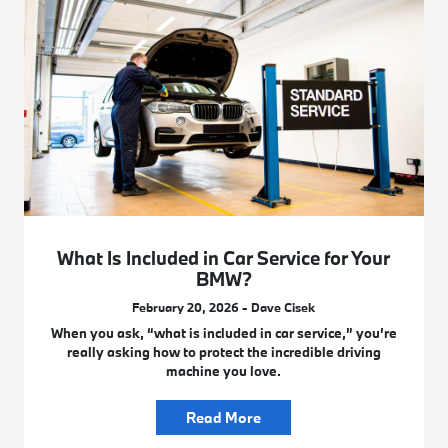
What Is Included in Car Service for Your
BMW?
February 20, 2026 - Dave Cisek
When you ask, “what is included in car service,” you’re
really asking how to protect the incredible driving
machine you love.
Read More