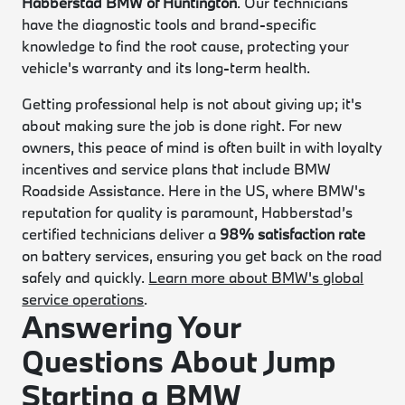
Habberstad BMW of Huntington
. Our technicians
have the diagnostic tools and brand-specific
knowledge to find the root cause, protecting your
vehicle's warranty and its long-term health.
Getting professional help is not about giving up; it's
about making sure the job is done right. For new
owners, this peace of mind is often built in with loyalty
incentives and service plans that include BMW
Roadside Assistance. Here in the US, where BMW's
reputation for quality is paramount, Habberstad’s
certified technicians deliver a
98% satisfaction rate
on battery services, ensuring you get back on the road
safely and quickly.
Learn more about BMW's global
service operations
.
Answering Your
Questions About Jump
Starting a BMW