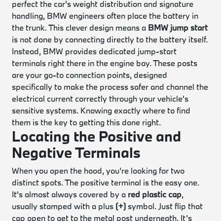
perfect the car's weight distribution and signature
handling, BMW engineers often place the battery in
the trunk. This clever design means a
BMW jump start
is not done by connecting directly to the battery itself.
Instead, BMW provides dedicated jump-start
terminals right there in the engine bay. These posts
are your go-to connection points, designed
specifically to make the process safer and channel the
electrical current correctly through your vehicle's
sensitive systems. Knowing exactly where to find
them is the key to getting this done right.
Locating the Positive and
Negative Terminals
When you open the hood, you’re looking for two
distinct spots. The positive terminal is the easy one.
It's almost always covered by a
red plastic cap
,
usually stamped with a plus
(+)
symbol. Just flip that
cap open to get to the metal post underneath. It’s