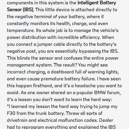
components in this system is the
Intelligent Battery
Sensor (IBS)
. This little device is attached directly to
the negative terminal of your battery, where it
constantly monitors its health, charge, and even
temperature. Its whole job is to manage the vehicle's
power distribution with incredible efficiency. When
you connect a jumper cable directly to the battery's
negative post, you are essentially bypassing the IBS.
This blinds the sensor and confuses the entire power
management system. The result? You might see
incorrect charging, a dashboard full of warning lights,
and even cause premature battery failure. I have seen
this happen firsthand, and it's a headache you want to
avoid. As one owner shared on a popular BMW forum,
it's a lesson you don't want to learn the hard way:
"I learned my lesson the hard way trying to jump my
F30 from the trunk battery. Threw all sorts of
drivetrain and electrical malfunction codes. Dealer
had to reprogram everything and explained the IBS