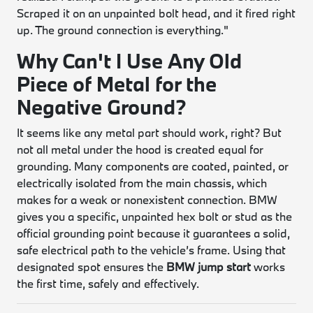
Scraped it on an unpainted bolt head, and it fired right
up. The ground connection is everything."
Why Can't I Use Any Old
Piece of Metal for the
Negative Ground?
It seems like any metal part should work, right? But
not all metal under the hood is created equal for
grounding. Many components are coated, painted, or
electrically isolated from the main chassis, which
makes for a weak or nonexistent connection. BMW
gives you a specific, unpainted hex bolt or stud as the
official grounding point because it guarantees a solid,
safe electrical path to the vehicle’s frame. Using that
designated spot ensures the
BMW jump start
works
the first time, safely and effectively.