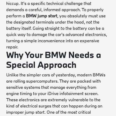
hiccup. It's a specific technical challenge that
demands a careful, informed approach. To properly
perform a
BMW jump start
, you absolutely must use
the designated terminals under the hood, not the
battery itself. Going straight to the battery can be a
quick way to damage the car's advanced electronics,
turning a simple inconvenience into an expensive
repair.
Why Your BMW Needs a
Special Approach
Unlike the simpler cars of yesterday, modern BMWs
are rolling supercomputers. They are packed with
sensitive systems that manage everything from
engine timing to your iDrive infotainment screen.
These electronics are extremely vulnerable to the
kind of electrical surges that can happen during an
improper jump start. One of the most critical