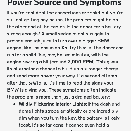
Power Source and Symptoms
If you're confident the connections are solid but you're
still not getting any action, the problem might be on
the other end of the cables. Is the donor car's battery
strong enough? A small sedan might struggle to
provide enough juice to turn over a bigger BMW
engine, like the one in an
X5
. Try this: let the donor car
run for a solid five, maybe ten minutes, with the
engine revving a bit (around
2,000 RPM
). This gives
its alternator a chance to build up a stronger charge
and send more power your way. If a second attempt
after that
still
fails, it's time to read the signs your
BMW is giving you. These symptoms often indicate
the problem is more than just a drained battery:
Wildly Flickering Interior Lights:
If the dash and
dome lights strobe erratically or are incredibly
dim when you turn the key, the battery is likely
toast. It's so far gone it cannot even hold a