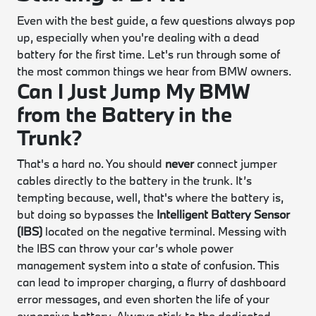
Even with the best guide, a few questions always pop
up, especially when you're dealing with a dead
battery for the first time. Let's run through some of
the most common things we hear from BMW owners.
Can I Just Jump My BMW
from the Battery in the
Trunk?
That's a hard no. You should
never
connect jumper
cables directly to the battery in the trunk. It’s
tempting because, well, that's where the battery is,
but doing so bypasses the
Intelligent Battery Sensor
(IBS)
located on the negative terminal. Messing with
the IBS can throw your car’s whole power
management system into a state of confusion. This
can lead to improper charging, a flurry of dashboard
error messages, and even shorten the life of your
expensive battery. Always stick to the dedicated