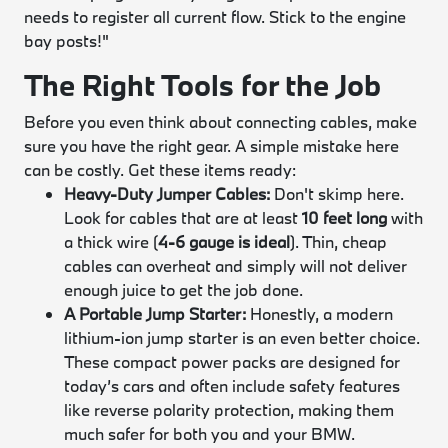
needs to register all current flow. Stick to the engine
bay posts!"
The Right Tools for the Job
Before you even think about connecting cables, make
sure you have the right gear. A simple mistake here
can be costly. Get these items ready:
Heavy-Duty Jumper Cables:
Don't skimp here.
Look for cables that are at least
10 feet long
with
a thick wire (
4-6 gauge is ideal
). Thin, cheap
cables can overheat and simply will not deliver
enough juice to get the job done.
A Portable Jump Starter:
Honestly, a modern
lithium-ion jump starter is an even better choice.
These compact power packs are designed for
today’s cars and often include safety features
like reverse polarity protection, making them
much safer for both you and your BMW.