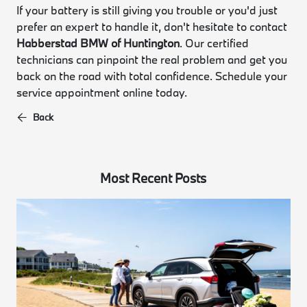
If your battery is still giving you trouble or you'd just
prefer an expert to handle it, don't hesitate to contact
Habberstad BMW of Huntington
. Our certified
technicians can pinpoint the real problem and get you
back on the road with total confidence. Schedule your
service appointment online today.
Back
Most Recent Posts