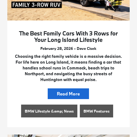
The Best Family Cars With 3 Rows for
Your Long Island Lifestyle
February 28, 2026 - Dave Cisek
Choosing the right family vehicle is a massive decision.
For life here on Long Island, it means finding a car that
handles school runs in Commack, beach trips to
Northport, and navigating the busy streets of
Huntington with equal poise.
Read More
BMW Lifestyle &amp; News
BMW Features