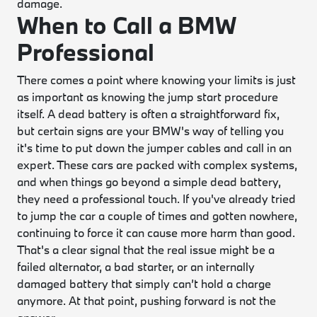
damage.
When to Call a BMW
Professional
There comes a point where knowing your limits is just
as important as knowing the jump start procedure
itself. A dead battery is often a straightforward fix,
but certain signs are your BMW's way of telling you
it's time to put down the jumper cables and call in an
expert. These cars are packed with complex systems,
and when things go beyond a simple dead battery,
they need a professional touch. If you've already tried
to jump the car a couple of times and gotten nowhere,
continuing to force it can cause more harm than good.
That's a clear signal that the real issue might be a
failed alternator, a bad starter, or an internally
damaged battery that simply can’t hold a charge
anymore. At that point, pushing forward is not the