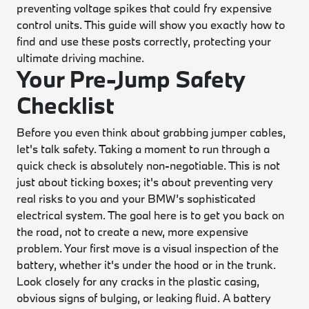
preventing voltage spikes that could fry expensive
control units. This guide will show you exactly how to
find and use these posts correctly, protecting your
ultimate driving machine.
Your Pre-Jump Safety
Checklist
Before you even think about grabbing jumper cables,
let's talk safety. Taking a moment to run through a
quick check is absolutely non-negotiable. This is not
just about ticking boxes; it's about preventing very
real risks to you and your BMW’s sophisticated
electrical system. The goal here is to get you back on
the road, not to create a new, more expensive
problem. Your first move is a visual inspection of the
battery, whether it's under the hood or in the trunk.
Look closely for any cracks in the plastic casing,
obvious signs of bulging, or leaking fluid. A battery