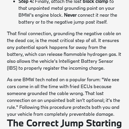
Step 4:
Finally, attach the last
black clamp
to
that unpainted metal grounding point on your
BMW’s engine block.
Never
connect it near the
battery or to the negative jump post itself.
That final connection, grounding the negative cable on
the dead car, is the most critical step of all. It ensures
any potential spark happens far away from the
battery, which can release flammable hydrogen gas. It
also allows the vehicle's Intelligent Battery Sensor
(IBS) to properly register the incoming charge.
As one BMW tech noted on a popular forum: "We see
cars come in all the time with fried ECUs because
someone grounded the cable wrong. That last
connection on an unpainted bolt isn't optional; it's the
rule." Following this procedure protects both you and
your vehicle from completely preventable damage.
The Correct Jump Starting