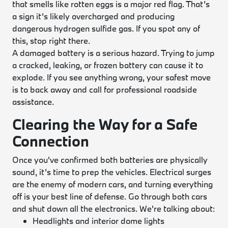
that smells like rotten eggs is a major red flag. That’s
a sign it’s likely overcharged and producing
dangerous hydrogen sulfide gas. If you spot any of
this, stop right there.
A damaged battery is a serious hazard. Trying to jump
a cracked, leaking, or frozen battery can cause it to
explode. If you see anything wrong, your safest move
is to back away and call for professional roadside
assistance.
Clearing the Way for a Safe
Connection
Once you've confirmed both batteries are physically
sound, it’s time to prep the vehicles. Electrical surges
are the enemy of modern cars, and turning everything
off is your best line of defense. Go through both cars
and shut down all the electronics. We're talking about:
Headlights and interior dome lights