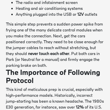
The radio and infotainment screen
Heating and air conditioning systems
Anything plugged into the USB or
12V
outlets
This simple step prevents a sudden power spike from
frying one of the many delicate control modules when
you make the connection. Next, get the cars
positioned correctly. They need to be close enough for
the jumper cables to reach without stretching, but
they should
never touch each other
. Put both cars in
Park (or Neutral for a manual) and firmly engage the
parking brake on both.
The Importance of Following
Protocol
This kind of meticulous prep is crucial, especially with
high-performance models. Historically, incorrect
jump-starting has been a known headache. The 1980s
E30 generation, for instance, saw over
12%
of its U.S.