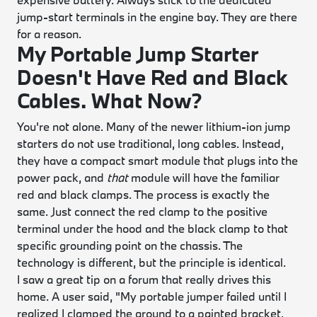
jump-start terminals in the engine bay. They are there
for a reason.
My Portable Jump Starter
Doesn't Have Red and Black
Cables. What Now?
You're not alone. Many of the newer lithium-ion jump
starters do not use traditional, long cables. Instead,
they have a compact smart module that plugs into the
power pack, and
that
module will have the familiar
red and black clamps. The process is exactly the
same. Just connect the red clamp to the positive
terminal under the hood and the black clamp to that
specific grounding point on the chassis. The
technology is different, but the principle is identical.
I saw a great tip on a forum that really drives this
home. A user said, "My portable jumper failed until I
realized I clamped the ground to a painted bracket.