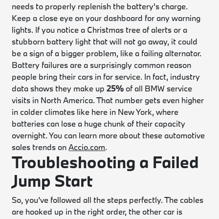
needs to properly replenish the battery's charge.
Keep a close eye on your dashboard for any warning
lights. If you notice a Christmas tree of alerts or a
stubborn battery light that will not go away, it could
be a sign of a bigger problem, like a failing alternator.
Battery failures are a surprisingly common reason
people bring their cars in for service. In fact, industry
data shows they make up
25%
of all BMW service
visits in North America. That number gets even higher
in colder climates like here in New York, where
batteries can lose a huge chunk of their capacity
overnight. You can learn more about these automotive
sales trends on
Accio.com
.
Troubleshooting a Failed
Jump Start
So, you’ve followed all the steps perfectly. The cables
are hooked up in the right order, the other car is