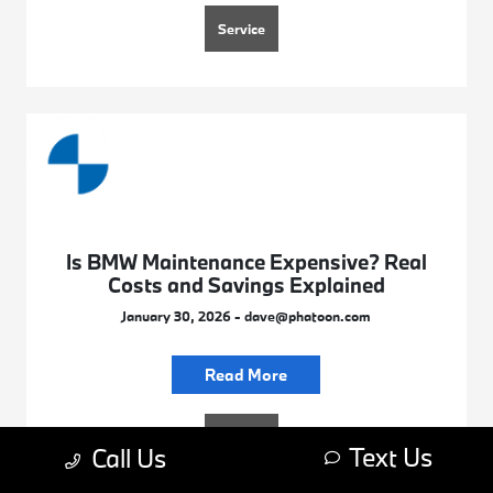
Service
Is BMW Maintenance Expensive? Real
Costs and Savings Explained
January 30, 2026 - dave@phatoon.com
Read More
Service
Text Us
Call Us