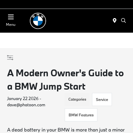
Today 11:00 AM - 4:00 PM
Menu
A Modern Owner's Guide to
a BMW Jump Start
January 22 2026 -
Categories
Service
dave@phatoon.com
BMW Features
A dead battery in your BMW is more than just a minor