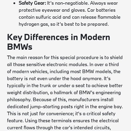
Safety Gear:
It’s non-negotiable. Always wear
protective eyewear and gloves. Car batteries
contain sulfuric acid and can release flammable
hydrogen gas, so it’s best to be prepared.
Key Differences in Modern
BMWs
The main reason for this special procedure is to shield
all those sensitive electronic modules. In over a third
of modern vehicles, including most BMW models, the
battery is not even under the hood anymore. It’s
typically in the trunk or under a seat to achieve better
weight distribution, a hallmark of BMW's engineering
philosophy. Because of this, manufacturers install
dedicated jump-starting posts right in the engine bay.
This is not just for convenience; it's a critical safety
feature. Using these terminals ensures the electrical
current flows through the car's intended circuits,