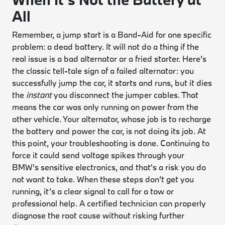
All
Remember, a jump start is a Band-Aid for one specific
problem: a dead battery. It will not do a thing if the
real issue is a bad alternator or a fried starter. Here’s
the classic tell-tale sign of a failed alternator: you
successfully jump the car, it starts and runs, but it dies
the
instant
you disconnect the jumper cables. That
means the car was only running on power from the
other vehicle. Your alternator, whose job is to recharge
the battery and power the car, is not doing its job. At
this point, your troubleshooting is done. Continuing to
force it could send voltage spikes through your
BMW’s sensitive electronics, and that's a risk you do
not want to take. When these steps don’t get you
running, it’s a clear signal to call for a tow or
professional help. A certified technician can properly
diagnose the root cause without risking further