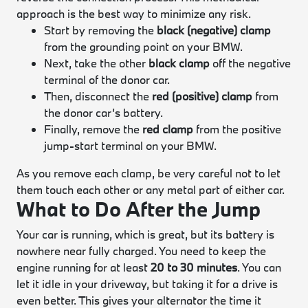
approach is the best way to minimize any risk.
Start by removing the
black (negative) clamp
from the grounding point on your BMW.
Next, take the other
black clamp
off the negative
terminal of the donor car.
Then, disconnect the
red (positive) clamp
from
the donor car’s battery.
Finally, remove the
red clamp
from the positive
jump-start terminal on your BMW.
As you remove each clamp, be very careful not to let
them touch each other or any metal part of either car.
What to Do After the Jump
Your car is running, which is great, but its battery is
nowhere near fully charged. You need to keep the
engine running for at least
20 to 30 minutes
. You can
let it idle in your driveway, but taking it for a drive is
even better. This gives your alternator the time it