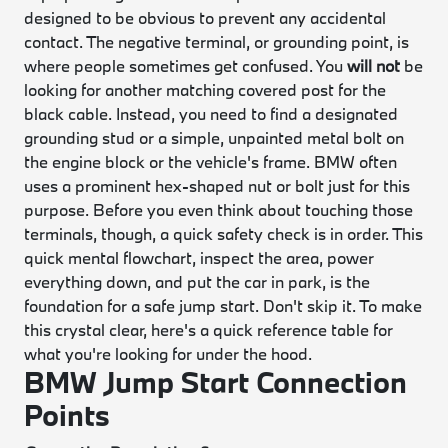
designed to be obvious to prevent any accidental
contact. The negative terminal, or grounding point, is
where people sometimes get confused. You
will not
be
looking for another matching covered post for the
black cable. Instead, you need to find a designated
grounding stud or a simple, unpainted metal bolt on
the engine block or the vehicle's frame. BMW often
uses a prominent hex-shaped nut or bolt just for this
purpose. Before you even think about touching those
terminals, though, a quick safety check is in order. This
quick mental flowchart, inspect the area, power
everything down, and put the car in park, is the
foundation for a safe jump start. Don't skip it. To make
this crystal clear, here's a quick reference table for
what you're looking for under the hood.
BMW Jump Start Connection
Points