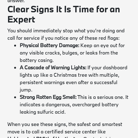
answer.
Clear Signs It Is Time for an
Expert
You should immediately stop what you're doing and
call for service if you notice any of these red flags:
Physical Battery Damage:
Keep an eye out for
any visible cracks, bulges, or leaks from the
battery casing.
A Cascade of Warning Lights:
If your dashboard
lights up like a Christmas tree with multiple,
persistent warnings even after a successful
jump.
Strong Rotten Egg Smell:
This is a serious one. It
indicates a dangerous, overcharged battery
leaking sulfuric acid.
When you see these signs, the safest and smartest
move is to call a certified service center like