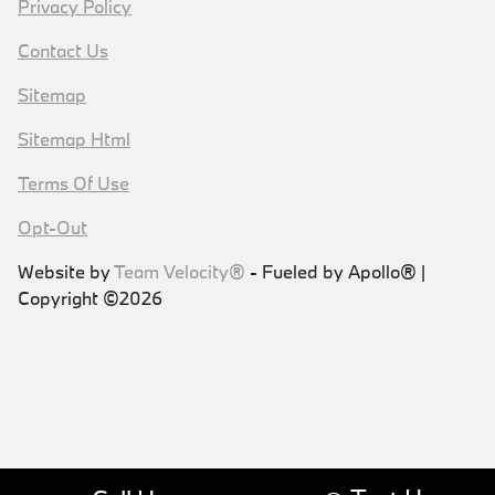
Privacy Policy
Contact Us
Sitemap
Sitemap Html
Terms Of Use
Opt-Out
Website by
Team Velocity®
- Fueled by Apollo® |
Copyright ©2026