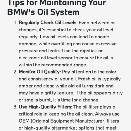
Tips for Maintaining Your
BMW's Oil System
Regularly Check Oil Levels
: Even between oil
changes, it's essential to check your oil level
regularly. Low oil levels can lead to engine
damage, while overfilling can cause excessive
pressure and leaks. Use the dipstick or
electronic oil level sensor to ensure the oil is
within the recommended range.
Monitor Oil Quality
: Pay attention to the color
and consistency of your oil. Fresh oil is typically
amber and clear, while old oil turns dark and
may have a gritty texture. If the oil appears dirty
or smells burnt, it’s time for a change.
Use High-Quality Filters
: The oil filter plays a
critical role in keeping the oil clean. Always use
OEM (Original Equipment Manufacturer) filters
or high-quality aftermarket options that meet