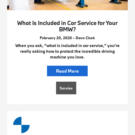
What Is Included in Car Service for Your
BMW?
February 20, 2026 - Dave Cisek
When you ask, “what is included in car service,” you’re
really asking how to protect the incredible driving
machine you love.
Read More
Service