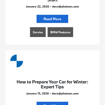
January 22, 2026 - dave@phatoon.com
Read More
Service
BMW Features
How to Prepare Your Car for Winter:
Expert Tips
January 15, 2026 - dave@phatoon.com