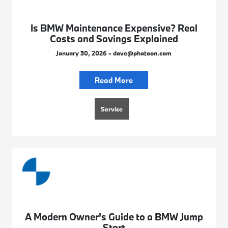
Is BMW Maintenance Expensive? Real
Costs and Savings Explained
January 30, 2026 - dave@phatoon.com
Read More
Service
A Modern Owner's Guide to a BMW Jump
Start