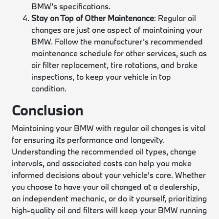
BMW’s specifications.
Stay on Top of Other Maintenance
: Regular oil
changes are just one aspect of maintaining your
BMW. Follow the manufacturer’s recommended
maintenance schedule for other services, such as
air filter replacement, tire rotations, and brake
inspections, to keep your vehicle in top
condition.
Conclusion
Maintaining your BMW with regular oil changes is vital
for ensuring its performance and longevity.
Understanding the recommended oil types, change
intervals, and associated costs can help you make
informed decisions about your vehicle’s care. Whether
you choose to have your oil changed at a dealership,
an independent mechanic, or do it yourself, prioritizing
high-quality oil and filters will keep your BMW running