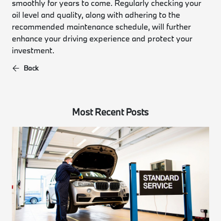
smoothly for years to come. Regularly checking your
oil level and quality, along with adhering to the
recommended maintenance schedule, will further
enhance your driving experience and protect your
investment.
Back
Most Recent Posts