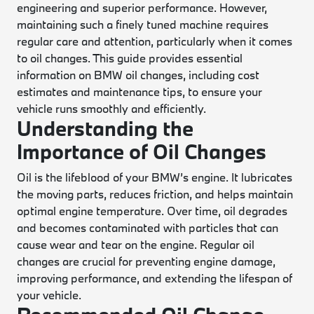
engineering and superior performance. However,
maintaining such a finely tuned machine requires
regular care and attention, particularly when it comes
to oil changes. This guide provides essential
information on BMW oil changes, including cost
estimates and maintenance tips, to ensure your
vehicle runs smoothly and efficiently.
Understanding the
Importance of Oil Changes
Oil is the lifeblood of your BMW’s engine. It lubricates
the moving parts, reduces friction, and helps maintain
optimal engine temperature. Over time, oil degrades
and becomes contaminated with particles that can
cause wear and tear on the engine. Regular oil
changes are crucial for preventing engine damage,
improving performance, and extending the lifespan of
your vehicle.