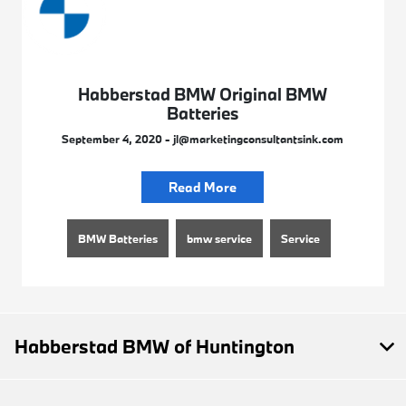
Habberstad BMW Original BMW
Batteries
September 4, 2020 - jl@marketingconsultantsink.com
Read More
BMW Batteries
bmw service
Service
Habberstad BMW of Huntington