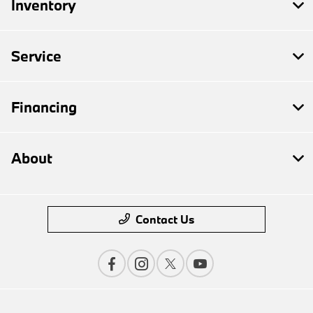
Inventory
Service
Financing
About
Contact Us