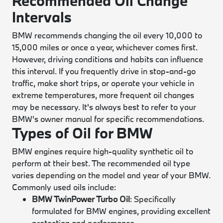
Recommended Oil Change
Intervals
BMW recommends changing the oil every 10,000 to
15,000 miles or once a year, whichever comes first.
However, driving conditions and habits can influence
this interval. If you frequently drive in stop-and-go
traffic, make short trips, or operate your vehicle in
extreme temperatures, more frequent oil changes
may be necessary. It's always best to refer to your
BMW's owner manual for specific recommendations.
Types of Oil for BMW
BMW engines require high-quality synthetic oil to
perform at their best. The recommended oil type
varies depending on the model and year of your BMW.
Commonly used oils include:
BMW TwinPower Turbo Oil
: Specifically
formulated for BMW engines, providing excellent
protection and performance.