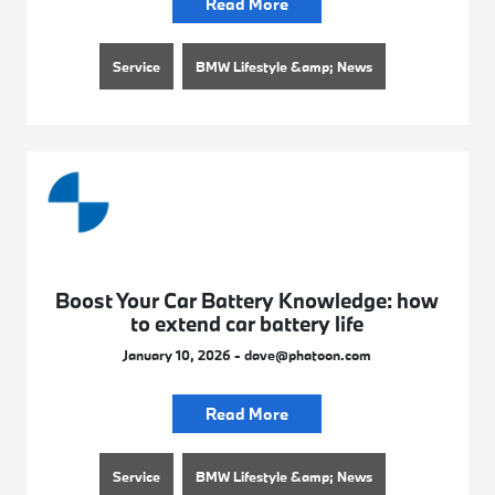
Read More
Service
BMW Lifestyle &amp; News
Boost Your Car Battery Knowledge: how
to extend car battery life
January 10, 2026 - dave@phatoon.com
Read More
Service
BMW Lifestyle &amp; News