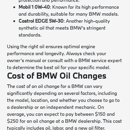
Mobil 1 0W-40
: Known for its high performance
and durability, suitable for many BMW models.
Castrol EDGE 5W-30
: Another high-quality
synthetic oil that meets BMW's stringent
standards.
Using the right oil ensures optimal engine
performance and longevity. Always check your
owner’s manual or consult with a BMW service expert
to determine the best oil for your specific model.
Cost of BMW Oil Changes
The cost of an oil change for a BMW can vary
significantly depending on several factors, including
the model, location, and whether you choose to go to
a dealership or an independent mechanic. On
average, you can expect to pay between $150 and
$250 for an oil change at a BMW dealership. This cost
typically includes oil, labor, and a new oil filter.