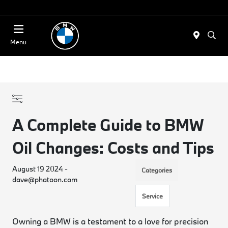
Today 11:00 AM - 4:00 PM
Menu
A Complete Guide to BMW
Oil Changes: Costs and Tips
August 19 2024 -
Categories
dave@phatoon.com
Service
Owning a BMW is a testament to a love for precision