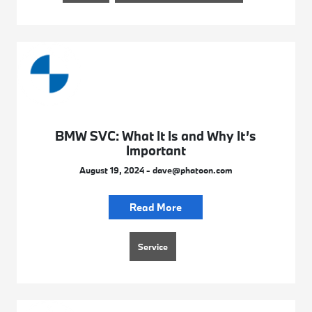
BMW SVC: What It Is and Why It’s
Important
August 19, 2024 - dave@phatoon.com
Read More
Service