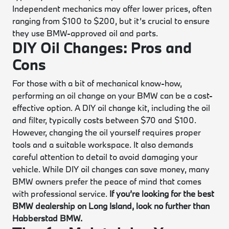
Independent mechanics may offer lower prices, often
ranging from $100 to $200, but it’s crucial to ensure
they use BMW-approved oil and parts.
DIY Oil Changes: Pros and
Cons
For those with a bit of mechanical know-how,
performing an oil change on your BMW can be a cost-
effective option. A DIY oil change kit, including the oil
and filter, typically costs between $70 and $100.
However, changing the oil yourself requires proper
tools and a suitable workspace. It also demands
careful attention to detail to avoid damaging your
vehicle. While DIY oil changes can save money, many
BMW owners prefer the peace of mind that comes
with professional service.
If you’re looking for the best
BMW dealership on Long Island, look no further than
Habberstad BMW.