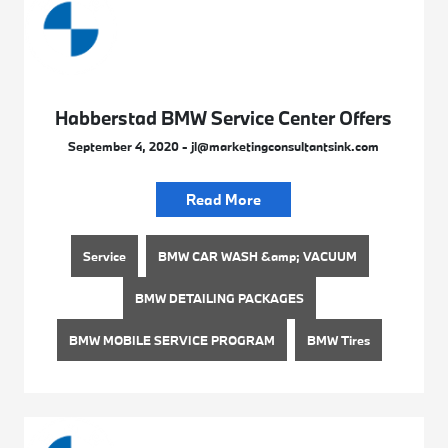
Habberstad BMW Service Center Offers
September 4, 2020 - jl@marketingconsultantsink.com
Read More
Service
BMW CAR WASH &amp; VACUUM
BMW DETAILING PACKAGES
BMW MOBILE SERVICE PROGRAM
BMW Tires