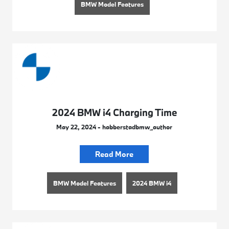
BMW Model Features
2024 BMW i4 Charging Time
May 22, 2024 - habberstadbmw_author
Read More
BMW Model Features
2024 BMW i4