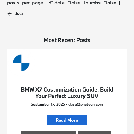
posts_per_page="3" date="false" thumbs="false"]
Back
Most Recent Posts
BMW X7 Customization Guide: Build
Your Perfect Luxury SUV
September 17, 2025 - dave@phatoon.com
Read More