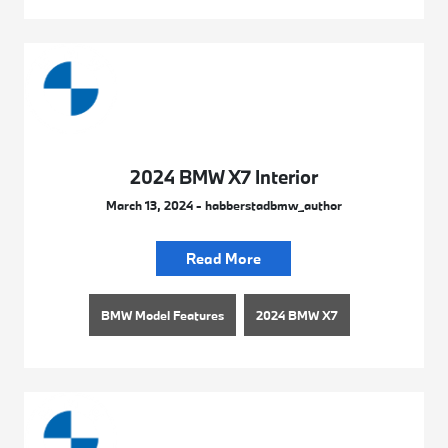
2024 BMW X7 Interior
March 13, 2024 - habberstadbmw_author
Read More
BMW Model Features
2024 BMW X7