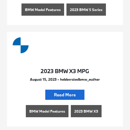
BMW Model Features
2023 BMW 5 Series
2023 BMW X3 MPG
August 15, 2023 - habberstadbmw_author
Read More
BMW Model Features
2023 BMW X3