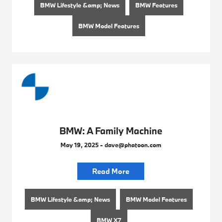
BMW Lifestyle &amp; News
BMW Features
BMW Model Features
BMW: A Family Machine
May 19, 2025 - dave@phatoon.com
Read More
BMW Lifestyle &amp; News
BMW Model Features
BMW X7