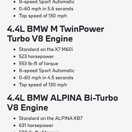
8-speed Sport Automatic
0-60 mph in 5.6 seconds
Top speed of 130 mph
4.4L BMW M TwinPower
Turbo V8 Engine
Standard on the X7 M60i
523 horsepower
553 lb-ft of torque
8-speed Sport Automatic
0-60 mph in 4.5 seconds
Top speed of 130 mph
4.4L BMW ALPINA Bi-Turbo
V8 Engine
Standard on the ALPINA XB7
631 horsepower