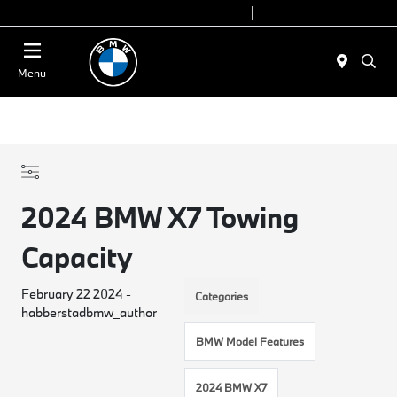
Today 9:00 AM - 7:00 PM
Service 7:00 AM - 5:00 PM
Menu
2024 BMW X7 Towing
Capacity
February 22 2024 -
Categories
habberstadbmw_author
BMW Model Features
2024 BMW X7