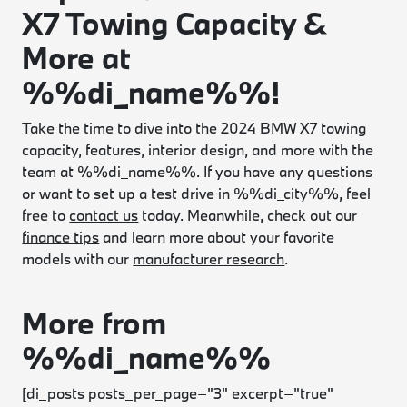
X7 Towing Capacity &
More at
%%di_name%%!
Take the time to dive into the 2024 BMW X7 towing
capacity, features, interior design, and more with the
team at %%di_name%%. If you have any questions
or want to set up a test drive in %%di_city%%, feel
free to
contact us
today. Meanwhile, check out our
finance tips
and learn more about your favorite
models with our
manufacturer research
.
More from
%%di_name%%
[di_posts posts_per_page="3" excerpt="true"