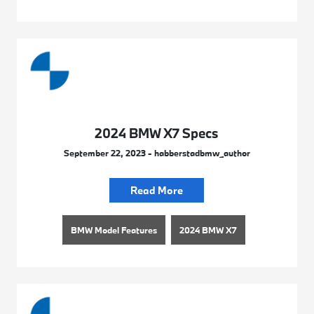
2024 BMW X7 Specs
September 22, 2023 - habberstadbmw_author
Read More
BMW Model Features
2024 BMW X7