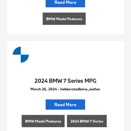
Read More
BMW Model Features
2024 BMW 7 Series MPG
March 26, 2024 - habberstadbmw_author
Read More
BMW Model Features
2024 BMW 7 Series