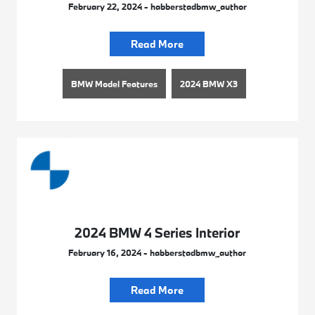
February 22, 2024 - habberstadbmw_author
Read More
BMW Model Features
2024 BMW X3
2024 BMW 4 Series Interior
February 16, 2024 - habberstadbmw_author
Read More