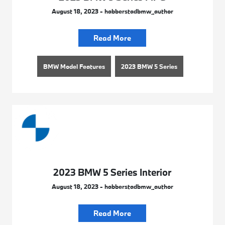
August 18, 2023 - habberstadbmw_author
Read More
BMW Model Features
2023 BMW 5 Series
2023 BMW 5 Series Interior
August 18, 2023 - habberstadbmw_author
Read More