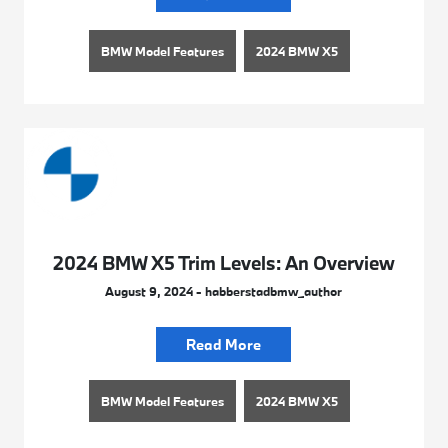
BMW Model Features
2024 BMW X5
2024 BMW X5 Trim Levels: An Overview
August 9, 2024 - habberstadbmw_author
Read More
BMW Model Features
2024 BMW X5