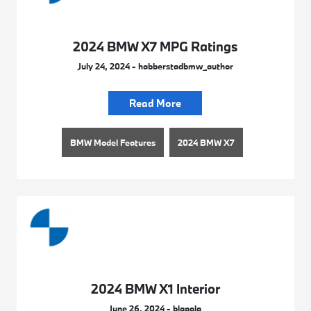
2024 BMW X7 MPG Ratings
July 24, 2024 - habberstadbmw_author
Read More
BMW Model Features
2024 BMW X7
2024 BMW X1 Interior
June 26, 2024 - blapola