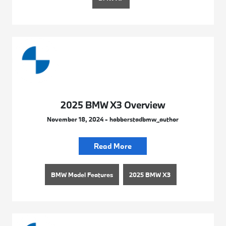
2025 BMW X3 Overview
November 18, 2024 - habberstadbmw_author
Read More
BMW Model Features
2025 BMW X3