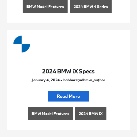
BMW Model Features
2024 BMW 4 Series
2024 BMW iX Specs
January 4, 2024 - habberstadbmw_author
Read More
BMW Model Features
2024 BMW iX