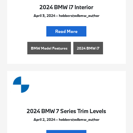
2024 BMW i7 Interior
April 3, 2024 - habberstadbmw_author
Read More
BMW Model Features
2024 BMW i7
2024 BMW 7 Series Trim Levels
April 2, 2024 - habberstadbmw_author