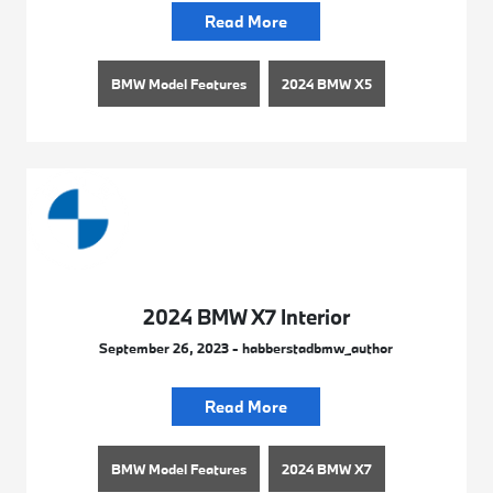
Read More
BMW Model Features
2024 BMW X5
2024 BMW X7 Interior
September 26, 2023 - habberstadbmw_author
Read More
BMW Model Features
2024 BMW X7