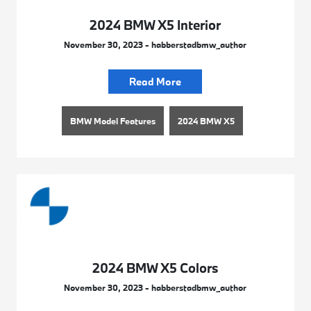
2024 BMW X5 Interior
November 30, 2023 - habberstadbmw_author
Read More
BMW Model Features
2024 BMW X5
2024 BMW X5 Colors
November 30, 2023 - habberstadbmw_author