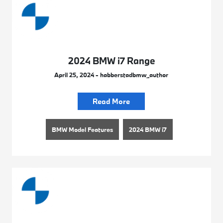
2024 BMW i7 Range
April 25, 2024 - habberstadbmw_author
Read More
BMW Model Features
2024 BMW i7