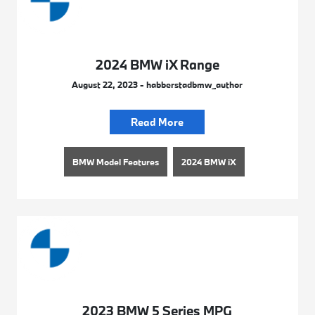
2024 BMW iX Range
August 22, 2023 - habberstadbmw_author
Read More
BMW Model Features
2024 BMW iX
2023 BMW 5 Series MPG