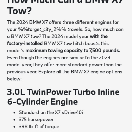
Tow?
The 2024 BMW X7 offers three different engines for
your %%target_city_2%% travels. So, how much can
a BMW X7 tow? The 2024 model year
with the
factory-installed
BMW X7 tow hitch boosts this
model’s
maximum towing capacity to 7,500 pounds.
Even though the engines are similar to the 2023
model year, they offer more standard power than the
previous year. Explore all the BMW X7 engine options
below:
3.0L TwinPower Turbo Inline
6-Cylinder Engine
Standard on the X7 xDrive40i
375 horsepower
398 lb-ft of torque