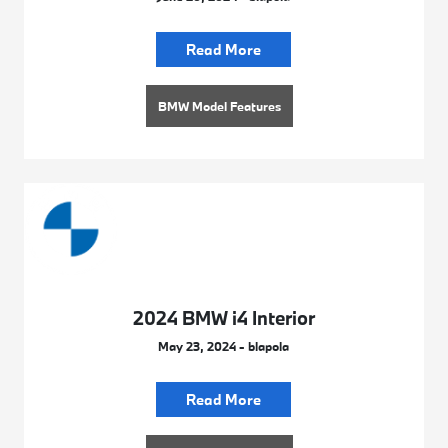
Read More
BMW Model Features
2024 BMW i4 Interior
May 23, 2024 - blapola
Read More