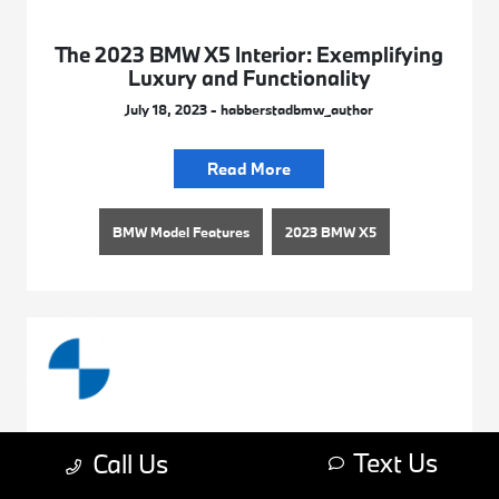
The 2023 BMW X5 Interior: Exemplifying
Luxury and Functionality
July 18, 2023 - habberstadbmw_author
Read More
BMW Model Features
2023 BMW X5
Text Us
Call Us
Explore the 2023 BMW 4 Series Colors
July 18, 2023 - habberstadbmw_author