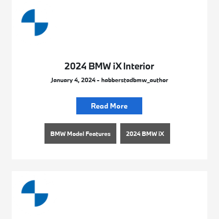
2024 BMW iX Interior
January 4, 2024 - habberstadbmw_author
Read More
BMW Model Features
2024 BMW iX