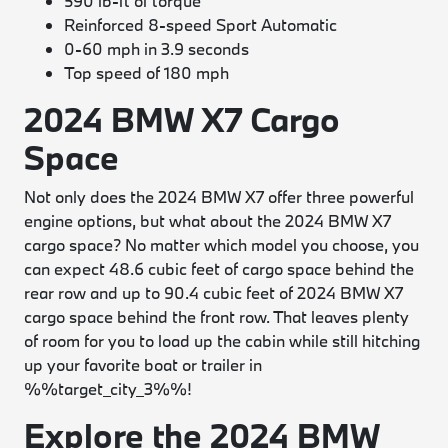
590 lb-ft of torque
Reinforced 8-speed Sport Automatic
0-60 mph in 3.9 seconds
Top speed of 180 mph
2024 BMW X7 Cargo
Space
Not only does the 2024 BMW X7 offer three powerful
engine options, but what about the 2024 BMW X7
cargo space? No matter which model you choose, you
can expect 48.6 cubic feet of cargo space behind the
rear row and up to 90.4 cubic feet of 2024 BMW X7
cargo space behind the front row. That leaves plenty
of room for you to load up the cabin while still hitching
up your favorite boat or trailer in
%%target_city_3%%!
Explore the 2024 BMW