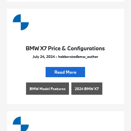
BMW X7 Price & Configurations
July 24, 2024 - habberstadbmw_author
Read More
BMW Model Features
2024 BMW X7