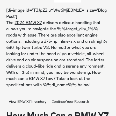
[di-image id='T3JpZ2luYWw6MjE0MzE=' size='Blog
Post']
The
2024 BMW X7
delivers delicate handling that
allows you to navigate the %%target_city_1%%
roads with ease. There are also excellent engine
options, including a 375-hp inline-six and an almighty
630-hp twin-turbo V8. No matter what you are
looking for under the hood of your vehicle, all-wheel
drive and an air suspension are standard. The latter
delivers a cloud-like ride and a serene environment.
With all that in mind, you may be wondering: How
much can a BMW X7 tow? Take a look at the
specifications with %%di_name%% below!
View BMW X7 Inventory
Continue Your Research
How Much Can a BMW X7