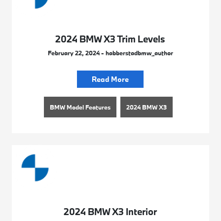
2024 BMW X3 Trim Levels
February 22, 2024 - habberstadbmw_author
Read More
BMW Model Features
2024 BMW X3
2024 BMW X3 Interior