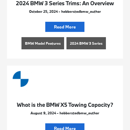
2024 BMW 3 Series Trims: An Overview
October 25, 2024 - habberstadbmw_author
Read More
BMW Model Features
2024 BMW 3 Series
What is the BMW X5 Towing Capacity?
August 9, 2024 - habberstadbmw_author
Read More