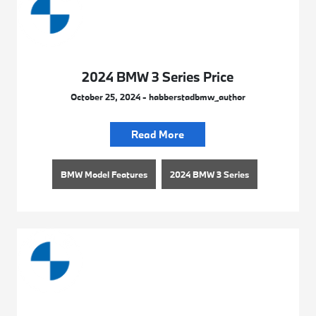
2024 BMW 3 Series Price
October 25, 2024 - habberstadbmw_author
Read More
BMW Model Features
2024 BMW 3 Series