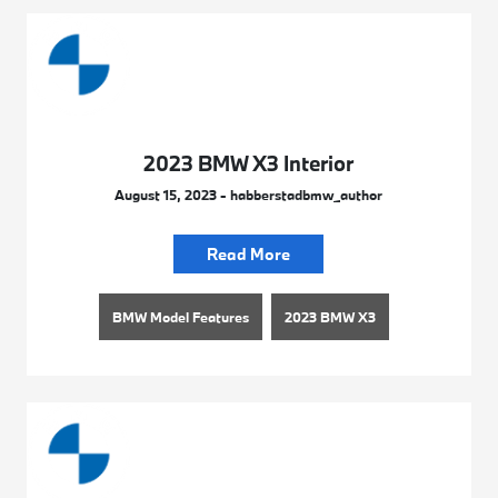
2023 BMW X3 Interior
August 15, 2023 - habberstadbmw_author
Read More
BMW Model Features
2023 BMW X3