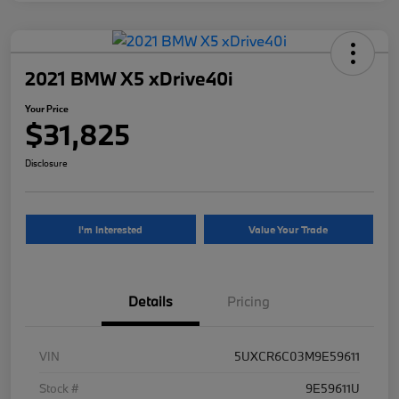
2021 BMW X5 xDrive40i
Your Price
$31,825
Disclosure
I'm Interested
Value Your Trade
Details
Pricing
VIN
5UXCR6C03M9E59611
Stock #
9E59611U