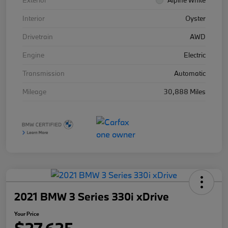
Exterior
Alpine White
Interior
Oyster
Drivetrain
AWD
Engine
Electric
Transmission
Automatic
Mileage
30,888 Miles
2021 BMW 3 Series 330i xDrive
Your Price