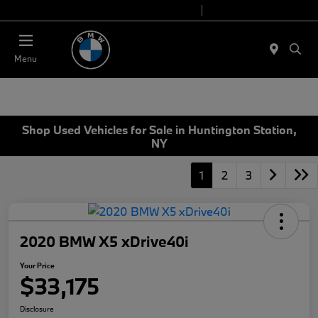
Today 9:00 AM - 6:00 PM
Service 7:00 AM - 4:00 PM
Menu
Shop Used Vehicles for Sale in Huntington Station,
NY
1
2
3
2020 BMW X5 xDrive40i
Your Price
$33,175
Disclosure