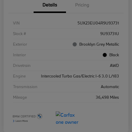
Details
Pricing
VIN
5UX23EU04R9U93731
Stock #
9U93731U
Exterior
Brooklyn Grey Metallic
Interior
Black
Drivetrain
AWD
Engine
Intercooled Turbo Gas/Electric I-6 3.0 L/183
Transmission
Automatic
Mileage
36,498 Miles