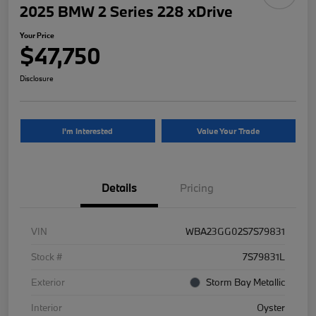
2025 BMW 2 Series 228 xDrive
Your Price
$47,750
Disclosure
I'm Interested
Value Your Trade
Details
Pricing
VIN
WBA23GG02S7S79831
Stock #
7S79831L
Exterior
Storm Bay Metallic
Interior
Oyster