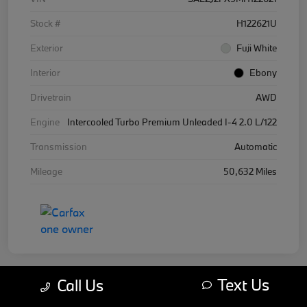
Stock #
H122621U
Exterior
Fuji White
Interior
Ebony
Drivetrain
AWD
Engine
Intercooled Turbo Premium Unleaded I-4 2.0 L/122
Transmission
Automatic
Mileage
50,632 Miles
Text Us
Call Us