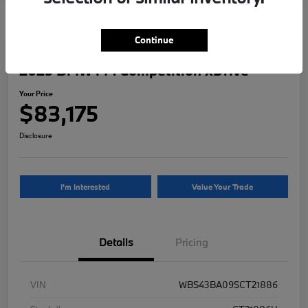
Continue
2025 BMW M4 Competition xDrive
Your Price
$83,175
Disclosure
I'm Interested
Value Your Trade
Details
Pricing
VIN
WBS43BA09SCT21886