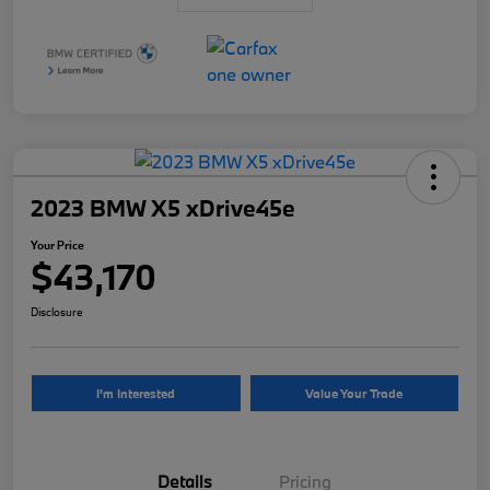
2023 BMW X5 xDrive45e
Your Price
$43,170
Disclosure
I'm Interested
Value Your Trade
Details
Pricing