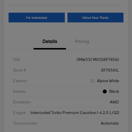
I'm Interested
Value Your Trade
Details
Pricing
VIN
3MW33CM05S8F76561
Stock #
8F76561L
Exterior
Alpine White
Interior
Black
Drivetrain
AWD
Engine
Intercooled Turbo Premium Gasoline I-4 2.0 L/122
Transmission
Automatic