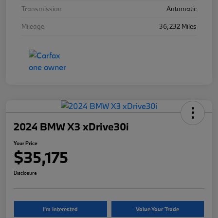
Transmission
Automatic
Mileage
36,232 Miles
2024 BMW X3 xDrive30i
Your Price
$35,175
Disclosure
I'm Interested
Value Your Trade