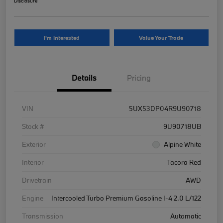
Disclosure
I'm Interested
Value Your Trade
Details
Pricing
VIN
5UX53DP04R9U90718
Stock #
9U90718UB
Exterior
Alpine White
Interior
Tacora Red
Drivetrain
AWD
Engine
Intercooled Turbo Premium Gasoline I-4 2.0 L/122
Transmission
Automatic