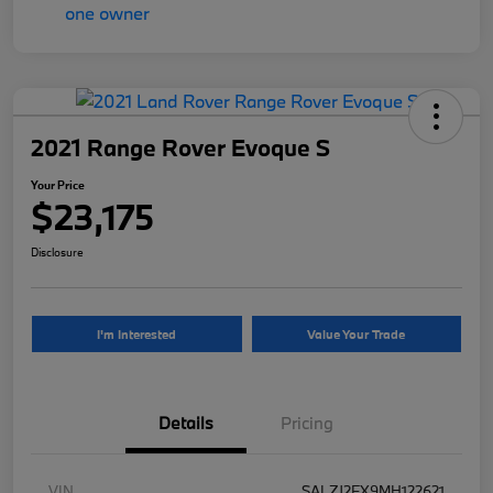
2021 Range Rover Evoque S
Your Price
$23,175
Disclosure
I'm Interested
Value Your Trade
Details
Pricing
VIN
SALZJ2FX9MH122621