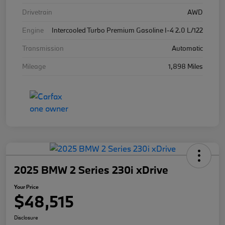
Drivetrain
AWD
Engine
Intercooled Turbo Premium Gasoline I-4 2.0 L/122
Transmission
Automatic
Mileage
1,898 Miles
2025 BMW 2 Series 230i xDrive
Your Price
$48,515
Disclosure