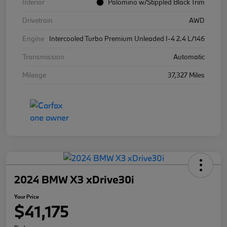
Interior
Palomino w/Stippled Black Trim
Drivetrain
AWD
Engine
Intercooled Turbo Premium Unleaded I-4 2.4 L/146
Transmission
Automatic
Mileage
37,327 Miles
2024 BMW X3 xDrive30i
Your Price
$41,175