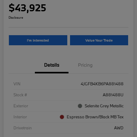
$43,925
Disclosure
I'm Interested
Value Your Trade
Details
Pricing
VIN
4JGFB4KB6PA881488
Stock #
A881488U
Exterior
Selenite Grey Metallic
Interior
Espresso Brown/Black MB Tex
Drivetrain
AWD