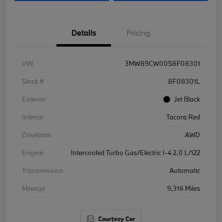
Details
Pricing
VIN
3MW89CW00S8F08301
Stock #
8F08301L
Exterior
Jet Black
Interior
Tacora Red
Drivetrain
AWD
Engine
Intercooled Turbo Gas/Electric I-4 2.0 L/122
Transmission
Automatic
Mileage
9,316 Miles
Courtesy Car