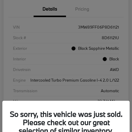
Details
Pricing
VIN
3MW89FF06P8D61121
Stock #
8D61121U
Exterior
Black Sapphire Metallic
Interior
Black
Drivetrain
AWD
Engine
Intercooled Turbo Premium Gasoline I-4 2.0 L/122
Transmission
Automatic
Mileage
23,741 Miles
So sorry, this vehicle was just sold.
Please check out our great
selection of similar inventory.