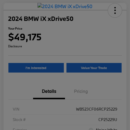
2024 BMW iX xDrive50
Your Price
$49,175
Disclosure
I'm Interested
Value Your Trade
Details
Pricing
VIN
WB523CF06RCP25229
Stock #
CP25229U