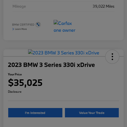
Mileage
39,022 Miles
2023 BMW 3 Series 330i xDrive
Your Price
$35,025
Disclosure
I'm Interested
Value Your Trade