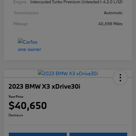
Engine
Intercooled Turbo Premium Unleaded I-4 2.0 L/121
Transmission
Automatic
Mileage
40,698 Miles
2023 BMW X3 xDrive30i
Your Price
$40,650
Disclosure