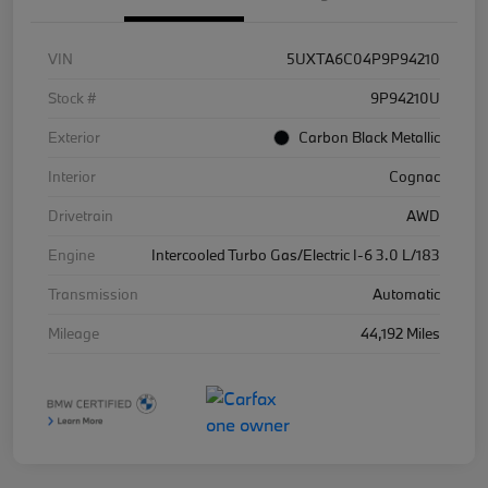
VIN
5UXTA6C04P9P94210
Stock #
9P94210U
Exterior
Carbon Black Metallic
Interior
Cognac
Drivetrain
AWD
Engine
Intercooled Turbo Gas/Electric I-6 3.0 L/183
Transmission
Automatic
Mileage
44,192 Miles