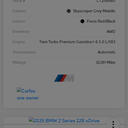
Stock #
CT21886U
Exterior
Skyscraper Grey Metallic
Interior
Fiona Red/Black
Drivetrain
AWD
Engine
Twin Turbo Premium Gasoline I-6 3.0 L/183
Transmission
Automatic
Mileage
12,181 Miles