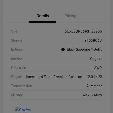
Details
Pricing
VIN
5UX53DP06R9T55806
Stock #
9T55806U
Exterior
Black Sapphire Metallic
Interior
Cognac
Drivetrain
AWD
Engine
Intercooled Turbo Premium Gasoline I-4 2.0 L/122
Transmission
Automatic
Mileage
42,732 Miles