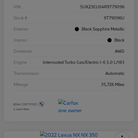
VIN
5UX23EU04R9T79096
Stock #
9T79096U
Exterior
Black Sapphire Metallic
Interior
Black
Drivetrain
AWD
Engine
Intercooled Turbo Gas/Electric I-6 3.0 L/183
Transmission
Automatic
Mileage
35,726 Miles