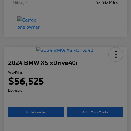
Mileage
52,632 Miles
2024 BMW X5 xDrive40i
Your Price
$56,525
Disclosure
I'm Interested
Value Your Trade