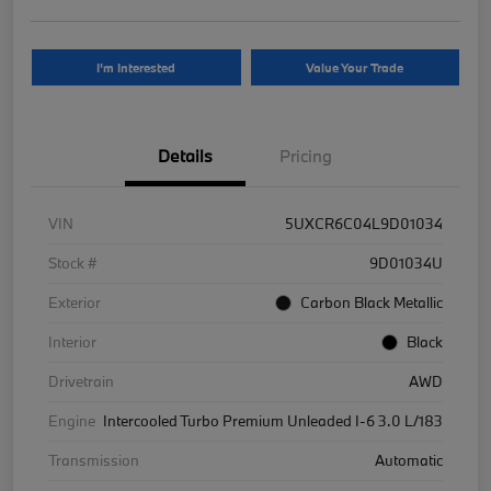
I'm Interested
Value Your Trade
Details
Pricing
VIN
5UXCR6C04L9D01034
Stock #
9D01034U
Exterior
Carbon Black Metallic
Interior
Black
Drivetrain
AWD
Engine
Intercooled Turbo Premium Unleaded I-6 3.0 L/183
Transmission
Automatic