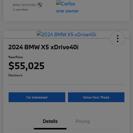
2024 BMW X5 xDrive40i
Your Price
$55,025
Disclosure
I'm Interested
Value Your Trade
Details
Pricing