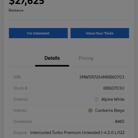
$27,625
Disclosure
I'm Interested
Value Your Trade
Details
Pricing
VIN
3MW5R7J04M8B60703
Stock #
8B60703U
Exterior
Alpine White
Interior
Canberra Beige
Drivetrain
AWD
Engine
Intercooled Turbo Premium Unleaded I-4 2.0 L/122