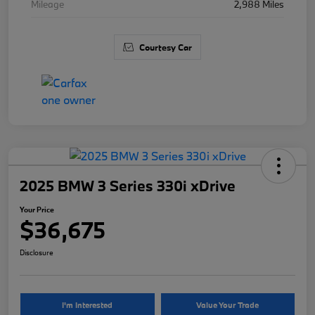
Mileage
2,988 Miles
Courtesy Car
2025 BMW 3 Series 330i xDrive
Your Price
$36,675
Disclosure
I'm Interested
Value Your Trade