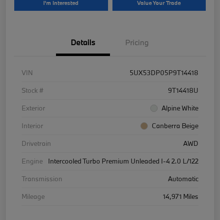
I'm Interested
Value Your Trade
Details
Pricing
VIN
5UX53DP05P9T14418
Stock #
9T14418U
Exterior
Alpine White
Interior
Canberra Beige
Drivetrain
AWD
Engine
Intercooled Turbo Premium Unleaded I-4 2.0 L/122
Transmission
Automatic
Mileage
14,971 Miles