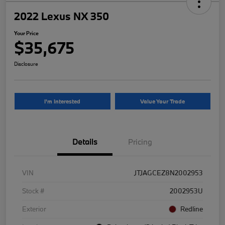
2022 Lexus NX 350
Your Price
$35,675
Disclosure
I'm Interested
Value Your Trade
Details
Pricing
VIN
JTJAGCEZ8N2002953
Stock #
2002953U
Exterior
Redline