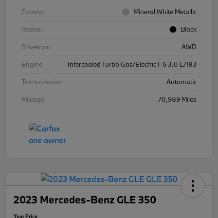
Exterior
Mineral White Metallic
Interior
Black
Drivetrain
AWD
Engine
Intercooled Turbo Gas/Electric I-6 3.0 L/183
Transmission
Automatic
Mileage
70,989 Miles
2023 Mercedes-Benz GLE 350
Your Price