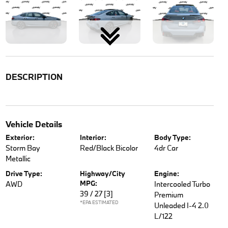
DESCRIPTION
Vehicle Details
Exterior:
Interior:
Body Type:
Storm Bay
Red/Black Bicolor
4dr Car
Metallic
Drive Type:
Highway/City
Engine:
MPG:
AWD
Intercooled Turbo
39 / 27
[3]
Premium
*EPA ESTIMATED
Unleaded I-4 2.0
L/122