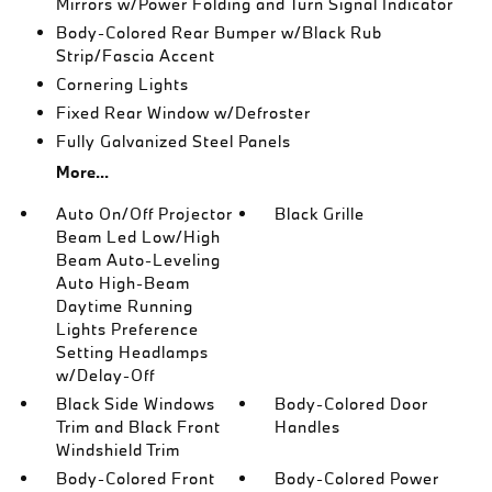
Mirrors w/Power Folding and Turn Signal Indicator
Body-Colored Rear Bumper w/Black Rub
Strip/Fascia Accent
Cornering Lights
Fixed Rear Window w/Defroster
Fully Galvanized Steel Panels
More...
Auto On/Off Projector
Black Grille
Beam Led Low/High
Beam Auto-Leveling
Auto High-Beam
Daytime Running
Lights Preference
Setting Headlamps
w/Delay-Off
Black Side Windows
Body-Colored Door
Trim and Black Front
Handles
Windshield Trim
Body-Colored Front
Body-Colored Power