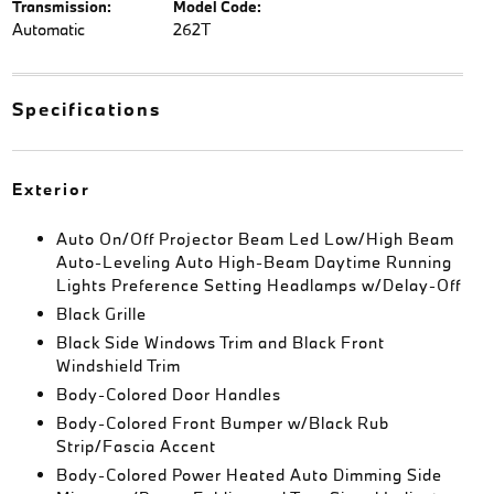
Transmission:
Model Code:
Automatic
262T
Specifications
Exterior
Auto On/Off Projector Beam Led Low/High Beam
Auto-Leveling Auto High-Beam Daytime Running
Lights Preference Setting Headlamps w/Delay-Off
Black Grille
Black Side Windows Trim and Black Front
Windshield Trim
Body-Colored Door Handles
Body-Colored Front Bumper w/Black Rub
Strip/Fascia Accent
Body-Colored Power Heated Auto Dimming Side