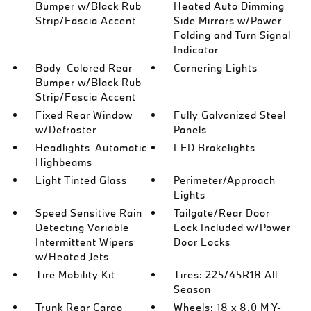
Bumper w/Black Rub
Heated Auto Dimming
Strip/Fascia Accent
Side Mirrors w/Power
Folding and Turn Signal
Indicator
Body-Colored Rear
Cornering Lights
Bumper w/Black Rub
Strip/Fascia Accent
Fixed Rear Window
Fully Galvanized Steel
w/Defroster
Panels
Headlights-Automatic
LED Brakelights
Highbeams
Light Tinted Glass
Perimeter/Approach
Lights
Speed Sensitive Rain
Tailgate/Rear Door
Detecting Variable
Lock Included w/Power
Intermittent Wipers
Door Locks
w/Heated Jets
Tire Mobility Kit
Tires: 225/45R18 All
Season
Trunk Rear Cargo
Wheels: 18 x 8.0 M Y-