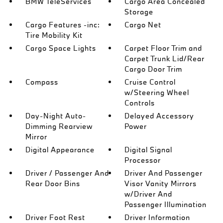
BMW TeleServices
Cargo Area Concealed
Storage
Cargo Features -inc:
Cargo Net
Tire Mobility Kit
Cargo Space Lights
Carpet Floor Trim and
Carpet Trunk Lid/Rear
Cargo Door Trim
Compass
Cruise Control
w/Steering Wheel
Controls
Day-Night Auto-
Delayed Accessory
Dimming Rearview
Power
Mirror
Digital Appearance
Digital Signal
Processor
Driver / Passenger And
Driver And Passenger
Rear Door Bins
Visor Vanity Mirrors
w/Driver And
Passenger Illumination
Driver Foot Rest
Driver Information