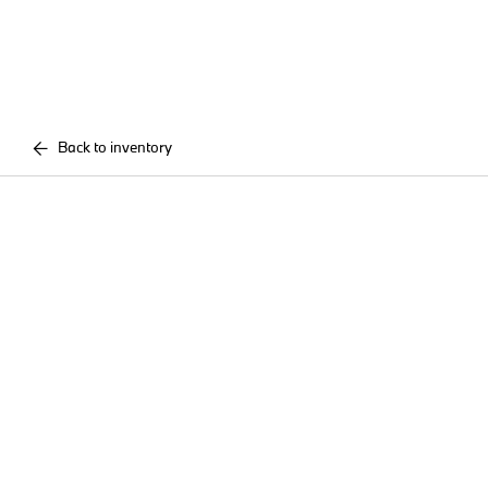
Back to inventory