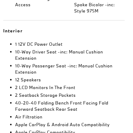
Access
Spoke Bicolor -inc:
Style 975M
Interior
1 12V DC Power Outlet
10-Way Driver Seat -inc: Manual Cushion
Extension
10-Way Passenger Seat -inc: Manual Cushion
Extension
12 Speakers
2 LCD Monitors In The Front
2 Seatback Storage Pockets
40-20-40 Folding Bench Front Facing Fold
Forward Seatback Rear Seat
Air Filtration
Apple CarPlay & Android Auto Compatibility
Apple CarPlay Compatibility