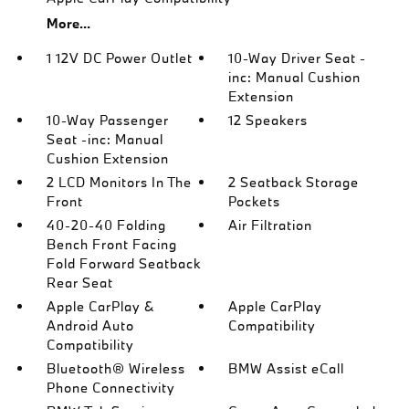
More...
1 12V DC Power Outlet
10-Way Driver Seat -
inc: Manual Cushion
Extension
10-Way Passenger
12 Speakers
Seat -inc: Manual
Cushion Extension
2 LCD Monitors In The
2 Seatback Storage
Front
Pockets
40-20-40 Folding
Air Filtration
Bench Front Facing
Fold Forward Seatback
Rear Seat
Apple CarPlay &
Apple CarPlay
Android Auto
Compatibility
Compatibility
Bluetooth® Wireless
BMW Assist eCall
Phone Connectivity